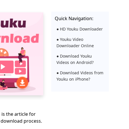
Quick Navigation:
● HD Youku Downloader
● Youku Video
Downloader Online
● Download Youku
Videos on Android?
● Download Videos from
Youku on iPhone?
s is the article for
e download process.