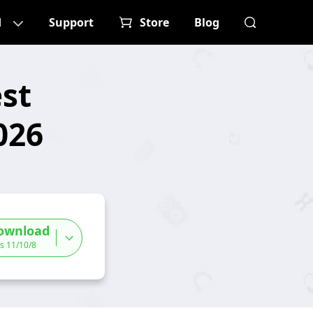
d
Support
Store
Blog
st
026
ownload
s 11/10/8