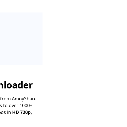
nloader
from AmoyShare.
s to over 1000+
eos in
HD 720p,