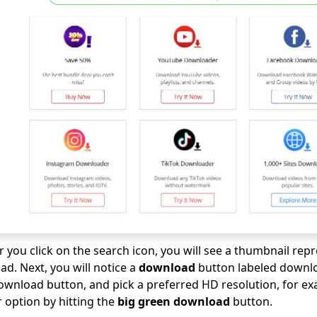
er you click on the search icon, you will see a thumbnail rep
d. Next, you will notice a
download
button labeled downlo
download button, and pick a preferred HD resolution, for e
r option by hitting the
big green download
button.