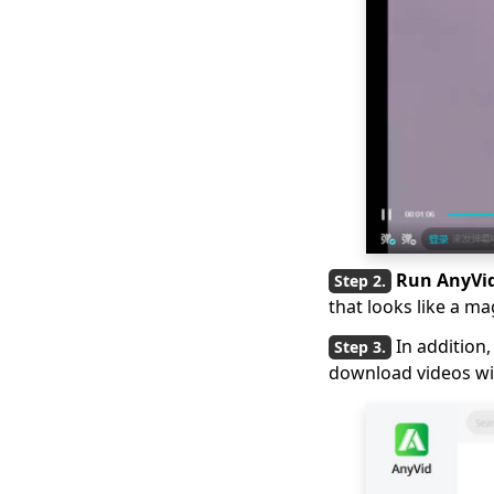
Top 4 Vevo Video
Downloaders in 2026
[Recommended]
2026 Latest Picks for
Myspace Videos
Download
7 Best Ways to
Download from OK.ru
[2026 Latest Update]
4 Ways to Download
Run AnyVi
Coub Videos [100%
that looks like a ma
Work]
In addition
[4 Practical Solutions]
download videos wit
How to Download
Lynda Videos?
Top 5 Free Movie
Download Sites for
Mobile (100% Work)