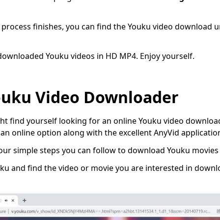
process finishes, you can find the Youku video download u
 downloaded Youku videos in HD MP4. Enjoy yourself.
ouku Video Downloader
 find yourself looking for an online Youku video downloade
an online option along with the excellent AnyVid applicatio
 four simple steps you can follow to download Youku movies 
u and find the video or movie you are interested in down