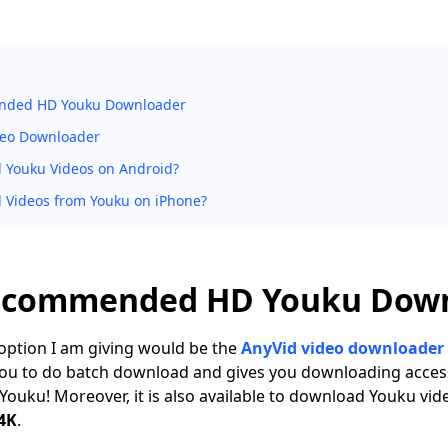
nded HD Youku Downloader
deo Downloader
 Youku Videos on Android?
 Videos from Youku on iPhone?
Recommended HD Youku Dow
t option I am giving would be the
AnyVid video downloader
you to do batch download and gives you downloading acces
 Youku! Moreover, it is also available to download Youku vid
 4K
.