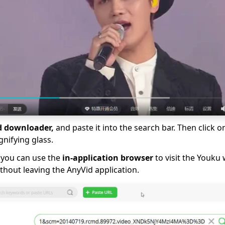
d downloader,
and paste it into the search bar. Then click o
gnifying glass.
, you can use the
in-application browser
to visit the Youku
hout leaving the AnyVid application.