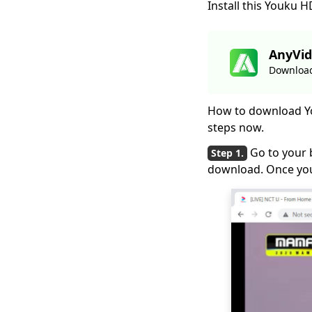
Install this Youku
2026
Hotstar Video
Downloader |
AnyVid
Download Hotstar
Download
Videos Easily
Download iFunny to
How to download Yo
MP4: 4 Handy Tools to
steps now.
Help You Out
Go to your 
Best and Free Video
download. Once you
Download Site [All-
Inclusive 2026]
Social Media
Downloader: Save
Video from Popular
Sites
Top 4 Periscope
Downloaders in 2026
You Should Know