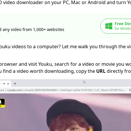
 HD video downloader on your PC, Mac or Android and turn 
Free Do
for Windo
 any video from 1,000+ websites
uku videos to a computer? Let me walk you through the 
browser and visit Youku, search for a video or movie you wo
 find a video worth downloading, copy the
URL
directly fr