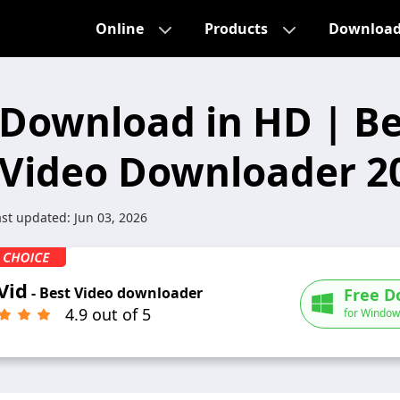
Online
Products
Downloa
Download in HD | Be
Video Downloader 2
ast updated:
Jun 03, 2026
Vid
- Best Video downloader
Free D
4.9 out of 5
for Window