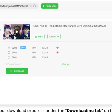
our download progress under the “
Downloading tab
” on 