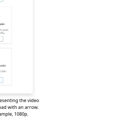
resenting the video
ad with an arrow.
xample, 1080p.