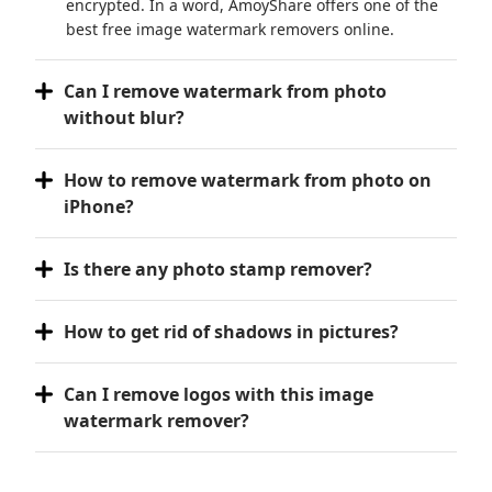
encrypted. In a word, AmoyShare offers one of the
best free image watermark removers online.
Can I remove watermark from photo
without blur?
How to remove watermark from photo on
iPhone?
Is there any photo stamp remover?
How to get rid of shadows in pictures?
Can I remove logos with this image
watermark remover?