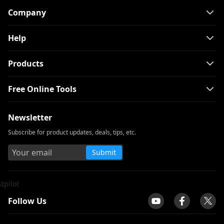
Company
Help
Products
Free Online Tools
Newsletter
Subscribe for product updates, deals, tips, etc.
Submit
tpilot
Follow Us