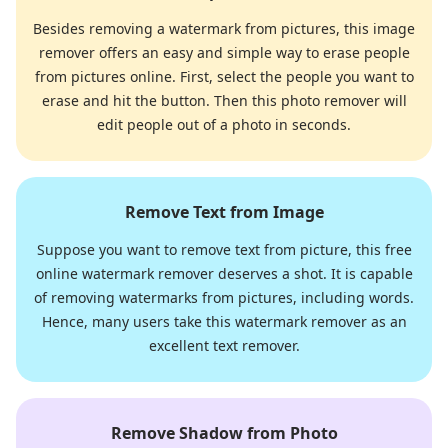
Besides removing a watermark from pictures, this image
remover offers an easy and simple way to erase people
from pictures online. First, select the people you want to
erase and hit the button. Then this photo remover will
edit people out of a photo in seconds.
Remove Text from Image
Suppose you want to remove text from picture, this free
online watermark remover deserves a shot. It is capable
of removing watermarks from pictures, including words.
Hence, many users take this watermark remover as an
excellent text remover.
Remove Shadow from Photo