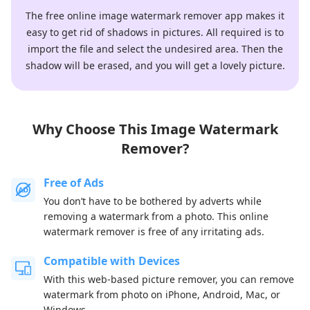
The free online image watermark remover app makes it
easy to get rid of shadows in pictures. All required is to
import the file and select the undesired area. Then the
shadow will be erased, and you will get a lovely picture.
Why Choose This Image Watermark
Remover?
Free of Ads
You don’t have to be bothered by adverts while
removing a watermark from a photo. This online
watermark remover is free of any irritating ads.
Compatible with Devices
With this web-based picture remover, you can remove
watermark from photo on iPhone, Android, Mac, or
Windows.