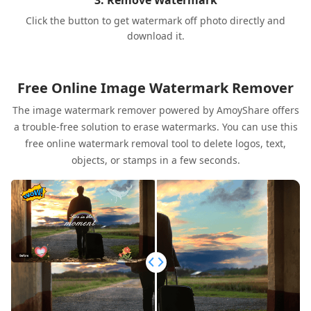
3. Remove Watermark
Click the button to get watermark off photo directly and
download it.
Free Online Image Watermark Remover
The image watermark remover powered by AmoyShare offers
a trouble-free solution to erase watermarks. You can use this
free online watermark removal tool to delete logos, text,
objects, or stamps in a few seconds.