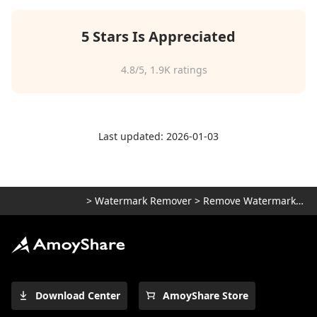
5 Stars Is Appreciated
4.8
/5,
1.9K
ratings
Last updated: 2026-01-03
>
Watermark Remover
>
Remove Watermark from Photo
Download Center
AmoyShare Store