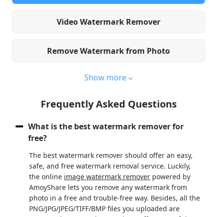
Video Watermark Remover
Remove Watermark from Photo
Show more
Frequently Asked Questions
What is the best watermark remover for
free?
The best watermark remover should offer an easy,
safe, and free watermark removal service. Luckily,
the online
image watermark remover
powered by
AmoyShare lets you remove any watermark from
photo in a free and trouble-free way. Besides, all the
PNG/JPG/JPEG/TIFF/BMP files you uploaded are