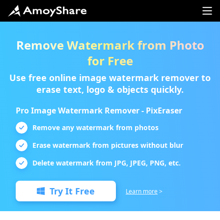
Remove Watermark from Photo
for Free
Use free online image watermark remover to
erase text, logo & objects quickly.
Pro Image Watermark Remover - PixEraser
Remove any watermark from photos
Erase watermark from pictures without blur
Delete watermark from JPG, JPEG, PNG, etc.
Try It Free
Learn more
>