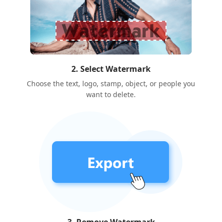
2. Select Watermark
Choose the text, logo, stamp, object, or people you
want to delete.