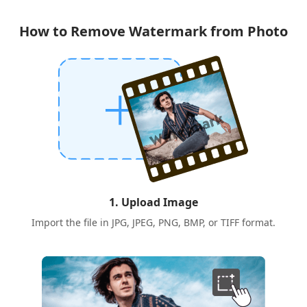
How to Remove Watermark from Photo
1. Upload Image
Import the file in JPG, JPEG, PNG, BMP, or TIFF format.