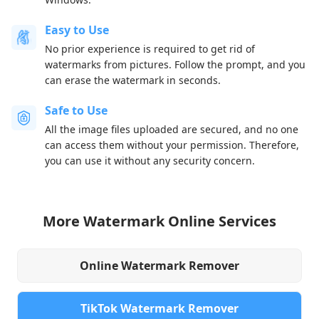
Easy to Use
No prior experience is required to get rid of
watermarks from pictures. Follow the prompt, and you
can erase the watermark in seconds.
Safe to Use
All the image files uploaded are secured, and no one
can access them without your permission. Therefore,
you can use it without any security concern.
More Watermark Online Services
Online Watermark Remover
TikTok Watermark Remover