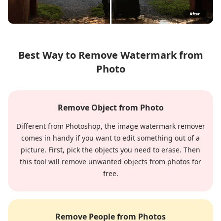
Best Way to Remove Watermark from
Photo
Remove Object from Photo
Different from Photoshop, the image watermark remover
comes in handy if you want to edit something out of a
picture. First, pick the objects you need to erase. Then
this tool will remove unwanted objects from photos for
free.
Remove People from Photos