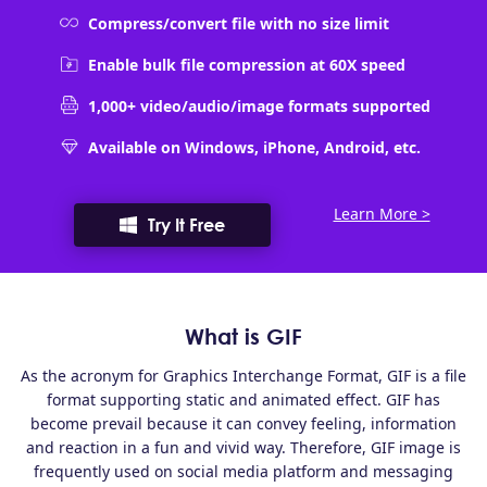
Compress/convert file with no size limit
Enable bulk file compression at 60X speed
1,000+ video/audio/image formats supported
Available on Windows, iPhone, Android, etc.
Learn More >
Try It Free
What is GIF
As the acronym for Graphics Interchange Format, GIF is a file
format supporting static and animated effect. GIF has
become prevail because it can convey feeling, information
and reaction in a fun and vivid way. Therefore, GIF image is
frequently used on social media platform and messaging