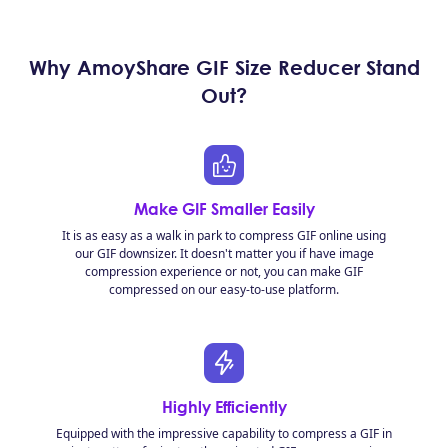
Why AmoyShare GIF Size Reducer Stand
Out?
Make GIF Smaller Easily
It is as easy as a walk in park to compress GIF online using
our GIF downsizer. It doesn't matter you if have image
compression experience or not, you can make GIF
compressed on our easy-to-use platform.
Highly Efficiently
Equipped with the impressive capability to compress a GIF in