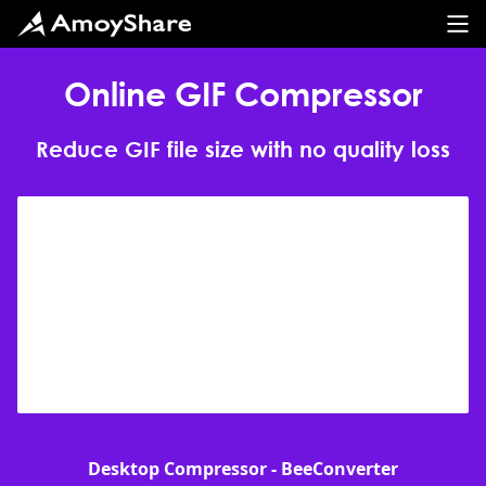
Online GIF Compressor
Reduce GIF file size with no quality loss
Desktop Compressor - BeeConverter