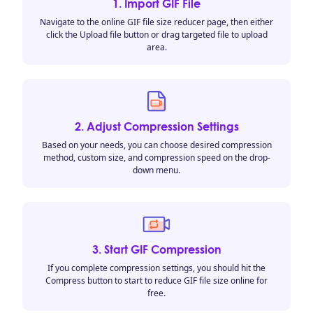
1. Import GIF File
Navigate to the online GIF file size reducer page, then either
click the Upload file button or drag targeted file to upload
area.
2. Adjust Compression Settings
Based on your needs, you can choose desired compression
method, custom size, and compression speed on the drop-
down menu.
3. Start GIF Compression
If you complete compression settings, you should hit the
Compress button to start to reduce GIF file size online for
free.