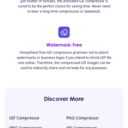
just matter of minutes, the animated GIF compressor is
sured to be the perfect choice for saving time. Never need
to bear a long-time compression or downlaod.
Watermark-Free
AmoyShare free GIF compressor promises not to attach
watermarks or business logos if you intend to shrink GIF file
size online. Therefore, the compressed GIF images can be
used to indirectly share and recreate for any purposes.
Discover More
GIF Compressor
PNG Compressor
JPEG Compressor
JPG Compressor