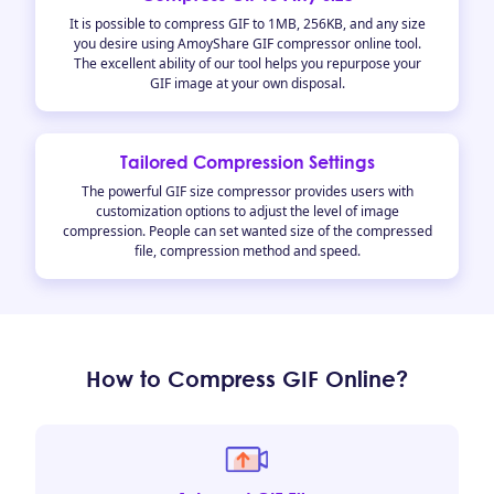
It is possible to compress GIF to 1MB, 256KB, and any size
you desire using AmoyShare GIF compressor online tool.
The excellent ability of our tool helps you repurpose your
GIF image at your own disposal.
Tailored Compression Settings
The powerful GIF size compressor provides users with
customization options to adjust the level of image
compression. People can set wanted size of the compressed
file, compression method and speed.
How to Compress GIF Online?