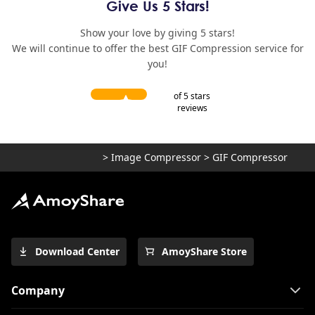
Give Us 5 Stars!
Show your love by giving 5 stars!
We will continue to offer the best GIF Compression service for
you!
of 5 stars
reviews
>
Image Compressor
>
GIF Compressor
Download Center
AmoyShare Store
Company