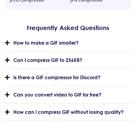
Frequently Asked Questions
How to make a GIF smaller?
Can I compress GIF to 256KB?
Is there a GIF compressor for Discord?
Can you convert video to GIF for free?
How can I compress GIF without losing quality?