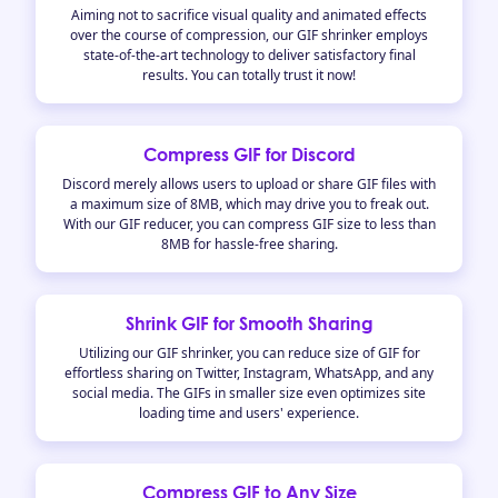
Aiming not to sacrifice visual quality and animated effects
over the course of compression, our GIF shrinker employs
state-of-the-art technology to deliver satisfactory final
results. You can totally trust it now!
Compress GIF for Discord
Discord merely allows users to upload or share GIF files with
a maximum size of 8MB, which may drive you to freak out.
With our GIF reducer, you can compress GIF size to less than
8MB for hassle-free sharing.
Shrink GIF for Smooth Sharing
Utilizing our GIF shrinker, you can reduce size of GIF for
effortless sharing on Twitter, Instagram, WhatsApp, and any
social media. The GIFs in smaller size even optimizes site
loading time and users' experience.
Compress GIF to Any Size