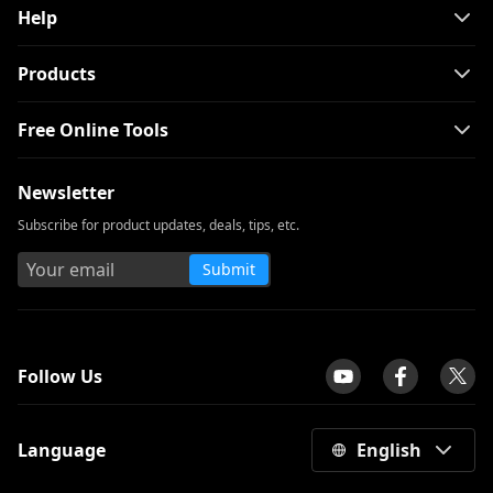
Help
Products
Free Online Tools
Newsletter
Subscribe for product updates, deals, tips, etc.
Submit
tpilot
Follow Us
Language
English