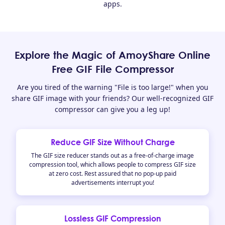
apps.
Explore the Magic of AmoyShare Online
Free GIF File Compressor
Are you tired of the warning "File is too large!" when you
share GIF image with your friends? Our well-recognized GIF
compressor can give you a leg up!
Reduce GIF Size Without Charge
The GIF size reducer stands out as a free-of-charge image
compression tool, which allows people to compress GIF size
at zero cost. Rest assured that no pop-up paid
advertisements interrupt you!
Lossless GIF Compression