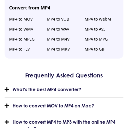
Convert from MP4
MP4 to MOV
MP4 to VOB
MP4 to WebM
MP4 to WMV
MP4 to WAV
MP4 to AVI
MP4 to MPEG
MP4 to M4V
MP4 to MPG
MP4 to FLV
MP4 to MKV
MP4 to GIF
Frequently Asked Questions
What's the best MP4 converter?
How to convert MOV to MP4 on Mac?
How to convert MP4 to MP3 with the online MP4