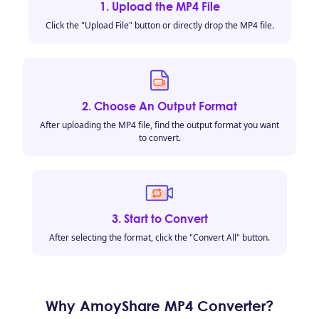
1. Upload the MP4 File
Click the "Upload File" button or directly drop the MP4 file.
2. Choose An Output Format
After uploading the MP4 file, find the output format you want
to convert.
3. Start to Convert
After selecting the format, click the "Convert All" button.
Why AmoyShare MP4 Converter?