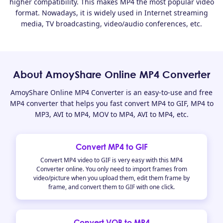
higher compatibility. This makes MP4 the most popular video
format. Nowadays, it is widely used in Internet streaming
media, TV broadcasting, video/audio conferences, etc.
About AmoyShare Online MP4 Converter
AmoyShare Online MP4 Converter is an easy-to-use and free
MP4 converter that helps you fast convert MP4 to GIF, MP4 to
MP3, AVI to MP4, MOV to MP4, AVI to MP4, etc.
Convert MP4 to GIF
Convert MP4 video to GIF is very easy with this MP4
Converter online. You only need to import frames from
video/picture when you upload them, edit them frame by
frame, and convert them to GIF with one click.
Convert VOB to MP4