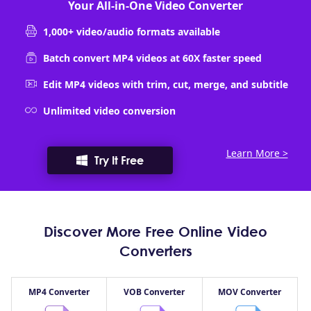
Your All-in-One Video Converter
1,000+ video/audio formats available
Batch convert MP4 videos at 60X faster speed
Edit MP4 videos with trim, cut, merge, and subtitle
Unlimited video conversion
Learn More >
Try It Free
Discover More Free Online Video
Converters
MP4 Converter
VOB Converter
MOV Converter