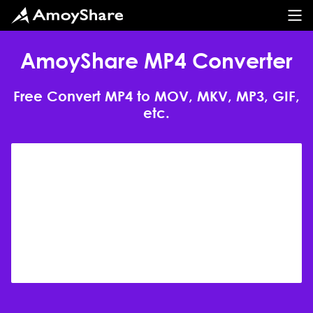
AmoyShare MP4 Converter
Free Convert MP4 to MOV, MKV, MP3, GIF,
etc.