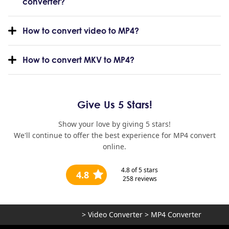
converter?
How to convert video to MP4?
How to convert MKV to MP4?
Give Us 5 Stars!
Show your love by giving 5 stars!
We'll continue to offer the best experience for MP4 convert
online.
4.8
of 5 stars
4.8
258
reviews
>
Video Converter
>
MP4 Converter