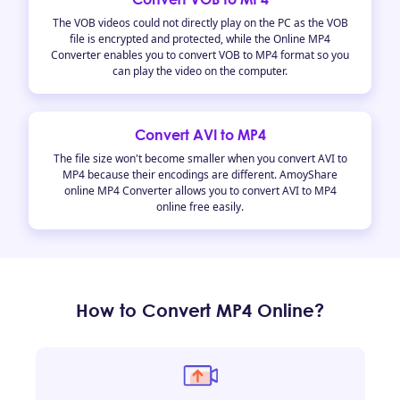
The VOB videos could not directly play on the PC as the VOB
file is encrypted and protected, while the Online MP4
Converter enables you to convert VOB to MP4 format so you
can play the video on the computer.
Convert AVI to MP4
The file size won't become smaller when you convert AVI to
MP4 because their encodings are different. AmoyShare
online MP4 Converter allows you to convert AVI to MP4
online free easily.
How to Convert MP4 Online?