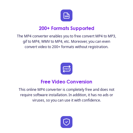
200+ Formats Supported
The MP4 converter enables you to free convert MP4 to MP3,
gif to MP4, WMV to MP4, etc. Moreover, you can even
convert video to 200+ formats without registration.
Free Video Conversion
This online MP4 converter is completely free and does not
require software installation. In addition, it has no ads or
viruses, so you can use it with confidence.