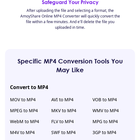
Safeguard Your Privacy
After uploading the file and selecting a format, the
AmoyShare Online MP4 Converter will quickly convert the
file within a few minutes. And e'll delete the file you
uploaded in time.
Specific MP4 Conversion Tools You
May Like
Convert to MP4
MOV to MP4
AVI to MP4
VOB to MP4
MPEG to MP4
MKV to MP4
WMV to MP4
WebM to MP4
FLV to MP4
MPG to MP4
M4V to MP4
SWF to MP4
3GP to MP4