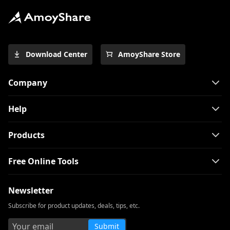
Download Center
AmoyShare Store
Company
Help
Products
Free Online Tools
Newsletter
Subscribe for product updates, deals, tips, etc.
Submit