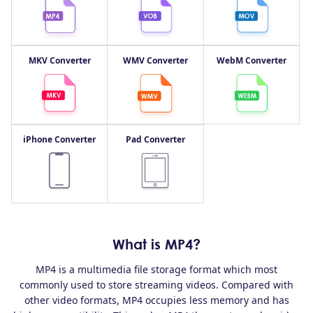
MKV Converter
WMV Converter
WebM Converter
iPhone Converter
Pad Converter
What is MP4?
MP4 is a multimedia file storage format which most
commonly used to store streaming videos. Compared with
other video formats, MP4 occupies less memory and has