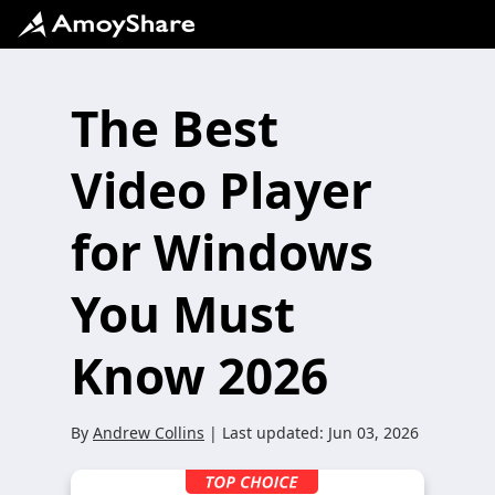
The Best
Video Player
for Windows
You Must
Know 2026
By
Andrew Collins
| Last updated:
Jun 03, 2026