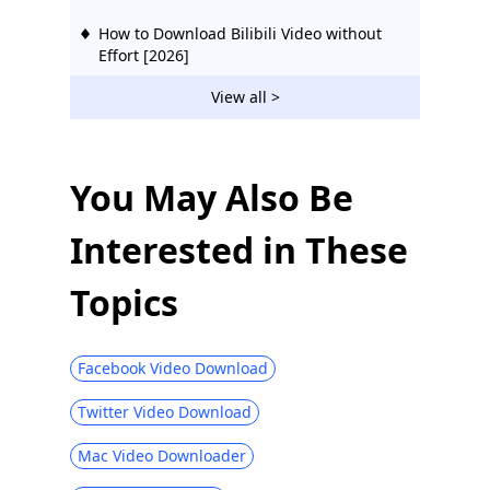
How to Download Bilibili Video without
Effort [2026]
2 Ways to Download Vevo Videos for Free
View all >
2026
Download Ustream Video: 2 Actionable
Methods in 2026
You May Also Be
123Movies Downloader | Download from
Interested in These
123Movies Now
How to Download from GoMovies:
Topics
Effective Method 2026
Hotstar Video Downloader | Download
Hotstar Videos Easily
Facebook Video Download
Download iFunny to MP4: 4 Handy Tools
Twitter Video Download
to Help You Out
Mac Video Downloader
Best and Free Video Download Site [All-
Inclusive 2026]