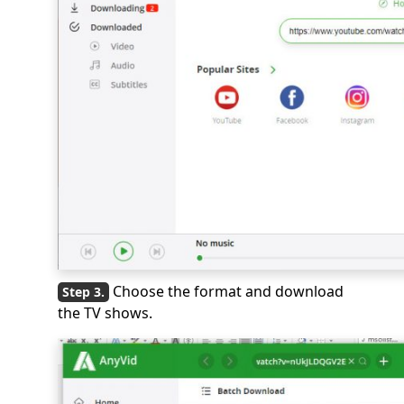
Choose the format and download
the TV shows.