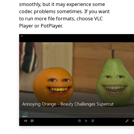
smoothly, but it may experience some
codec problems sometimes. If you want
to run more file formats, choose VLC
Player or PotPlayer.