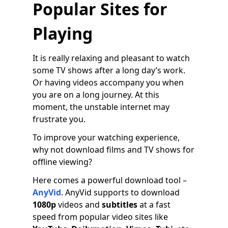
Popular Sites for
Playing
It is really relaxing and pleasant to watch
some TV shows after a long day’s work.
Or having videos accompany you when
you are on a long journey. At this
moment, the unstable internet may
frustrate you.
To improve your watching experience,
why not download films and TV shows for
offline viewing?
Here comes a powerful download tool –
AnyVid
. AnyVid supports to download
1080p
videos and
subtitles
at a fast
speed from popular video sites like