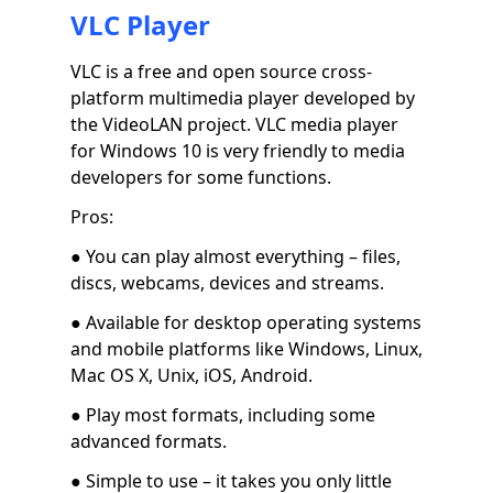
VLC Player
VLC is a free and open source cross-
platform multimedia player developed by
the VideoLAN project. VLC media player
for Windows 10 is very friendly to media
developers for some functions.
Pros:
● You can play almost everything – files,
discs, webcams, devices and streams.
● Available for desktop operating systems
and mobile platforms like Windows, Linux,
Mac OS X, Unix, iOS, Android.
● Play most formats, including some
advanced formats.
● Simple to use – it takes you only little