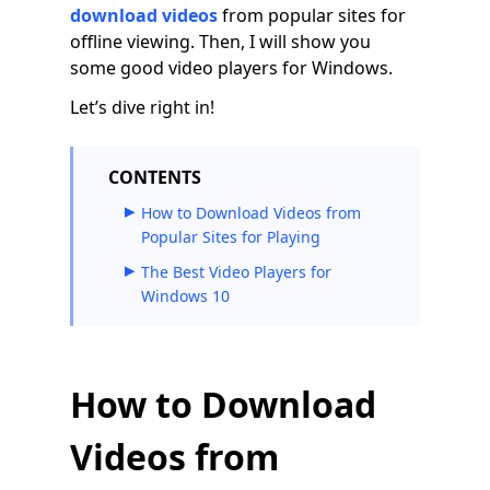
download videos
from popular sites for
offline viewing. Then, I will show you
some good video players for Windows.
Let’s dive right in!
CONTENTS
How to Download Videos from
Popular Sites for Playing
The Best Video Players for
Windows 10
How to Download
Videos from