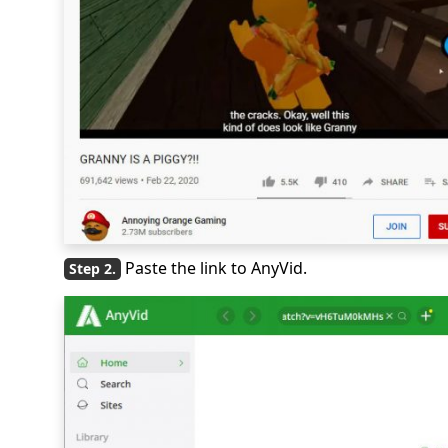
Paste the link to AnyVid.