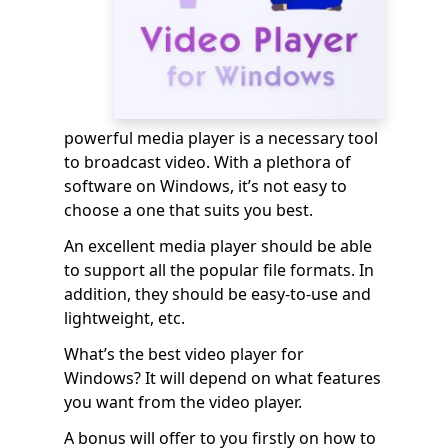
powerful media player is a necessary tool
to broadcast video. With a plethora of
software on Windows, it’s not easy to
choose a one that suits you best.
An excellent media player should be able
to support all the popular file formats. In
addition, they should be easy-to-use and
lightweight, etc.
What’s the best video player for
Windows? It will depend on what features
you want from the video player.
A bonus will offer to you firstly on how to