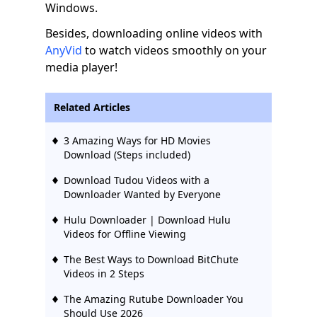
Windows.
Besides, downloading online videos with
AnyVid
to watch videos smoothly on your
media player!
Related Articles
3 Amazing Ways for HD Movies
Download (Steps included)
Download Tudou Videos with a
Downloader Wanted by Everyone
Hulu Downloader | Download Hulu
Videos for Offline Viewing
The Best Ways to Download BitChute
Videos in 2 Steps
The Amazing Rutube Downloader You
Should Use 2026