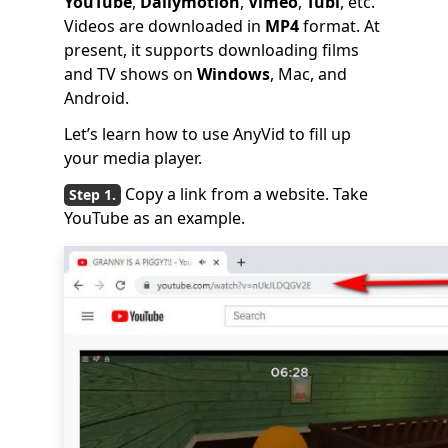
YouTube
,
Dailymotion
,
Vimeo
,
Tubi
, etc.
Videos are downloaded in
MP4
format. At
present, it supports downloading films
and TV shows on
Windows
, Mac, and
Android.
Let’s learn how to use AnyVid to fill up
your media player.
Copy a link from a website. Take
YouTube as an example.