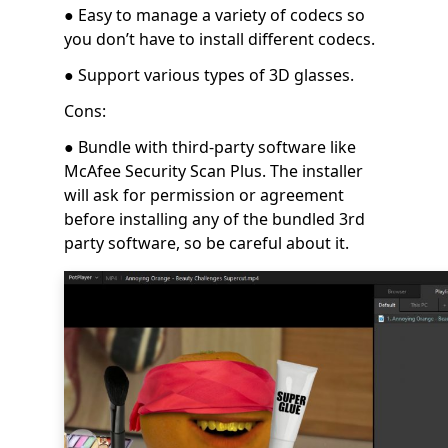
● Easy to manage a variety of codecs so
you don’t have to install different codecs.
● Support various types of 3D glasses.
Cons:
● Bundle with third-party software like
McAfee Security Scan Plus. The installer
will ask for permission or agreement
before installing any of the bundled 3rd
party software, so be careful about it.