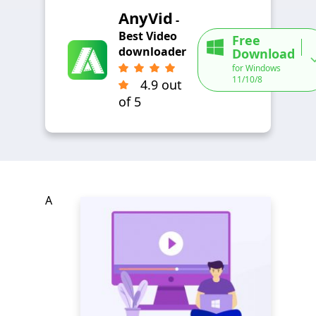
AnyVid
-
Best Video
Free
downloader
Download
for Windows
11/10/8
4.9 out
of 5
A