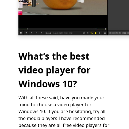
What’s the best
video player for
Windows 10?
With all these said, have you made your
mind to choose a video player for
Windows 10. If you are hesitating, try all
the media players I have recommended
because they are all free video players for