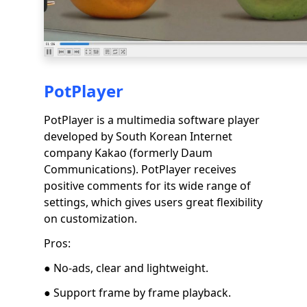
PotPlayer
PotPlayer is a multimedia software player
developed by South Korean Internet
company Kakao (formerly Daum
Communications). PotPlayer receives
positive comments for its wide range of
settings, which gives users great flexibility
on customization.
Pros:
● No-ads, clear and lightweight.
● Support frame by frame playback.