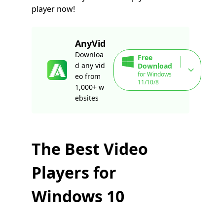
player now!
AnyVid
Downloa
Free
d any vid
Download
for Windows
eo from
11/10/8
1,000+ w
ebsites
The Best Video
Players for
Windows 10