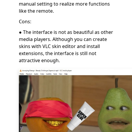
manual setting to realize more functions
like the remote.
Cons:
● The interface is not as beautiful as other
media players. Although you can create
skins with VLC skin editor and install
extensions, the interface is still not
attractive enough.