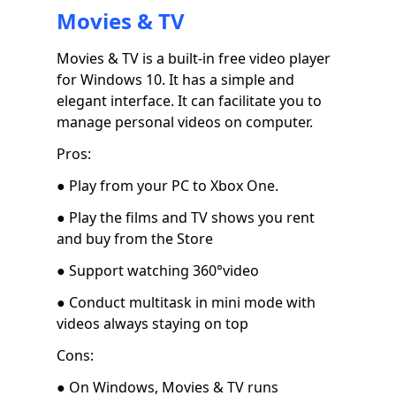
Movies & TV
Movies & TV is a built-in free video player
for Windows 10. It has a simple and
elegant interface. It can facilitate you to
manage personal videos on computer.
Pros:
● Play from your PC to Xbox One.
● Play the films and TV shows you rent
and buy from the Store
● Support watching 360°video
● Conduct multitask in mini mode with
videos always staying on top
Cons:
● On Windows, Movies & TV runs