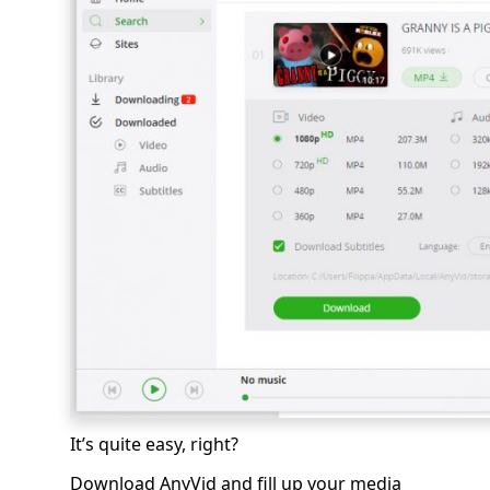
It’s quite easy, right?
Download AnyVid and fill up your media