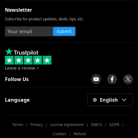
Newsletter
How to Download Netflix Movies to
Computer? [100% Works]
Subscribe for product updates, deals, tips, etc.
How to Download Udemy Videos on A
Submit
Computer & Mobile
Best Video Downloader for Windows 10
(Selected 2026)
Download Newgrounds Video with An
Amazing Downloader
Leave a review >
3 Ways to Download Wistia Video [Step-
Follow Us
by-Step Guide]
All Video Downloader: Download Video
Language
English
from Any Website
Download Running Man 1080p with
English Subtitles [2026]
Terms
｜
Privacy
｜
License Agreement
｜
DMCA
｜
GDPR
｜
Windows Media Player Not Working: 3
Cookies
｜
Refund
Easy Ways to Fix It