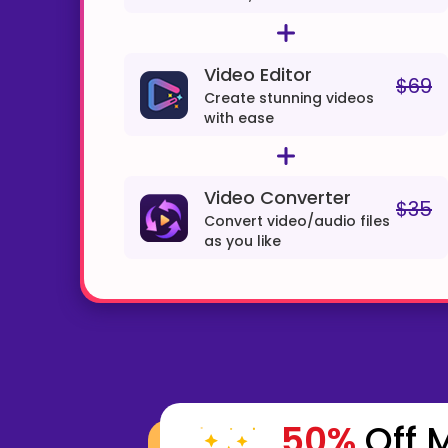
Video Editor
$69
Create stunning videos
with ease
Video Converter
$35
Convert video/audio files
as you like
50%
Off M