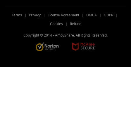
Terms
｜
Privacy
｜
License Agreement
｜
DMCA
｜
GDPR
｜
Cookies
｜
Refund
Copyright © 2014 -
AmoyShare. All Rights Reserved.