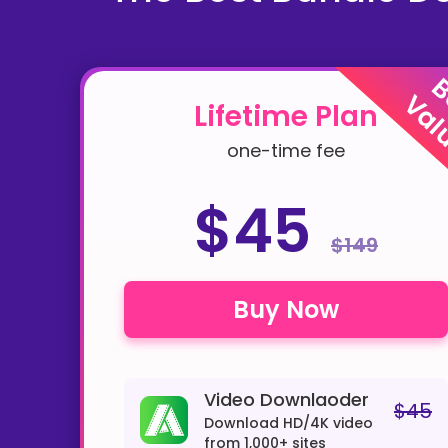
B
Val
Lifetime Plan
one-time fee
$45
$149
Buy Now
Video Downlaoder
$45
Download HD/4K video
from 1,000+ sites