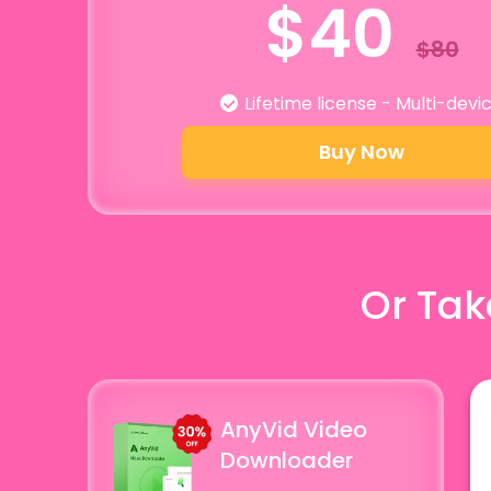
$40
$80
Lifetime license - Multi-devi
Buy Now
Or Tak
AnyVid Video
Downloader