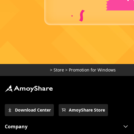
>
Store
>
Promotion for Windows
Download Center
AmoyShare Store
Company