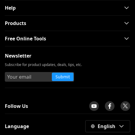
Help
Products
Free Online Tools
Newsletter
Subscribe for product updates, deals, tips, etc.
Submit
tpilot
Follow Us
Language
English