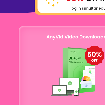
log in simultaneo
AnyVid Video Download