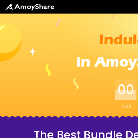
Indul
in Amoy
00
Hours
The Best Bundle De