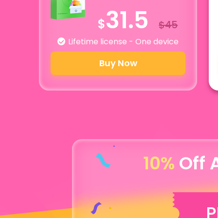
31.5
$
$45
Lifetime license - One device
Buy Now
10%
Off 