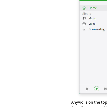
2026
Hotstar Video
Downloader |
Download Hotstar
Videos Easily
Download iFunny to
MP4: 4 Handy Tools to
Help You Out
Best and Free Video
Download Site [All-
Inclusive 2026]
Social Media
Downloader: Save
Video from Popular
Sites
Top 4 Periscope
Downloaders in 2026
AnyVid is on the to
You Should Know