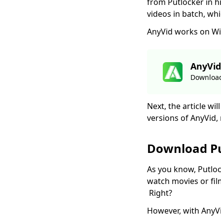
from Putlocker in h
Top 4 Vevo Video
videos in batch, wh
Downloaders in 2026
AnyVid works on Wi
[Recommended]
2026 Latest Picks for
Myspace Videos
AnyVid
Download
Download
7 Best Ways to
Download from OK.ru
Next, the article w
[2026 Latest Update]
versions of AnyVid, 
4 Ways to Download
Coub Videos [100%
Work]
Download P
[4 Practical Solutions]
As you know, Putlo
How to Download
watch movies or fil
Lynda Videos?
Right?
Top 5 Free Movie
Download Sites for
However, with AnyV
Mobile (100% Work)