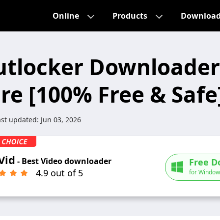
Online
Products
Downloa
utlocker Downloader
re [100% Free & Safe
ast updated:
Jun 03, 2026
Vid
- Best Video downloader
Free D
4.9 out of 5
for Window