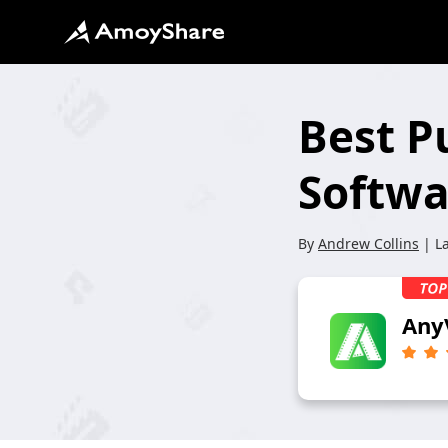
Best P
Softwa
By
Andrew Collins
| L
Any