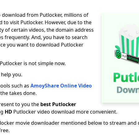
 download from Putlocker, millions of
ed to visit Putlocker. However, due to the
ity of certain videos, the domain address
s frequently. And, you have to search
once you want to download Putlocker
utlocker is not simple now.
 help you.
tools such as
AmoyShare Online Video
 the takes done.
present to you the
best Putlocker
ng
HD
Putlocker video download more convenient.
tlocker movie downloader mentioned below to stream and
free.