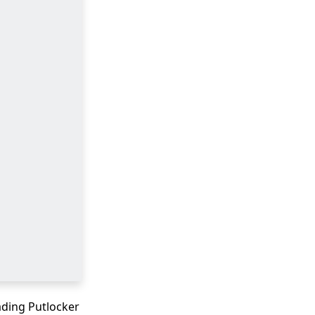
ading Putlocker