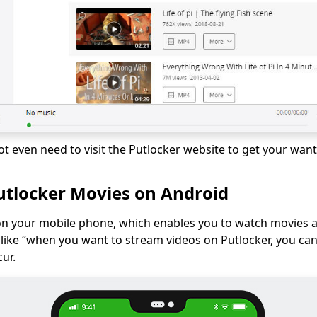
ot even need to visit the Putlocker website to get your wan
tlocker Movies on Android
on your mobile phone, which enables you to watch movies a
n like “when you want to stream videos on Putlocker, you can
cur.