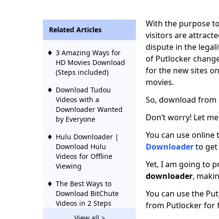
With the purpose to
Related Articles
visitors are attract
dispute in the legal
3 Amazing Ways for
of Putlocker change
HD Movies Download
for the new sites 
(Steps included)
movies.
Download Tudou
So, download from P
Videos with a
Downloader Wanted
Don’t worry! Let me
by Everyone
You can use online 
Hulu Downloader |
Downloader
to get
Download Hulu
Videos for Offline
Yet, I am going to 
Viewing
downloader
, maki
The Best Ways to
You can use the Pu
Download BitChute
Videos in 2 Steps
from Putlocker for 
View all >