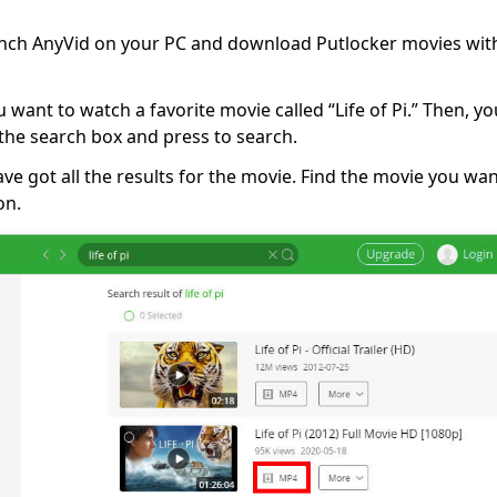
unch AnyVid on your PC and download Putlocker movies with
u want to watch a favorite movie called “Life of Pi.” Then, yo
on the search box and press to search.
ve got all the results for the movie. Find the movie you w
on.