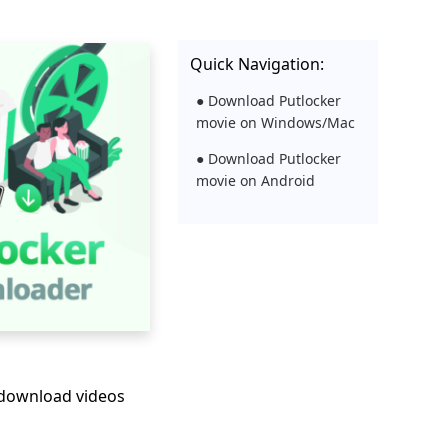
Quick Navigation:
● Download Putlocker
movie on Windows/Mac
● Download Putlocker
movie on Android
 download videos