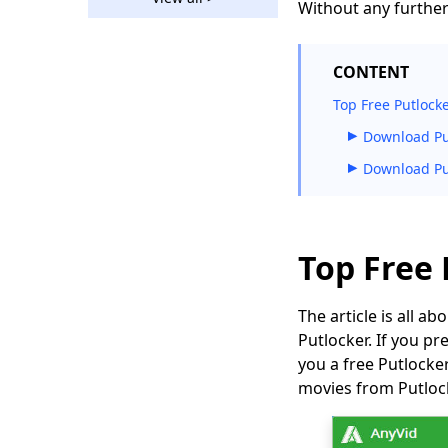
The Amazing Rutube
Without any further 
Downloader You
Should Use 2026
CONTENT
How to Download
Bilibili Video without
Top Free Putlock
Effort [2026]
Download Pu
2 Ways to Download
Download Pu
Vevo Videos for Free
2026
Download Ustream
Video: 2 Actionable
Top Free
Methods in 2026
123Movies
The article is all 
Downloader |
Putlocker. If you pr
Download from
you a free Putlock
123Movies Now
movies from Putloc
How to Download
from GoMovies:
Effective Method