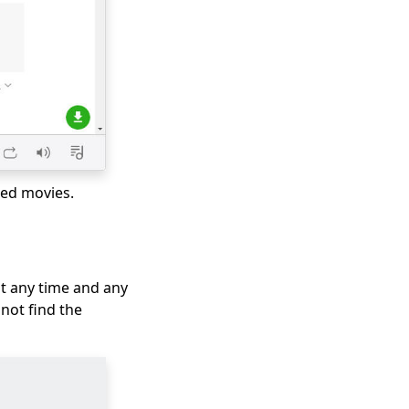
ted movies.
t any time and any
not find the