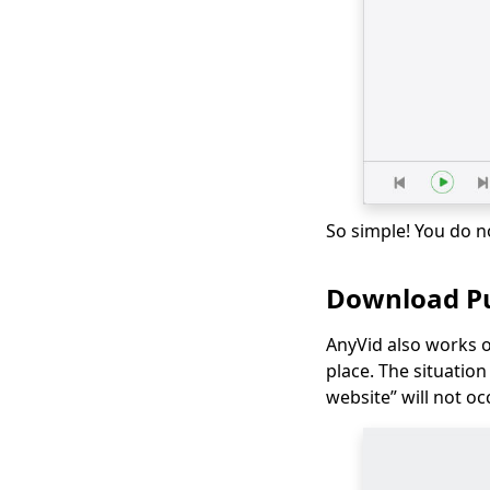
Movies on Mac
[100% Workable] Best
Full Movie
Downloader Free
2026
Smart MP4 HD Movies
Download Methods
You Must Know
So simple! You do n
How to Download
Netflix Movies to
Computer? [100%
Download Pu
Works]
How to Download
AnyVid also works 
Udemy Videos on A
place. The situatio
Computer & Mobile
website” will not oc
Best Video
Downloader for
Windows 10 (Selected
2026)