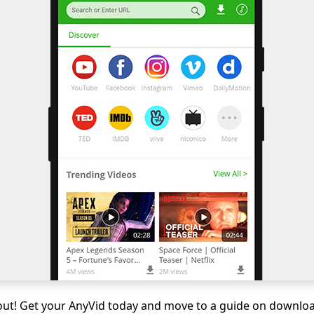
 out! Get your AnyVid today and move to a guide on downlo