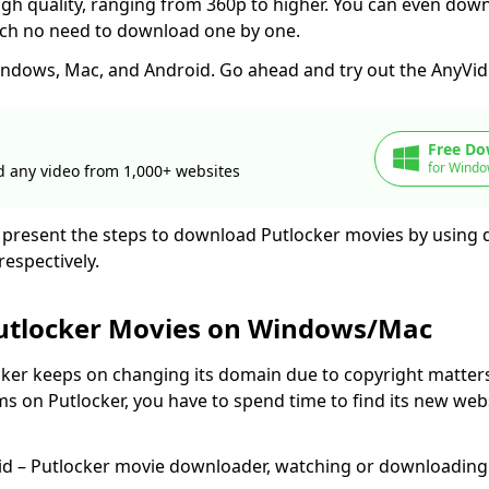
igh quality, ranging from 360p to higher. You can even dow
ich no need to download one by one.
ndows, Mac, and Android. Go ahead and try out the AnyVid 
Free Do
for Windo
 any video from 1,000+ websites
ill present the steps to download Putlocker movies by using
respectively.
utlocker Movies on Windows/Mac
cker keeps on changing its domain due to copyright matter
ms on Putlocker, you have to spend time to find its new web
id – Putlocker movie downloader, watching or downloadin