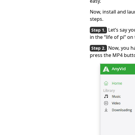
easy.
How to Download
Now, install and la
Streaming Video
steps.
[2026 Latest Guide]
Let’s say yo
[New!!] Top 10
in the “life of pi” 
Websites to
Download TV Series
Now, you ha
press the MP4 butt
How to Download
Free Kid Movie?
[Latest Guide]
Top 4 Pinterest Video
Downloader You
Should Try
Free Movie
Downloader for
Mobile and PC 2026
The Easiest Way to
Download Netflix