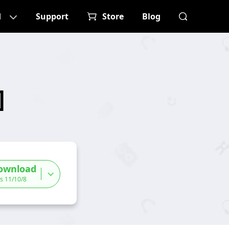
d
Support
Store
Blog
]
ownload
s 11/10/8