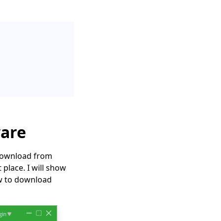
ware
 download from
place. I will show
ow to download