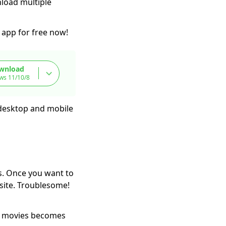
nload multiple
app for free now!
wnload
ws 11/10/8
 desktop and mobile
s. Once you want to
site. Troublesome!
g movies becomes