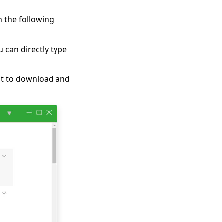
 the following
u can directly type
ant to download and