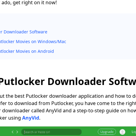
ado, get right on it now!
er Downloader Software
tlocker Movies on Windows/Mac
tlocker Movies on Android
 Putlocker Downloader Soft
about the best Putlocker downloader application and how to
efer to download from Putlocker, you have come to the right 
er downloader called AnyVid and a step-to-step guide on h
ker using
AnyVid
.