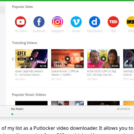
p of my list as a Putlocker video downloader. It allows you 