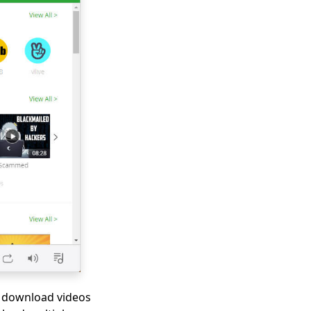
to download videos