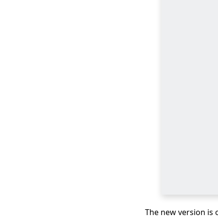
Download
Newgrounds Video
with An Amazing
Downloader
3 Ways to Download
Wistia Video [Step-by-
Step Guide]
The Best Video Player
for Windows You
Must Know 2026
All Video Downloader:
Download Video from
Any Website
Download Running
Man 1080p with
English Subtitles
[2026]
The new version is