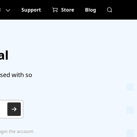
d
Support
Store
Blog
al
sed with so
ogin the account.