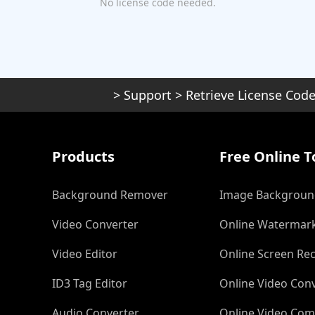
No license code needed.
>
Support
>
Retrieve License Cod
Products
Free Online T
Background Remover
Image Backgroun
Video Converter
Online Watermar
Video Editor
Online Screen Re
ID3 Tag Editor
Online Video Con
Audio Converter
Online Video Com