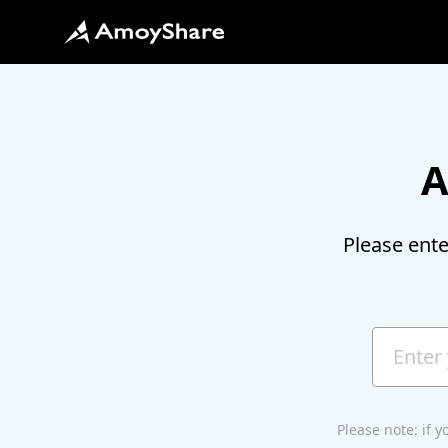
A
Please ent
Please note: if 