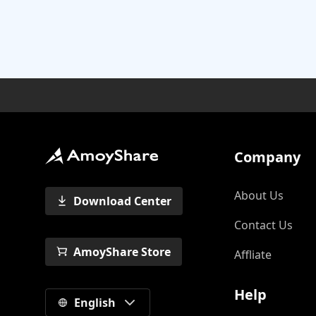
Company
About Us
Download Center
Contact Us
AmoyShare Store
Affliate
Help
English