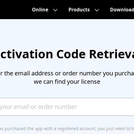
Online
Products
Downloa
ctivation Code Retriev
er the email address or order number you purcha
we can find your license
you purchased the app with a registered account, you just need to l