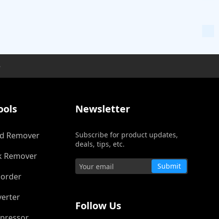
e
ools
Newsletter
d Remover
Subscribe for product updates,
deals, tips, etc.
k Remover
Submit
corder
Trustpilot
verter
Follow Us
pressor