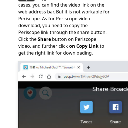
cases, you can find the video link on the
web address bar. But it is not workable for
Periscope. As for Periscope video
download, you need to copy the
Periscope link through the share button.
Click the
Share
button on Periscope
video, and further click
on Copy Link
to
get the right link for downloading.