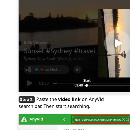
Paste the
video link
on AnyVid
search bar. Then start searching.