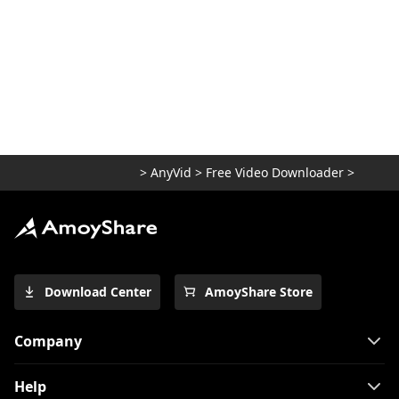
[4 Practical Solutions] How to Download
Lynda Videos?
Top 5 Free Movie Download Sites for
Mobile (100% Work)
How to Download Streaming Video [2026
Latest Guide]
>
AnyVid
>
Free Video Downloader
>
[New!!] Top 10 Websites to Download TV
Series
How to Download Free Kid Movie? [Latest
Guide]
Top 4 Pinterest Video Downloader You
Download Center
AmoyShare Store
Should Try
Free Movie Downloader for Mobile and
Company
PC 2026
The Easiest Way to Download Netflix
Help
Movies on Mac