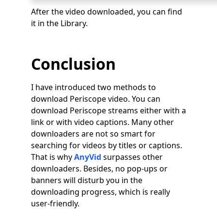
After the video downloaded, you can find
it in the Library.
Conclusion
I have introduced two methods to
download Periscope video. You can
download Periscope streams either with a
link or with video captions. Many other
downloaders are not so smart for
searching for videos by titles or captions.
That is why
AnyVid
surpasses other
downloaders. Besides, no pop-ups or
banners will disturb you in the
downloading progress, which is really
user-friendly.