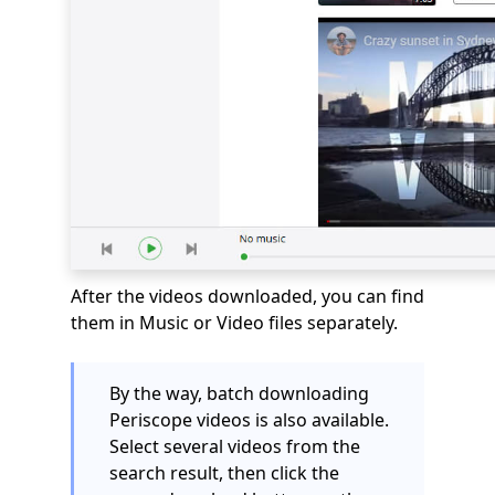
After the videos downloaded, you can find
them in Music or Video files separately.
By the way, batch downloading
Periscope videos is also available.
Select several videos from the
search result, then click the