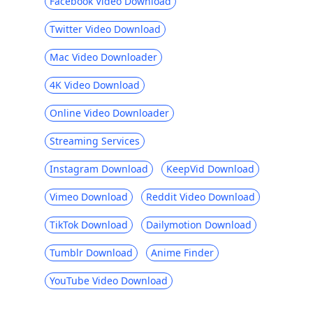
Facebook Video Download
Download iFunny to MP4: 4 Handy Tools
Twitter Video Download
to Help You Out
Mac Video Downloader
Best and Free Video Download Site [All-
Inclusive 2026]
4K Video Download
Social Media Downloader: Save Video
Online Video Downloader
from Popular Sites
Top 4 Periscope Downloaders in 2026 You
Streaming Services
Should Know
Instagram Download
KeepVid Download
Top 4 Vevo Video Downloaders in 2026
[Recommended]
Vimeo Download
Reddit Video Download
2026 Latest Picks for Myspace Videos
TikTok Download
Dailymotion Download
Download
Tumblr Download
Anime Finder
7 Best Ways to Download from OK.ru
[2026 Latest Update]
YouTube Video Download
4 Ways to Download Coub Videos [100%
Work]