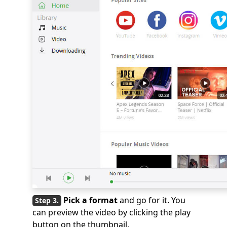
Pick a format
and go for it. You
can preview the video by clicking the play
button on the thumbnail.