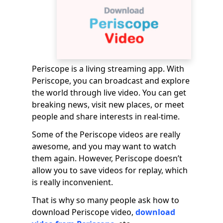
Periscope is a living streaming app. With
Periscope, you can broadcast and explore
the world through live video. You can get
breaking news, visit new places, or meet
people and share interests in real-time.
Some of the Periscope videos are really
awesome, and you may want to watch
them again. However, Periscope doesn’t
allow you to save videos for replay, which
is really inconvenient.
That is why so many people ask how to
download Periscope video,
download