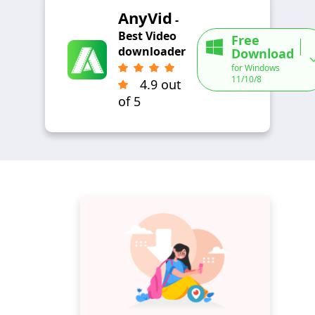
AnyVid
-
Best Video
Free
downloader
Download
for Windows
11/10/8
4.9 out
of 5