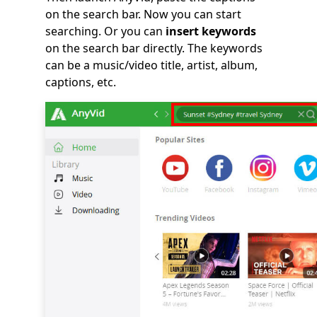
on the search bar. Now you can start
searching. Or you can
insert keywords
on the search bar directly. The keywords
can be a music/video title, artist, album,
captions, etc.