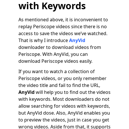
with Keywords
As mentioned above, it is inconvenient to
replay Periscope videos since there is no
access to save the videos we’ve watched.
That is why I introduce
AnyVid
downloader to download videos from
Periscope. With AnyVid, you can
download Periscope videos easily.
If you want to watch a collection of
Periscope videos, or you only remember
the video title and fail to find the URL,
AnyVid
will help you to find out the videos
with keywords. Most downloaders do not
allow searching for videos with keywords,
but AnyVid dose. Also, AnyVid enables you
to preview the videos, just in case you get
wrong videos. Aside from that, it supports