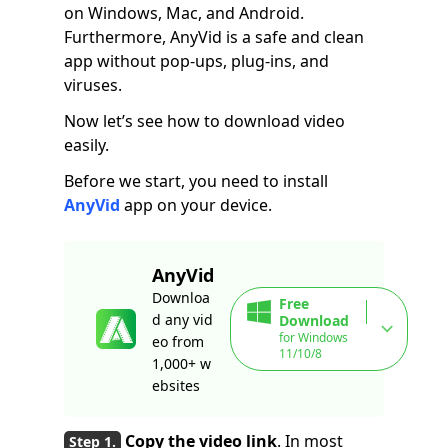
on Windows, Mac, and Android.
Furthermore, AnyVid is a safe and clean
app without pop-ups, plug-ins, and
viruses.
Now let’s see how to download video
easily.
Before we start, you need to install
AnyVid
app on your device.
AnyVid
Downloa
Free
d any vid
Download
for Windows
eo from
11/10/8
1,000+ w
ebsites
Copy the video link
. In most