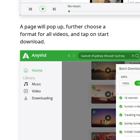
A page will pop up, further choose a
format for all videos, and tap on start
download.