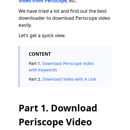
video from Periscope
, etc.
We have tried a lot and find out the best
downloader to download Periscope video
easily.
Let’s get a quick view.
CONTENT
Part 1.
Download Periscope Video
with Keywords
Part 2.
Download Video with A Link
Part 1. Download
Periscope Video