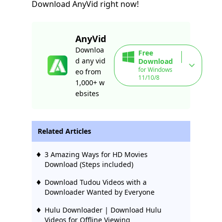
Download AnyVid right now!
AnyVid
Downloa
Free
d any vid
Download
for Windows
eo from
11/10/8
1,000+ w
ebsites
Related Articles
3 Amazing Ways for HD Movies
Download (Steps included)
Download Tudou Videos with a
Downloader Wanted by Everyone
Hulu Downloader | Download Hulu
Videos for Offline Viewing