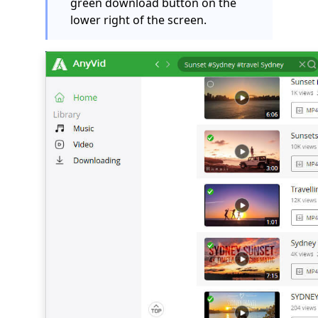
green download button on the
lower right of the screen.