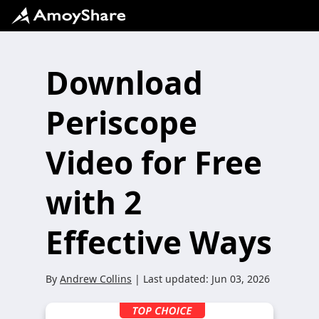
Download
Periscope
Video for Free
with 2
Effective Ways
By
Andrew Collins
| Last updated:
Jun 03, 2026