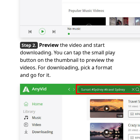
Preview
the video and start
downloading. You can tap the small play
button on the thumbnail to preview the
videos. For downloading, pick a format
and go for it.