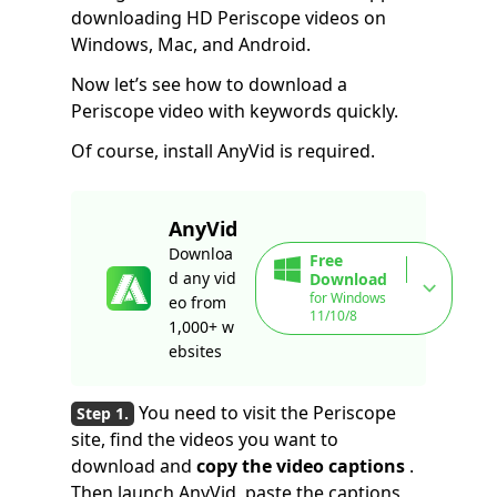
downloading HD Periscope videos on
Windows, Mac, and Android.
Now let’s see how to download a
Periscope video with keywords quickly.
Of course, install AnyVid is required.
AnyVid
Downloa
Free
d any vid
Download
for Windows
eo from
11/10/8
1,000+ w
ebsites
You need to visit the Periscope
site, find the videos you want to
download and
copy the video captions
.
Then launch AnyVid, paste the captions