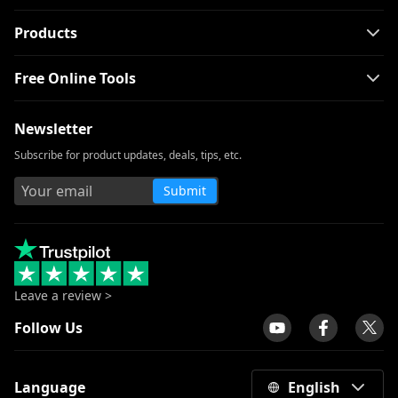
[100% Workable] Best Full Movie
Products
Downloader Free 2026
Free Online Tools
Smart MP4 HD Movies Download
Methods You Must Know
Newsletter
How to Download Netflix Movies to
Computer? [100% Works]
Subscribe for product updates, deals, tips, etc.
How to Download Udemy Videos on A
Submit
Computer & Mobile
Best Video Downloader for Windows 10
(Selected 2026)
Download Newgrounds Video with An
Amazing Downloader
Leave a review >
3 Ways to Download Wistia Video [Step-
Follow Us
by-Step Guide]
The Best Video Player for Windows You
Language
English
Must Know 2026