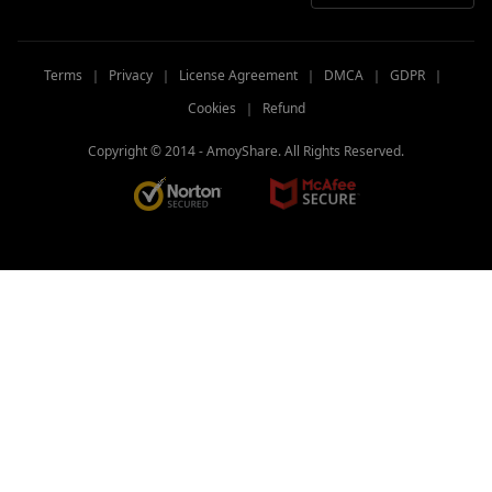
All Video Downloader: Download Video
from Any Website
Terms
｜
Privacy
｜
License Agreement
｜
DMCA
｜
GDPR
｜
Download Running Man 1080p with
Cookies
｜
Refund
English Subtitles [2026]
Copyright © 2014 -
AmoyShare. All Rights Reserved.
Windows Media Player Not Working: 3
Easy Ways to Fix It
ClipGrab Review & Alternative: Download
Videos Easily
ClipConverter Alternative | Sites like
ClipConverter
Ummy Video Downloader Review | Make
Good Use of Ummy
[Proven] Best Free Movie Download Apps
for Android Mobile
Best Video Downloader for Android Not
to Miss