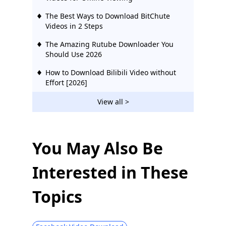
The Best Ways to Download BitChute
Videos in 2 Steps
The Amazing Rutube Downloader You
Should Use 2026
How to Download Bilibili Video without
Effort [2026]
2 Ways to Download Vevo Videos for Free
View all >
2026
Download Ustream Video: 2 Actionable
Methods in 2026
You May Also Be
123Movies Downloader | Download from
Interested in These
123Movies Now
How to Download from GoMovies:
Topics
Effective Method 2026
Hotstar Video Downloader | Download
Hotstar Videos Easily