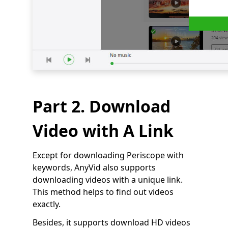
Part 2. Download
Video with A Link
Except for downloading Periscope with
keywords, AnyVid also supports
downloading videos with a unique link.
This method helps to find out videos
exactly.
Besides, it supports download HD videos