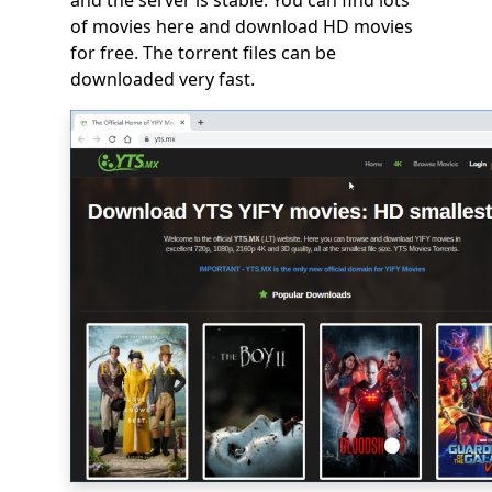
and the server is stable. You can find lots
of movies here and download HD movies
for free. The torrent files can be
downloaded very fast.