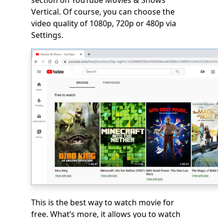
section on YouTube Movies & Shows
Vertical. Of course, you can choose the
video quality of 1080p, 720p or 480p via
Settings.
This is the best way to watch movie for
free. What’s more, it allows you to watch