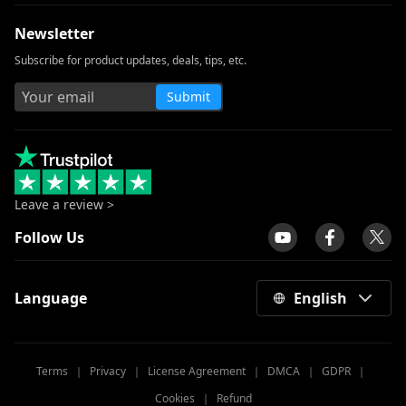
Newsletter
How to Download Udemy Videos on A
Computer & Mobile
Subscribe for product updates, deals, tips, etc.
Best Video Downloader for Windows 10
Submit
(Selected 2026)
Download Newgrounds Video with An
Amazing Downloader
3 Ways to Download Wistia Video [Step-
by-Step Guide]
Leave a review >
The Best Video Player for Windows You
Follow Us
Must Know 2026
All Video Downloader: Download Video
Language
English
from Any Website
Download Running Man 1080p with
English Subtitles [2026]
Terms
｜
Privacy
｜
License Agreement
｜
DMCA
｜
GDPR
｜
Windows Media Player Not Working: 3
Cookies
｜
Refund
Easy Ways to Fix It