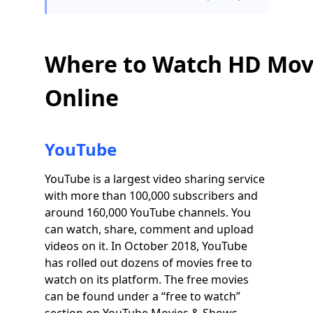
Where to Watch HD Mov
Online
YouTube
YouTube is a largest video sharing service
with more than 100,000 subscribers and
around 160,000 YouTube channels. You
can watch, share, comment and upload
videos on it. In October 2018, YouTube
has rolled out dozens of movies free to
watch on its platform. The free movies
can be found under a “free to watch”