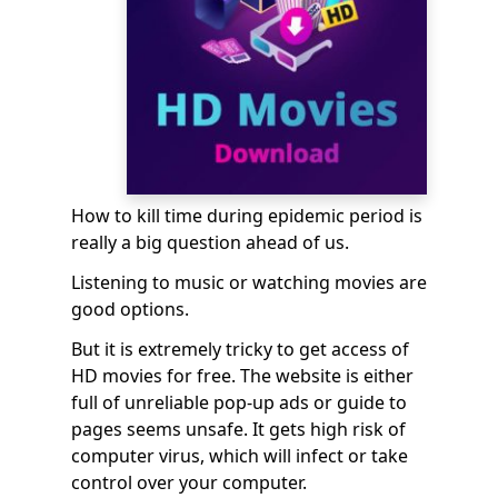
How to kill time during epidemic period is
really a big question ahead of us.
Listening to music or watching movies are
good options.
But it is extremely tricky to get access of
HD movies for free. The website is either
full of unreliable pop-up ads or guide to
pages seems unsafe
. It gets high risk of
computer virus, which will infect or take
control over your computer.