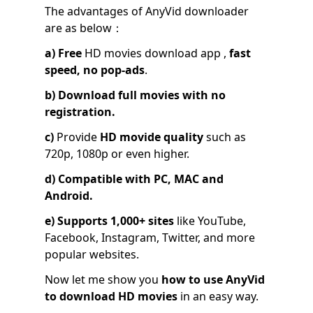
The advantages of AnyVid downloader
are as below：
a)
Free
HD movies download app ,
fast
speed, no pop-ads
.
b)
Download full movies with no
registration.
c)
Provide
HD movide quality
such as
720p, 1080p or even higher.
d)
Compatible with PC, MAC and
Android.
e)
Supports 1,000+ sites
like YouTube,
Facebook, Instagram, Twitter, and more
popular websites.
Now let me show you
how to use AnyVid
to download HD movies
in an easy way.