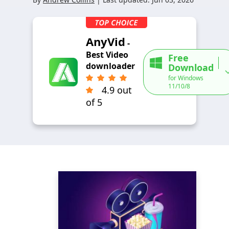
AnyVid
-
Best Video
Free
downloader
Download
for Windows
11/10/8
4.9 out
of 5