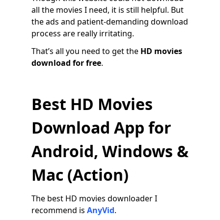
all the movies I need, it is still helpful. But
the ads and patient-demanding download
process are really irritating.
That’s all you need to get the
HD movies
download for free
.
Best HD Movies
Download App for
Android, Windows &
Mac (Action)
The best HD movies downloader I
recommend is
AnyVid
.