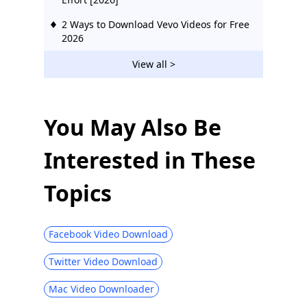
2 Ways to Download Vevo Videos for Free
2026
Download Ustream Video: 2 Actionable
View all >
Methods in 2026
123Movies Downloader | Download from
123Movies Now
You May Also Be
How to Download from GoMovies:
Interested in These
Effective Method 2026
Hotstar Video Downloader | Download
Topics
Hotstar Videos Easily
Download iFunny to MP4: 4 Handy Tools
to Help You Out
Facebook Video Download
Best and Free Video Download Site [All-
Twitter Video Download
Inclusive 2026]
Mac Video Downloader
Social Media Downloader: Save Video
from Popular Sites