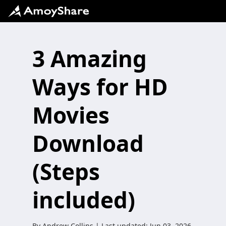
3 Amazing
Ways for HD
Movies
Download
(Steps
included)
By
Andrew Collins
| Last updated:
Jun 03, 2026