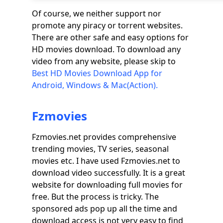
Of course, we neither support nor
promote any piracy or torrent websites.
There are other safe and easy options for
HD movies download. To download any
video from any website, please skip to
Best HD Movies Download App for
Android, Windows & Mac(Action).
Fzmovies
Fzmovies.net provides comprehensive
trending movies, TV series, seasonal
movies etc. I have used Fzmovies.net to
download video successfully. It is a great
website for downloading full movies for
free. But the process is tricky. The
sponsored ads pop up all the time and
download access is not very easy to find