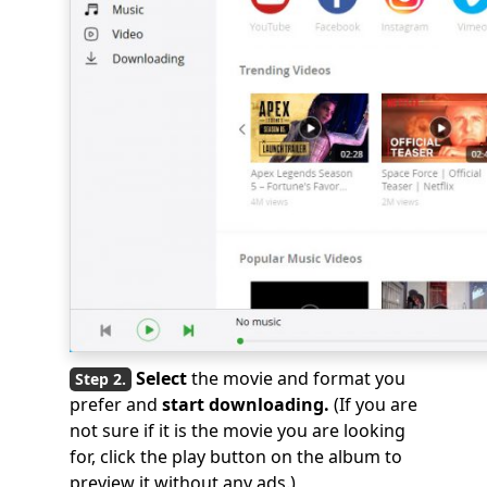
Select
the movie and format you
prefer and
start downloading.
(If you are
not sure if it is the movie you are looking
for, click the play button on the album to
preview it without any ads.)