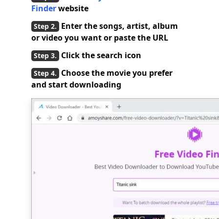
Finder
website
Enter the songs, artist, album
or video you want or paste the URL
Click the search icon
Choose the movie you prefer
and start downloading