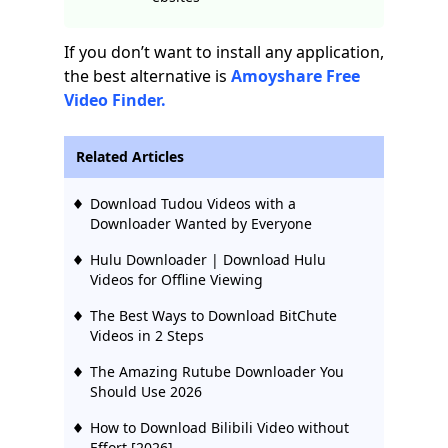
If you don’t want to install any application,
the best alternative is
Amoyshare Free
Video Finder.
Related Articles
Download Tudou Videos with a
Downloader Wanted by Everyone
Hulu Downloader | Download Hulu
Videos for Offline Viewing
The Best Ways to Download BitChute
Videos in 2 Steps
The Amazing Rutube Downloader You
Should Use 2026
How to Download Bilibili Video without
Effort [2026]