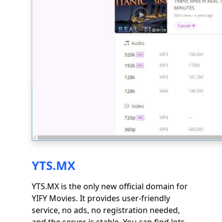
YTS.MX
YTS.MX is the only new official domain for
YIFY Movies. It provides user-friendly
service, no ads, no registration needed,