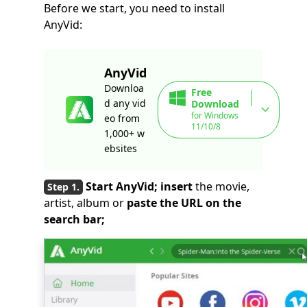
Before we start, you need to install
AnyVid:
AnyVid
Downloa
Free
d any vid
Download
for Windows
eo from
11/10/8
1,000+ w
ebsites
Start AnyVid; insert
the movie,
artist, album or
paste the URL on the
search bar;