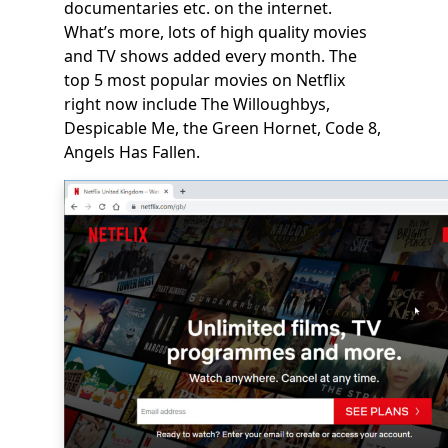
documentaries etc. on the internet.
What’s more, lots of high quality movies
and TV shows added every month. The
top 5 most popular movies on Netflix
right now include
The Willoughbys,
Despicable Me, the Green Hornet, Code 8,
Angels Has Fallen.