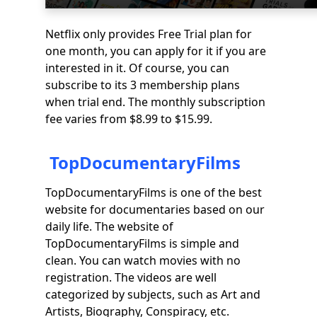
Netflix only provides Free Trial plan for
one month, you can apply for it if you are
interested in it. Of course, you can
subscribe to its 3 membership plans
when trial end. The monthly subscription
fee varies from $8.99 to $15.99.
TopDocumentaryFilms
TopDocumentaryFilms is one of the best
website for documentaries based on our
daily life. The website of
TopDocumentaryFilms is simple and
clean. You can watch movies with no
registration. The videos are well
categorized by subjects, such as Art and
Artists, Biography, Conspiracy, etc.