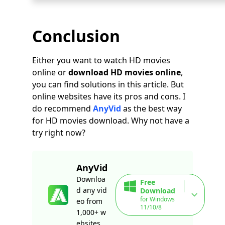
Conclusion
Either you want to watch HD movies
online or
download HD movies online
,
you can find solutions in this article. But
online websites have its pros and cons. I
do recommend
AnyVid
as the best way
for HD movies download. Why not have a
try right now?
AnyVid
Downloa
Free
d any vid
Download
for Windows
eo from
11/10/8
1,000+ w
ebsites