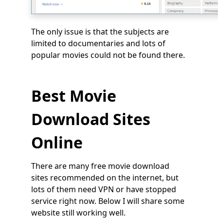
The only issue is that the subjects are
limited to documentaries and lots of
popular movies could not be found there.
Best Movie
Download Sites
Online
There are many free movie download
sites recommended on the internet, but
lots of them need VPN or have stopped
service right now. Below I will share some
website still working well.