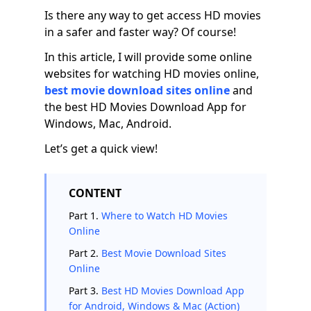
Is there any way to get access HD movies
in a safer and faster way? Of course!
In this article, I will provide some online
websites for watching HD movies online,
best movie download sites online
and
the best HD Movies Download App for
Windows, Mac, Android.
Let’s get a quick view!
CONTENT
Part 1.
Where to Watch HD Movies
Online
Part 2.
Best Movie Download Sites
Online
Part 3.
Best HD Movies Download App
for Android, Windows & Mac (Action)