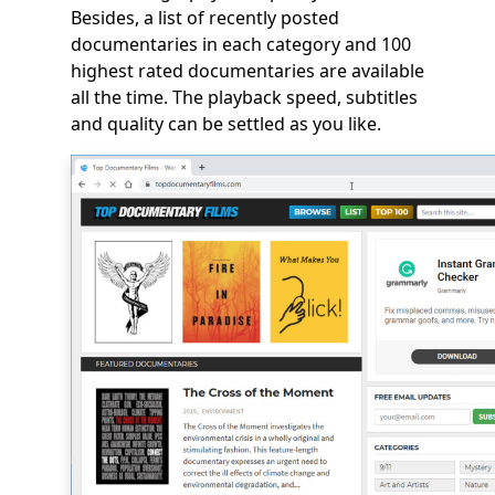
Besides, a list of recently posted
documentaries in each category and 100
highest rated documentaries are available
all the time. The playback speed, subtitles
and quality can be settled as you like.