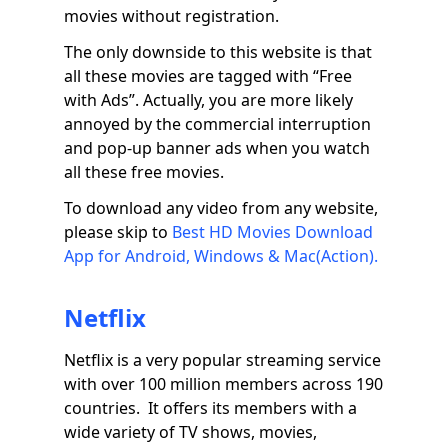
movies without registration.
The only downside to this website is that
all these movies are tagged with “Free
with Ads”. Actually, you are more likely
annoyed by the commercial interruption
and pop-up banner ads when you watch
all these free movies.
To download any video from any website,
please skip to
Best HD Movies Download
App for Android, Windows & Mac(Action).
Netflix
Netflix is a very popular streaming service
with over 100 million members across 190
countries. It offers its members with a
wide variety of TV shows, movies,