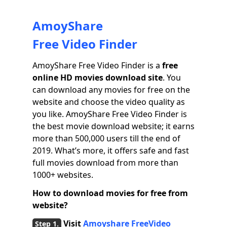
AmoyShare
Free Video Finder
AmoyShare Free Video Finder is a
free
online HD movies download site
. You
can download any movies for free on the
website and choose the video quality as
you like. AmoyShare Free Video Finder is
the best movie download website; it earns
more than 500,000 users till the end of
2019. What’s more, it offers safe and fast
full movies download from more than
1000+ websites.
How to download movies for free from
website?
Visit
Amoyshare FreeVideo