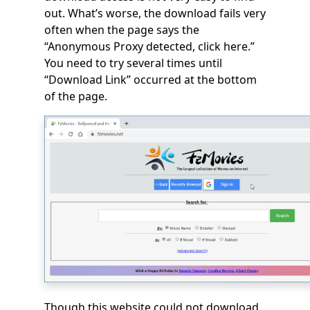
out. What’s worse, the download fails very
often when the page says the
“Anonymous Proxy detected, click here.”
You need to try several times until
“Download Link” occurred at the bottom
of the page.
Though this website could not download