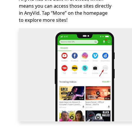
means you can access those sites directly
in AnyVid. Tap “More” on the homepage
to explore more sites!