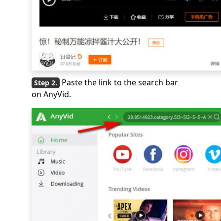
Paste the link to the search bar
on AnyVid.