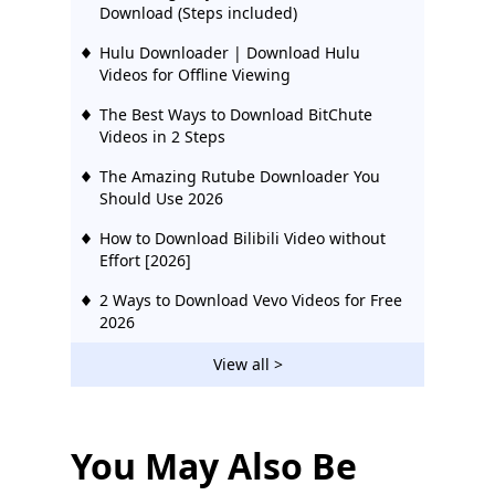
Download (Steps included)
Hulu Downloader | Download Hulu
Videos for Offline Viewing
The Best Ways to Download BitChute
Videos in 2 Steps
The Amazing Rutube Downloader You
Should Use 2026
How to Download Bilibili Video without
Effort [2026]
2 Ways to Download Vevo Videos for Free
2026
Download Ustream Video: 2 Actionable
View all >
Methods in 2026
123Movies Downloader | Download from
123Movies Now
You May Also Be
How to Download from GoMovies: