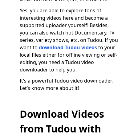
Yes, you are able to explore tons of
interesting videos here and become a
supported uploader yourself! Besides,
you can also watch hot Documentary, TV
series, variety shows, etc. on Tudou. If you
want to
download Tudou videos
to your
local files either for offline viewing or self-
editing, you need a Tudou video
downloader to help you.
It’s a powerful Tudou video downloader.
Let’s know more about it!
Download Videos
from Tudou with