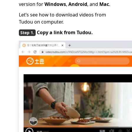
version for
Windows
,
Android
, and
Mac
.
Let’s see how to download videos from
Tudou on computer.
Copy a link from Tudou.