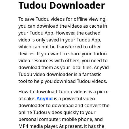
Tudou Downloader
To save Tudou videos for offline viewing,
you can download the videos as cache in
your Tudou App. However, the cached
video is only saved in your Tudou App,
which can not be transferred to other
devices. If you want to share your Tudou
video resources with others, you need to
download them as your local files. AnyVid
Tudou video downloader is a fantastic
tool to help you download Tudou videos.
How to download Tudou videos is a piece
of cake.
AnyVid
is a powerful video
downloader to download and convert the
online Tudou videos quickly to your
personal computer, mobile phone, and
MP4 media player. At present, it has the