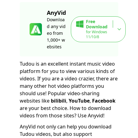
AnyVid
Downloa
Free
d any vid
Download
for Windows
eo from
11/10/8
1,000+ w
ebsites
Tudou is an excellent instant music video
platform for you to view various kinds of
videos. If you are a video crazier, there are
many other hot video platforms you
should use! Popular video-sharing
websites like
bilibili
,
YouTube
,
Facebook
are your best choice. How to download
videos from those sites? Use Anyvid!
AnyVid not only can help you download
Tudou videos, but also support