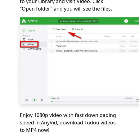
to your Library and visit Video. Click
“Open folder” and you will see the files.
Enjoy 1080p video with fast downloading
speed in AnyVid, download Tudou videos
to MP4 now!