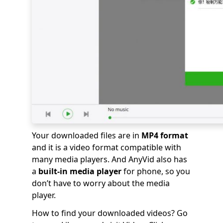
Your downloaded files are in
MP4 format
and it is a video format compatible with
many media players. And AnyVid also has
a
built-in media player
for phone, so you
don’t have to worry about the media
player.
How to find your downloaded videos? Go