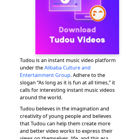
Tudou is an instant music video platform
under the
Alibaba Culture and
Entertainment Group
. Adhere to the
slogan “As long as it is fun at all times,” it
calls for interesting instant music videos
around the world.
Tudou believes in the imagination and
creativity of young people and believes
that Tudou can help them create more
and better video works to express their
views on themselves, life, and this era.