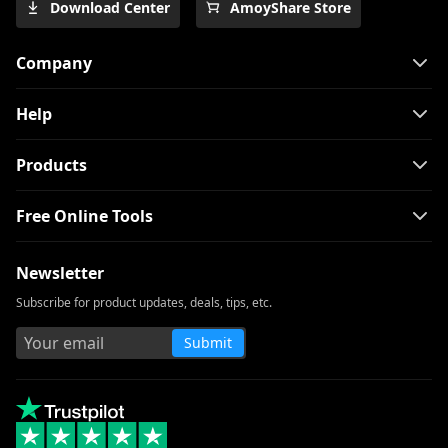
Download Center
AmoyShare Store
PC 2026
The Easiest Way to Download Netflix
Company
Movies on Mac
[100% Workable] Best Full Movie
Help
Downloader Free 2026
Smart MP4 HD Movies Download
Products
Methods You Must Know
Free Online Tools
How to Download Netflix Movies to
Computer? [100% Works]
Newsletter
How to Download Udemy Videos on A
Computer & Mobile
Subscribe for product updates, deals, tips, etc.
Best Video Downloader for Windows 10
Submit
(Selected 2026)
Download Newgrounds Video with An
Amazing Downloader
3 Ways to Download Wistia Video [Step-