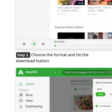
Choose the format and hit the
download button.