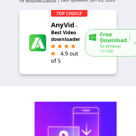
AnyVid
-
Best Video
Free
downloader
Download
for Windows
11/10/8
4.9 out
of 5