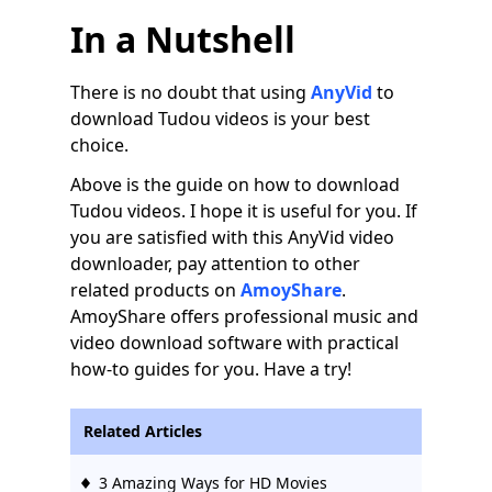
In a Nutshell
There is no doubt that using
AnyVid
to
download Tudou videos is your best
choice.
Above is the guide on how to download
Tudou videos. I hope it is useful for you. If
you are satisfied with this AnyVid video
downloader, pay attention to other
related products on
AmoyShare
.
AmoyShare offers professional music and
video download software with practical
how-to guides for you. Have a try!
Related Articles
3 Amazing Ways for HD Movies