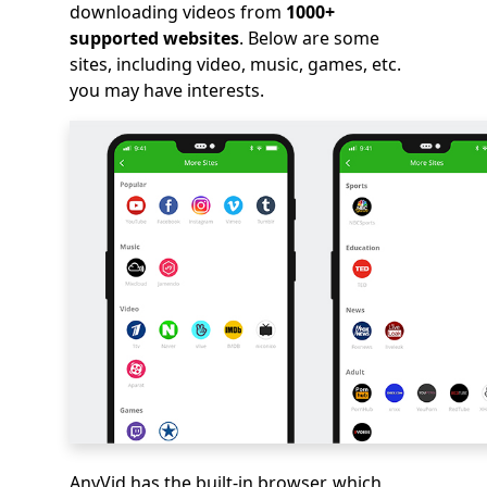
downloading videos from
1000+
supported websites
. Below are some
sites, including video, music, games, etc.
you may have interests.
AnyVid has the built-in browser, which