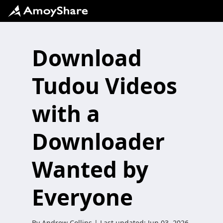
Download
Tudou Videos
with a
Downloader
Wanted by
Everyone
By
Andrew Collins
| Last updated:
Jun 03, 2026