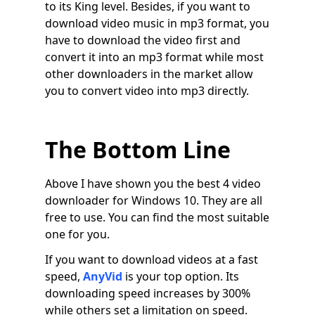
to its King level. Besides, if you want to
download video music in mp3 format, you
have to download the video first and
convert it into an mp3 format while most
other downloaders in the market allow
you to convert video into mp3 directly.
The Bottom Line
Above I have shown you the best 4 video
downloader for Windows 10. They are all
free to use. You can find the most suitable
one for you.
If you want to download videos at a fast
speed,
AnyVid
is your top option. Its
downloading speed increases by 300%
while others set a limitation on speed.