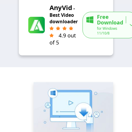
AnyVid
-
Best Video
Free
downloader
Download
for Windows
11/10/8
4.9 out
of 5