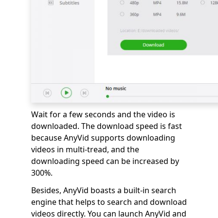
Wait for a few seconds and the video is
downloaded. The download speed is fast
because AnyVid supports downloading
videos in multi-tread, and the
downloading speed can be increased by
300%.
Besides, AnyVid boasts a built-in search
engine that helps to search and download
videos directly. You can launch AnyVid and