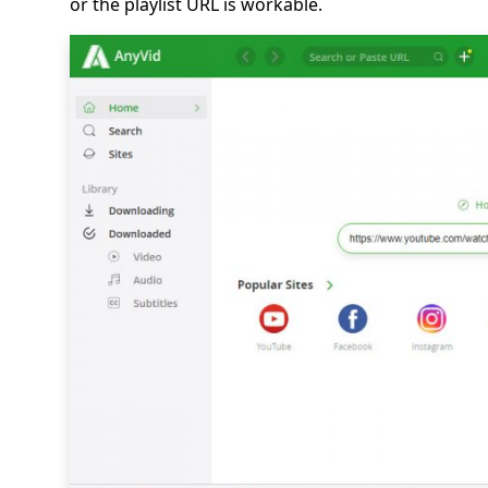
or the playlist URL is workable.