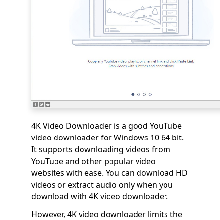
4K Video Downloader is a good YouTube
video downloader for Windows 10 64 bit.
It supports downloading videos from
YouTube and other popular video
websites with ease. You can download HD
videos or extract audio only when you
download with 4K video downloader.
However, 4K video downloader limits the