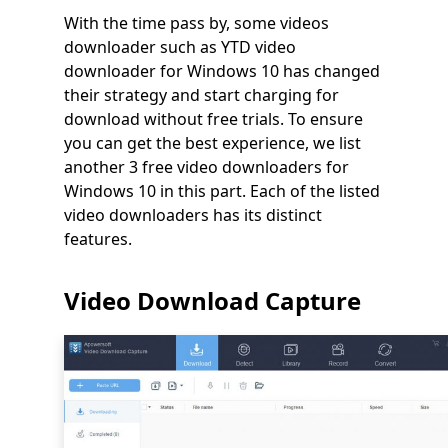
With the time pass by, some videos
downloader such as YTD video
downloader for Windows 10 has changed
their strategy and start charging for
download without free trials. To ensure
you can get the best experience, we list
another 3 free video downloaders for
Windows 10 in this part. Each of the listed
video downloaders has its distinct
features.
Video Download Capture