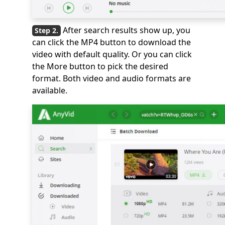
After search results show up, you
can click the MP4 button to download the
video with default quality. Or you can click
the More button to pick the desired
format. Both video and audio formats are
available.