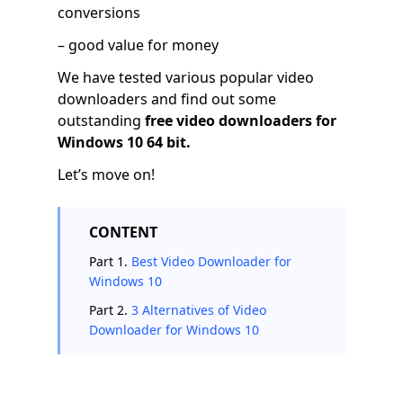
conversions
– good value for money
We have tested various popular video
downloaders and find out some
outstanding
free video downloaders for
Windows 10 64 bit.
Let’s move on!
CONTENT
Part 1.
Best Video Downloader for
Windows 10
Part 2.
3 Alternatives of Video
Downloader for Windows 10