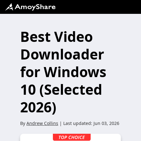
Best Video
Downloader
for Windows
10 (Selected
2026)
By
Andrew Collins
| Last updated:
Jun 03, 2026