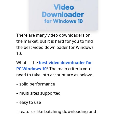
There are many video downloaders on
the market, but it is hard for you to find
the best video downloader for Windows
10.
What is the
best video downloader for
PC Windows 10
? The main criteria you
need to take into account are as below:
– solid performance
– multi sites supported
– easy to use
– features like batching downloading and