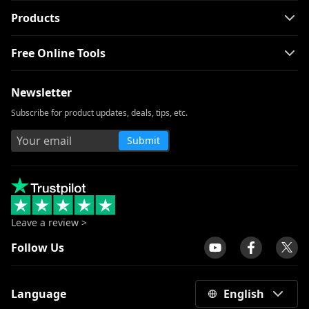
[100% Workable] Best Full Movie
Products
Downloader Free 2026
Free Online Tools
Smart MP4 HD Movies Download
Methods You Must Know
Newsletter
How to Download Netflix Movies to
Computer? [100% Works]
Subscribe for product updates, deals, tips, etc.
How to Download Udemy Videos on A
Submit
Computer & Mobile
Download Newgrounds Video with An
Amazing Downloader
3 Ways to Download Wistia Video [Step-
by-Step Guide]
Leave a review >
The Best Video Player for Windows You
Follow Us
Must Know 2026
All Video Downloader: Download Video
Language
English
from Any Website