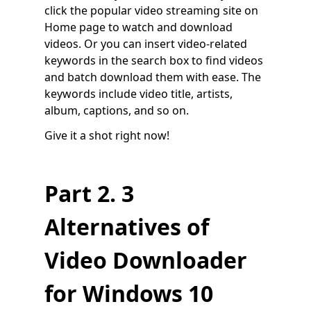
click the popular video streaming site on
Home page to watch and download
videos. Or you can insert video-related
keywords in the search box to find videos
and batch download them with ease. The
keywords include video title, artists,
album, captions, and so on.
Give it a shot right now!
Part 2. 3
Alternatives of
Video Downloader
for Windows 10