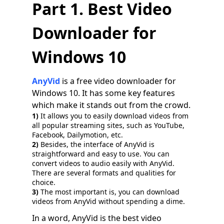
Part 1. Best Video
Downloader for
Windows 10
AnyVid
is a free video downloader for
Windows 10. It has some key features
which make it stands out from the crowd.
1)
It allows you to easily download videos from
all popular streaming sites, such as YouTube,
Facebook, Dailymotion, etc.
2)
Besides, the interface of AnyVid is
straightforward and easy to use. You can
convert videos to audio easily with AnyVid.
There are several formats and qualities for
choice.
3)
The most important is, you can download
videos from AnyVid without spending a dime.
In a word, AnyVid is the best video