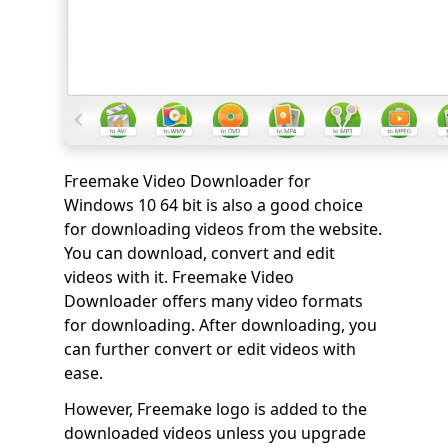
Freemake Video Downloader for
Windows 10 64 bit is also a good choice
for downloading videos from the website.
You can download, convert and edit
videos with it. Freemake Video
Downloader offers many video formats
for downloading. After downloading, you
can further convert or edit videos with
ease.
However, Freemake logo is added to the
downloaded videos unless you upgrade