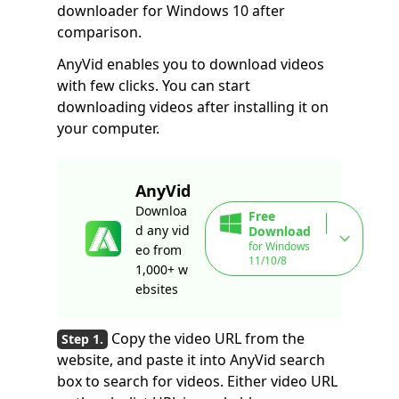
downloader for Windows 10 after
comparison.
AnyVid enables you to download videos
with few clicks. You can start
downloading videos after installing it on
your computer.
AnyVid
Downloa
Free
d any vid
Download
for Windows
eo from
11/10/8
1,000+ w
ebsites
Copy the video URL from the
website, and paste it into AnyVid search
box to search for videos. Either video URL