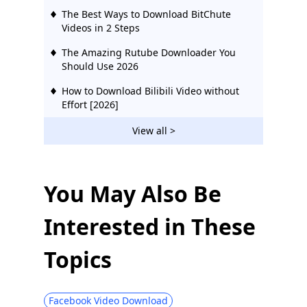
The Best Ways to Download BitChute
Videos in 2 Steps
The Amazing Rutube Downloader You
Should Use 2026
How to Download Bilibili Video without
Effort [2026]
2 Ways to Download Vevo Videos for Free
View all >
2026
Download Ustream Video: 2 Actionable
Methods in 2026
You May Also Be
123Movies Downloader | Download from
Interested in These
123Movies Now
How to Download from GoMovies:
Topics
Effective Method 2026
Hotstar Video Downloader | Download
Hotstar Videos Easily
Facebook Video Download