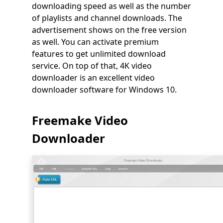
downloading speed as well as the number
of playlists and channel downloads. The
advertisement shows on the free version
as well. You can activate premium
features to get unlimited download
service. On top of that, 4K video
downloader is an excellent video
downloader software for Windows 10.
Freemake Video
Downloader