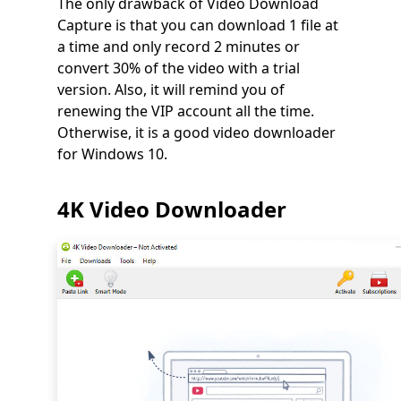
The only drawback of Video Download
Capture is that you can download 1 file at
a time and only record 2 minutes or
convert 30% of the video with a trial
version. Also, it will remind you of
renewing the VIP account all the time.
Otherwise, it is a good video downloader
for Windows 10.
4K Video Downloader