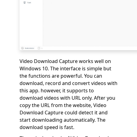
Video Download Capture works well on
Windows 10. The interface is simple but
the functions are powerful. You can
download, record and convert videos with
this app. however, it supports to
download videos with URL only. After you
copy the URL from the website, Video
Download Capture could detect it and
start downloading automatically. The
download speed is fast.