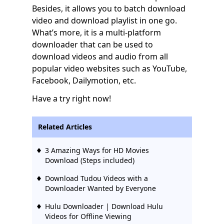
Besides, it allows you to batch download
video and download playlist in one go.
What’s more, it is a multi-platform
downloader that can be used to
download videos and audio from all
popular video websites such as YouTube,
Facebook, Dailymotion, etc.
Have a try right now!
Related Articles
3 Amazing Ways for HD Movies
Download (Steps included)
Download Tudou Videos with a
Downloader Wanted by Everyone
Hulu Downloader | Download Hulu
Videos for Offline Viewing