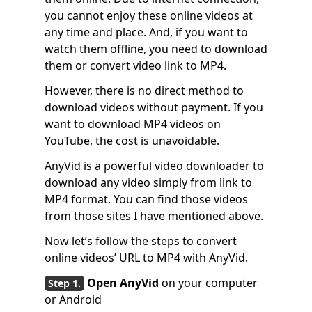
you cannot enjoy these online videos at
any time and place. And, if you want to
watch them offline, you need to download
them or convert video link to MP4.
However, there is no direct method to
download videos without payment. If you
want to download MP4 videos on
YouTube, the cost is unavoidable.
AnyVid is a powerful video downloader to
download any video simply from link to
MP4 format. You can find those videos
from those sites I have mentioned above.
Now let’s follow the steps to convert
online videos’ URL to MP4 with AnyVid.
Open AnyVid
on your computer
or Android