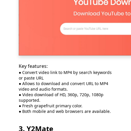
Key features:
● Convert video link to MP4 by search keywords
or paste URL
● Allows to download and convert URL to MP4
video and audio formats.
● Video download of HD, 360p, 720p, 1080p
supported.
● Fresh grapefruit primary color.
● Both mobile and web browsers are available.
3. Y2Mate