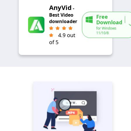
AnyVid
-
Best Video
Free
downloader
Download
for Windows
11/10/8
4.9 out
of 5