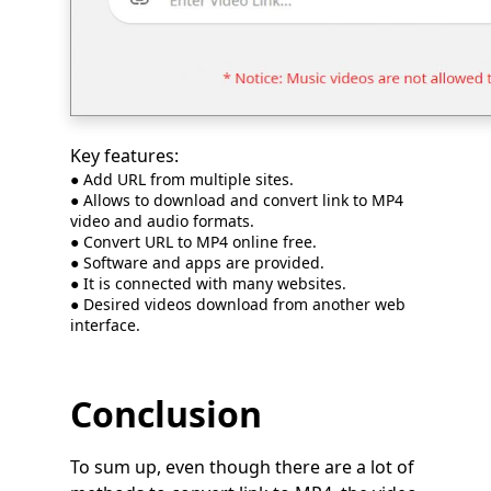
Key features:
● Add URL from multiple sites.
● Allows to download and convert link to MP4
video and audio formats.
● Convert URL to MP4 online free.
● Software and apps are provided.
● It is connected with many websites.
● Desired videos download from another web
interface.
Conclusion
To sum up, even though there are a lot of