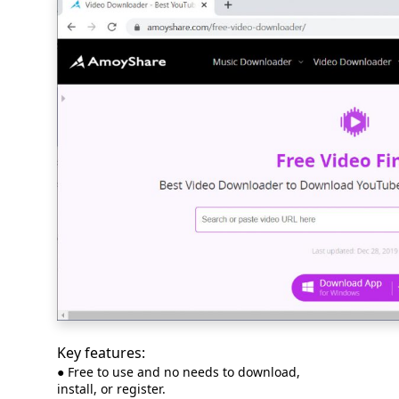
Key features:
● Free to use and no needs to download,
install, or register.