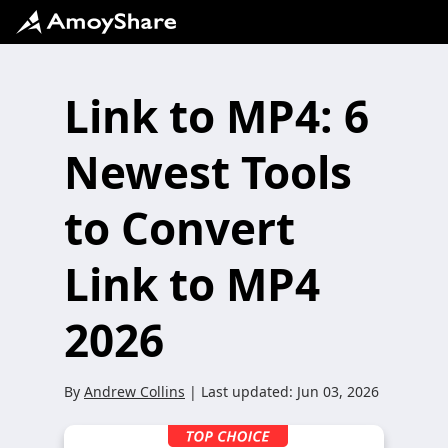
Link to MP4: 6
Newest Tools
to Convert
Link to MP4
2026
By
Andrew Collins
| Last updated:
Jun 03, 2026