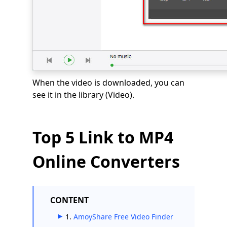
When the video is downloaded, you can
see it in the library (Video).
Top 5 Link to MP4
Online Converters
CONTENT
1.
AmoyShare Free Video Finder