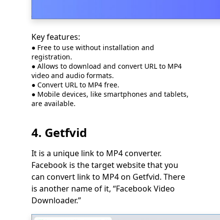
Key features:
● Free to use without installation and
registration.
● Allows to download and convert URL to MP4
video and audio formats.
● Convert URL to MP4 free.
● Mobile devices, like smartphones and tablets,
are available.
4. Getfvid
It is a unique link to MP4 converter.
Facebook is the target website that you
can convert link to MP4 on Getfvid. There
is another name of it, “Facebook Video
Downloader.”