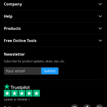
Free Movie Downloader for Mobile and
Company
PC 2026
The Easiest Way to Download Netflix
Help
Movies on Mac
[100% Workable] Best Full Movie
Products
Downloader Free 2026
Free Online Tools
Smart MP4 HD Movies Download
Methods You Must Know
Newsletter
How to Download Netflix Movies to
Computer? [100% Works]
Subscribe for product updates, deals, tips, etc.
How to Download Udemy Videos on A
Submit
Computer & Mobile
Best Video Downloader for Windows 10
(Selected 2026)
Download Newgrounds Video with An
Amazing Downloader
Leave a review >