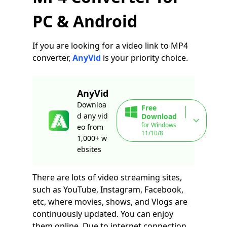
PC & Android
If you are looking for a video link to MP4
converter,
AnyVid
is your priority choice.
AnyVid
Downloa
Free
d any vid
Download
for Windows
eo from
11/10/8
1,000+ w
ebsites
There are lots of video streaming sites,
such as YouTube, Instagram, Facebook,
etc, where movies, shows, and Vlogs are
continuously updated. You can enjoy
them online. Due to internet connection,