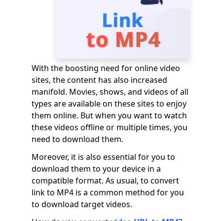
With the boosting need for online video
sites, the content has also increased
manifold. Movies, shows, and videos of all
types are available on these sites to enjoy
them online. But when you want to watch
these videos offline or multiple times, you
need to download them.
Moreover, it is also essential for you to
download them to your device in a
compatible format. As usual, to convert
link to MP4 is a common method for you
to download target videos.