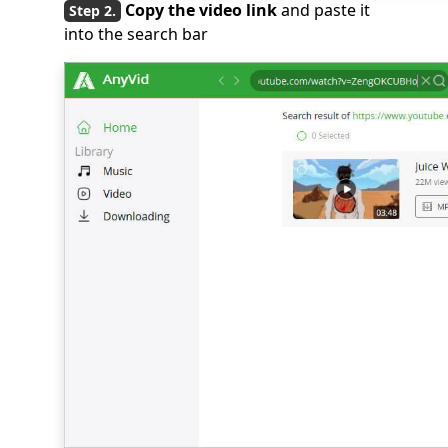
Copy the video link
and paste it
into the search bar