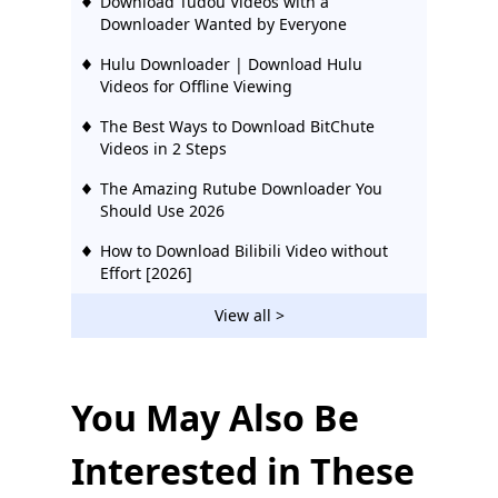
Download Tudou Videos with a
Downloader Wanted by Everyone
Hulu Downloader | Download Hulu
Videos for Offline Viewing
The Best Ways to Download BitChute
Videos in 2 Steps
The Amazing Rutube Downloader You
Should Use 2026
How to Download Bilibili Video without
Effort [2026]
2 Ways to Download Vevo Videos for Free
View all >
2026
Download Ustream Video: 2 Actionable
Methods in 2026
You May Also Be
123Movies Downloader | Download from
Interested in These
123Movies Now