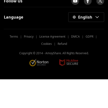
3 Ways to Download Wistia Video [Step-
Follow Us
by-Step Guide]
The Best Video Player for Windows You
Language
English
Must Know 2026
All Video Downloader: Download Video
from Any Website
Terms
｜
Privacy
｜
License Agreement
｜
DMCA
｜
GDPR
｜
Download Running Man 1080p with
Cookies
｜
Refund
English Subtitles [2026]
Copyright © 2014 -
AmoyShare. All Rights Reserved.
Windows Media Player Not Working: 3
Easy Ways to Fix It
ClipGrab Review & Alternative: Download
Videos Easily
ClipConverter Alternative | Sites like
ClipConverter
Ummy Video Downloader Review | Make
Good Use of Ummy