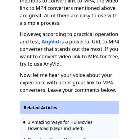
methods to convert link to MP4, the video
link to MP4 converters mentioned above
are great. All of them are easy to use with
a simple process.
However, according to practical operation
and test,
AnyVid
is a powerful URL to MP4
converter that stands out the most. If you
want to convert video link to MP4 for free,
try to use AnyVid.
Now, let me hear your voice about your
experience with other great link to MP4
converters. Leave your comments below.
Related Articles
3 Amazing Ways for HD Movies
Download (Steps included)