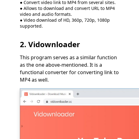
● Convert video link to MP4 from several sites.
● Allows to download and convert URL to MP4
video and audio formats.
● Video download of HD, 360p, 720p, 1080p
supported.
2. Vidownloader
This program serves as a similar function
as the one above-mentioned. It is a
functional converter for converting link to
MP4 as well.