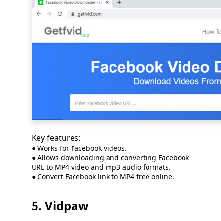
Key features:
● Works for Facebook videos.
● Allows downloading and converting Facebook
URL to MP4 video and mp3 audio formats.
● Convert Facebook link to MP4 free online.
5. Vidpaw