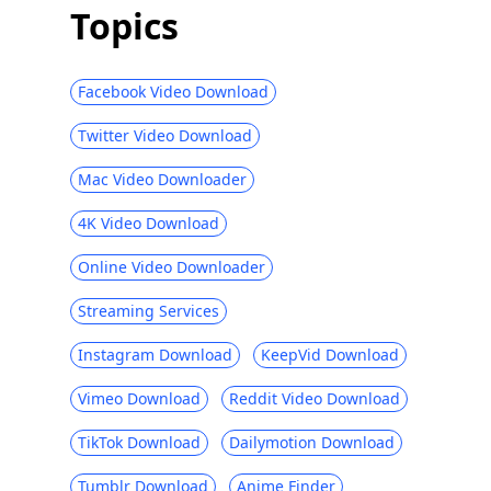
How to Download from GoMovies:
Topics
Effective Method 2026
Hotstar Video Downloader | Download
Hotstar Videos Easily
Facebook Video Download
Download iFunny to MP4: 4 Handy Tools
Twitter Video Download
to Help You Out
Mac Video Downloader
Best and Free Video Download Site [All-
Inclusive 2026]
4K Video Download
Social Media Downloader: Save Video
Online Video Downloader
from Popular Sites
Top 4 Periscope Downloaders in 2026 You
Streaming Services
Should Know
Instagram Download
KeepVid Download
Top 4 Vevo Video Downloaders in 2026
[Recommended]
Vimeo Download
Reddit Video Download
2026 Latest Picks for Myspace Videos
TikTok Download
Dailymotion Download
Download
Tumblr Download
Anime Finder