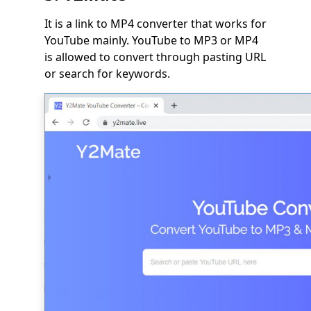
It is a link to MP4 converter that works for
YouTube mainly. YouTube to MP3 or MP4
is allowed to convert through pasting URL
or search for keywords.