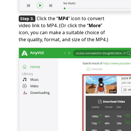
Click the “
MP4
” icon to convert
video link to MP4. (Or click the “
More
”
icon, you can make a suitable choice of
the quality, format, and size of the MP4.)