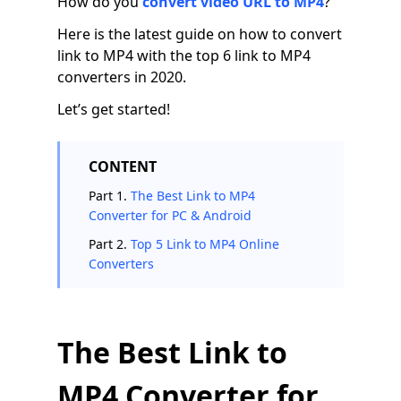
How do you
convert video URL to MP4
?
Here is the latest guide on how to convert
link to MP4 with the top 6 link to MP4
converters in 2020.
Let’s get started!
CONTENT
Part 1.
The Best Link to MP4
Converter for PC & Android
Part 2.
Top 5 Link to MP4 Online
Converters
The Best Link to
MP4 Converter for