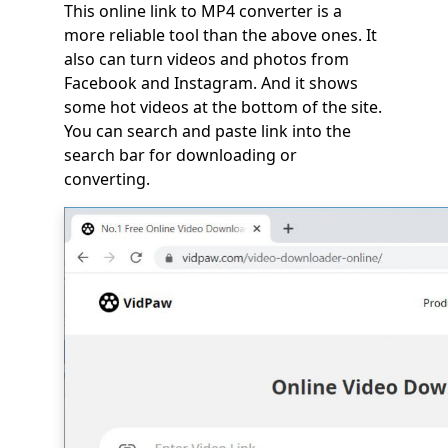
This online link to MP4 converter is a
more reliable tool than the above ones. It
also can turn videos and photos from
Facebook and Instagram. And it shows
some hot videos at the bottom of the site.
You can search and paste link into the
search bar for downloading or
converting.