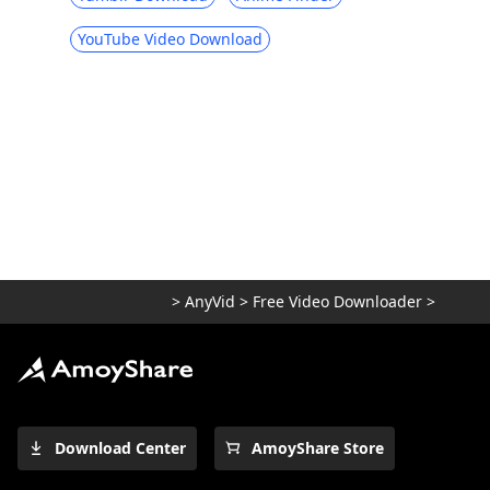
7 Best Ways to Download from OK.ru
[2026 Latest Update]
YouTube Video Download
4 Ways to Download Coub Videos [100%
Work]
[4 Practical Solutions] How to Download
Lynda Videos?
Top 5 Free Movie Download Sites for
Mobile (100% Work)
How to Download Streaming Video [2026
Latest Guide]
>
AnyVid
>
Free Video Downloader
>
[New!!] Top 10 Websites to Download TV
Series
How to Download Free Kid Movie? [Latest
Guide]
Top 4 Pinterest Video Downloader You
Download Center
AmoyShare Store
Should Try