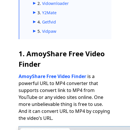
2.
Vidownloader
3.
Y2Mate
4.
Getfvid
5.
Vidpaw
1. AmoyShare Free Video
Finder
AmoyShare Free Video Finder
is a
powerful URL to MP4 converter that
supports convert link to MP4 from
YouTube or any video sites online. One
more unbelievable thing is free to use.
And it can convert URL to MP4 by copying
the video’s URL.