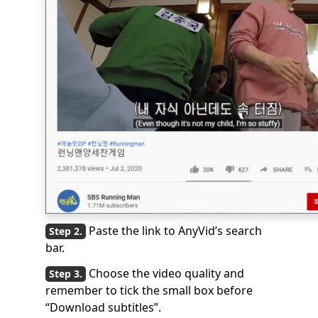
Paste the link to AnyVid’s search
bar.
Choose the video quality and
remember to tick the small box before
“Download subtitles”.