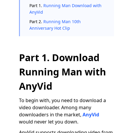
Part 1.
Running Man Download with
AnyVid
Part 2.
Running Man 10th
Anniversary Hot Clip
Part 1. Download
Running Man with
AnyVid
To begin with, you need to download a
video downloader. Among many
downloaders in the market,
AnyVid
would never let you down.
AnyVid supports downloading video from