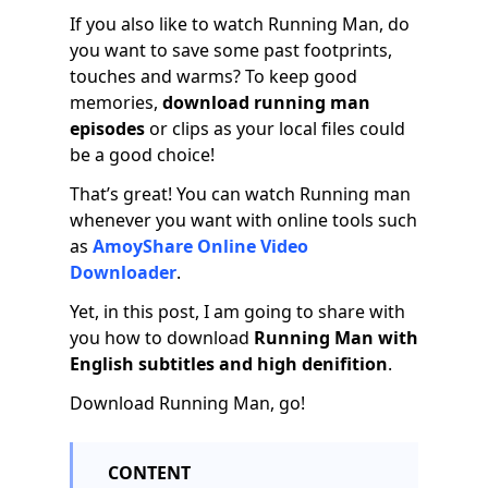
If you also like to watch Running Man, do
you want to save some past footprints,
touches and warms? To keep good
memories,
download running man
episodes
or clips as your local files could
be a good choice!
That’s great! You can watch Running man
whenever you want with online tools such
as
AmoyShare Online Video
Downloader
.
Yet, in this post, I am going to share with
you how to download
Running Man with
English subtitles and high denifition
.
Download Running Man, go!
CONTENT