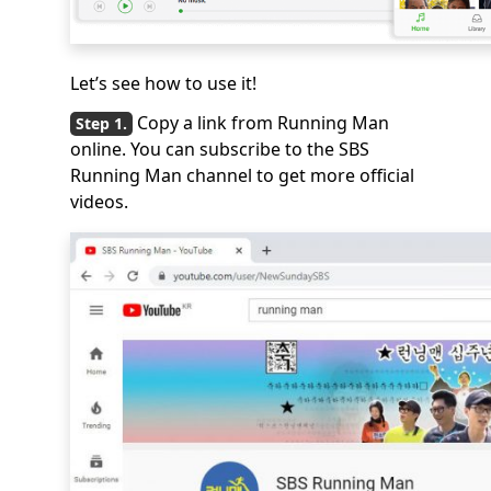
Let’s see how to use it!
Copy a link from Running Man
online. You can subscribe to the SBS
Running Man channel to get more official
videos.