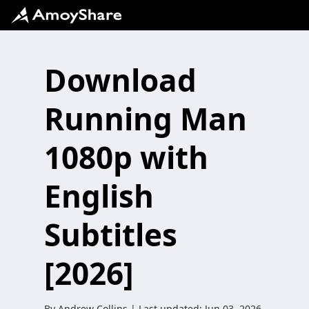
Download
Running Man
1080p with
English
Subtitles
[2026]
By
Andrew Collins
| Last updated:
Jun 03, 2026