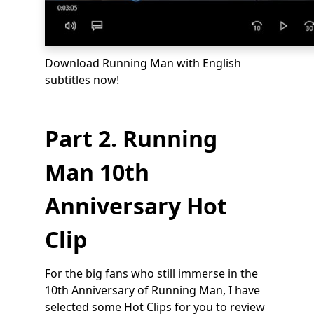
Download Running Man with English
subtitles now!
Part 2. Running
Man 10th
Anniversary Hot
Clip
For the big fans who still immerse in the
10th Anniversary of Running Man, I have
selected some Hot Clips for you to review