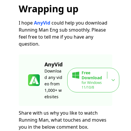
Wrapping up
I hope
AnyVid
could help you download
Running Man Eng sub smoothly. Please
feel free to tell me if you have any
question.
AnyVid
Downloa
Free
d any vid
Download
for Windows
eo from
11/10/8
1,000+ w
ebsites
Share with us why you like to watch
Running Man, what touches and moves
you in the below comment box.