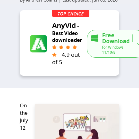
AnyVid
-
Best Video
Free
downloader
Download
for Windows
11/10/8
4.9 out
of 5
On
the
July
12