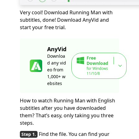
Very cool! Download Running Man with
subtitles, done! Download AnyVid and
start your free trial.
AnyVid
Downloa
Free
d any vid
Download
for Windows
eo from
11/10/8
1,000+ w
ebsites
How to watch Running Man with English
subtitles after you have downloaded
them? That’s easy, only taking you three
steps.
Find the file. You can find your