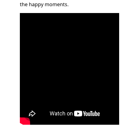
the happy moments.