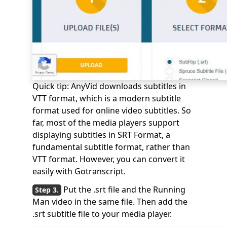
Quick tip: AnyVid downloads subtitles in
VTT format, which is a modern subtitle
format used for online video subtitles. So
far, most of the media players support
displaying subtitles in SRT Format, a
fundamental subtitle format, rather than
VTT format. However, you can convert it
easily with Gotranscript.
Put the .srt file and the Running
Man video in the same file. Then add the
.srt subtitle file to your media player.