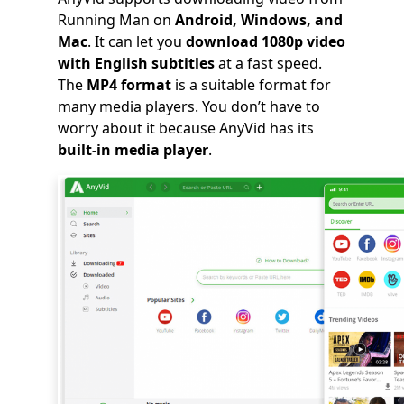
Running Man on
Android, Windows, and
Mac
. It can let you
download 1080p video
with English subtitles
at a fast speed.
The
MP4 format
is a suitable format for
many media players. You don’t have to
worry about it because AnyVid has its
built-in media player
.