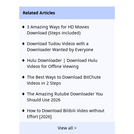
Related Articles
3 Amazing Ways for HD Movies
Download (Steps included)
Download Tudou Videos with a
Downloader Wanted by Everyone
Hulu Downloader | Download Hulu
Videos for Offline Viewing
The Best Ways to Download BitChute
Videos in 2 Steps
The Amazing Rutube Downloader You
Should Use 2026
How to Download Bilibili Video without
Effort [2026]
2 Ways to Download Vevo Videos for Free
View all >
2026