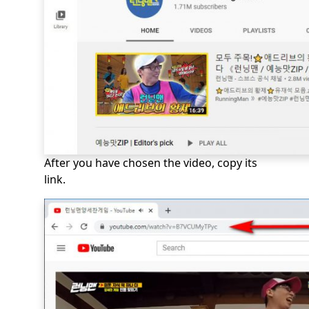
After you have chosen the video, copy its
link.