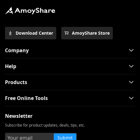
How to Download Free Kid Movie? [Latest
Guide]
Top 4 Pinterest Video Downloader You
Download Center
AmoyShare Store
Should Try
Free Movie Downloader for Mobile and
Company
PC 2026
The Easiest Way to Download Netflix
Help
Movies on Mac
[100% Workable] Best Full Movie
Products
Downloader Free 2026
Free Online Tools
Smart MP4 HD Movies Download
Methods You Must Know
Newsletter
How to Download Netflix Movies to
Computer? [100% Works]
Subscribe for product updates, deals, tips, etc.
How to Download Udemy Videos on A
Submit
Computer & Mobile