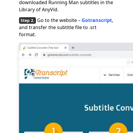
downloaded Running Man subtitles in the
Library of AnyVid.
Go to the website –
Gotranscript
,
and transfer the subtitle file to .srt
format.