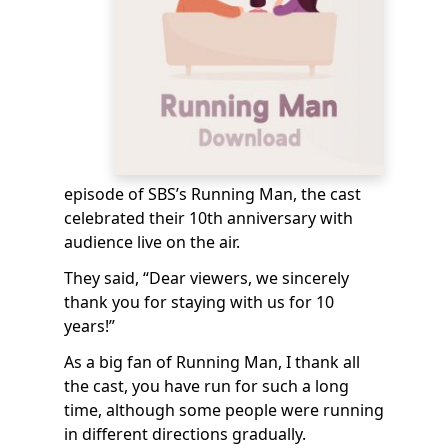
episode of SBS’s Running Man, the cast
celebrated their 10th anniversary with
audience live on the air.
They said, “Dear viewers, we sincerely
thank you for staying with us for 10
years!”
As a big fan of Running Man, I thank all
the cast, you have run for such a long
time, although some people were running
in different directions gradually.