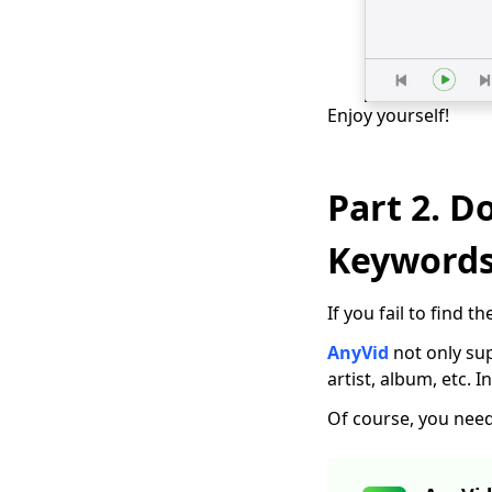
[New!!] Top 10
Websites to
Download TV Series
Enjoy yourself!
How to Download
Free Kid Movie?
[Latest Guide]
Part 2. D
Top 4 Pinterest Video
Downloader You
Should Try
Keyword
Free Movie
Downloader for
If you fail to find
Mobile and PC 2026
AnyVid
not only sup
The Easiest Way to
artist, album, etc. 
Download Netflix
Movies on Mac
Of course, you need 
[100% Workable] Best
Full Movie