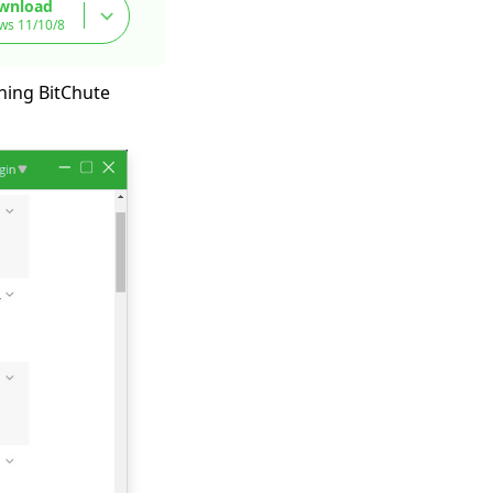
wnload
ws 11/10/8
ching BitChute