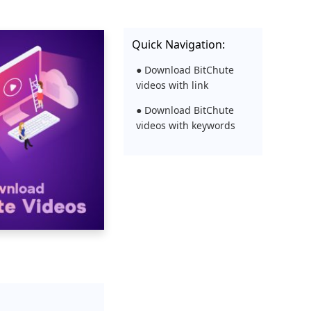
Quick Navigation:
● Download BitChute
videos with link
● Download BitChute
videos with keywords