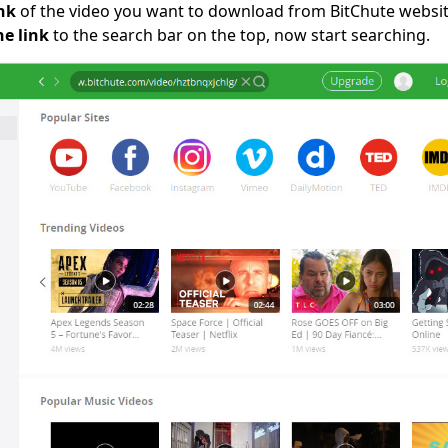
nk
of the video you want to download from BitChute websit
he link
to the search bar on the top, now start searching.