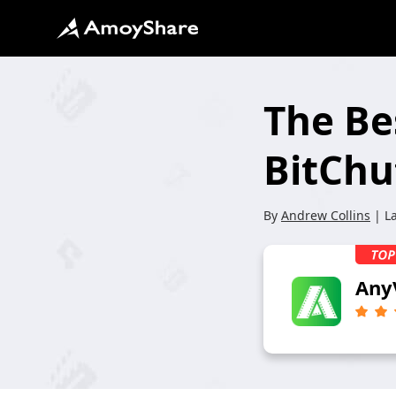
The Be
BitChu
By
Andrew Collins
| L
Any