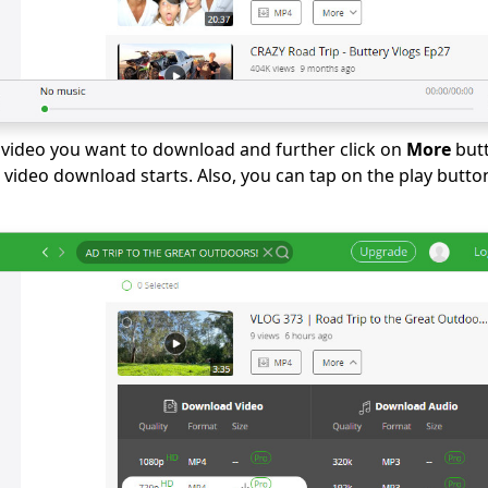
video you want to download and further click on
More
butt
 video download starts. Also, you can tap on the play butto