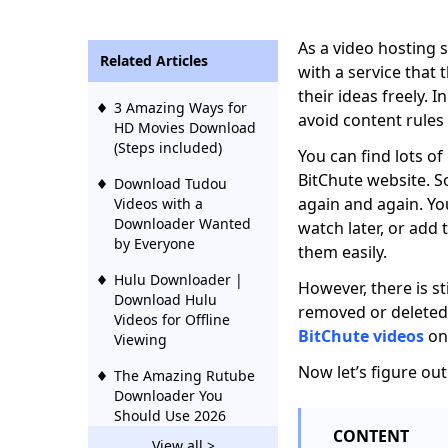
As a video hosting s
Related Articles
with a service that 
their ideas freely. 
3 Amazing Ways for
avoid content rule
HD Movies Download
(Steps included)
You can find lots of
BitChute website. S
Download Tudou
again and again. Yo
Videos with a
Downloader Wanted
watch later, or add 
by Everyone
them easily.
Hulu Downloader |
However, there is sti
Download Hulu
removed or deleted.
Videos for Offline
BitChute videos
on 
Viewing
Now let’s figure ou
The Amazing Rutube
Downloader You
Should Use 2026
CONTENT
View all >