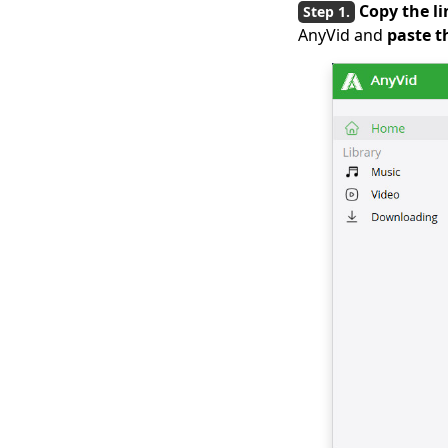
Copy the li
Download Hotstar
AnyVid and
paste t
Videos Easily
Download iFunny to
MP4: 4 Handy Tools to
Help You Out
Best and Free Video
Download Site [All-
Inclusive 2026]
Social Media
Downloader: Save
Video from Popular
Sites
Top 4 Periscope
Downloaders in 2026
You Should Know
Top 4 Vevo Video
Downloaders in 2026
[Recommended]