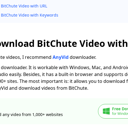
BitChute Video with URL
BitChute Video with Keywords
ownload BitChute Video with
ute videos, I recommend
AnyVid
downloader.
le downloader. It is workable with Windows, Mac, and Android
udio easily. Besides, it has a built-in browser and supports
+ sites. The most important is: it allows you to download 
 AnyVid and download videos from BitChute.
Free Do
for Windo
 any video from 1,000+ websites