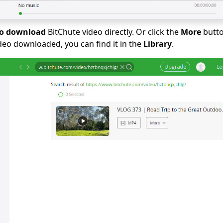
to download
BitChute video directly. Or click the
More
butto
ideo downloaded, you can find it in the
Library
.