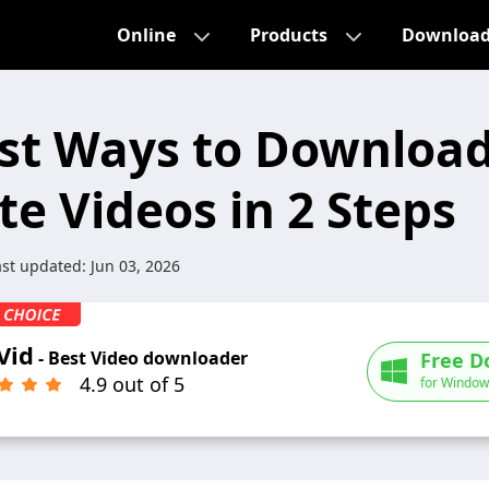
Online
Products
Downloa
st Ways to Downloa
te Videos in 2 Steps
ast updated:
Jun 03, 2026
Vid
- Best Video downloader
Free D
4.9 out of 5
for Window