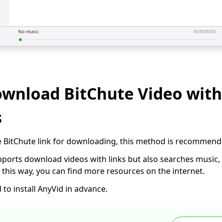
ownload BitChute Video with
s
 the BitChute link for downloading, this method is recommend
ports download videos with links but also searches music, vi
In this way, you can find more resources on the internet.
to install AnyVid in advance.