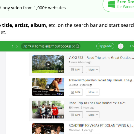
Free Do
for Windo
 any video from 1,000+ websites
 title, artist, album
, etc. on the search bar and start sear
et.