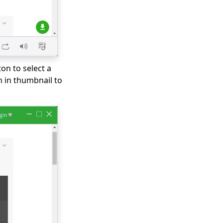
on to select a
n in thumbnail to