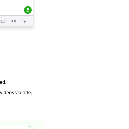
ed.
deos via title,