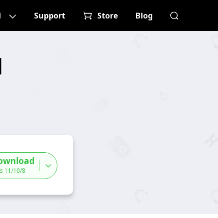
d
Support
Store
Blog
d
ownload
s 11/10/8