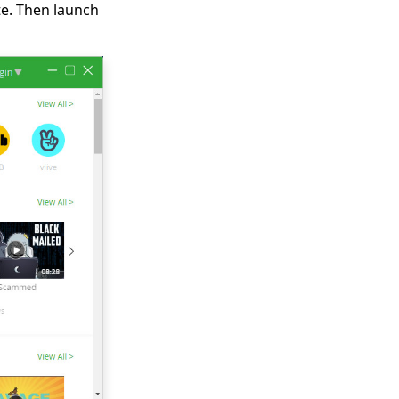
e. Then launch