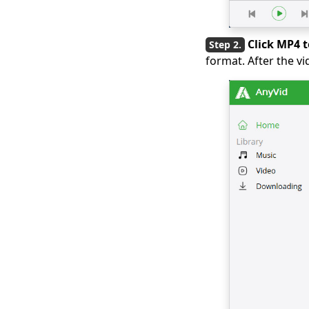
2026 Latest Picks for
Myspace Videos
Click MP4 
Download
format. After the v
7 Best Ways to
Download from OK.ru
[2026 Latest Update]
4 Ways to Download
Coub Videos [100%
Work]
[4 Practical Solutions]
How to Download
Lynda Videos?
Top 5 Free Movie
Download Sites for
Mobile (100% Work)
How to Download
Streaming Video
[2026 Latest Guide]