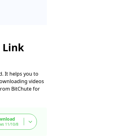
 Link
. It helps you to
 downloading videos
from BitChute for
wnload
ws 11/10/8