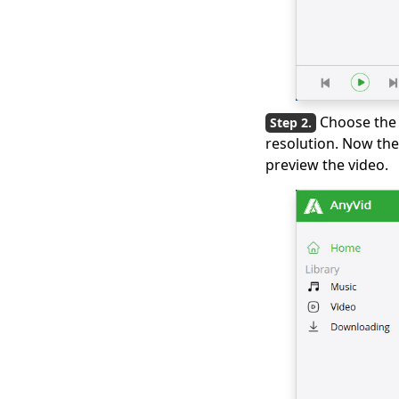
Downloader
3 Ways to Download
Wistia Video [Step-by-
Step Guide]
The Best Video Player
Choose the 
for Windows You
resolution. Now the
Must Know 2026
preview the video.
All Video Downloader:
Download Video from
Any Website
Download Running
Man 1080p with
English Subtitles
[2026]
Windows Media
Player Not Working: 3
Easy Ways to Fix It