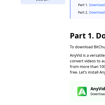
How to Download
Part 1.
Download 
Bilibili Video without
Effort [2026]
Part 2.
Download 
2 Ways to Download
Vevo Videos for Free
2026
Part 1. D
Download Ustream
Video: 2 Actionable
Methods in 2026
To download BitCh
123Movies
AnyVid is a versati
Downloader |
convert videos to a
Download from
from more than 1000
123Movies Now
free. Let’s install
How to Download
from GoMovies:
Effective Method
AnyVid
2026
Download
Hotstar Video
Downloader |