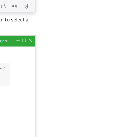
n to select a