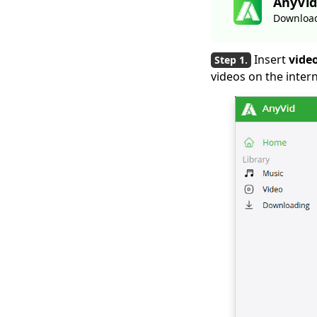
AnyVid
Downloader Free
2026
Download
Smart MP4 HD Movies
Download Methods
Insert
video
You Must Know
videos on the intern
How to Download
Netflix Movies to
Computer? [100%
Works]
How to Download
Udemy Videos on A
Computer & Mobile
Best Video
Downloader for
Windows 10 (Selected
2026)
Download
Newgrounds Video
with An Amazing