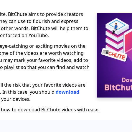
ite, BitChute aims to provide creators
they can use to flourish and express
In other words, BitChute will help them to
s enforced on YouTube.
 eye-catching or exciting movies on the
ome of the videos are worth watching
u may mark your favorite videos, add to
to playlist so that you can find and watch
ll the risk that your favorite videos are
 In this case, you should
download
your devices.
t how to download BitChute videos with ease.