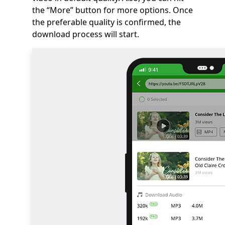
the “More” button for more options. Once
the preferable quality is confirmed, the
download process will start.