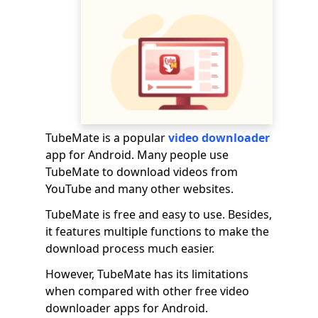
TubeMate is a popular
video downloader
app for Android. Many people use
TubeMate to download videos from
YouTube and many other websites.
TubeMate is free and easy to use. Besides,
it features multiple functions to make the
download process much easier.
However, TubeMate has its limitations
when compared with other free video
downloader apps for Android.