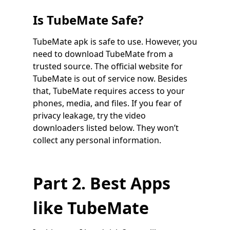
Is TubeMate Safe?
TubeMate apk is safe to use. However, you
need to download TubeMate from a
trusted source. The official website for
TubeMate is out of service now. Besides
that, TubeMate requires access to your
phones, media, and files. If you fear of
privacy leakage, try the video
downloaders listed below. They won’t
collect any personal information.
Part 2. Best Apps
like TubeMate