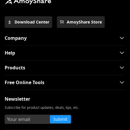
How to Download Free Kid Movie? [Latest
Guide]
Top 4 Pinterest Video Downloader You
Download Center
AmoyShare Store
Should Try
Free Movie Downloader for Mobile and
Company
PC 2026
The Easiest Way to Download Netflix
Help
Movies on Mac
[100% Workable] Best Full Movie
Products
Downloader Free 2026
Free Online Tools
Smart MP4 HD Movies Download
Methods You Must Know
Newsletter
How to Download Netflix Movies to
Computer? [100% Works]
Subscribe for product updates, deals, tips, etc.
How to Download Udemy Videos on A
Submit
Computer & Mobile