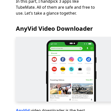
In this part, I handpick 3 apps like
TubeMate. All of them are safe and free to
use. Let’s take a glance together.
AnyVid Video Downloader
AnyVid
video downloader is the best