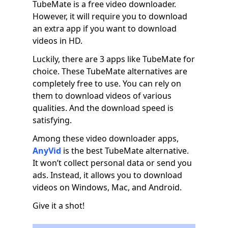
TubeMate is a free video downloader.
However, it will require you to download
an extra app if you want to download
videos in HD.
Luckily, there are 3 apps like TubeMate for
choice. These TubeMate alternatives are
completely free to use. You can rely on
them to download videos of various
qualities. And the download speed is
satisfying.
Among these video downloader apps,
AnyVid
is the best TubeMate alternative.
It won’t collect personal data or send you
ads. Instead, it allows you to download
videos on Windows, Mac, and Android.
Give it a shot!