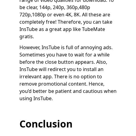
range of video qualities for download. To
be clear, 144p, 240p, 360p,480p
720p,1080p or even 4K, 8K. All these are
completely free! Therefore, you can take
InsTube as a great app like TubeMate
gratis.
However, InsTube is full of annoying ads.
Sometimes you have to wait for a while
before the close button appears. Also,
InsTube will redirect you to install an
irrelevant app. There is no option to
remove promotional content. Hence,
you’d better be patient and cautious when
using InsTube.
Conclusion