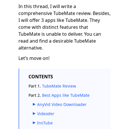
In this thread, I will write a
comprehensive TubeMate review. Besides,
I will offer 3 apps like TubeMate. They
come with distinct features that
TubeMate is unable to deliver. You can
read and find a desirable TubeMate
alternative.
Let’s move on!
CONTENTS
Part 1.
TubeMate Review
Part 2.
Best Apps like TubeMate
AnyVid Video Downloader
Videoder
InsTube