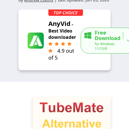
AnyVid
-
Best Video
Free
downloader
Download
for Windows
11/10/8
4.9 out
of 5