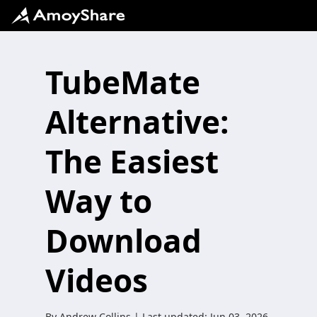
TubeMate
Alternative:
The Easiest
Way to
Download
Videos
By
Andrew Collins
| Last updated:
Jun 03, 2026