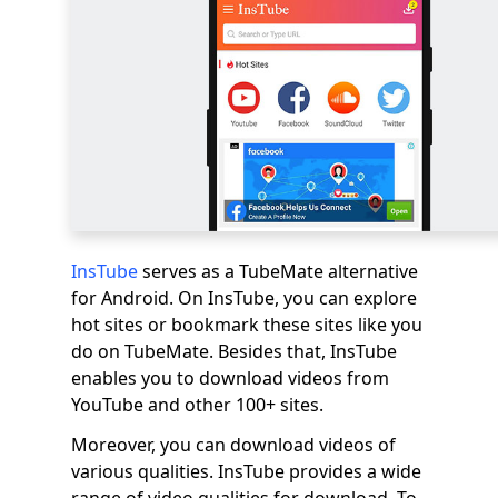
InsTube
serves as a TubeMate alternative
for Android. On InsTube, you can explore
hot sites or bookmark these sites like you
do on TubeMate. Besides that, InsTube
enables you to download videos from
YouTube and other 100+ sites.
Moreover, you can download videos of
various qualities. InsTube provides a wide