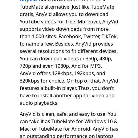
TubeMate alternative. Just like TubeMate
gratis, AnyVid allows you to download
YouTube videos for free. Moreover, AnyVid
supports video downloads from more
than 1,000 sites. Facebook, Twitter, TikTok,
to name a few. Besides, AnyVid provides
several resolutions to fit different devices.
You can download videos in 360p, 480p,
720p and even 1080p. And for MP3,
AnyVid offers 128kbps, 192kbps, and
320kbps for choice. On top of that, AnyVid
features a built-in player. Thus, you don’t
have to install another app for video and
audio playbacks.
AnyVid is clean, safe, and easy to use. You
can take it as TubeMate for Windows 10 &
Mac; or TubeMate for Android. AnyVid has
an outstanding performance on laptops