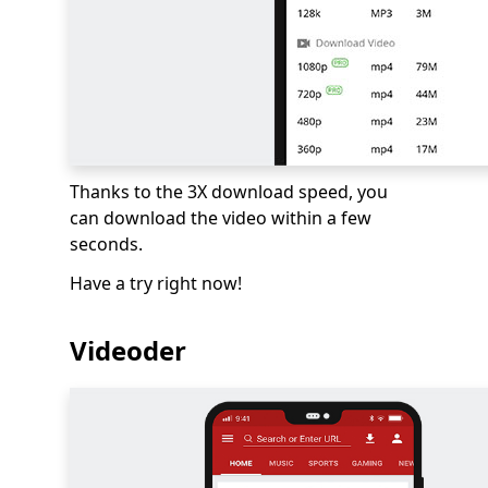
Thanks to the 3X download speed, you
can download the video within a few
seconds.
Have a try right now!
Videoder