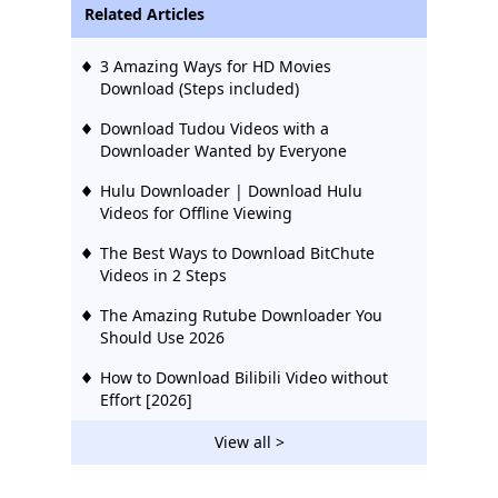
Related Articles
3 Amazing Ways for HD Movies
Download (Steps included)
Download Tudou Videos with a
Downloader Wanted by Everyone
Hulu Downloader | Download Hulu
Videos for Offline Viewing
The Best Ways to Download BitChute
Videos in 2 Steps
The Amazing Rutube Downloader You
Should Use 2026
How to Download Bilibili Video without
Effort [2026]
2 Ways to Download Vevo Videos for Free
View all >
2026