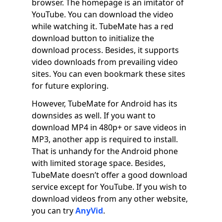
browser. The homepage is an imitator of
YouTube. You can download the video
while watching it. TubeMate has a red
download button to initialize the
download process. Besides, it supports
video downloads from prevailing video
sites. You can even bookmark these sites
for future exploring.
However, TubeMate for Android has its
downsides as well. If you want to
download MP4 in 480p+ or save videos in
MP3, another app is required to install.
That is unhandy for the Android phone
with limited storage space. Besides,
TubeMate doesn’t offer a good download
service except for YouTube. If you wish to
download videos from any other website,
you can try
AnyVid
.