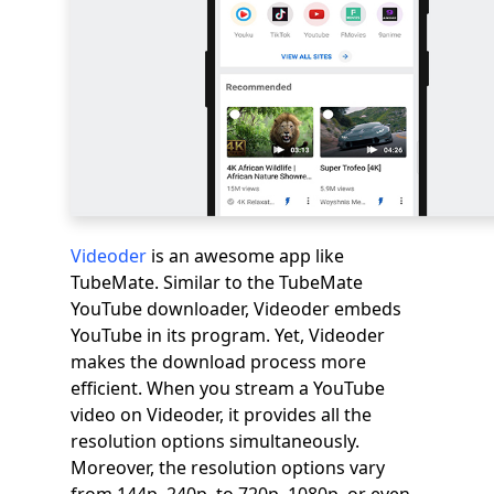
Videoder
is an awesome app like
TubeMate. Similar to the TubeMate
YouTube downloader, Videoder embeds
YouTube in its program. Yet, Videoder
makes the download process more
efficient. When you stream a YouTube
video on Videoder, it provides all the
resolution options simultaneously.
Moreover, the resolution options vary