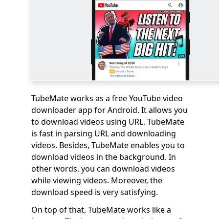
TubeMate works as a free YouTube video
downloader app for Android. It allows you
to download videos using URL. TubeMate
is fast in parsing URL and downloading
videos. Besides, TubeMate enables you to
download videos in the background. In
other words, you can download videos
while viewing videos. Moreover, the
download speed is very satisfying.
On top of that, TubeMate works like a