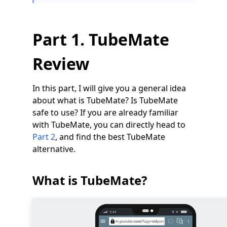
Part 1. TubeMate
Review
In this part, I will give you a general idea
about what is TubeMate? Is TubeMate
safe to use? If you are already familiar
with TubeMate, you can directly head to
Part 2
, and find the best TubeMate
alternative.
What is TubeMate?