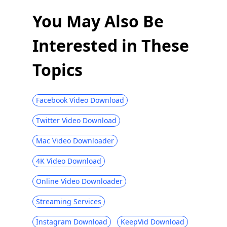
Download Ustream Video: 2 Actionable
Methods in 2026
You May Also Be
123Movies Downloader | Download from
Interested in These
123Movies Now
How to Download from GoMovies:
Topics
Effective Method 2026
Hotstar Video Downloader | Download
Hotstar Videos Easily
Facebook Video Download
Download iFunny to MP4: 4 Handy Tools
Twitter Video Download
to Help You Out
Mac Video Downloader
Best and Free Video Download Site [All-
Inclusive 2026]
4K Video Download
Social Media Downloader: Save Video
Online Video Downloader
from Popular Sites
Top 4 Periscope Downloaders in 2026 You
Streaming Services
Should Know
Instagram Download
KeepVid Download