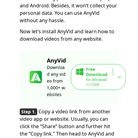
and Android. Besides, it won’t collect your
personal data. You can use AnyVid
without any hassle.
Now let’s install AnyVid and learn how to
download videos from any website.
AnyVid
Downloa
Free
d any vid
Download
for Windows
eo from
11/10/8
1,000+ w
ebsites
Copy a video link from another
video app or website. Usually, you can
click the “Share” button and further hit
the “Copy link.” Then head to AnyVid and