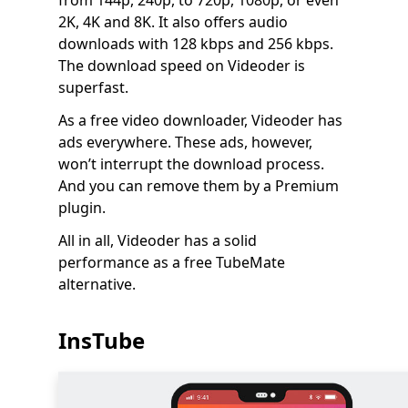
from 144p, 240p, to 720p, 1080p, or even
2K, 4K and 8K. It also offers audio
downloads with 128 kbps and 256 kbps.
The download speed on Videoder is
superfast.
As a free video downloader, Videoder has
ads everywhere. These ads, however,
won’t interrupt the download process.
And you can remove them by a Premium
plugin.
All in all, Videoder has a solid
performance as a free TubeMate
alternative.
InsTube