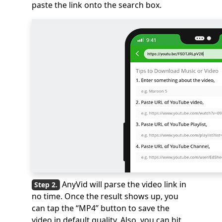
paste the link onto the search box.
AnyVid will parse the video link in
no time. Once the result shows up, you
can tap the “MP4” button to save the
video in default quality. Also, you can hit