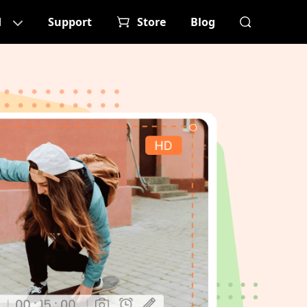
d
Support
Store
Blog