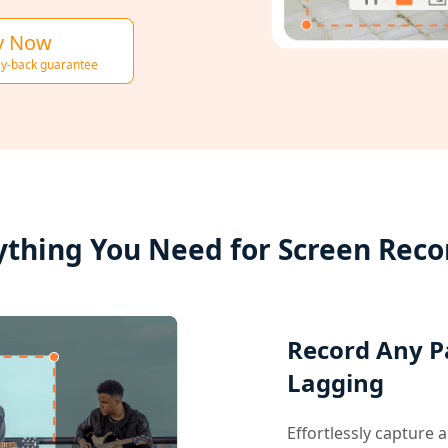
y Now
y-back guarantee
ything You Need for Screen Reco
Record Any P
Lagging
Effortlessly capture 