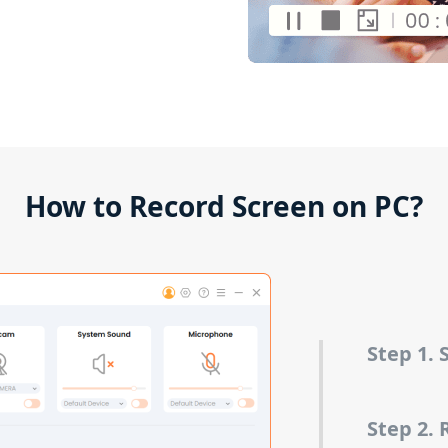
How to Record Screen on PC?
Step 1.
Step 2. 