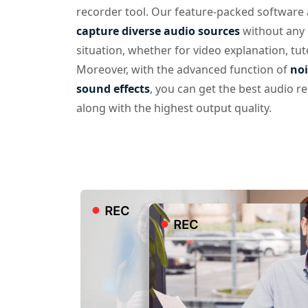
recorder tool. Our feature-packed software 
capture diverse audio sources
without any 
situation, whether for video explanation, tut
Moreover, with the advanced function of
noi
sound effects
, you can get the best audio r
along with the highest output quality.