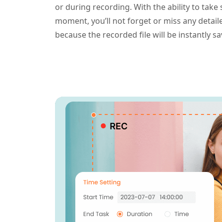
or during recording. With the ability to take
moment, you’ll not forget or miss any detai
because the recorded file will be instantly s