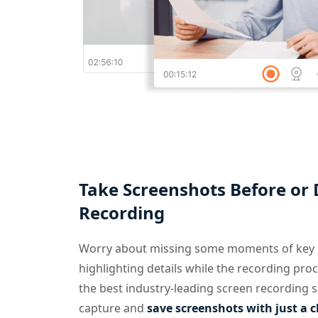
Take Screenshots Before or
Recording
Worry about missing some moments of key i
highlighting details while the recording proc
the best industry-leading screen recording s
capture and
save screenshots with just a c