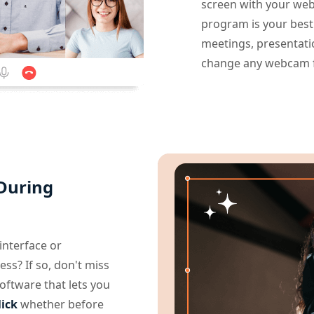
screen with your web
program is your best
meetings, presentatio
change any webcam fo
 During
nterface or
ess? If so, don't miss
oftware that lets you
lick
whether before