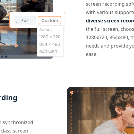
screen recording sof
with various support
diverse screen reco
the full screen, choos
1280x720, 854x480, t
needs and provide yo
ease.
rding
th synchronized
class screen