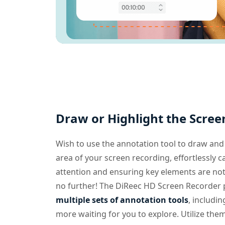
Draw or Highlight the Scree
Wish to use the annotation tool to draw and 
area of your screen recording, effortlessly c
attention and ensuring key elements are no
no further! The DiReec HD Screen Recorder 
multiple sets of annotation tools
, includin
more waiting for you to explore. Utilize the