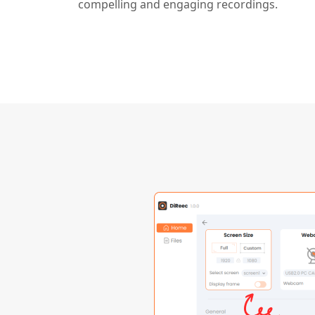
compelling and engaging recordings.