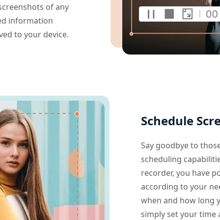
 screenshots of any
led information
aved to your device.
Schedule Scr
Say goodbye to those
scheduling capabiliti
recorder, you have p
according to your need
when and how long yo
simply set your time 