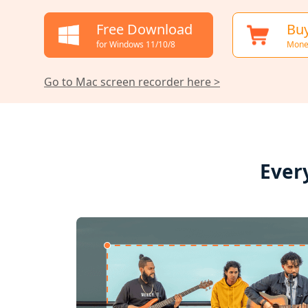
Free Download
Bu
for Windows 11/10/8
Mone
Go to Mac screen recorder here >
Ever