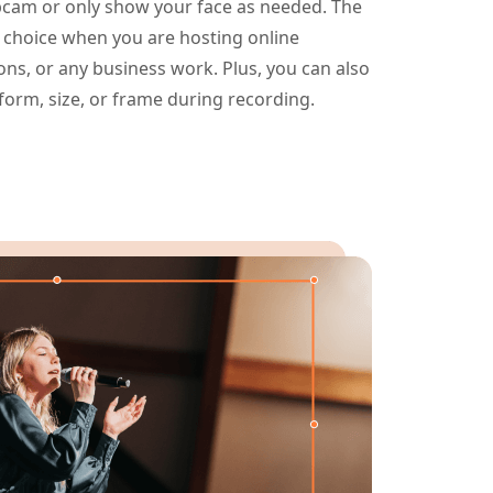
cam or only show your face as needed. The
 choice when you are hosting online
ns, or any business work. Plus, you can also
rm, size, or frame during recording.