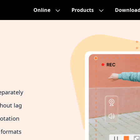
Online
Products
Downloa
eparately
thout lag
notation
 formats