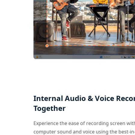
Internal Audio & Voice Reco
Together
Experience the ease of recording screen wi
computer sound and voice using the best-in-