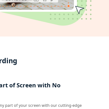
rding
art of Screen with No
any part of your screen with our cutting-edge