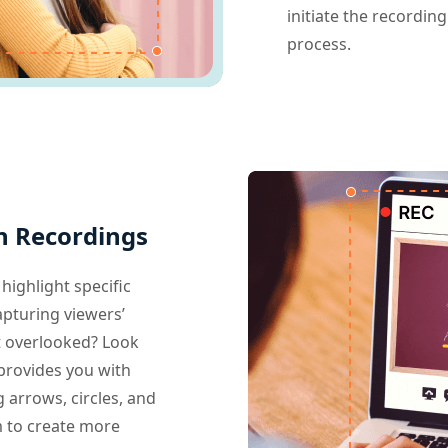
initiate the recordin
process.
n Recordings
highlight specific
apturing viewers’
t overlooked? Look
provides you with
g arrows, circles, and
m to create more