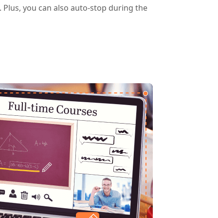
g. Plus, you can also auto-stop during the