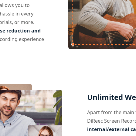
allows you to
hassle in every
orials, or more.
se reduction and
ecording experience
Unlimited We
Apart from the main 
DiReec Screen Recor
internal/external c