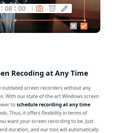
een Recoding at Any Time
 outdated screen recorders without any
es. With our state-of-the-art Windows screen
ower to
schedule recording at any time
s. Thus, it offers flexibility in terms of
u want your screen recording to be. Just
and duration, and our tool will automatically