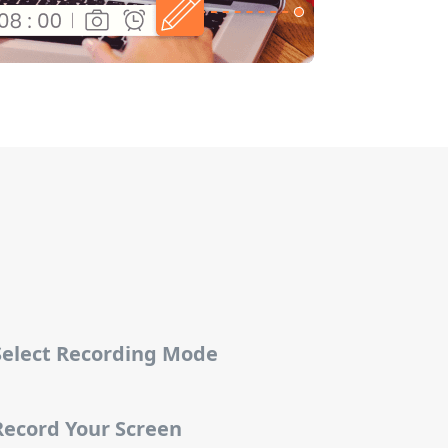
 Select Recording Mode
Record Your Screen