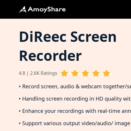
DiReec Screen
Recorder
4.8 | 2.6K Ratings
• Record screen, audio & webcam together/s
• Handling screen recording in HD quality wi
• Enhance your recordings with real-time an
• Support various output video/audio/ image