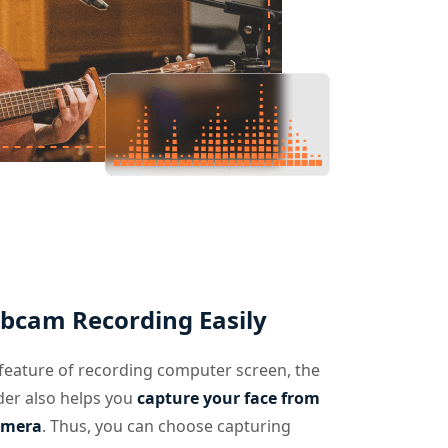
bcam Recording Easily
feature of recording computer screen, the
der also helps you
capture your face from
amera
. Thus, you can choose capturing