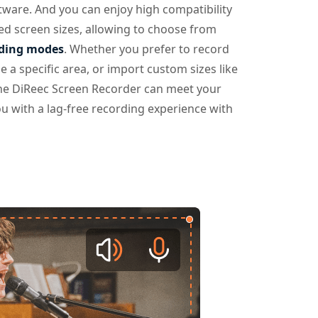
tware. And you can enjoy high compatibility
ed screen sizes, allowing to choose from
rding modes
. Whether you prefer to record
e a specific area, or import custom sizes like
he DiReec Screen Recorder can meet your
u with a lag-free recording experience with