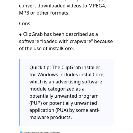
convert downloaded videos to MPEG4,
MP3 or other formats.
Cons:
● ClipGrab has been described as a
software “loaded with crapware” because
of the use of installCore.
Quick tip: The ClipGrab installer
for Windows includes installCore,
which is an advertising software
module categorized as a
potentially unwanted program
(PUP) or potentially unwanted
application (PUA) by some anti-
malware products.