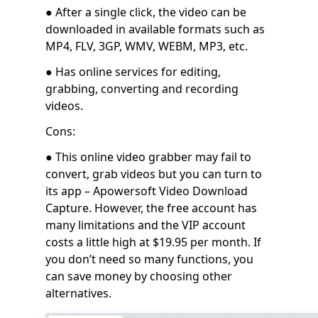
● After a single click, the video can be
downloaded in available formats such as
MP4, FLV, 3GP, WMV, WEBM, MP3, etc.
● Has online services for editing,
grabbing, converting and recording
videos.
Cons:
● This online video grabber may fail to
convert, grab videos but you can turn to
its app – Apowersoft Video Download
Capture. However, the free account has
many limitations and the VIP account
costs a little high at $19.95 per month. If
you don’t need so many functions, you
can save money by choosing other
alternatives.