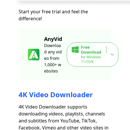
Start your free trial and feel the
difference!
AnyVid
Downloa
Free
d any vid
Download
for Windows
eo from
11/10/8
1,000+ w
ebsites
4K Video Downloader
4K Video Downloader supports
downloading videos, playlists, channels
and subtitles from YouTube, TikTok,
Facebook, Vimeo and other video sites in