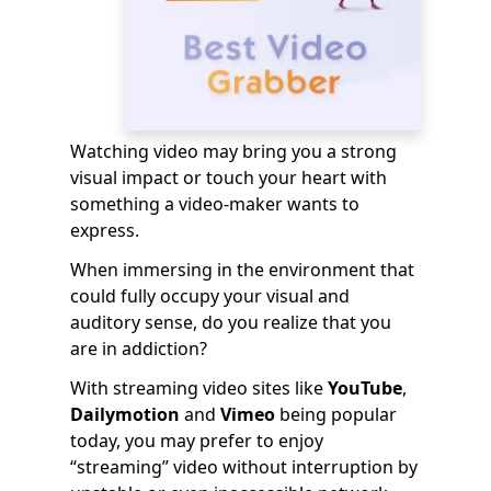
Watching video may bring you a strong
visual impact or touch your heart with
something a video-maker wants to
express.
When immersing in the environment that
could fully occupy your visual and
auditory sense, do you realize that you
are in addiction?
With streaming video sites like
YouTube
,
Dailymotion
and
Vimeo
being popular
today, you may prefer to enjoy
“streaming” video without interruption by