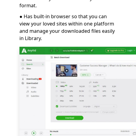
format.
● Has built-in browser so that you can
view your loved sites within one platform
and manage your downloaded files easily
in Library.