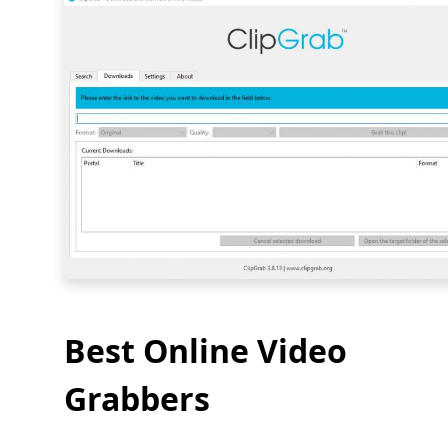
Best Online Video
Grabbers