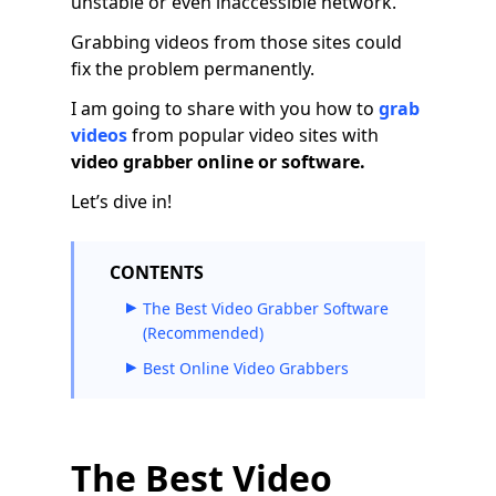
unstable or even inaccessible network.
Grabbing videos from those sites could
fix the problem permanently.
I am going to share with you how to
grab
videos
from popular video sites with
video grabber online or software.
Let’s dive in!
CONTENTS
The Best Video Grabber Software
(Recommended)
Best Online Video Grabbers
The Best Video