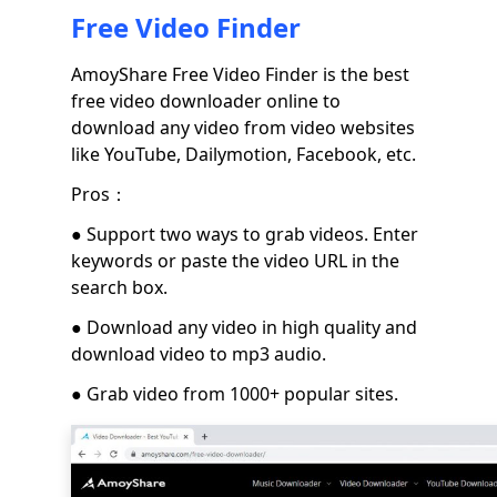
Free Video Finder
AmoyShare Free Video Finder is the best
free video downloader online to
download any video from video websites
like YouTube, Dailymotion, Facebook, etc.
Pros：
● Support two ways to grab videos. Enter
keywords or paste the video URL in the
search box.
● Download any video in high quality and
download video to mp3 audio.
● Grab video from 1000+ popular sites.