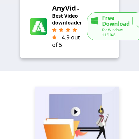
AnyVid
-
Best Video
Free
downloader
Download
for Windows
11/10/8
4.9 out
of 5