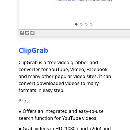
ClipGrab
ClipGrab is a free video grabber and
converter for YouTube, Vimeo, Facebook
and many other popular video sites. It can
convert downloaded videos to many
formats in easy step.
Pros:
● Offers an integrated and easy-to-use
search function for YouTube videos.
● Grab videos in HD (1080p and 720p) and