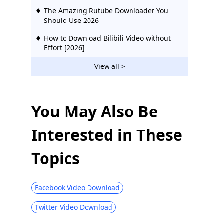
The Amazing Rutube Downloader You
Should Use 2026
How to Download Bilibili Video without
Effort [2026]
2 Ways to Download Vevo Videos for Free
View all >
2026
Download Ustream Video: 2 Actionable
Methods in 2026
You May Also Be
123Movies Downloader | Download from
Interested in These
123Movies Now
How to Download from GoMovies:
Topics
Effective Method 2026
Hotstar Video Downloader | Download
Hotstar Videos Easily
Facebook Video Download
Download iFunny to MP4: 4 Handy Tools
Twitter Video Download
to Help You Out