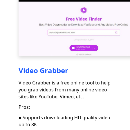
Video Grabber
Video Grabber is a free online tool to help
you grab videos from many online video
sites like YouTube, Vimeo, etc.
Pros:
● Supports downloading HD quality video
up to 8K