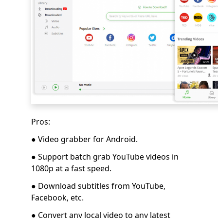
Pros:
● Video grabber for Android.
● Support batch grab YouTube videos in
1080p at a fast speed.
● Download subtitles from YouTube,
Facebook, etc.
● Convert any local video to any latest