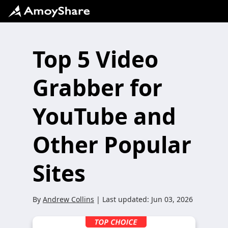
Top 5 Video
Grabber for
YouTube and
Other Popular
Sites
By
Andrew Collins
| Last updated:
Jun 03, 2026