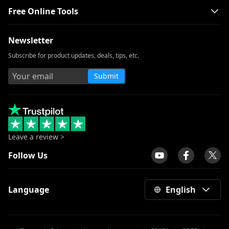
Free Online Tools
Smart MP4 HD Movies Download
Methods You Must Know
Newsletter
How to Download Netflix Movies to
Computer? [100% Works]
Subscribe for product updates, deals, tips, etc.
How to Download Udemy Videos on A
Submit
Computer & Mobile
Best Video Downloader for Windows 10
(Selected 2026)
Download Newgrounds Video with An
Amazing Downloader
Leave a review >
3 Ways to Download Wistia Video [Step-
Follow Us
by-Step Guide]
The Best Video Player for Windows You
Language
English
Must Know 2026
All Video Downloader: Download Video
from Any Website