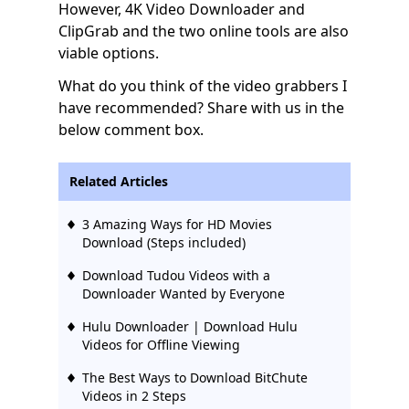
However, 4K Video Downloader and
ClipGrab and the two online tools are also
viable options.
What do you think of the video grabbers I
have recommended? Share with us in the
below comment box.
Related Articles
3 Amazing Ways for HD Movies
Download (Steps included)
Download Tudou Videos with a
Downloader Wanted by Everyone
Hulu Downloader | Download Hulu
Videos for Offline Viewing
The Best Ways to Download BitChute
Videos in 2 Steps