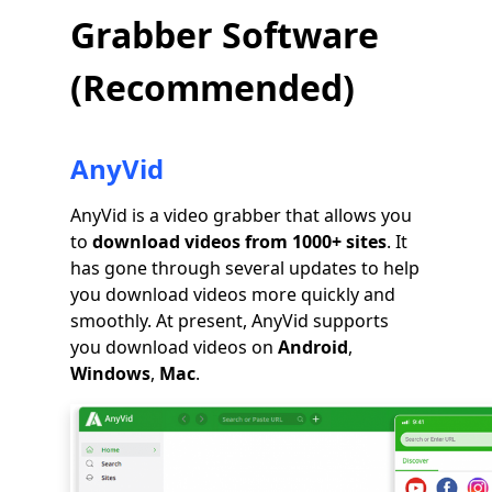
Grabber Software
(Recommended)
AnyVid
AnyVid is a video grabber that allows you
to
download videos from 1000+ sites
. It
has gone through several updates to help
you download videos more quickly and
smoothly. At present, AnyVid supports
you download videos on
Android
,
Windows
,
Mac
.