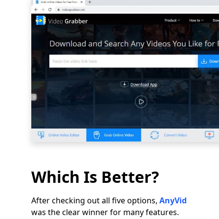
Which Is Better?
After checking out all five options,
AnyVid
was the clear winner for many features.