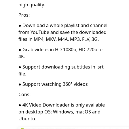
high quality.
Pros:
● Download a whole playlist and channel
from YouTube and save the downloaded
files in MP4, MKV, M4A, MP3, FLV, 3G.
● Grab videos in HD 1080p, HD 720p or
4K.
● Support downloading subtitles in .srt
file.
● Support watching 360° videos
Cons:
● 4K Video Downloader is only available
on desktop OS: Windows, macOS and
Ubuntu.