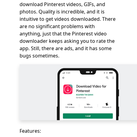
download Pinterest videos, GIFs, and
photos. Quality is incredible, and it is
intuitive to get videos downloaded. There
are no significant problems with
anything, just that the Pinterest video
downloader keeps asking you to rate the
app. Still, there are ads, and it has some
bugs sometimes.
Features: