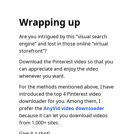
Wrapping up
Are you intrigued by this “visual search
engine” and lost in those online “virtual
storefront”?
Download the Pinterest video so that you
can appreciate and enjoy the video
whenever you want.
For the methods mentioned above, I have
introduced the top 4 Pinterest video
downloader for you. Among them, I
prefer the
AnyVid video downloader
because it can let you download videos
from 1,000+ sites.
Give it a shot!