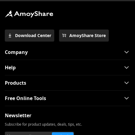
Series
How to Download Free Kid Movie? [Latest
Guide]
Free Movie Downloader for Mobile and
Download Center
AmoyShare Store
PC 2026
The Easiest Way to Download Netflix
Company
Movies on Mac
[100% Workable] Best Full Movie
Help
Downloader Free 2026
Smart MP4 HD Movies Download
Products
Methods You Must Know
Free Online Tools
How to Download Netflix Movies to
Computer? [100% Works]
Newsletter
How to Download Udemy Videos on A
Computer & Mobile
Subscribe for product updates, deals, tips, etc.
Best Video Downloader for Windows 10