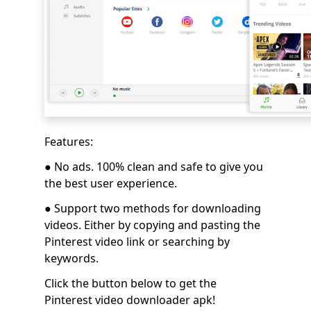
Features:
●
No ads. 100% clean and safe to give you
the best user experience.
● Support two methods for downloading
videos. Either by copying and pasting the
Pinterest video link or searching by
keywords.
Click the button below to get the
Pinterest video downloader apk!