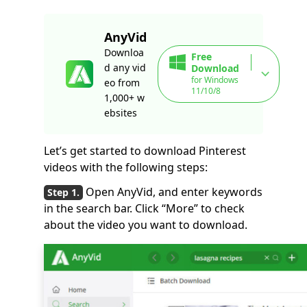
AnyVid
Downloa
Free
d any vid
Download
for Windows
eo from
11/10/8
1,000+ w
ebsites
Let’s get started to download Pinterest
videos with the following steps:
Open AnyVid, and enter keywords
in the search bar. Click “More” to check
about the video you want to download.