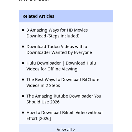
Related Articles
3 Amazing Ways for HD Movies
Download (Steps included)
Download Tudou Videos with a
Downloader Wanted by Everyone
Hulu Downloader | Download Hulu
Videos for Offline Viewing
The Best Ways to Download BitChute
Videos in 2 Steps
The Amazing Rutube Downloader You
Should Use 2026
How to Download Bilibili Video without
Effort [2026]
2 Ways to Download Vevo Videos for Free
View all >