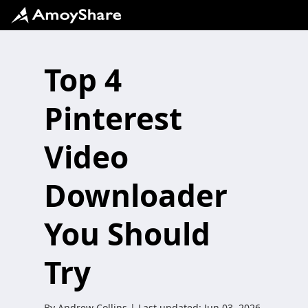
Top 4
Pinterest
Video
Downloader
You Should
Try
By
Andrew Collins
| Last updated:
Jun 03, 2026