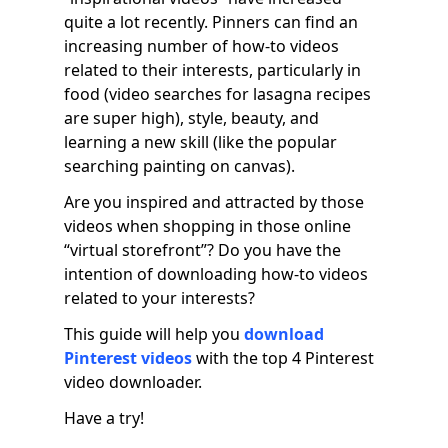
quite a lot recently. Pinners can find an
increasing number of how-to videos
related to their interests, particularly in
food (video searches for lasagna recipes
are super high), style, beauty, and
learning a new skill (like the popular
searching painting on canvas).
Are you inspired and attracted by those
videos when shopping in those online
“virtual storefront”? Do you have the
intention of downloading how-to videos
related to your interests?
This guide will help you
download
Pinterest videos
with the top 4 Pinterest
video downloader.
Have a try!