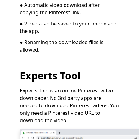
● Automatic video download after
copying the Pinterest link.
●
Videos can be saved to your phone and
the app.
● Renaming the downloaded files is
allowed.
Experts Tool
Experts Tool is an online Pinterest video
downloader. No 3rd party apps are
needed to download Pinterest videos. You
only need a Pinterest video URL to
download the video.