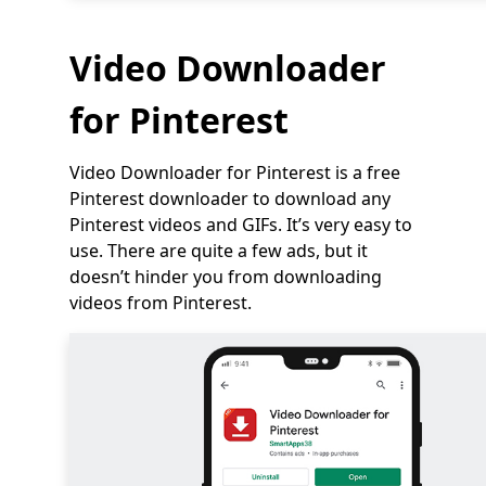
Video Downloader
for Pinterest
Video Downloader for Pinterest is a free
Pinterest downloader to download any
Pinterest videos and GIFs. It’s very easy to
use. There are quite a few ads, but it
doesn’t hinder you from downloading
videos from Pinterest.