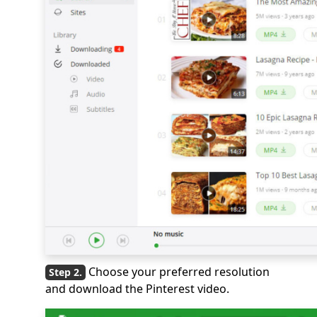
Choose your preferred resolution
and download the Pinterest video.