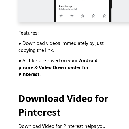
Features:
● Download videos immediately by just
copying the link.
● All files are saved on your
Android
phone & Video Downloader for
Pinterest
.
Download Video for
Pinterest
Download Video for Pinterest helps you