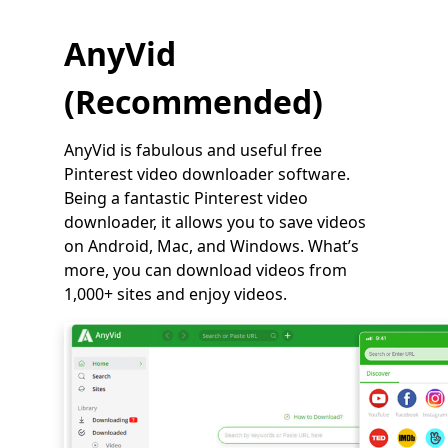
AnyVid
(Recommended)
AnyVid is fabulous and useful free
Pinterest video downloader software.
Being a fantastic Pinterest video
downloader, it allows you to save videos
on Android, Mac, and Windows. What’s
more, you can download videos from
1,000+ sites and enjoy videos.