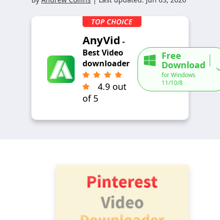
AnyVid
-
Best Video
Free
downloader
Download
for Windows
11/10/8
4.9 out
of 5