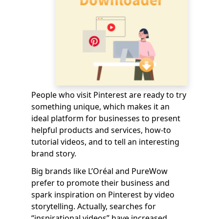
People who visit Pinterest are ready to try
something unique, which makes it an
ideal platform for businesses to present
helpful products and services, how-to
tutorial videos, and to tell an interesting
brand story.
Big brands like L’Oréal and PureWow
prefer to promote their business and
spark inspiration on Pinterest by video
storytelling. Actually, searches for
“inspirational videos” have increased