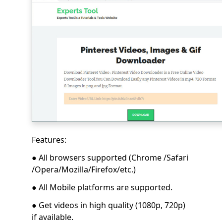
Features:
● All browsers supported (Chrome /Safari
/Opera/Mozilla/Firefox/etc.)
● All Mobile platforms are supported.
● Get videos in high quality (1080p, 720p)
if available.