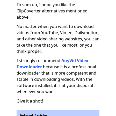
To sum up, I hope you like the
ClipCoverter alternatives mentioned
above.
No matter when you want to download
videos from YouTube, Vimeo, Dailymotion,
and other video sharing websites, you can
take the one that you like most, or you
think proper.
I strongly recommend
AnyVid Video
Downloader
because it is a professional
downloader that is more competent and
stable in downloading videos. With the
software installed, it is at your disposal
whenever you want.
Give it a shot!
Related Articles