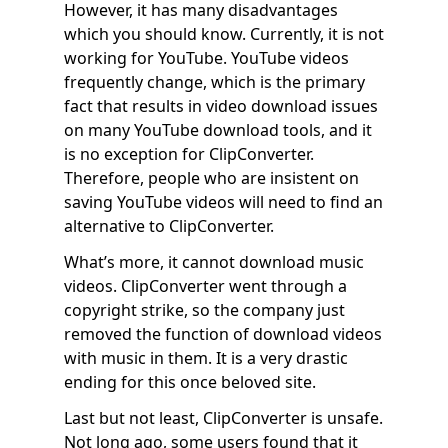
However, it has many disadvantages
which you should know. Currently, it is not
working for YouTube. YouTube videos
frequently change, which is the primary
fact that results in video download issues
on many YouTube download tools, and it
is no exception for ClipConverter.
Therefore, people who are insistent on
saving YouTube videos will need to find an
alternative to ClipConverter.
What’s more, it cannot download music
videos. ClipConverter went through a
copyright strike, so the company just
removed the function of download videos
with music in them. It is a very drastic
ending for this once beloved site.
Last but not least, ClipConverter is unsafe.
Not long ago, some users found that it