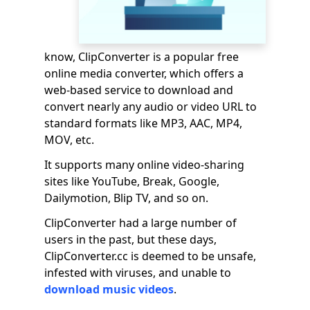
know, ClipConverter is a popular free
online media converter, which offers a
web-based service to download and
convert nearly any audio or video URL to
standard formats like MP3, AAC, MP4,
MOV, etc.
It supports many online video-sharing
sites like YouTube, Break, Google,
Dailymotion, Blip TV, and so on.
ClipConverter had a large number of
users in the past, but these days,
ClipConverter.cc is deemed to be unsafe,
infested with viruses, and unable to
download music videos
.