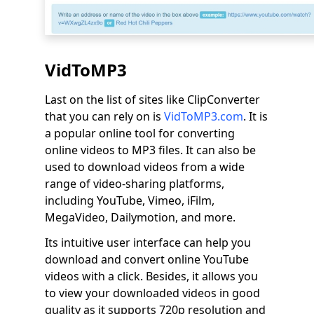
VidToMP3
Last on the list of sites like ClipConverter
that you can rely on is
VidToMP3.com
. It is
a popular online tool for converting
online videos to MP3 files. It can also be
used to download videos from a wide
range of video-sharing platforms,
including YouTube, Vimeo, iFilm,
MegaVideo, Dailymotion, and more.
Its intuitive user interface can help you
download and convert online YouTube
videos with a click. Besides, it allows you
to view your downloaded videos in good
quality as it supports 720p resolution and