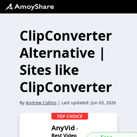
ClipConverter
Alternative |
Sites like
ClipConverter
By
Andrew Collins
| Last updated:
Jun 03, 2026
AnyVid
-
Best Video