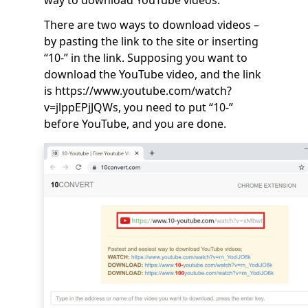
There are two ways to download videos –
by pasting the link to the site or inserting
“10-” in the link. Supposing you want to
download the YouTube video, and the link
is https://www.youtube.com/watch?
v=jlppEPjJQWs, you need to put “10-”
before YouTube, and you are done.