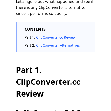
Let’s figure out what happened and see if
there is any ClipConverter alternative
since it performs so poorly.
CONTENTS
Part 1.
ClipConverter.cc Review
Part 2.
ClipConverter Alternatives
Part 1.
ClipConverter.cc
Review