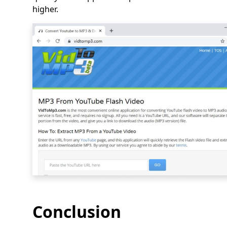
higher.
Conclusion