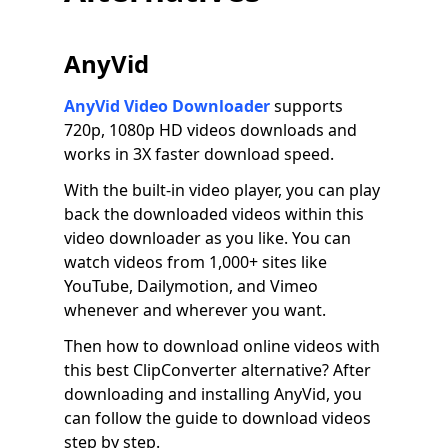
AnyVid
AnyVid Video Downloader
supports
720p, 1080p HD videos downloads and
works in 3X faster download speed.
With the built-in video player, you can play
back the downloaded videos within this
video downloader as you like. You can
watch videos from 1,000+ sites like
YouTube, Dailymotion, and Vimeo
whenever and wherever you want.
Then how to download online videos with
this best ClipConverter alternative? After
downloading and installing AnyVid, you
can follow the guide to download videos
step by step.