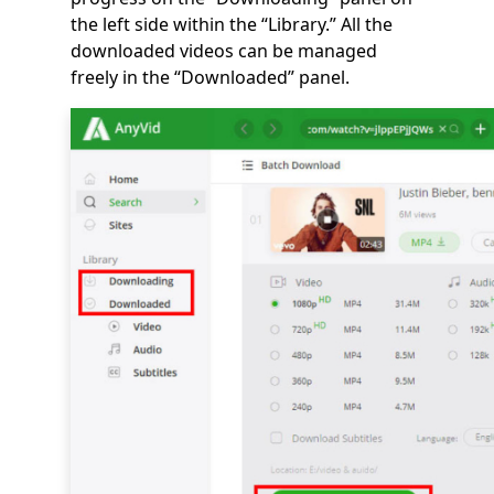
the left side within the “Library.” All the
downloaded videos can be managed
freely in the “Downloaded” panel.