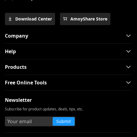
Guide]
Top 4 Pinterest Video Downloader You
Download Center
AmoyShare Store
Should Try
Free Movie Downloader for Mobile and
Company
PC 2026
The Easiest Way to Download Netflix
Help
Movies on Mac
[100% Workable] Best Full Movie
Products
Downloader Free 2026
Free Online Tools
Smart MP4 HD Movies Download
Methods You Must Know
Newsletter
How to Download Netflix Movies to
Computer? [100% Works]
Subscribe for product updates, deals, tips, etc.
How to Download Udemy Videos on A
Submit
Computer & Mobile
Best Video Downloader for Windows 10