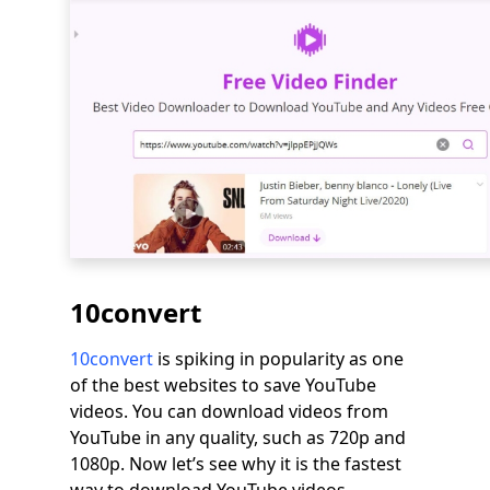
10convert
10convert
is spiking in popularity as one
of the best websites to save YouTube
videos. You can download videos from
YouTube in any quality, such as 720p and
1080p. Now let’s see why it is the fastest
way to download YouTube videos.