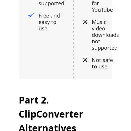
supported
for
YouTube
Free and
easy to
Music
use
video
downloads
not
supported
Not safe
to use
Part 2.
ClipConverter
Alternatives