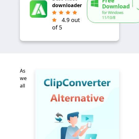
Free
downloader
Download
for Windows
11/10/8
4.9 out
of 5
As
we
all