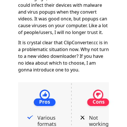
could infect their devices with malware
and virus popups when they convert
videos. It was good once, but popups can
cause viruses on your computer. Like a lot
of people/users, I will no longer trust it.
It is crystal clear that ClipConverter.cc is in
a problematic situation now. Why not turn
to a new video downloader? If you have
no idea about which to choose, I am
gonna introduce one to you.
Various
Not
formats
working