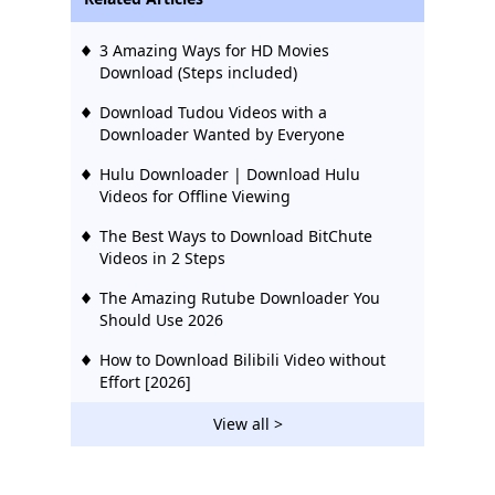
3 Amazing Ways for HD Movies
Download (Steps included)
Download Tudou Videos with a
Downloader Wanted by Everyone
Hulu Downloader | Download Hulu
Videos for Offline Viewing
The Best Ways to Download BitChute
Videos in 2 Steps
The Amazing Rutube Downloader You
Should Use 2026
How to Download Bilibili Video without
Effort [2026]
2 Ways to Download Vevo Videos for Free
View all >
2026
Download Ustream Video: 2 Actionable