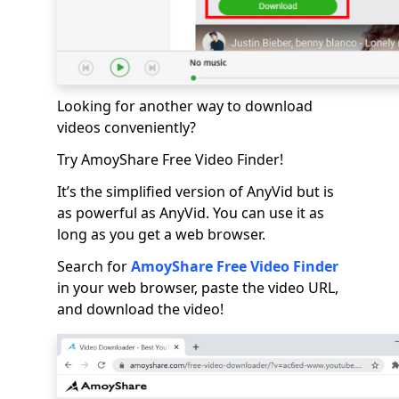
Looking for another way to download
videos conveniently?
Try AmoyShare Free Video Finder!
It’s the simplified version of AnyVid but is
as powerful as AnyVid. You can use it as
long as you get a web browser.
Search for
AmoyShare Free Video Finder
in your web browser, paste the video URL,
and download the video!