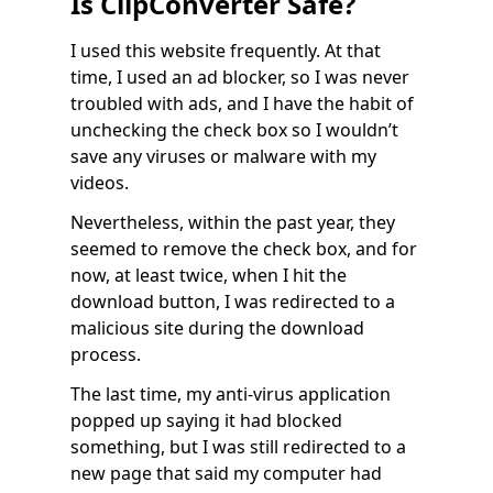
Is ClipConverter Safe?
I used this website frequently. At that
time, I used an ad blocker, so I was never
troubled with ads, and I have the habit of
unchecking the check box so I wouldn’t
save any viruses or malware with my
videos.
Nevertheless, within the past year, they
seemed to remove the check box, and for
now, at least twice, when I hit the
download button, I was redirected to a
malicious site during the download
process.
The last time, my anti-virus application
popped up saying it had blocked
something, but I was still redirected to a
new page that said my computer had