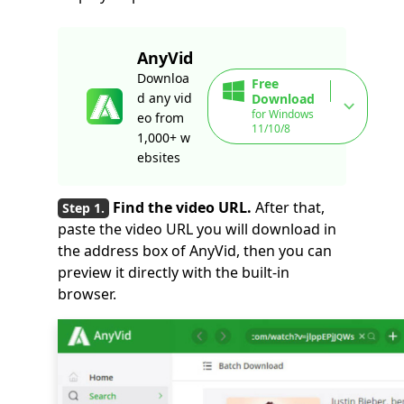
AnyVid
Downloa
Free
d any vid
Download
for Windows
eo from
11/10/8
1,000+ w
ebsites
Find the video URL.
After that,
paste the video URL you will download in
the address box of AnyVid, then you can
preview it directly with the built-in
browser.