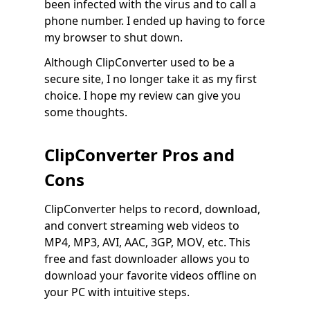
been infected with the virus and to call a
phone number. I ended up having to force
my browser to shut down.
Although ClipConverter used to be a
secure site, I no longer take it as my first
choice. I hope my review can give you
some thoughts.
ClipConverter Pros and
Cons
ClipConverter helps to record, download,
and convert streaming web videos to
MP4, MP3, AVI, AAC, 3GP, MOV, etc. This
free and fast downloader allows you to
download your favorite videos offline on
your PC with intuitive steps.