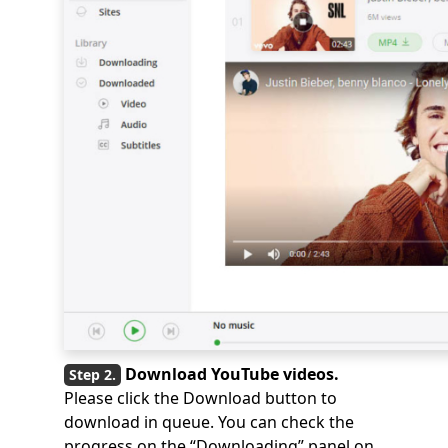
Download YouTube videos.
Please click the Download button to
download in queue. You can check the
progress on the “Downloading” panel on