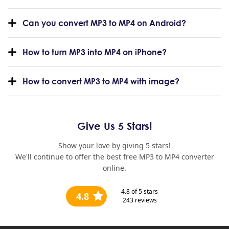
Can you convert MP3 to MP4 on Android?
How to turn MP3 into MP4 on iPhone?
How to convert MP3 to MP4 with image?
Give Us 5 Stars!
Show your love by giving 5 stars!
We'll continue to offer the best free MP3 to MP4 converter
online.
4.8
of 5 stars
4.8
243
reviews