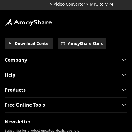
>
Video Converter
>
MP3 to MP4
Download Center
AmoyShare Store
Company
Help
Products
Free Online Tools
Newsletter
Subscribe for product updates, deals, tips, etc.