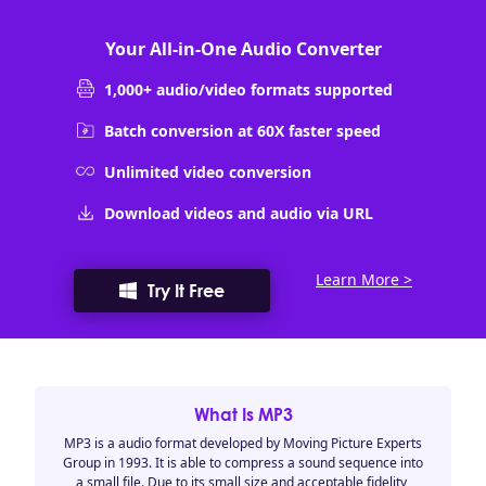
Your All-in-One Audio Converter
1,000+ audio/video formats supported
Batch conversion at 60X faster speed
Unlimited video conversion
Download videos and audio via URL
Learn More >
Try It Free
What Is MP3
MP3 is a audio format developed by Moving Picture Experts
Group in 1993. It is able to compress a sound sequence into
a small file. Due to its small size and acceptable fidelity,