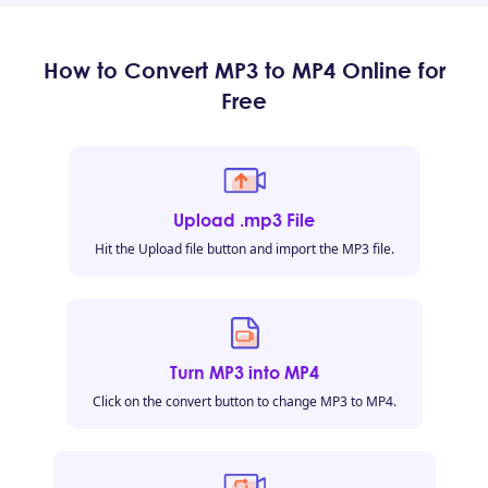
How to Convert MP3 to MP4 Online for
Free
Upload .mp3 File
Hit the Upload file button and import the MP3 file.
Turn MP3 into MP4
Click on the convert button to change MP3 to MP4.