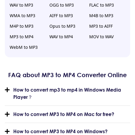
WAV to MP3
OGG to MP3
FLAC to MP3
WMA to MP3
AIFF to MP3
M4B to MP3
M4P to MP3
Opus to MP3
MP3 to AIFF
MP3 to MP4
WAV to MP4
MOV to WAV
WebM to MP3
FAQ about MP3 to MP4 Converter Online
How to convert mp3 to mp4 in Windows Media
Player？
How to convert MP3 to MP4 on Mac for free?
How to convert MP3 to MP4 on Windows?