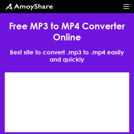
Free MP3 to MP4 Converter
Online
Best site to convert .mp3 to .mp4 easily
and quickly