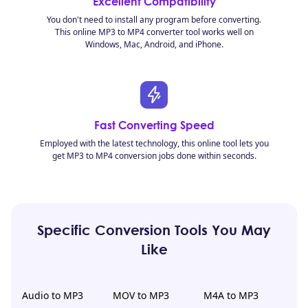
Excellent Compatibility
You don't need to install any program before converting.
This online MP3 to MP4 converter tool works well on
Windows, Mac, Android, and iPhone.
Fast Converting Speed
Employed with the latest technology, this online tool lets you
get MP3 to MP4 conversion jobs done within seconds.
Specific Conversion Tools You May
Like
Audio to MP3
MOV to MP3
M4A to MP3