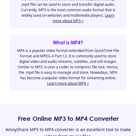
.mp3 file can be used to store and transfer digital audio.
Currently, MP3 is the most common audio format that is
widely used on websites and multimedia players.
Learn
more about MP3 >
What is MP4?
MP4 is a popular video format extended from QuickTime File
Format and MPEG-4 Part 12. It is commonly used to store
digital video and audio streams, subtitles, and still images.
Similar to MP3, it uses a codec to compress file size. Hence,
the .mp4 file is easy to manage and store. Nowadays, MP4
has become a popular video format for streaming online.
Learn more about MP4 >
Free Online MP3 to MP4 Converter
AmoyShare MP3 to MP4 converter is an excellent tool to make