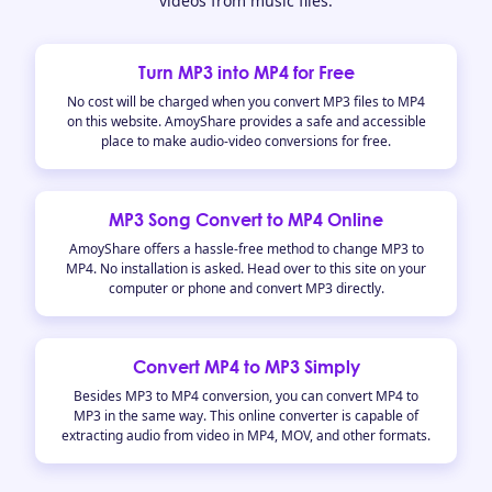
videos from music files.
Turn MP3 into MP4 for Free
No cost will be charged when you convert MP3 files to MP4
on this website. AmoyShare provides a safe and accessible
place to make audio-video conversions for free.
MP3 Song Convert to MP4 Online
AmoyShare offers a hassle-free method to change MP3 to
MP4. No installation is asked. Head over to this site on your
computer or phone and convert MP3 directly.
Convert MP4 to MP3 Simply
Besides MP3 to MP4 conversion, you can convert MP4 to
MP3 in the same way. This online converter is capable of
extracting audio from video in MP4, MOV, and other formats.