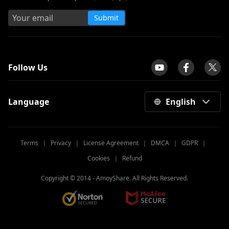
Submit
tpilot
Follow Us
Language
English
Terms
｜
Privacy
｜
License Agreement
｜
DMCA
｜
GDPR
｜
Cookies
｜
Refund
Copyright © 2014 -
AmoyShare. All Rights Reserved.