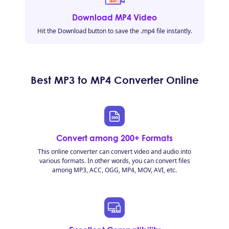
Download MP4 Video
Hit the Download button to save the .mp4 file instantly.
Best MP3 to MP4 Converter Online
Convert among 200+ Formats
This online converter can convert video and audio into
various formats. In other words, you can convert files
among MP3, ACC, OGG, MP4, MOV, AVI, etc.