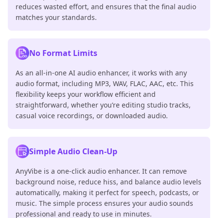
reduces wasted effort, and ensures that the final audio
matches your standards.
No Format Limits
As an all-in-one AI audio enhancer, it works with any
audio format, including MP3, WAV, FLAC, AAC, etc. This
flexibility keeps your workflow efficient and
straightforward, whether you’re editing studio tracks,
casual voice recordings, or downloaded audio.
Simple Audio Clean-Up
AnyVibe is a one-click audio enhancer. It can remove
background noise, reduce hiss, and balance audio levels
automatically, making it perfect for speech, podcasts, or
music. The simple process ensures your audio sounds
professional and ready to use in minutes.