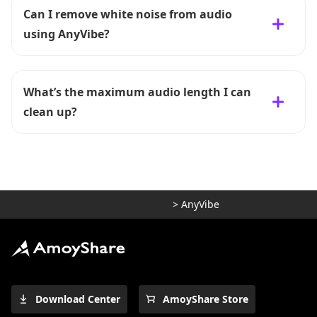
Can I remove white noise from audio
using AnyVibe?
What’s the maximum audio length I can
clean up?
>
AnyVibe
Download Center
AmoyShare Store