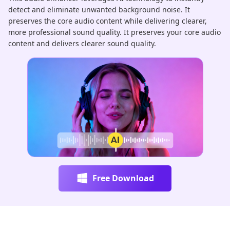
detect and eliminate unwanted background noise. It
au
preserves the core audio content while delivering clearer,
pr
more professional sound quality. It preserves your core audio
ha
content and delivers clearer sound quality.
re
Free Download