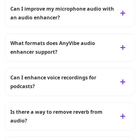
Can I improve my microphone audio with
an audio enhancer?
What formats does AnyVibe audio
enhancer support?
Can I enhance voice recordings for
podcasts?
Is there a way to remove reverb from
audio?