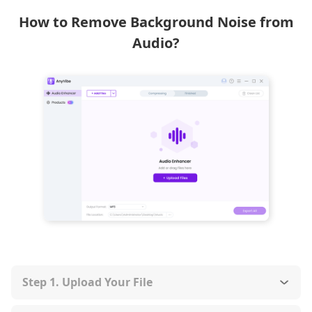
How to Remove Background Noise from
Audio?
Step 1. Upload Your File