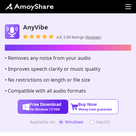
AnyVibe
4.8, 5.8K Ratings
(Reviews)
AI-Powered Audio Enhancer
• Removes any noise from your audio
• Improves speech clarity or music quality
• No restrictions on length or file size
• Compatible with all audio formats
Free Download
Buy Now
for Windows 11/10/8
Money-back guarantee
Available on:
Windows
macOS