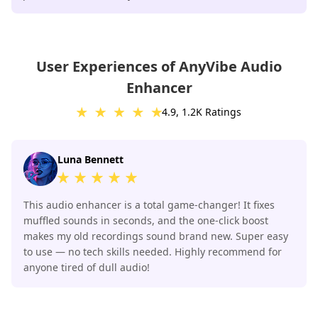
User Experiences of AnyVibe Audio
Enhancer
4.9, 1.2K Ratings
Luna Bennett
This audio enhancer is a total game-changer! It fixes
muffled sounds in seconds, and the one-click boost
makes my old recordings sound brand new. Super easy
to use — no tech skills needed. Highly recommend for
anyone tired of dull audio!