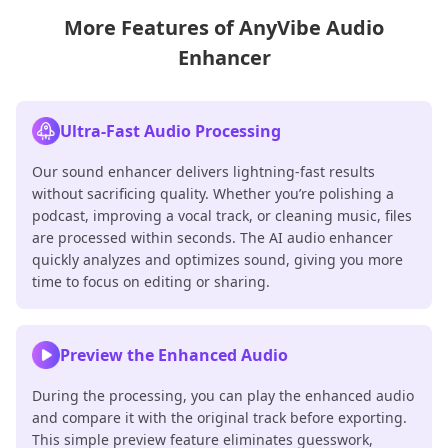
More Features of AnyVibe Audio
Enhancer
Ultra-Fast Audio Processing
Our sound enhancer delivers lightning-fast results
without sacrificing quality. Whether you’re polishing a
podcast, improving a vocal track, or cleaning music, files
are processed within seconds. The AI audio enhancer
quickly analyzes and optimizes sound, giving you more
time to focus on editing or sharing.
Preview the Enhanced Audio
During the processing, you can play the enhanced audio
and compare it with the original track before exporting.
This simple preview feature eliminates guesswork,