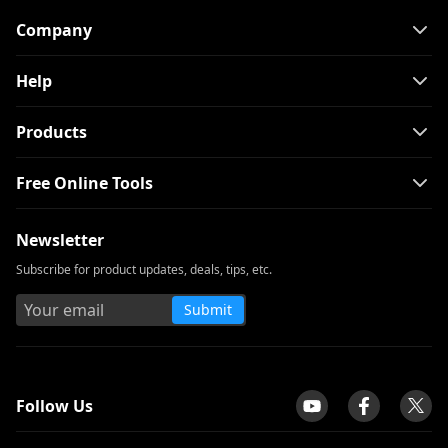
Company
Help
Products
Free Online Tools
Newsletter
Subscribe for product updates, deals, tips, etc.
Submit
tpilot
Follow Us