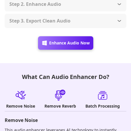
Step 2. Enhance Audio
Step 3. Export Clean Audio
Enhance Audio Now
What Can Audio Enhancer Do?
Remove Noise
Remove Reverb
Batch Processing
Remove Noise
R
This audio enhancer leverages AI technology to instantly
Po