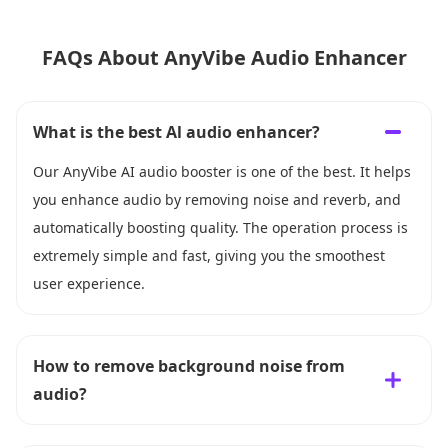
FAQs About AnyVibe Audio Enhancer
What is the best Al audio enhancer?
Our AnyVibe AI audio booster is one of the best. It helps
you enhance audio by removing noise and reverb, and
automatically boosting quality. The operation process is
extremely simple and fast, giving you the smoothest
user experience.
How to remove background noise from
audio?