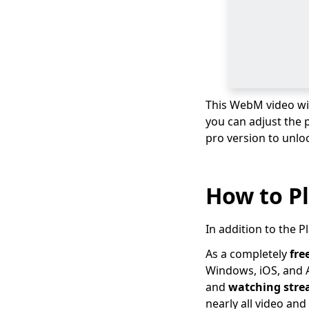
to How to Change
Video Format
Top 10 Video
Converter Apps for
Andriod & iPhone &
PC
This WebM video wil
Best Video Converter
you can adjust the 
Software for Your
Choice in 2026
pro version to unlo
2026 TOP Video
Converters for
How to P
iPhone: Free & Fast
Best Video to Audio
Converter: 2026TOP
In addition to the 
List
As a completely
fre
Movavi Video
Windows, iOS, and A
Converter Review: Is
and
watching str
this the Best Tool?
nearly all video an