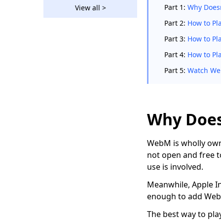
Straightforward Ways
Part 1:
Why Does
View all >
on How to Convert
WebM to MP4
Part 2:
How to Pl
How to Convert MP4
Part 3:
How to Pl
to MOV on Windows
Part 4:
How to Pl
and MacBook?
Part 5:
Watch Web
How to Convert AVI to
MP4 on Different
Devices?
[3 Amazing Tools]
Why Does
How to Convert AVI to
MP4 on Mac 2026
WebM is wholly owne
How to Convert VOB
not open and free t
to MP4 [5 Amazing
use is involved.
Converters]
Meanwhile, Apple Inc
4 Top Converters to
enough to add WebM
Convert FLV to MP4
on Any Device
The best way to pla