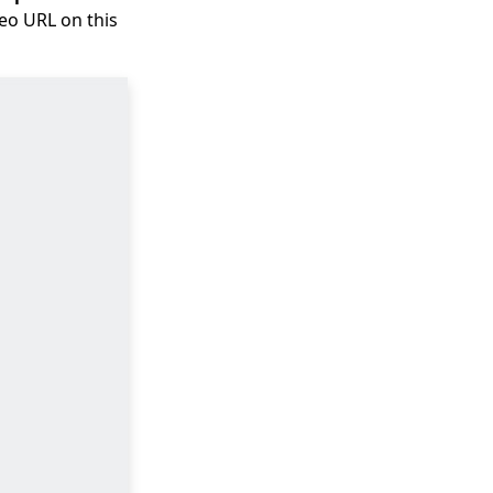
deo URL on this