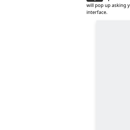
will pop up asking 
Top 7 Must-Have
Players to Play FLV on
interface.
Mac Easily 2024
How to Play MOV Files
on Windows 10?
[100% Workable Tips]
How to Convert MKV
to MP4 on OBS with
Ease?
3 Methods & 3 Steps
Guide to Convert MP4
to AVI
8 Best Video
Converters
for Mac [All Tested in
2026]
How to Export iMovie
to MP4 Using