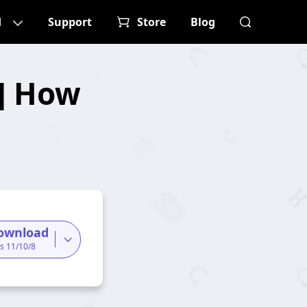
d
Support
Store
Blog
s] How
ownload
s 11/10/8