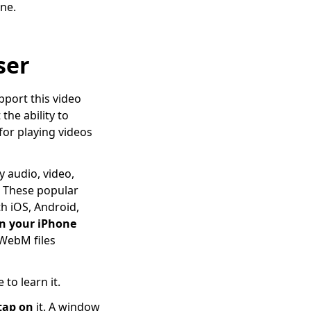
ne.
ser
pport this video
the ability to
for playing videos
y audio, video,
. These popular
h iOS, Android,
n your iPhone
WebM files
to learn it.
tap on
it. A window