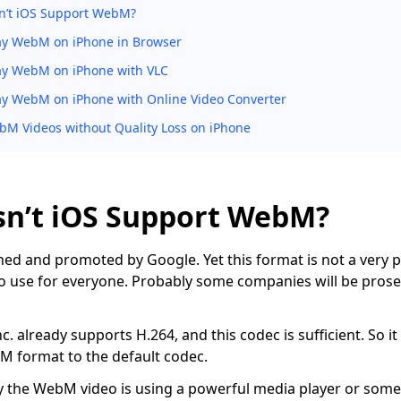
n’t iOS Support WebM?
ay WebM on iPhone in Browser
ay WebM on iPhone with VLC
ay WebM on iPhone with Online Video Converter
M Videos without Quality Loss on iPhone
n’t iOS Support WebM?
d and promoted by Google. Yet this format is not a very p
o use for everyone. Probably some companies will be pros
. already supports H.264, and this codec is sufficient. So it
 format to the default codec.
y the WebM video is using a powerful media player or some