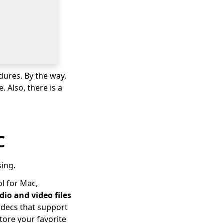
dures. By the way,
 Also, there is a
C
sing.
l for Mac,
dio and video files
codecs that support
tore your favorite