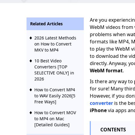
Are you experiencin
Related Articles
WebM videos from we
problems when watc
2026 Latest Methods
formats like MP4, 
on How to Convert
to play the WebM vi
MKV to MP4
to download the vide
10 Best Video
directly. Anyway, y
Converters [TOP
WebM format
.
SELECTIVE ONLY] in
2026
Is there any way to
for sure! Many thir
How to Convert MP4
However, if you don
to WAV Easily 2026[5
Free Ways]
converter
is the be
iPhone
via apps and
How to Convert MOV
to MP4 on Mac
[Detailed Guides]
CONTENTS