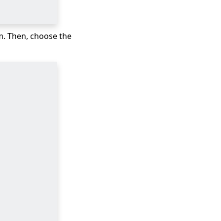
m. Then, choose the