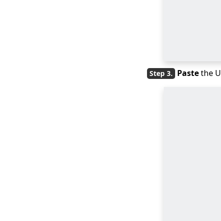
MP4 [GUIDE]
Quick Solutions:
QuickTime Player
Can't Open MP4
Freemake Video
Paste
the U
Converter Review:
Why It’s Popular?
[BEST Tips] How to
Convert MP4 to
iPhone Format?
4 Elite Tools to
Convert Video to GIF
for iPhone
Three Fast Lanes:
How to Convert
QuickTime to MP4
Three Quick Answers