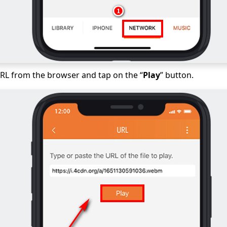
RL from the browser and tap on the “
Play
” button.