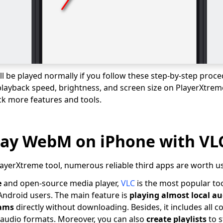
l be played normally if you follow these step-by-step proce
playback speed, brightness, and screen size on PlayerXtreme.
ck more features and tools.
lay WebM on iPhone with VL
PlayerXtreme tool, numerous reliable third apps are worth u
e
and open-source media player,
VLC
is the most popular too
ndroid users. The main feature is
playing almost local au
eams
directly without downloading. Besides, it includes all 
d audio formats. Moreover, you can also
create playlists
to s