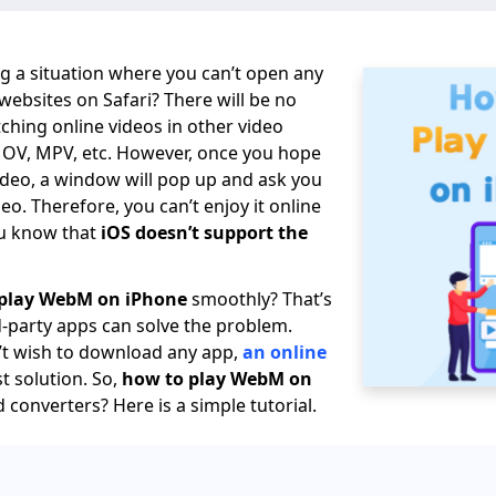
g a situation where you can’t open any
bsites on Safari? There will be no
hing online videos in other video
MOV, MPV, etc. However, once you hope
deo, a window will pop up and ask you
o. Therefore, you can’t enjoy it online
ou know that
iOS doesn’t support the
play WebM on iPhone
smoothly? That’s
d-party apps can solve the problem.
’t wish to download any app,
an online
st solution. So,
how to play WebM on
 converters? Here is a simple tutorial.