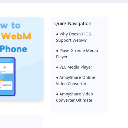
Quick Navigation:
● Why Doesn't iOS
Support WebM?
● PlayerXtreme Media
Player
● VLC Media Player
● AmoyShare Online
Video Converter
● AmoyShare Video
Converter Ultimate