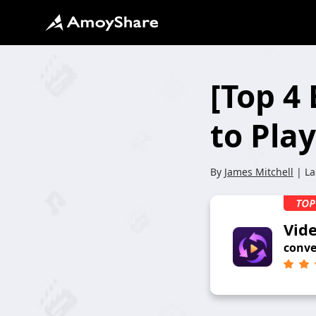
[Top 4
to Pla
By
James Mitchell
| La
Vid
conve