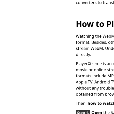
converters to tran
5 Popular Ways to
Convert MKV to AVI
[Step-by-Step Guide]
How to P
4 Proven Methods on
How to Convert MPEG
to MP4 Easily
Watching the WebM v
[4 Top Ways] How to
format. Besides, oth
Convert WMV to MP4
stream WebM. Under 
on Mac Quickly
directly.
5 Top Converters to
PlayerXtreme is an e
Convert MOV to MP4
movie or online st
on iPhone 2026
formats include MP4
[2 Extraordinary
Apple TV, Android T
Tools] How to Convert
without any trouble.
M4V to MP4 on Mac
obtained from brow
Use FFmpeg to
Then,
how to watc
convert MKV to MP4
[Easiest Way]
Open
the S