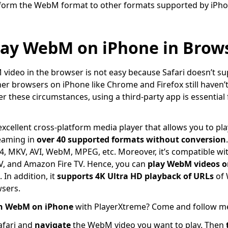
sform the WebM format to other formats supported by iPho
lay WebM on iPhone in Brow
ideo in the browser is not easy because Safari doesn’t su
er browsers on iPhone like Chrome and Firefox still haven’t 
these circumstances, using a third-party app is essential 
xcellent cross-platform media player that allows you to pla
reaming in
over 40 supported formats
without conversion
, MKV, AVI, WebM, MPEG, etc. Moreover, it’s compatible wit
V, and Amazon Fire TV. Hence, you can
play WebM videos o
 In addition, it
supports 4K Ultra HD playback of URLs
of 
sers.
h WebM on iPhone
with PlayerXtreme? Come and follow me 
afari and
navigate
the WebM video you want to play. Then