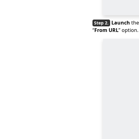
Mac/Windows/iPhone?
8 Top AVI Players for
Mac for Best Video
Launch
the
Quality
“
From URL
” option.
What’s iPhone Video
Format? How to
Convert for iPhone?
How to Convert
Videos to iPad
Formats for FREE
Best Solutions to
Convert to QuickTime
File Format
How to Convert to
iMovie File Type?
[Quick Answer]
How to Easily Convert
iPhone Video to