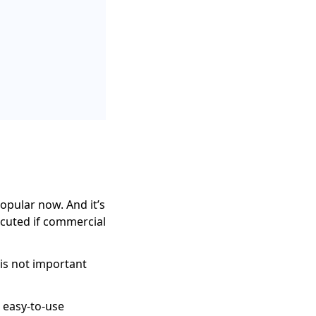
opular now. And it’s
ecuted if commercial
 is not important
 easy-to-use