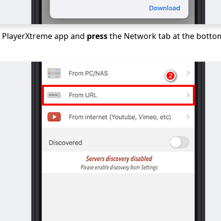
 PlayerXtreme app and
press
the Network tab at the botto