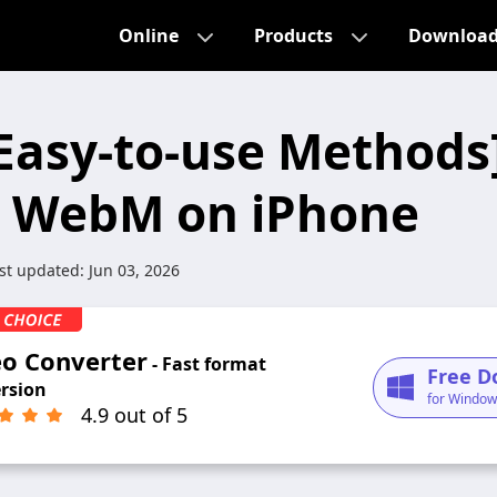
Online
Products
Downloa
 Easy-to-use Method
y WebM on iPhone
st updated:
Jun 03, 2026
eo Converter
- Fast format
Free D
rsion
for Window
4.9 out of 5