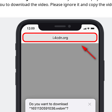
you to download the video. Please ignore it and copy the vi