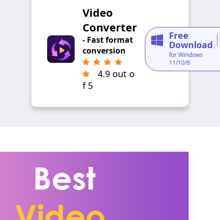
Video
Converter
Free
- Fast format
Download
conversion
for Windows
11/10/8
4.9 out o
f 5