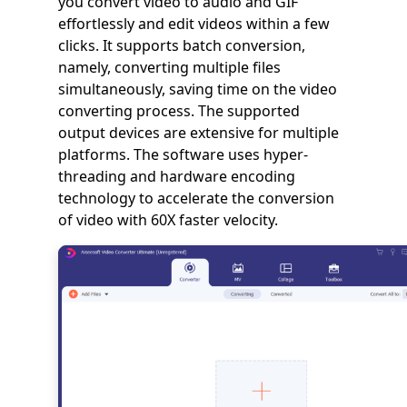
you convert video to audio and GIF
effortlessly and edit videos within a few
clicks. It supports batch conversion,
namely, converting multiple files
simultaneously, saving time on the video
converting process. The supported
output devices are extensive for multiple
platforms. The software uses hyper-
threading and hardware encoding
technology to accelerate the conversion
of video with 60X faster velocity.