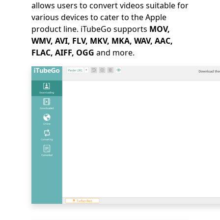
allows users to convert videos suitable for
various devices to cater to the Apple
product line. iTubeGo supports
MOV,
WMV, AVI, FLV, MKV, MKA, WAV, AAC,
FLAC, AIFF, OGG
and more.