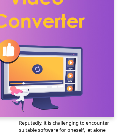
Reputedly, it is challenging to encounter
suitable software for oneself, let alone