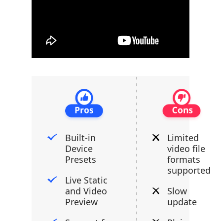
Built-in
Limited
Device
video file
Presets
formats
supported
Live Static
and Video
Slow
Preview
update