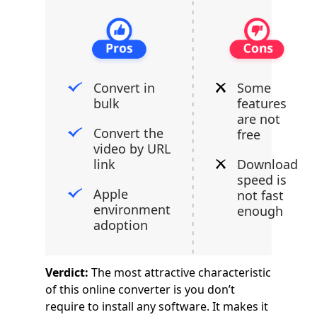
Convert in
Some
bulk
features
are not
Convert the
free
video by URL
link
Download
speed is
Apple
not fast
environment
enough
adoption
Verdict:
The most attractive characteristic
of this online converter is you don’t
require to install any software. It makes it