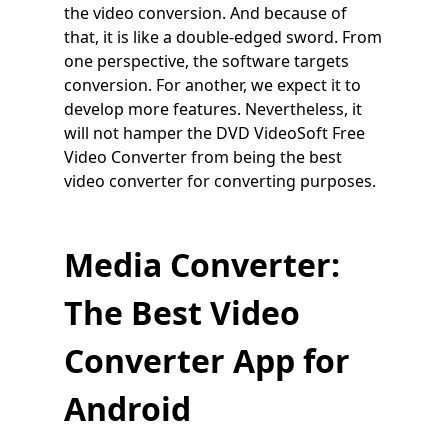
the video conversion. And because of
that, it is like a double-edged sword. From
one perspective, the software targets
conversion. For another, we expect it to
develop more features. Nevertheless, it
will not hamper the DVD VideoSoft Free
Video Converter from being the best
video converter for converting purposes.
Media Converter:
The Best Video
Converter App for
Android