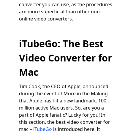
converter you can use, as the procedures
are more superficial than other non-
online video converters.
iTubeGo: The Best
Video Converter for
Mac
Tim Cook, the CEO of Apple, announced
during the event of More in the Making
that Apple has hit a new landmark: 100
million active Mac users. So, are you a
part of Apple fanatic? Lucky for you! In
this section, the best video converter for
mac –
iTubeGo
is introduced here. It