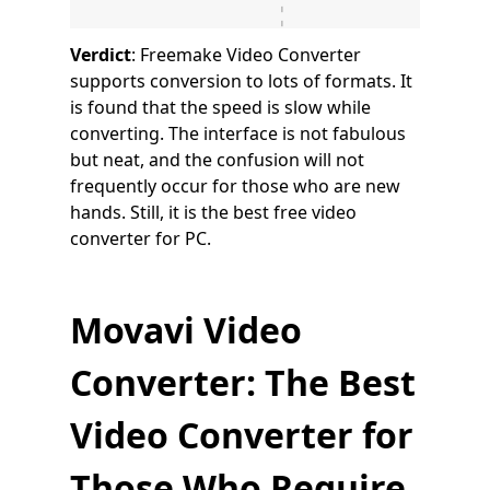
Verdict
: Freemake Video Converter
supports conversion to lots of formats. It
is found that the speed is slow while
converting. The interface is not fabulous
but neat, and the confusion will not
frequently occur for those who are new
hands. Still, it is the best free video
converter for PC.
Movavi Video
Converter: The Best
Video Converter for
Those Who Require