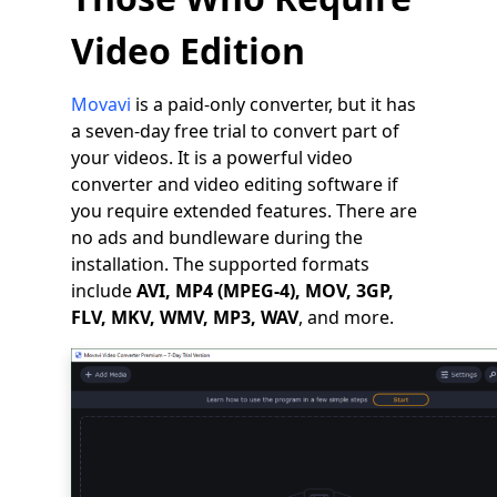
Video Edition
Movavi
is a paid-only converter, but it has
a seven-day free trial to convert part of
your videos. It is a powerful video
converter and video editing software if
you require extended features. There are
no ads and bundleware during the
installation. The supported formats
include
AVI, MP4 (MPEG-4), MOV, 3GP,
FLV, MKV, WMV, MP3, WAV
, and more.