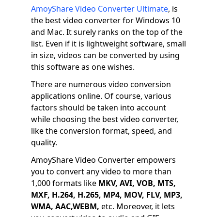
AmoyShare Video Converter Ultimate
, is
the best video converter for Windows 10
and Mac. It surely ranks on the top of the
list. Even if it is lightweight software, small
in size, videos can be converted by using
this software as one wishes.
There are numerous video conversion
applications online. Of course, various
factors should be taken into account
while choosing the best video converter,
like the conversion format, speed, and
quality.
AmoyShare Video Converter empowers
you to convert any video to more than
1,000 formats like
MKV, AVI, VOB, MTS,
MXF, H.264, H.265, MP4, MOV, FLV, MP3,
WMA, AAC,WEBM,
etc. Moreover, it lets