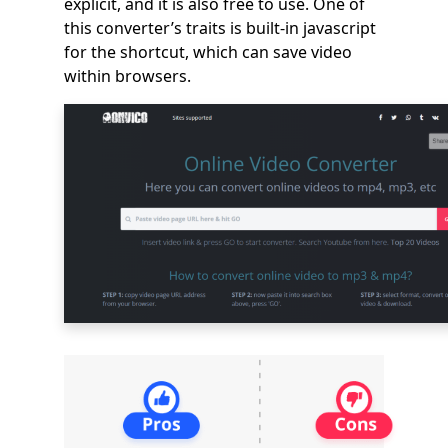
explicit, and it is also free to use. One of
this converter’s traits is built-in javascript
for the shortcut, which can save video
within browsers.