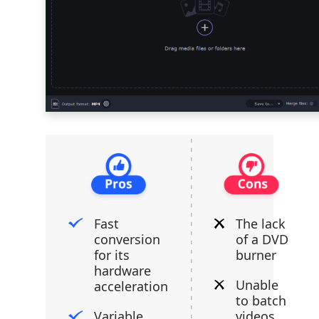
Fast
The lack
conversion
of a DVD
for its
burner
hardware
Unable
acceleration
to batch
Variable
videos