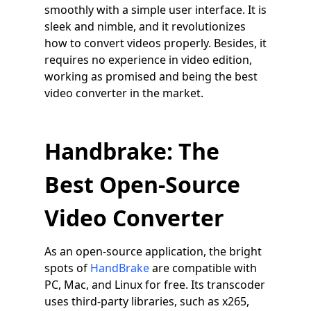
smoothly with a simple user interface. It is
sleek and nimble, and it revolutionizes
how to convert videos properly. Besides, it
requires no experience in video edition,
working as promised and being the best
video converter in the market.
Handbrake: The
Best Open-Source
Video Converter
As an open-source application, the bright
spots of
HandBrake
are compatible with
PC, Mac, and Linux for free. Its transcoder
uses third-party libraries, such as x265,