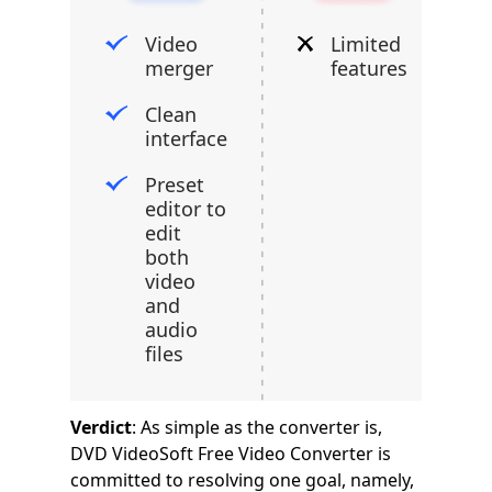
Video
Limited
merger
features
Clean
interface
Preset
editor to
edit
both
video
and
audio
files
Verdict
: As simple as the converter is,
DVD VideoSoft Free Video Converter is
committed to resolving one goal, namely,