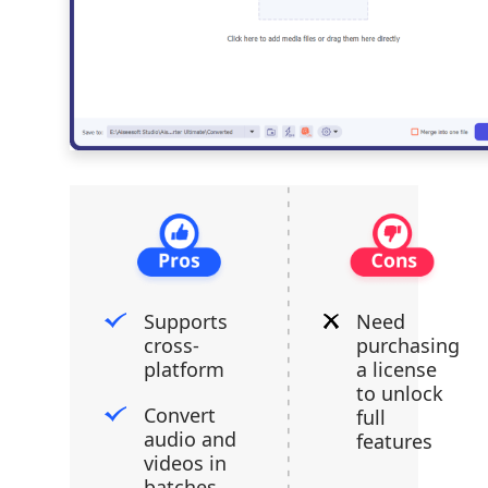
Supports
Need
cross-
purchasing
platform
a license
to unlock
Convert
full
audio and
features
videos in
batches