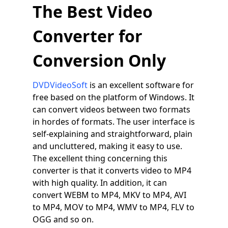
The Best Video
Converter for
Conversion Only
DVDVideoSoft
is an excellent software for
free based on the platform of Windows. It
can convert videos between two formats
in hordes of formats. The user interface is
self-explaining and straightforward, plain
and uncluttered, making it easy to use.
The excellent thing concerning this
converter is that it converts video to MP4
with high quality. In addition, it can
convert WEBM to MP4, MKV to MP4, AVI
to MP4, MOV to MP4, WMV to MP4, FLV to
OGG and so on.