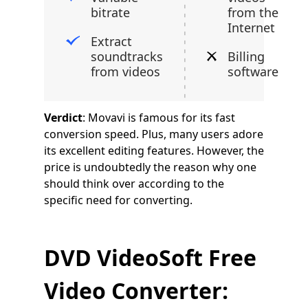
bitrate
from the
Internet
Extract
soundtracks
Billing
from videos
software
Verdict
: Movavi is famous for its fast
conversion speed. Plus, many users adore
its excellent editing features. However, the
price is undoubtedly the reason why one
should think over according to the
specific need for converting.
DVD VideoSoft Free
Video Converter: