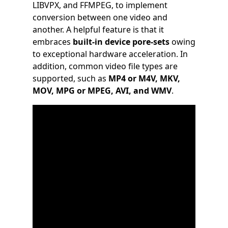
LIBVPX, and FFMPEG, to implement
conversion between one video and
another. A helpful feature is that it
embraces
built-in device pore-sets
owing
to exceptional hardware acceleration. In
addition, common video file types are
supported, such as
MP4 or M4V, MKV,
MOV, MPG or MPEG, AVI, and WMV
.