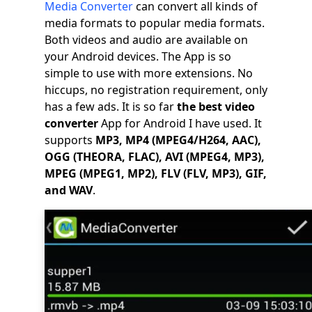
Media Converter
can convert all kinds of
media formats to popular media formats.
Both videos and audio are available on
your Android devices. The App is so
simple to use with more extensions. No
hiccups, no registration requirement, only
has a few ads. It is so far
the best video
converter
App for Android I have used. It
supports
MP3, MP4 (MPEG4/H264, AAC),
OGG (THEORA, FLAC), AVI (MPEG4, MP3),
MPEG (MPEG1, MP2), FLV (FLV, MP3), GIF,
and WAV
.