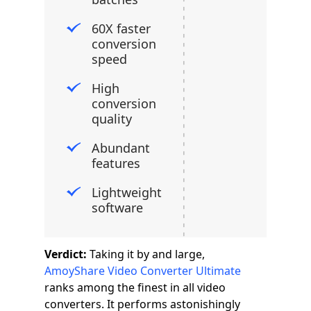
60X faster
conversion
speed
High
conversion
quality
Abundant
features
Lightweight
software
Verdict:
Taking it by and large,
AmoyShare Video Converter Ultimate
ranks among the finest in all video
converters. It performs astonishingly