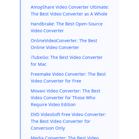
AmoyShare Video Converter Ultimate:
The Best Video Converter as A Whole
Handbrake: The Best Open-Source
Video Converter
OnlineVideoConverter: The Best
Online Video Converter
iTubeGo: The Best Video Converter
for Mac
Freemake Video Converter: The Best
Video Converter for Free
Movavi Video Converter: The Best
Video Converter for Those Who
Require Video Edition
DVD VideoSoft Free Video Converter:
The Best Video Converter for
Conversion Only
Media Converter: The Best Video