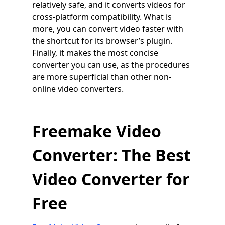
relatively safe, and it converts videos for
cross-platform compatibility. What is
more, you can convert video faster with
the shortcut for its browser’s plugin.
Finally, it makes the most concise
converter you can use, as the procedures
are more superficial than other non-
online video converters.
Freemake Video
Converter: The Best
Video Converter for
Free