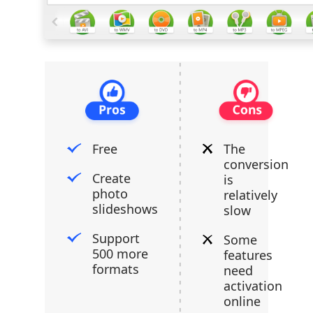
Free
The
conversion
Create
is
photo
relatively
slideshows
slow
Support
Some
500 more
features
formats
need
activation
online