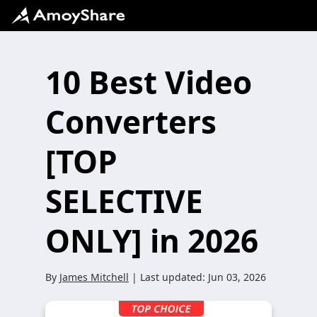
10 Best Video
Converters
[TOP
SELECTIVE
ONLY] in 2026
By
James Mitchell
| Last updated:
Jun 03, 2026