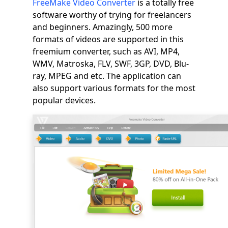
FreeMake Video Converter
is a totally free
software worthy of trying for freelancers
and beginners. Amazingly, 500 more
formats of videos are supported in this
freemium converter, such as AVI, MP4,
WMV, Matroska, FLV, SWF, 3GP, DVD, Blu-
ray, MPEG and etc. The application can
also support various formats for the most
popular devices.