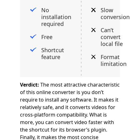
No
Slow
installation
conversion
required
Can’t
Free
convert
local file
Shortcut
feature
Format
limitation
Verdict:
The most attractive characteristic
of this online converter is you don’t
require to install any software. It makes it
relatively safe, and it converts videos for
cross-platform compatibility. What is
more, you can convert video faster with
the shortcut for its browser’s plugin.
Finally, it makes the most concise