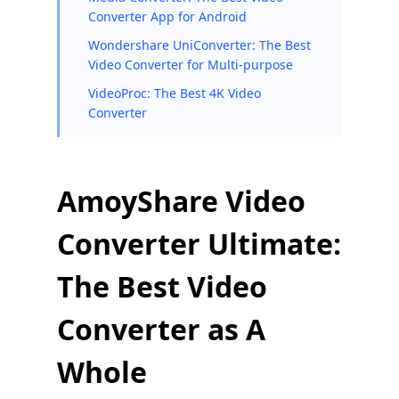
Converter App for Android
Wondershare UniConverter: The Best
Video Converter for Multi-purpose
VideoProc: The Best 4K Video
Converter
AmoyShare Video
Converter Ultimate:
The Best Video
Converter as A
Whole