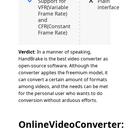
Support for
Plain
VFR(Variable
interface
Frame Rate)
and
CFR(Constant
Frame Rate)
Verdict
: In a manner of speaking,
HandBrake is the best video converter as
open-source software. Although the
converter applies the freemium model, it
can convert a certain amount of formats
among videos, and the needs can be met
for the personal user who wants to do
conversion without arduous efforts.
OnlineVideoConverter: