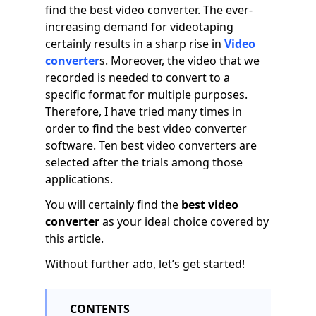
find the best video converter. The ever-
increasing demand for videotaping
certainly results in a sharp rise in
Video
converter
s. Moreover, the video that we
recorded is needed to convert to a
specific format for multiple purposes.
Therefore, I have tried many times in
order to find the best video converter
software. Ten best video converters are
selected after the trials among those
applications.
You will certainly find the
best video
converter
as your ideal choice covered by
this article.
Without further ado, let’s get started!
CONTENTS