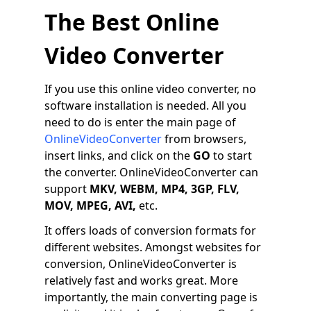
The Best Online
Video Converter
If you use this online video converter, no
software installation is needed. All you
need to do is enter the main page of
OnlineVideoConverter
from browsers,
insert links, and click on the
GO
to start
the converter. OnlineVideoConverter can
support
MKV, WEBM, MP4, 3GP, FLV,
MOV, MPEG, AVI,
etc.
It offers loads of conversion formats for
different websites. Amongst websites for
conversion, OnlineVideoConverter is
relatively fast and works great. More
importantly, the main converting page is