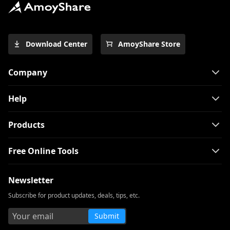
Download Center
AmoyShare Store
Company
Help
Products
Free Online Tools
Newsletter
Subscribe for product updates, deals, tips, etc.
Submit