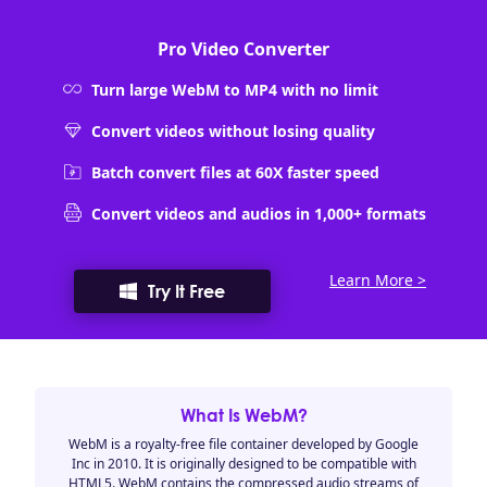
Pro Video Converter
Turn large WebM to MP4 with no limit
Convert videos without losing quality
Batch convert files at 60X faster speed
Convert videos and audios in 1,000+ formats
Learn More >
Try It Free
What Is WebM?
WebM is a royalty-free file container developed by Google
Inc in 2010. It is originally designed to be compatible with
HTML5. WebM contains the compressed audio streams of