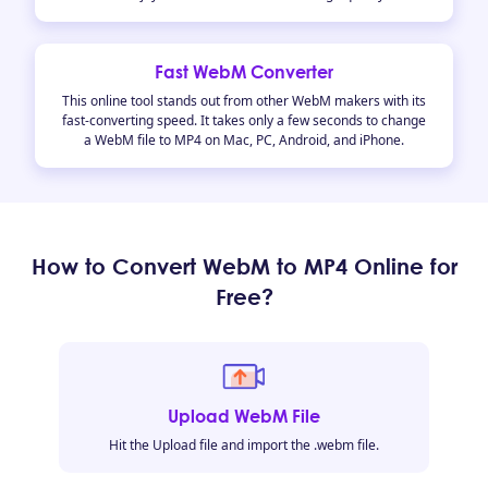
Fast WebM Converter
This online tool stands out from other WebM makers with its
fast-converting speed. It takes only a few seconds to change
a WebM file to MP4 on Mac, PC, Android, and iPhone.
How to Convert WebM to MP4 Online for
Free?
Upload WebM File
Hit the Upload file and import the .webm file.