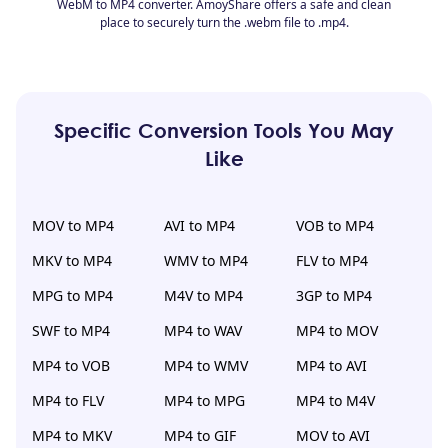
WebM to MP4 converter. AmoyShare offers a safe and clean
place to securely turn the .webm file to .mp4.
Specific Conversion Tools You May
Like
MOV to MP4
AVI to MP4
VOB to MP4
MKV to MP4
WMV to MP4
FLV to MP4
MPG to MP4
M4V to MP4
3GP to MP4
SWF to MP4
MP4 to WAV
MP4 to MOV
MP4 to VOB
MP4 to WMV
MP4 to AVI
MP4 to FLV
MP4 to MPG
MP4 to M4V
MP4 to MKV
MP4 to GIF
MOV to AVI