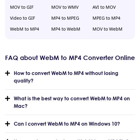
MOV to GIF
MOV to WMV
AVI to MOV
Video to GIF
MP4 to MPEG
MPEG to MP4
WebM to MP4
MP4 to WebM
MOV to WebM
FAQ about WebM to MP4 Converter Online
How to convert WebM to MP4 without losing
quality?
What is the best way to convert WebM to MP4 on
Mac?
Can I convert WebM to MP4 on Windows 10?