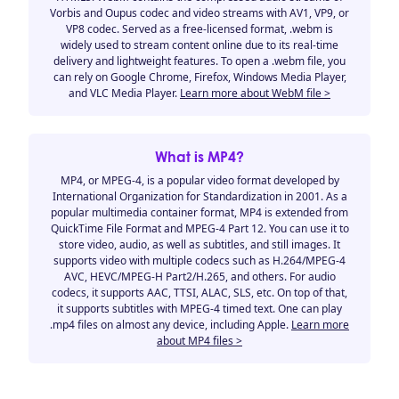
Vorbis and Oupus codec and video streams with AV1, VP9, or
VP8 codec. Served as a free-licensed format, .webm is
widely used to stream content online due to its real-time
delivery and lightweight features. To open a .webm file, you
can rely on Google Chrome, Firefox, Windows Media Player,
and VLC Media Player.
Learn more about WebM file >
What is MP4?
MP4, or MPEG-4, is a popular video format developed by
International Organization for Standardization in 2001. As a
popular multimedia container format, MP4 is extended from
QuickTime File Format and MPEG-4 Part 12. You can use it to
store video, audio, as well as subtitles, and still images. It
supports video with multiple codecs such as H.264/MPEG-4
AVC, HEVC/MPEG-H Part2/H.265, and others. For audio
codecs, it supports AAC, TTSI, ALAC, SLS, etc. On top of that,
it supports subtitles with MPEG-4 timed text. One can play
.mp4 files on almost any device, including Apple.
Learn more
about MP4 files >