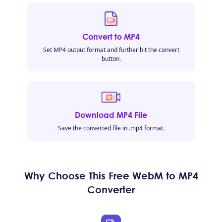
Convert to MP4
Set MP4 output format and further hit the convert
button.
Download MP4 File
Save the converted file in .mp4 format.
Why Choose This Free WebM to MP4
Converter