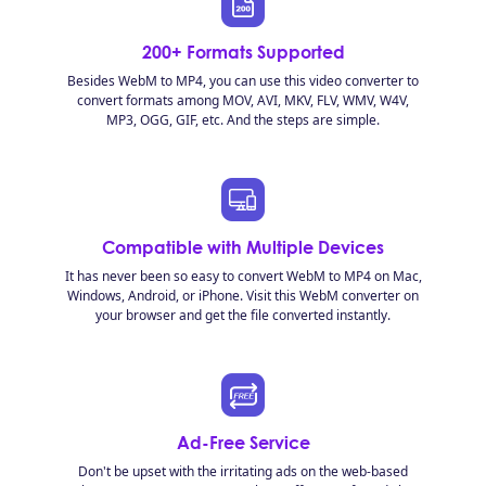
200+ Formats Supported
Besides WebM to MP4, you can use this video converter to
convert formats among MOV, AVI, MKV, FLV, WMV, W4V,
MP3, OGG, GIF, etc. And the steps are simple.
Compatible with Multiple Devices
It has never been so easy to convert WebM to MP4 on Mac,
Windows, Android, or iPhone. Visit this WebM converter on
your browser and get the file converted instantly.
Ad-Free Service
Don't be upset with the irritating ads on the web-based