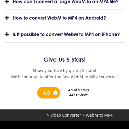
How can I convert a large WebM to an MP4 file?
How to convert WebM to MP4 on Android?
Is it possible to convert WebM to MP4 on iPhone?
Give Us 5 Stars!
Show your love by giving 5 stars!
We'll continue to offer the fast WebM to MP4 converter.
4.9
of 5 stars
4.9
443
reviews
>
Video Converter
>
WebM to MP4