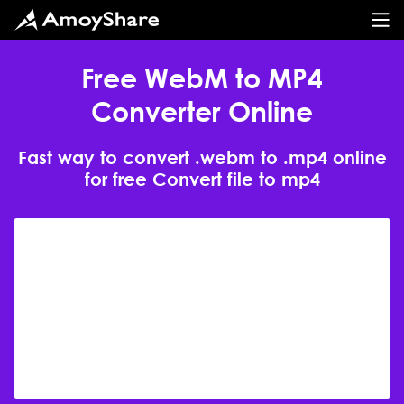
Free WebM to MP4
Converter Online
Fast way to convert .webm to .mp4 online
for free Convert file to mp4