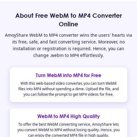
About Free WebM to MP4 Converter
Online
AmoyShare WebM to MP4 converter wins the users' hearts via
its free, safe, and fast converting service. Moreover, no
installation or registration is required. Hence, you can
change .webm to MP4 effortlessly.
Turn WebM into MP4 for Free
With this web-based video converter, you can turn WebM
files into MP4 without spending a dime. Upload the file, and
you can follow the prompt to get MP4 videos for free.
WebM to MP4 High Quality
To offer the best WebM converting service, AmoyShare lets
you convert WebM to MP4 without losing quality. Hence, you
can enjoy the converted MP4 file in high quality.