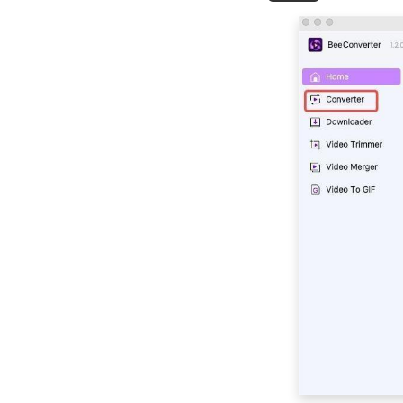
to How to Change
Video Format
Top 10 Video
Converter Apps for
Andriod & iPhone &
PC
Best Video Converter
Software for Your
Choice in 2026
2026 TOP Video
Converters for
iPhone: Free & Fast
Best Video to Audio
Converter: 2026TOP
List
Movavi Video
Converter Review: Is
this the Best Tool?