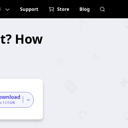
d
Support
Store
Blog
at? How
ownload
s 11/10/8