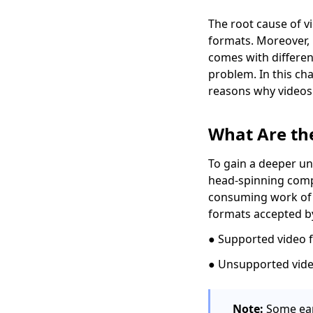
5 Popular Ways to
Convert MKV to AVI
The root cause of vi
[Step-by-Step Guide]
formats. Moreover,
comes with differen
4 Proven Methods on
problem. In this ch
How to Convert MPEG
to MP4 Easily
reasons why videos 
[4 Top Ways] How to
Convert WMV to MP4
What Are th
on Mac Quickly
To gain a deeper un
5 Top Converters to
head-spinning compu
Convert MOV to MP4
on iPhone 2026
consuming work of l
formats accepted b
[2 Extraordinary
Tools] How to Convert
● Supported video 
M4V to MP4 on Mac
● Unsupported vide
[Top 4 Easy-to-use
Methods] How to Play
WebM on iPhone
Note:
Some ear