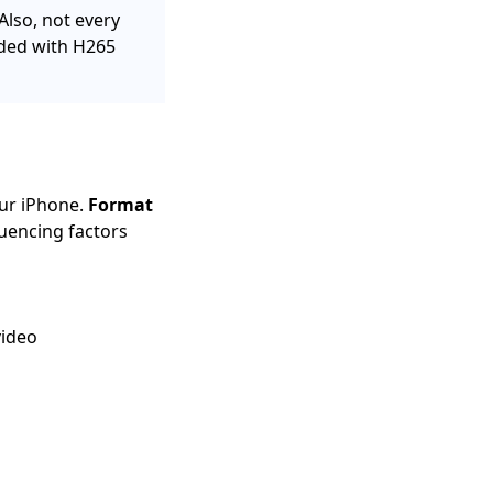
Also, not every
oded with H265
our iPhone.
Format
luencing factors
video