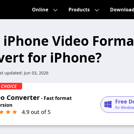
Online
Products
Downloa
 iPhone Video Form
vert for iPhone?
st updated:
Jun 03, 2026
eo Converter
- Fast format
Free D
rsion
for Window
4.9 out of 5