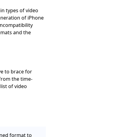
in types of video
neration of iPhone
ncompatibility
ormats and the
e to brace for
from the time-
ist of video
ned format to