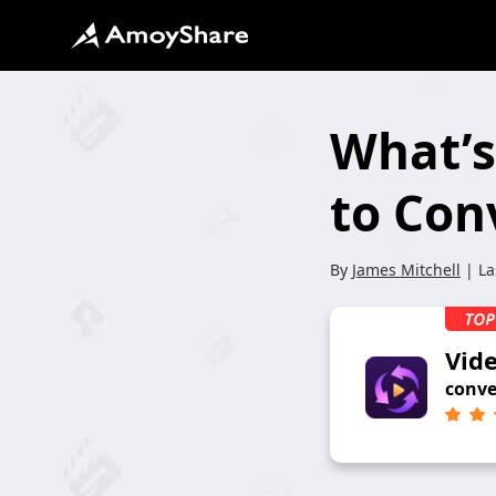
What’s
to Con
By
James Mitchell
| La
Vid
conve