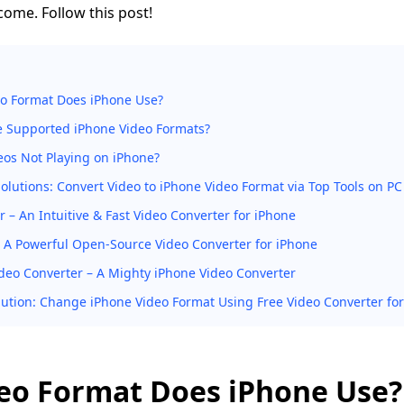
 come. Follow this post!
o Format Does iPhone Use?
e Supported iPhone Video Formats?
os Not Playing on iPhone?
Solutions: Convert Video to iPhone Video Format via Top Tools on PC
 – An Intuitive & Fast Video Converter for iPhone
 A Powerful Open-Source Video Converter for iPhone
deo Converter – A Mighty iPhone Video Converter
lution: Change iPhone Video Format Using Free Video Converter fo
eo Format Does iPhone Use?