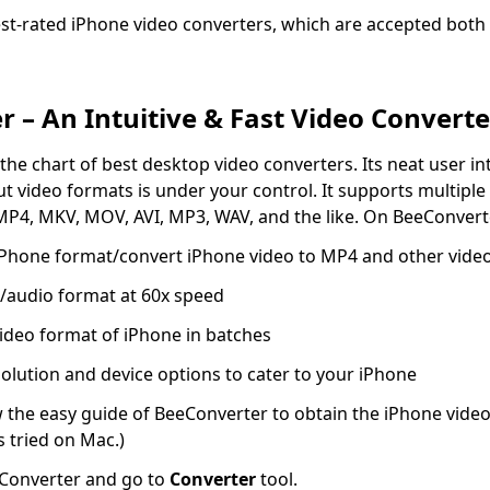
st-rated iPhone video converters, which are accepted bot
 – An Intuitive & Fast Video Converte
the chart of best desktop video converters. Its neat user i
ut video formats is under your control. It supports multiple
MP4, MKV, MOV, AVI, MP3, WAV, and the like. On BeeConvert
 iPhone format/convert iPhone video to MP4 and other vide
/audio format at 60x speed
ideo format of iPhone in batches
olution and device options to cater to your iPhone
w the easy guide of BeeConverter to obtain the iPhone video
s tried on Mac.)
Converter and go to
Converter
tool.