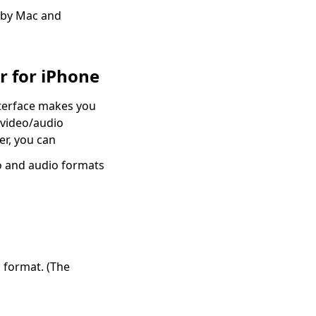
h by Mac and
r for iPhone
nterface makes you
 video/audio
er, you can
o and audio formats
 format. (The