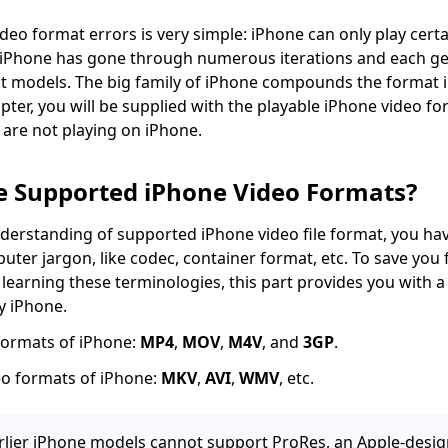
deo format errors is very simple: iPhone can only play certa
 iPhone has gone through numerous iterations and each ge
t models. The big family of iPhone compounds the format i
apter, you will be supplied with the playable iPhone video f
are not playing on iPhone.
e Supported iPhone Video Formats?
derstanding of supported iPhone video file format, you hav
ter jargon, like codec, container format, etc. To save you 
earning these terminologies, this part provides you with a l
y iPhone.
formats of iPhone:
MP4
,
MOV
,
M4V
, and
3GP
.
o formats of iPhone:
MKV
,
AVI
,
WMV
, etc.
lier iPhone models cannot support ProRes, an Apple-desig