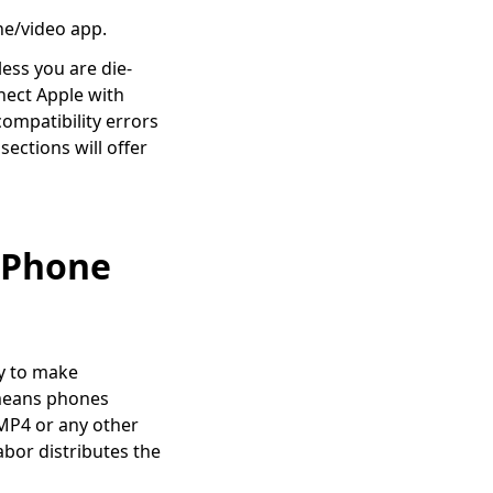
ne/video app.
less you are die-
nect Apple with
ompatibility errors
sections will offer
 iPhone
y to make
 means phones
 MP4 or any other
abor distributes the