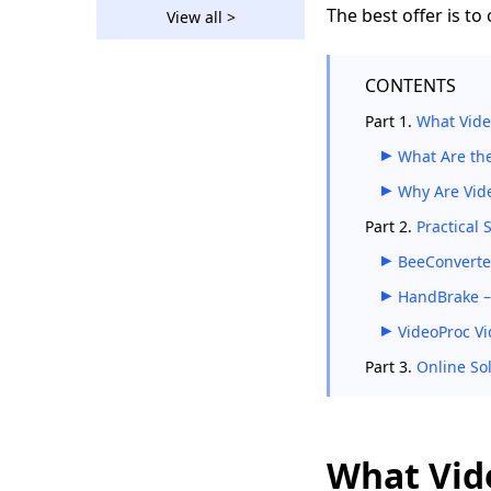
Straightforward Ways
The best offer is to
View all >
on How to Convert
WebM to MP4
CONTENTS
How to Convert MP4
to MOV on Windows
Part 1.
What Vide
and MacBook?
What Are th
How to Convert AVI to
MP4 on Different
Why Are Vide
Devices?
Part 2.
Practical 
[3 Amazing Tools]
BeeConverter
How to Convert AVI to
MP4 on Mac 2026
HandBrake –
VideoProc Vi
How to Convert VOB
to MP4 [5 Amazing
Part 3.
Online So
Converters]
4 Top Converters to
Convert FLV to MP4
on Any Device
What Vid