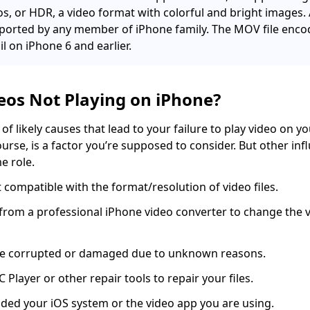
, or HDR, a video format with colorful and bright images. 
pported by any member of iPhone family. The MOV file enc
il on iPhone 6 and earlier.
eos Not Playing on iPhone?
of likely causes that lead to your failure to play video on y
course, is a factor you’re supposed to consider. But other inf
e role.
 compatible with the format/resolution of video files.
 from a professional iPhone video converter to change the 
 are corrupted or damaged due to unknown reasons.
C Player or other repair tools to repair your files.
ded your iOS system or the video app you are using.