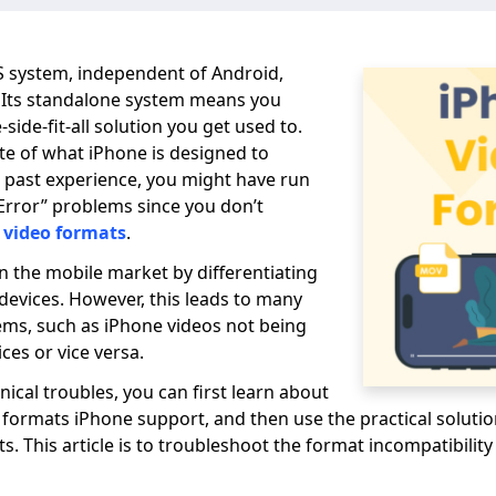
S system, independent of Android,
Its standalone system means you
side-fit-all solution you get used to.
te of what iPhone is designed to
ur past experience, you might have run
Error” problems since you don’t
 video formats
.
in the mobile market by differentiating
 devices. However, this leads to many
ems, such as iPhone videos not being
ces or vice versa.
nical troubles, you can first learn about
 formats iPhone support, and then use the practical soluti
s. This article is to troubleshoot the format incompatibilit