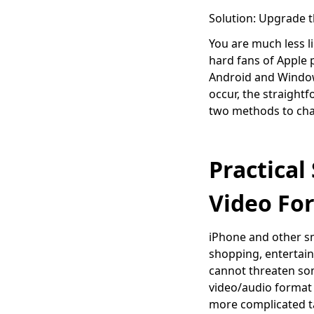
2026]
Solution: Upgrade t
How to Export iMovie
You are much less li
to MP4 Using
hard fans of Apple 
Mac/Windows/iPhone?
Android and Windows
8 Top AVI Players for
occur, the straightf
Mac for Best Video
two methods to cha
Quality
How to Convert
Videos to iPad
Practical
Formats for FREE
Best Solutions to
Video For
Convert to QuickTime
File Format
iPhone and other sm
How to Convert to
shopping, entertain
iMovie File Type?
cannot threaten som
[Quick Answer]
video/audio format 
How to Easily Convert
more complicated ta
iPhone Video to