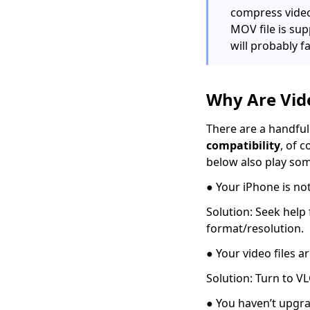
compress videos
Use FFmpeg to
convert MKV to MP4
MOV file is su
[Easiest Way]
will probably fa
Top 7 Must-Have
Players to Play FLV on
Mac Easily 2024
Why Are Vid
How to Play MOV Files
There are a handful 
on Windows 10?
compatibility
, of 
[100% Workable Tips]
below also play som
How to Convert MKV
to MP4 on OBS with
● Your iPhone is not
Ease?
Solution: Seek help
3 Methods & 3 Steps
format/resolution.
Guide to Convert MP4
to AVI
● Your video files
8 Best Video
Solution: Turn to VL
Converters
● You haven’t upgra
for Mac [All Tested in