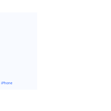
r iPhone