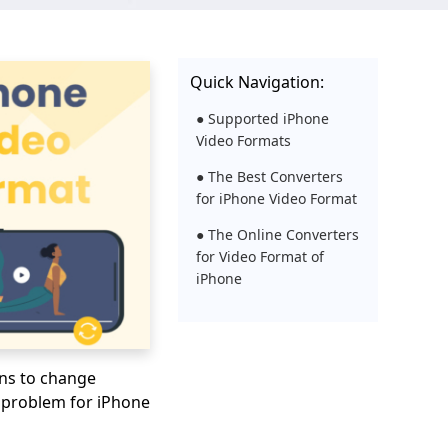
Quick Navigation:
● Supported iPhone
Video Formats
● The Best Converters
for iPhone Video Format
● The Online Converters
for Video Format of
iPhone
ons to change
y problem for iPhone