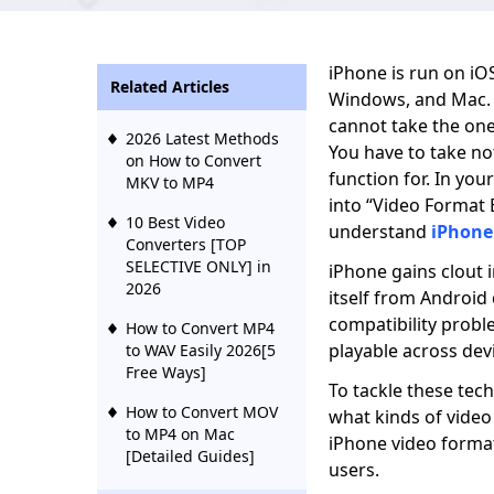
iPhone is run on iO
Related Articles
Windows, and Mac. 
cannot take the one-
2026 Latest Methods
You have to take no
on How to Convert
function for. In yo
MKV to MP4
into “Video Format 
10 Best Video
understand
iPhone
Converters [TOP
SELECTIVE ONLY] in
iPhone gains clout 
2026
itself from Android
compatibility probl
How to Convert MP4
playable across devi
to WAV Easily 2026[5
Free Ways]
To tackle these tech
How to Convert MOV
what kinds of video
to MP4 on Mac
iPhone video format
[Detailed Guides]
users.