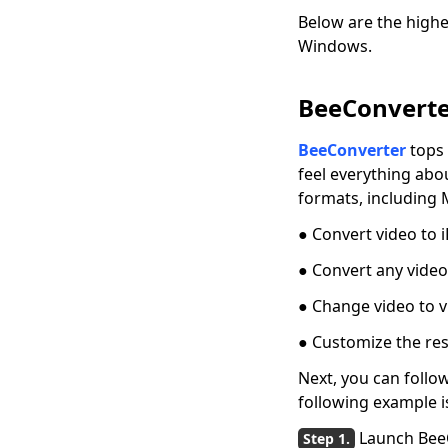
MP4 [GUIDE]
Below are the highe
Windows.
Quick Solutions:
QuickTime Player
Can't Open MP4
BeeConverter
Freemake Video
BeeConverter
tops 
Converter Review:
Why It’s Popular?
feel everything abo
formats, including 
[BEST Tips] How to
Convert MP4 to
● Convert video to
iPhone Format?
● Convert any video
4 Elite Tools to
Convert Video to GIF
● Change video to v
for iPhone
● Customize the res
Three Fast Lanes:
Next, you can follo
How to Convert
QuickTime to MP4
following example i
Three Quick Answers
Launch Bee