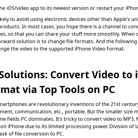
he iOS/video app to its newest version or restart your iPho
kely to avoid using electronic devices other than Apple’s un
products. In most cases, you hope there is a channel to con
, so that you can share your stuff more smoothly. When c
orward solution is to change file formats. And the following 
nge the video to the supported iPhone Video Format.
 Solutions: Convert Video to
mat via Top Tools on PC
artphones are revolutionary inventions of the 21
st
centur
ment, communication, etc., portable. But the smaller size
e fields PC dominates. It’s tricky to convert video to MP3,
on iPhone due to its limited processing power. Division of l
sk of file conversion to PC.