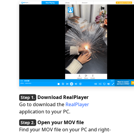
Download RealPlayer
Go to download the
RealPlayer
application to your PC.
Open your MOV file
Find your MOV file on your PC and right-