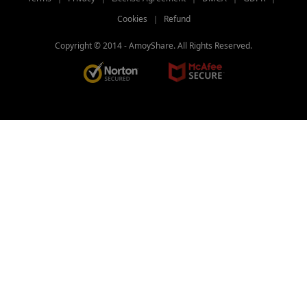
Freemake Video Converter Review: Why
Cookies
｜
Refund
It’s Popular?
Copyright © 2014 -
AmoyShare. All Rights Reserved.
[BEST Tips] How to Convert MP4 to
iPhone Format?
4 Elite Tools to Convert Video to GIF for
iPhone
Three Fast Lanes: How to Convert
QuickTime to MP4
Three Quick Answers to How to Change
Video Format
Top 10 Video Converter Apps for Andriod
& iPhone & PC
Best Video Converter Software for Your
Choice in 2026
2026 TOP Video Converters for iPhone:
Free & Fast