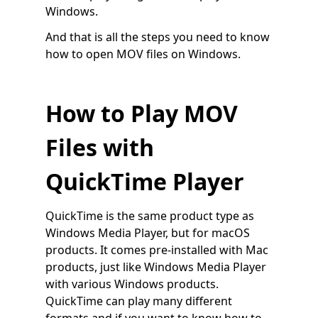
Windows.
And that is all the steps you need to know
how to open MOV files on Windows.
How to Play MOV
Files with
QuickTime Player
QuickTime is the same product type as
Windows Media Player, but for macOS
products. It comes pre-installed with Mac
products, just like Windows Media Player
with various Windows products.
QuickTime can play many different