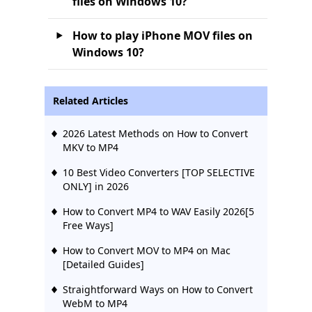
files on Windows 10?
How to play iPhone MOV files on
Windows 10?
Related Articles
2026 Latest Methods on How to Convert
MKV to MP4
10 Best Video Converters [TOP SELECTIVE
ONLY] in 2026
How to Convert MP4 to WAV Easily 2026[5
Free Ways]
How to Convert MOV to MP4 on Mac
[Detailed Guides]
Straightforward Ways on How to Convert
WebM to MP4