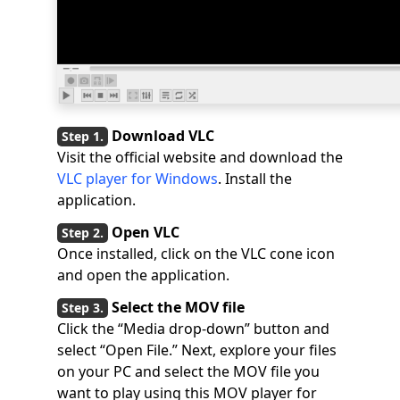
Download VLC
Visit the official website and download the
VLC player for Windows
. Install the
application.
Open VLC
Once installed, click on the VLC cone icon
and open the application.
Select the MOV file
Click the “Media drop-down” button and
select “Open File.” Next, explore your files
on your PC and select the MOV file you
want to play using this MOV player for