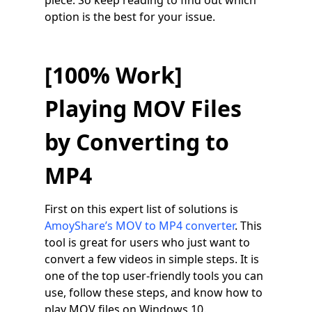
piece. So keep reading to find out which
option is the best for your issue.
[100% Work]
Playing MOV Files
by Converting to
MP4
First on this expert list of solutions is
AmoyShare’s MOV to MP4 converter
. This
tool is great for users who just want to
convert a few videos in simple steps. It is
one of the top user-friendly tools you can
use, follow these steps, and know how to
play MOV files on Windows 10.