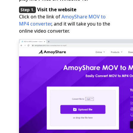
Visit the website
Click on the link of
AmoyShare MOV to
MP4 converter
, and it will take you to the
online video converter.