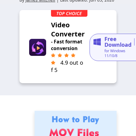
Video
Converter
Free
- Fast format
Download
conversion
for Windows
11/10/8
4.9 out o
f 5