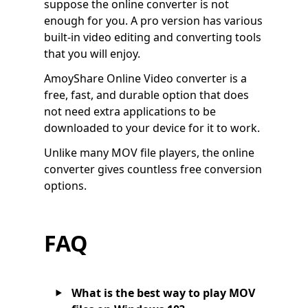
suppose the online converter is not
enough for you. A pro version has various
built-in video editing and converting tools
that you will enjoy.
AmoyShare Online Video converter is a
free, fast, and durable option that does
not need extra applications to be
downloaded to your device for it to work.
Unlike many MOV file players, the online
converter gives countless free conversion
options.
FAQ
What is the best way to play MOV