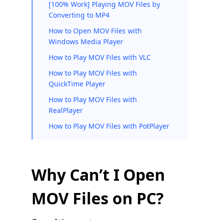
[100% Work] Playing MOV Files by
Converting to MP4
How to Open MOV Files with
Windows Media Player
How to Play MOV Files with VLC
How to Play MOV Files with
QuickTime Player
How to Play MOV Files with
RealPlayer
How to Play MOV Files with PotPlayer
Why Can’t I Open
MOV Files on PC?