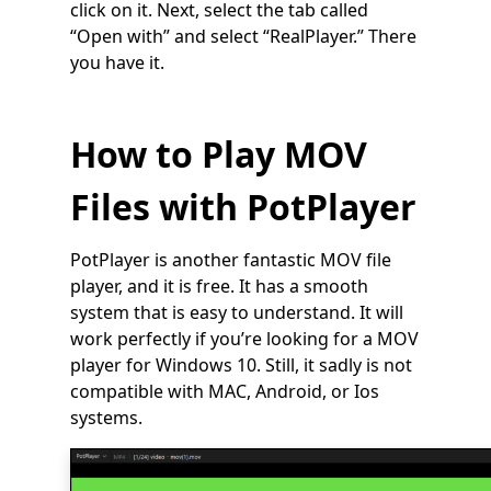
click on it. Next, select the tab called
“Open with” and select “RealPlayer.” There
you have it.
How to Play MOV
Files with PotPlayer
PotPlayer is another fantastic MOV file
player, and it is free. It has a smooth
system that is easy to understand. It will
work perfectly if you’re looking for a MOV
player for Windows 10. Still, it sadly is not
compatible with MAC, Android, or Ios
systems.