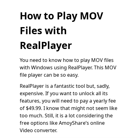
How to Play MOV
Files with
RealPlayer
You need to know how to play MOV files
with Windows using RealPlayer. This MOV
file player can be so easy.
RealPlayer is a fantastic tool but, sadly,
expensive. If you want to unlock all its
features, you will need to pay a yearly fee
of $49.99. I know that might not seem like
too much. Still, it is a lot considering the
free options like AmoyShare’s online
Video converter.