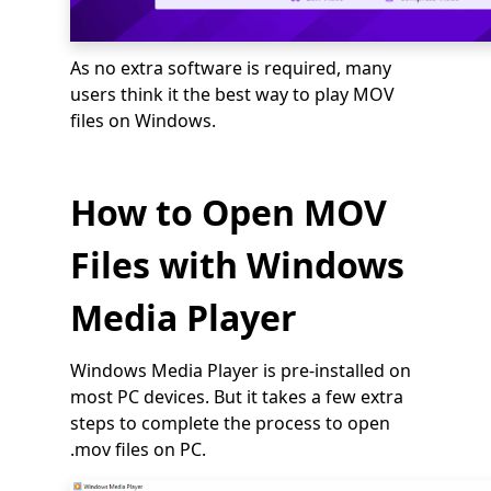
As no extra software is required, many
users think it the best way to play MOV
files on Windows.
How to Open MOV
Files with Windows
Media Player
Windows Media Player is pre-installed on
most PC devices. But it takes a few extra
steps to complete the process to open
.mov files on PC.