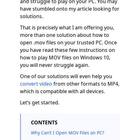
and struggle to play on your PC. You may
have stumbled onto my article looking for
solutions.
That is precisely what I am offering you,
more than one solution about how to
open .mov files on your trusted PC. Once
you have read these few instructions on
how to play MOV files on Windows 10,
you will never struggle again.
One of our solutions will even help you
convert video
from other formats to MP4,
which is compatible with all devices.
Let’s get started.
CONTENTS
Why Can’t I Open MOV Files on PC?