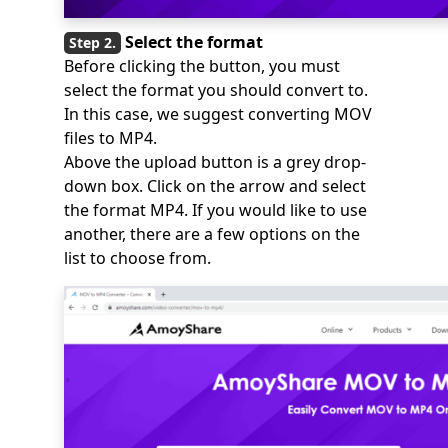
Select the format
Before clicking the button, you must
select the format you should convert to.
In this case, we suggest converting MOV
files to MP4.
Above the upload button is a grey drop-
down box. Click on the arrow and select
the format MP4. If you would like to use
another, there are a few options on the
list to choose from.