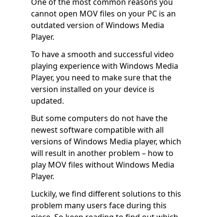
One of the most common reasons you
cannot open MOV files on your PC is an
outdated version of Windows Media
Player.
To have a smooth and successful video
playing experience with Windows Media
Player, you need to make sure that the
version installed on your device is
updated.
But some computers do not have the
newest software compatible with all
versions of Windows Media player, which
will result in another problem – how to
play MOV files without Windows Media
Player.
Luckily, we find different solutions to this
problem many users face during this