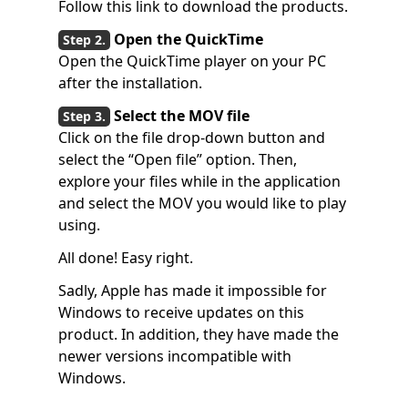
Follow this link to download the products.
Open the QuickTime
Open the QuickTime player on your PC
after the installation.
Select the MOV file
Click on the file drop-down button and
select the “Open file” option. Then,
explore your files while in the application
and select the MOV you would like to play
using.
All done! Easy right.
Sadly, Apple has made it impossible for
Windows to receive updates on this
product. In addition, they have made the
newer versions incompatible with
Windows.