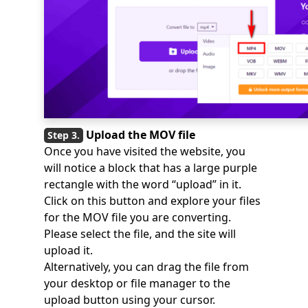
Upload the MOV file
Once you have visited the website, you
will notice a block that has a large purple
rectangle with the word “upload” in it.
Click on this button and explore your files
for the MOV file you are converting.
Please select the file, and the site will
upload it.
Alternatively, you can drag the file from
your desktop or file manager to the
upload button using your cursor.