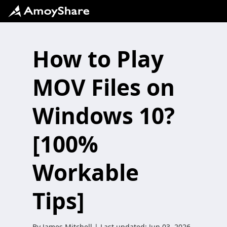
How to Play
MOV Files on
Windows 10?
[100%
Workable
Tips]
By
James Mitchell
| Last updated:
Jun 03, 2026