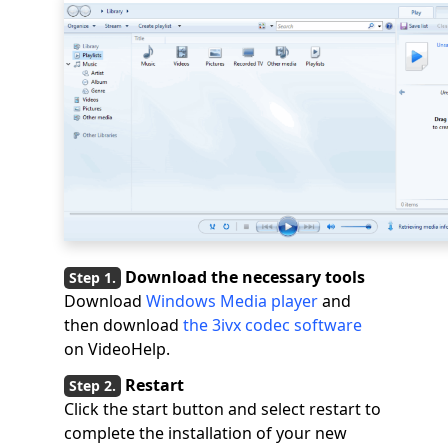
Download the necessary tools
Download
Windows Media player
and
then download
the 3ivx codec software
on VideoHelp.
Restart
Click the start button and select restart to
complete the installation of your new