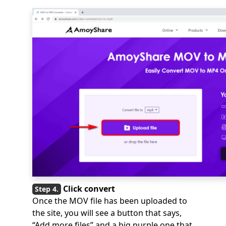
Click convert
Once the MOV file has been uploaded to
the site, you will see a button that says,
“Add more files” and a big purple one that