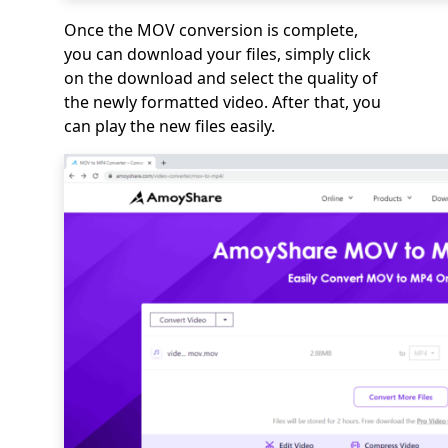
Once the MOV conversion is complete,
you can download your files, simply click
on the download and select the quality of
the newly formatted video. After that, you
can play the new files easily.