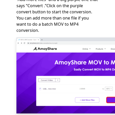
says “Convert .”Click on the purple
convert button to start the conversion.
You can add more than one file if you
want to do a batch MOV to MP4
conversion.