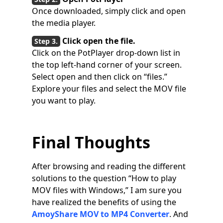
Once downloaded, simply click and open
the media player.
Click open the file.
Click on the PotPlayer drop-down list in
the top left-hand corner of your screen.
Select open and then click on “files.”
Explore your files and select the MOV file
you want to play.
Final Thoughts
After browsing and reading the different
solutions to the question “How to play
MOV files with Windows,” I am sure you
have realized the benefits of using the
AmoyShare MOV to MP4 Converter
. And