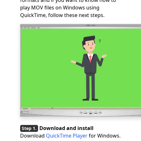
formats and if you want to know how to
play MOV files on Windows using
QuickTime, follow these next steps.
Download and install
Download
QuickTime Player
for Windows.