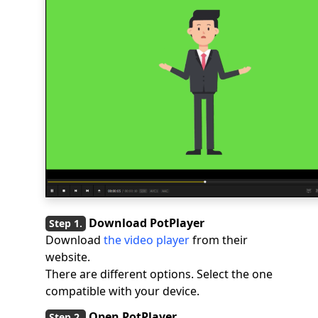
Download PotPlayer
Download
the video player
from their
website.
There are different options. Select the one
compatible with your device.
Open PotPlayer