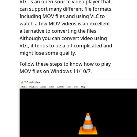
VLC is an open-source video player that
can support many different file formats.
Including MOV files and using VLC to
watch a few MOV videos is an excellent
alternative to converting the files.
Although you can convert video using
VLC, it tends to be a bit complicated and
might lose some quality.
Follow these steps to know how to play
MOV files on Windows 11/10/7.