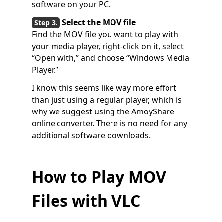
software on your PC.
Select the MOV file
Find the MOV file you want to play with
your media player, right-click on it, select
“Open with,” and choose “Windows Media
Player.”
I know this seems like way more effort
than just using a regular player, which is
why we suggest using the AmoyShare
online converter. There is no need for any
additional software downloads.
How to Play MOV
Files with VLC