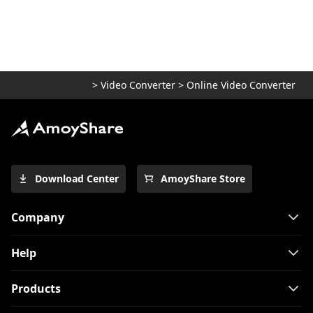
5 Top Converters to Convert MOV to MP4
on iPhone 2026
[2 Extraordinary Tools] How to Convert
M4V to MP4 on Mac
>
Video Converter
>
Online Video Converter
[Top 4 Easy-to-use Methods] How to Play
WebM on iPhone
Use FFmpeg to convert MKV to MP4
[Easiest Way]
Top 7 Must-Have Players to Play FLV on
Download Center
AmoyShare Store
Mac Easily 2024
How to Convert MKV to MP4 on OBS with
Company
Ease?
3 Methods & 3 Steps Guide to Convert
Help
MP4 to AVI
Products
8 Best Video Converters for Mac [All
Tested in 2026]