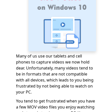
Many of us use our tablets and cell
phones to capture videos we now hold
dear. Unfortunately, many videos tend to
be in formats that are not compatible
with all devices, which leads to you being
frustrated by not being able to watch on
your PC.
You tend to get frustrated when you have
a few MOV video files you enjoy watching