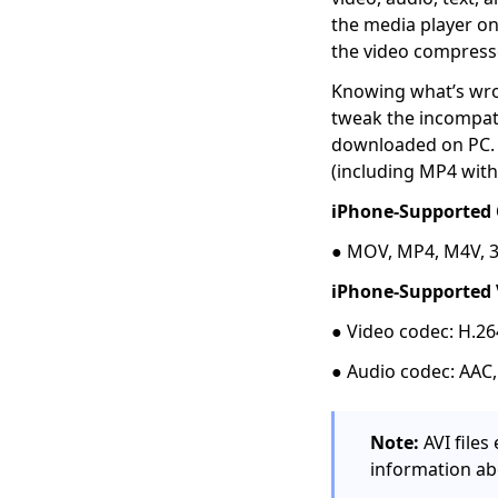
5 Popular Ways to
the media player on
Convert MKV to AVI
the video compress
[Step-by-Step Guide]
Knowing what’s wron
4 Proven Methods on
tweak the incompat
How to Convert MPEG
to MP4 Easily
downloaded on PC. 
(including MP4 with
[4 Top Ways] How to
Convert WMV to MP4
iPhone-Supported 
on Mac Quickly
● MOV, MP4, M4V, 
5 Top Converters to
Convert MOV to MP4
iPhone-Supported 
on iPhone 2026
● Video codec: H.2
[2 Extraordinary
● Audio codec: AAC
Tools] How to Convert
M4V to MP4 on Mac
[Top 4 Easy-to-use
Note:
AVI file
Methods] How to Play
information ab
WebM on iPhone