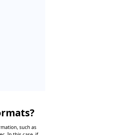
ormats?
rmation, such as
 In this case, if