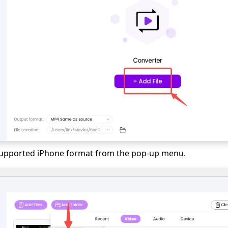
 supported iPhone format from the pop-up menu.