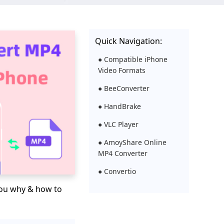
Quick Navigation:
● Compatible iPhone
Video Formats
● BeeConverter
● HandBrake
● VLC Player
● AmoyShare Online
MP4 Converter
● Convertio
l you why & how to