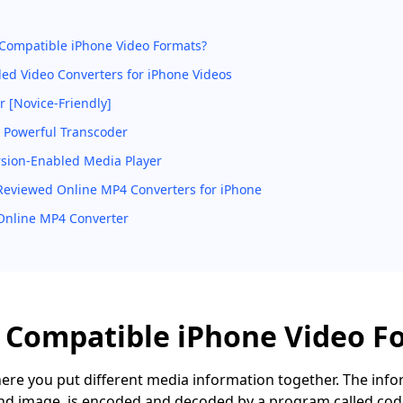
Compatible iPhone Video Formats?
led Video Converters for iPhone Videos
 [Novice-Friendly]
 Powerful Transcoder
rsion-Enabled Media Player
Reviewed Online MP4 Converters for iPhone
nline MP4 Converter
 Compatible iPhone Video F
here you put different media information together. The info
and image, is encoded and decoded by a program called codec.