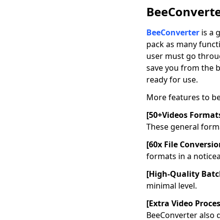
2026]
BeeConverter
How to Export iMovie
BeeConverter
is a 
to MP4 Using
Mac/Windows/iPhone?
pack as many functio
user must go throug
8 Top AVI Players for
save you from the b
Mac for Best Video
ready for use.
Quality
More features to b
What’s iPhone Video
Format? How to
[50+Videos Format
Convert for iPhone?
These general forma
How to Convert
[60x File Conversi
Videos to iPad
Formats for FREE
formats in a notice
Best Solutions to
[High-Quality Bat
Convert to QuickTime
minimal level.
File Format
[Extra Video Proce
How to Convert to
BeeConverter also d
iMovie File Type?