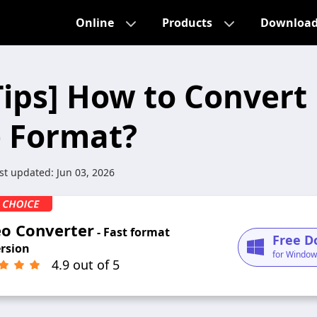
Online
Products
Downloa
Tips] How to Convert
 Format?
st updated:
Jun 03, 2026
eo Converter
- Fast format
Free D
rsion
for Window
4.9 out of 5