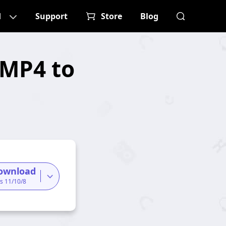
d
Support
Store
Blog
 MP4 to
ownload
s 11/10/8