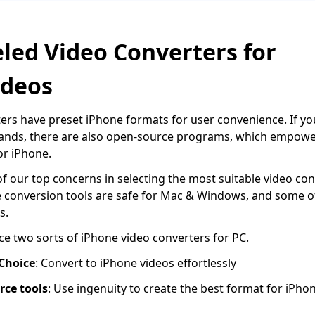
led Video Converters for
ideos
rs have preset iPhone formats for user convenience. If you
hands, there are also open-source programs, which empower
or iPhone.
 of our top concerns in selecting the most suitable video con
e conversion tools are safe for Mac & Windows, and some 
s.
uce two sorts of iPhone video converters for PC.
 Choice
: Convert to iPhone videos effortlessly
rce tools
: Use ingenuity to create the best format for iPho