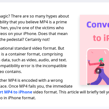
magic? There are so many hypes about
ility that you believe MP4 is a prime
 Then, you’re one of the victims who
deos on your iPhone. Does that mean
the pedestal? Certainly not!
rnational standard video format. But
t is a container format, comprising
data, such as video, audio, and text.
ompatibility error is the incompatible
eo contains.
ether MP4 is encoded with a wrong
ace. Once MP4 fails you, the immediate
rt MP4 to iPhone
video format. This article will briefly tel
o in iPhone format.