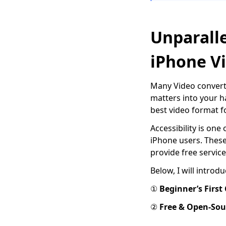
Use FFmpeg to
convert MKV to MP4
[Easiest Way]
Unparalle
Top 7 Must-Have
iPhone V
Players to Play FLV on
Mac Easily 2024
Many Video converte
How to Play MOV Files
on Windows 10?
matters into your 
[100% Workable Tips]
best video format f
How to Convert MKV
Accessibility is one
to MP4 on OBS with
iPhone users. Thes
Ease?
provide free service
3 Methods & 3 Steps
Below, I will introd
Guide to Convert MP4
to AVI
①
Beginner
’
s First
8 Best Video
②
Free & Open-Sou
Converters
for Mac [All Tested in