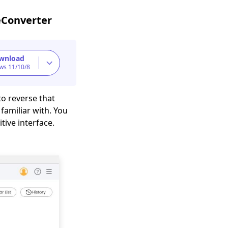
eConverter
wnload
ws 11/10/8
to reverse that
 familiar with. You
tive interface.