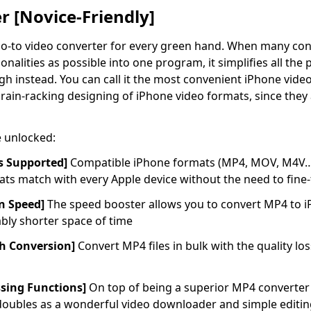
 [Novice-Friendly]
go-to video converter for every green hand. When many conv
nalities as possible into one program, it simplifies all th
h instead. You can call it the most convenient iPhone video 
rain-racking designing of iPhone video formats, since they
e unlocked:
s Supported]
Compatible iPhone formats (MP4, MOV, M4V…)a
ts match with every Apple device without the need to fine-
on Speed]
The speed booster allows you to convert MP4 to 
ably shorter space of time
ch Conversion]
Convert MP4 files in bulk with the quality lo
ssing Functions]
On top of being a superior MP4 converter 
oubles as a wonderful video downloader and simple editing