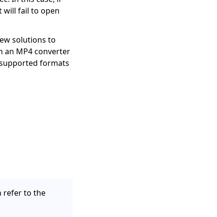
will fail to open
ew solutions to
om an MP4 converter
 supported formats
 refer to the