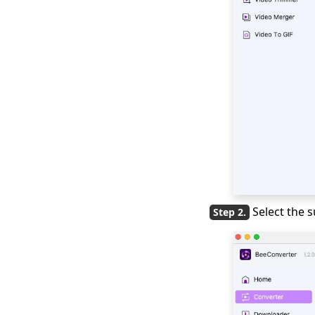
to How to Change
Video Format
Top 10 Video
Converter Apps for
Andriod & iPhone &
PC
Best Video Converter
Software for Your
Choice in 2026
2026 TOP Video
Converters for
iPhone: Free & Fast
Select the
Best Video to Audio
Converter: 2026TOP
List
Movavi Video
Converter Review: Is
this the Best Tool?