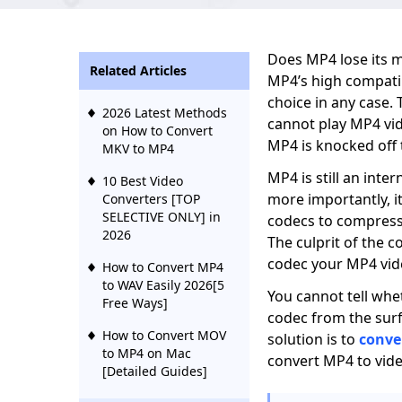
Does MP4 lose its 
Related Articles
MP4’s high compatib
choice in any case.
2026 Latest Methods
cannot play MP4 vi
on How to Convert
MP4 is knocked off 
MKV to MP4
MP4 is still an inte
10 Best Video
more importantly, i
Converters [TOP
SELECTIVE ONLY] in
codecs to compress 
2026
The culprit of the c
codec your MP4 vid
How to Convert MP4
to WAV Easily 2026[5
You cannot tell wh
Free Ways]
codec from the surf
How to Convert MOV
solution is to
conve
to MP4 on Mac
convert MP4 to vide
[Detailed Guides]