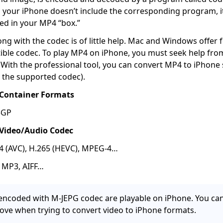
 your iPhone doesn’t include the corresponding program, it 
ed in your MP4 “box.”
g with the codec is of little help. Mac and Windows offer f
ible codec. To play MP4 on iPhone, you must seek help fr
With the professional tool, you can convert MP4 to iPhone
 the supported codec).
Container Formats
3GP
Video/Audio Codec
64 (AVC), H.265 (HEVC), MPEG-4…
, MP3, AIFF…
s encoded with M-JEPG codec are playable on iPhone. You can
ove when trying to convert video to iPhone formats.