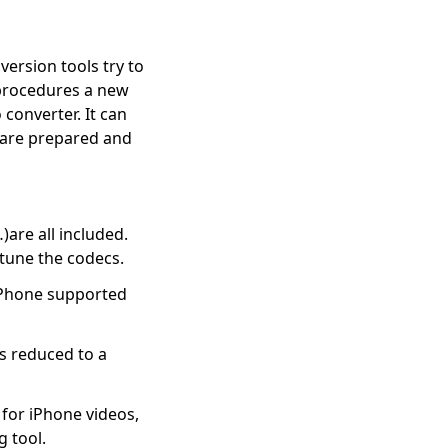
ersion tools try to
e procedures a new
converter. It can
 are prepared and
re all included.
tune the codecs.
iPhone supported
ss reduced to a
for iPhone videos,
 tool.