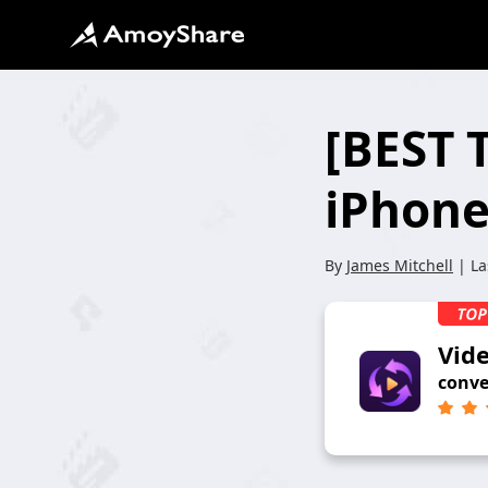
[BEST 
iPhone
By
James Mitchell
| La
Vid
conve