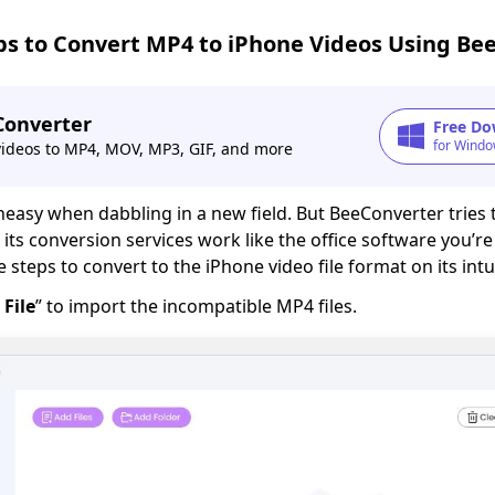
ps to Convert MP4 to iPhone Videos Using Be
Converter
Free Do
for Windo
videos to MP4, MOV, MP3, GIF, and more
easy when dabbling in a new field. But BeeConverter tries 
its conversion services work like the office software you’re
steps to convert to the iPhone video file format on its intui
 File
” to import the incompatible MP4 files.