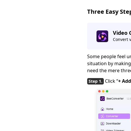
[Quick Answer]
Three Easy Ste
How to Easily Convert
iPhone Video to
MP4 [GUIDE]
Video 
Quick Solutions:
Convert 
QuickTime Player
Can't Open MP4
Some people feel un
Freemake Video
situation by making 
Converter Review:
need the mere three 
Why It’s Popular?
Click “
+ Add
4 Elite Tools to
Convert Video to GIF
for iPhone
Three Fast Lanes:
How to Convert
QuickTime to MP4
Three Quick Answers