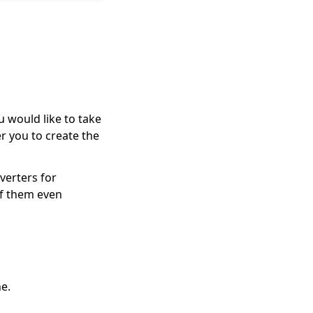
 would like to take
 you to create the
verters for
of them even
ne.