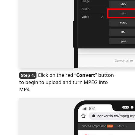
Click on the red “
Convert
” button
to begin to upload and turn MPEG into
MP4.