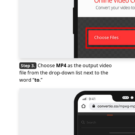
Choose
MP4
as the output video
file from the drop-down list next to the
word “
to
.”