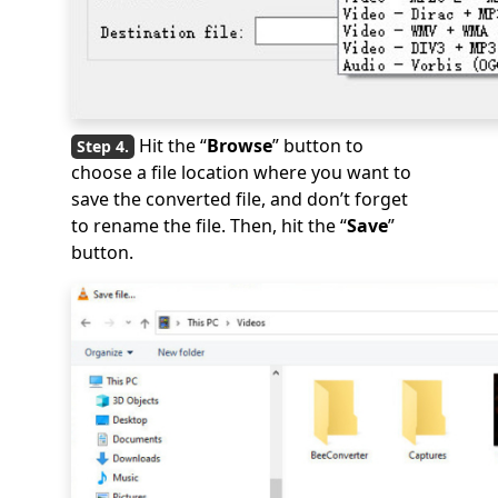
Hit the “
Browse
” button to
choose a file location where you want to
save the converted file, and don’t forget
to rename the file. Then, hit the “
Save
”
button.