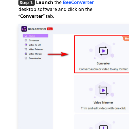
Launch
the
BeeConverter
desktop software and click on the
“
Converter
” tab.