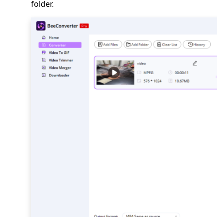
folder.