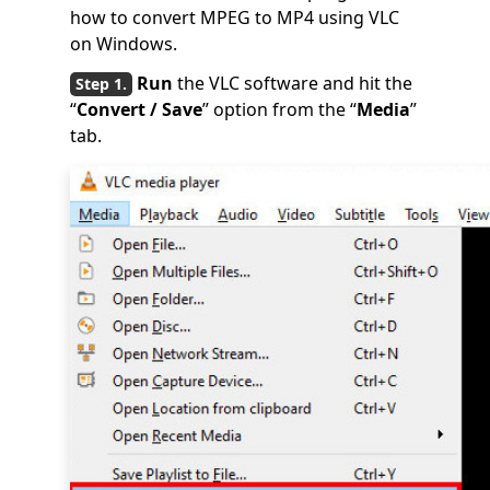
how to convert MPEG to MP4 using VLC
on Windows.
Run
the VLC software and hit the
“
Convert / Save
” option from the “
Media
”
tab.