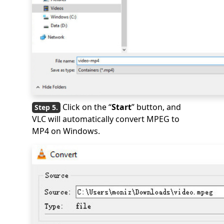
Click on the “
Start
” button, and
VLC will automatically convert MPEG to
MP4 on Windows.