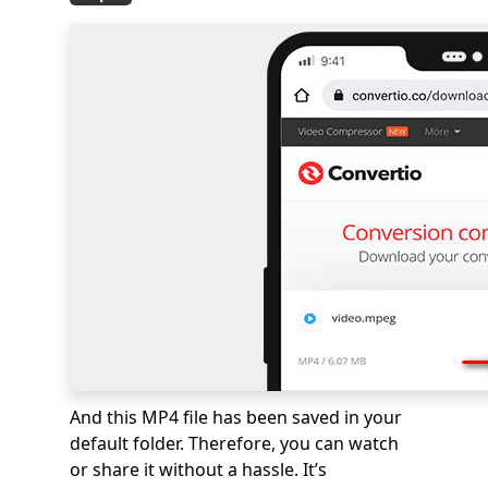
And this MP4 file has been saved in your
default folder. Therefore, you can watch
or share it without a hassle. It’s