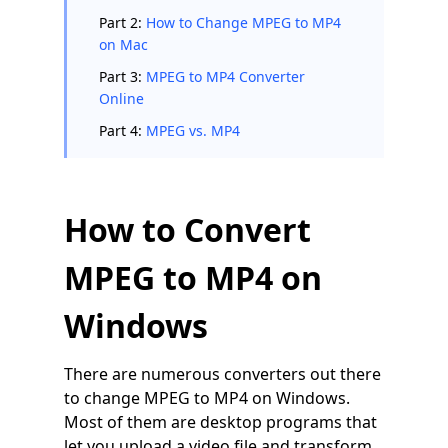
Part 2:
How to Change MPEG to MP4
on Mac
Part 3:
MPEG to MP4 Converter
Online
Part 4:
MPEG vs. MP4
How to Convert
MPEG to MP4 on
Windows
There are numerous converters out there
to change MPEG to MP4 on Windows.
Most of them are desktop programs that
let you upload a video file and transform