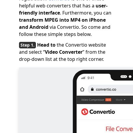
helpful web converters that has a
user-
friendly interface
. Furthermore, you can
transform MPEG into MP4 on iPhone
and Android
via Convertio. So come and
follow these simple steps below.
Head to
the Convertio website
and select “
Video Converter
” from the
drop-down list at the top right corner.