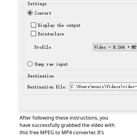
After following these instructions, you
have successfully grabbed the video with
this free MPEG to MP4 converter. It’s