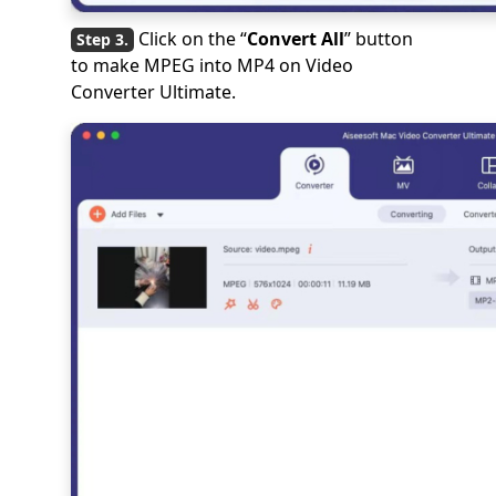
Click on the “
Convert All
” button
to make MPEG into MP4 on Video
Converter Ultimate.