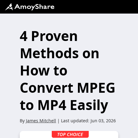
4 Proven
Methods on
How to
Convert MPEG
to MP4 Easily
By
James Mitchell
| Last updated:
Jun 03, 2026