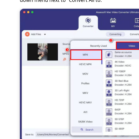
down menu next to “Convert All to.”