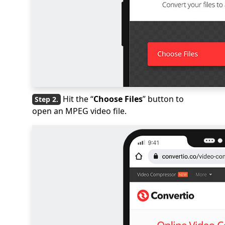
Hit the “
Choose Files
” button to
open an MPEG video file.