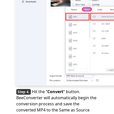
Hit the “
Convert
” button.
BeeConverter will automatically begin the
conversion process and save the
converted MP4 to the Same as Source