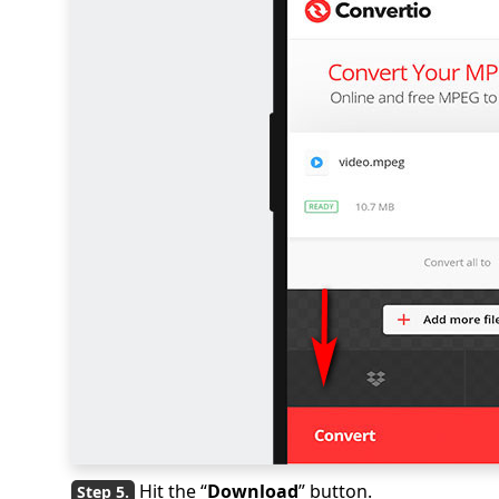
Hit the “
Download
” button.