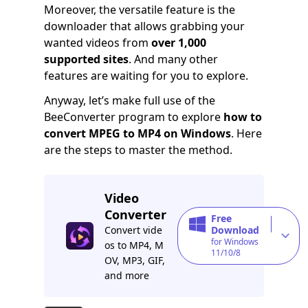
Moreover, the versatile feature is the
downloader that allows grabbing your
wanted videos from
over 1,000
supported sites
. And many other
features are waiting for you to explore.
Anyway, let’s make full use of the
BeeConverter program to explore
how to
convert MPEG to MP4 on Windows
. Here
are the steps to master the method.
Video
Converter
Free
Convert vide
Download
for Windows
os to MP4, M
11/10/8
OV, MP3, GIF,
and more