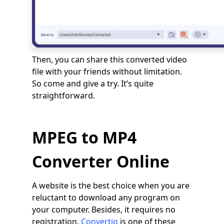
Then, you can share this converted video
file with your friends without limitation.
So come and give a try. It’s quite
straightforward.
MPEG to MP4
Converter Online
A website is the best choice when you are
reluctant to download any program on
your computer. Besides, it requires no
registration.
Convertio
is one of these