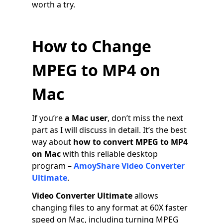
worth a try.
How to Change
MPEG to MP4 on
Mac
If you’re
a
Mac user
, don’t miss the next
part as I will discuss in detail. It’s the best
way about
how to convert MPEG to MP4
on Mac
with this reliable desktop
program –
AmoyShare Video Converter
Ultimate
.
Video Converter Ultimate
allows
changing files to any format at 60X faster
speed on Mac, including turning MPEG