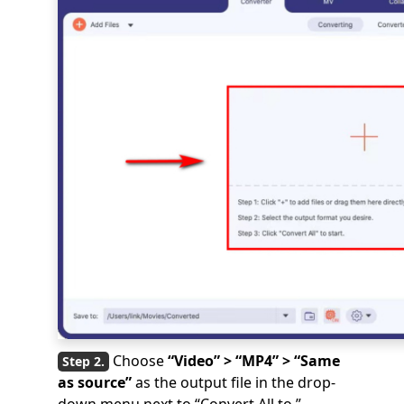
Choose
“Video” > “MP4” > “Same
as source”
as the output file in the drop-