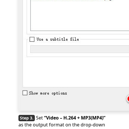
Set
“Video – H.264 + MP3(MP4)”
as the output format on the drop-down