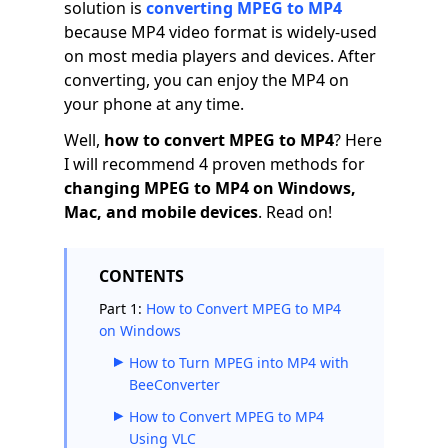
solution is
converting MPEG to MP4
because MP4 video format is widely-used
on most media players and devices. After
converting, you can enjoy the MP4 on
your phone at any time.
Well,
how to convert MPEG to MP4
? Here
I will recommend 4 proven methods for
changing MPEG to MP4
on Windows,
Mac, and mobile devices
. Read on!
CONTENTS
Part 1:
How to Convert MPEG to MP4
on Windows
How to Turn MPEG into MP4 with
BeeConverter
How to Convert MPEG to MP4
Using VLC