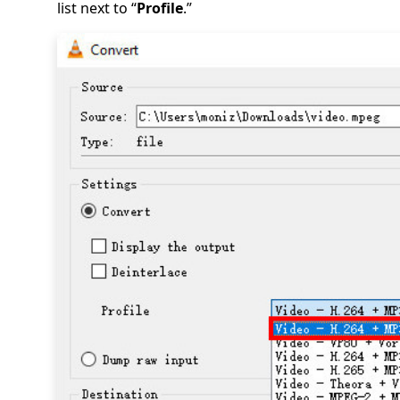
list next to “
Profile
.”