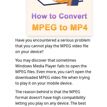
Have you encountered a serious problem
that you cannot play the MPEG video file
on your device?
You may discover that sometimes
Windows Media Player fails to open the
MPEG files. Even more, you can’t open the
downloaded MPEG video file when trying
to play it on your mobile device.
The reason behind is that the MPEG
format doesn’t have high compatibility
letting you play on any device. The best