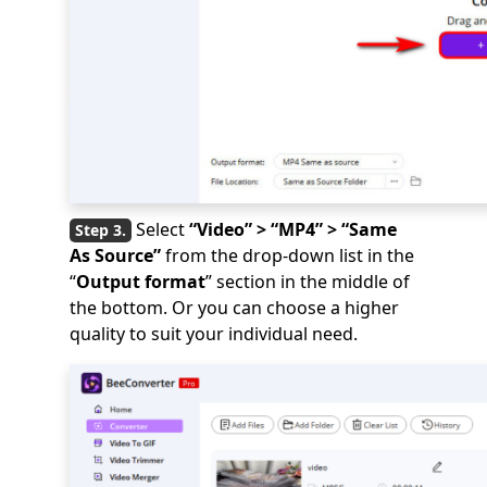
Select
“Video” > “MP4” > “Same
As Source”
from the drop-down list in the
“
Output format
” section in the middle of
the bottom. Or you can choose a higher
quality to suit your individual need.