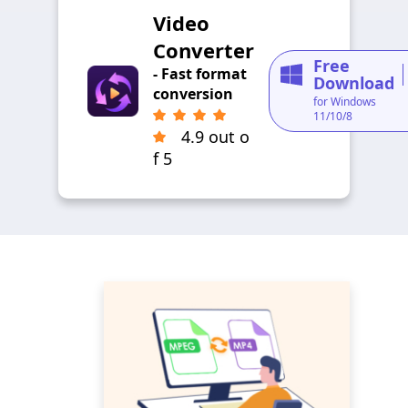
Video
Converter
Free
- Fast format
Download
conversion
for Windows
11/10/8
4.9 out o
f 5