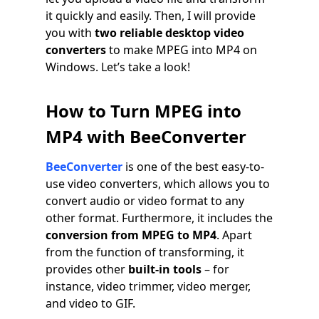
it quickly and easily. Then, I will provide
you with
two reliable desktop video
converters
to make MPEG into MP4 on
Windows. Let’s take a look!
How to Turn MPEG into
MP4 with BeeConverter
BeeConverter
is one of the best easy-to-
use video converters, which allows you to
convert audio or video format to any
other format. Furthermore, it includes the
conversion from MPEG to MP4
. Apart
from the function of transforming, it
provides other
built-in tools
– for
instance, video trimmer, video merger,
and video to GIF.