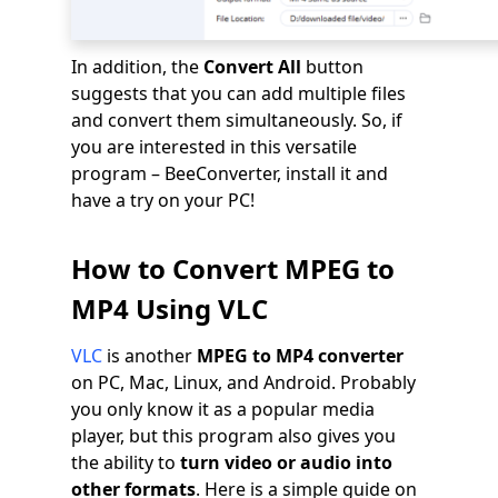
In addition, the
Convert All
button
suggests that you can add multiple files
and convert them simultaneously. So, if
you are interested in this versatile
program – BeeConverter, install it and
have a try on your PC!
How to Convert MPEG to
MP4 Using VLC
VLC
is another
MPEG to MP4 converter
on PC, Mac, Linux, and Android. Probably
you only know it as a popular media
player, but this program also gives you
the ability to
turn video or audio into
other formats
. Here is a simple guide on