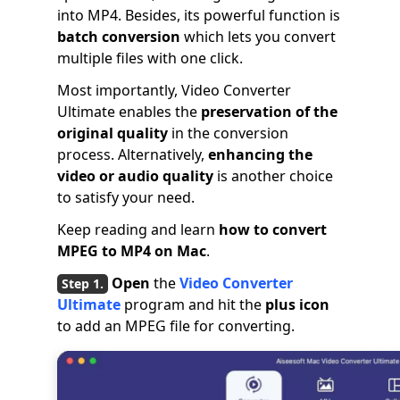
into MP4. Besides, its powerful function is
batch conversion
which lets you convert
multiple files with one click.
Most importantly, Video Converter
Ultimate enables the
preservation of the
original quality
in the conversion
process. Alternatively,
enhancing the
video or audio quality
is another choice
to satisfy your need.
Keep reading and learn
how to convert
MPEG to MP4 on Mac
.
Open
the
Video Converter
Ultimate
program and hit the
plus icon
to add an MPEG file for converting.