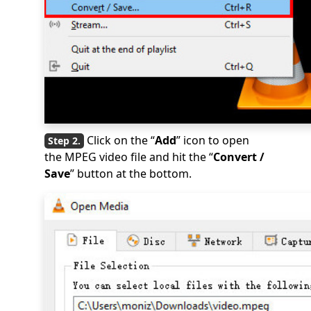
Click on the “
Add
” icon to open
the MPEG video file and hit the “
Convert /
Save
” button at the bottom.