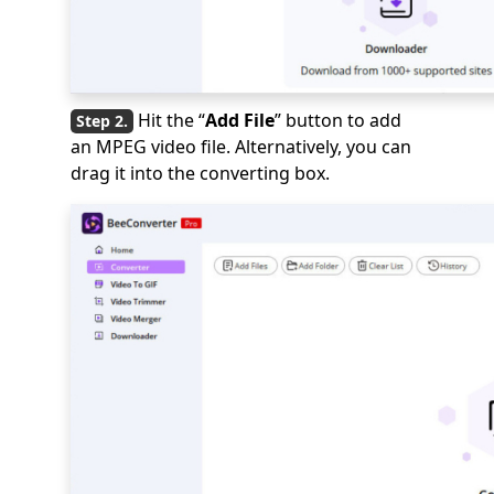
Hit the “
Add File
” button to add
an MPEG video file. Alternatively, you can
drag it into the converting box.