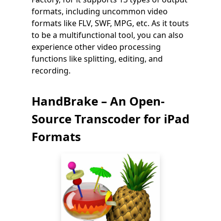
formats, including uncommon video
formats like FLV, SWF, MPG, etc. As it touts
to be a multifunctional tool, you can also
experience other video processing
functions like splitting, editing, and
recording.
HandBrake – An Open-
Source Transcoder for iPad
Formats