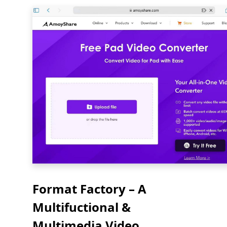
Format Factory – A
Multifuctional &
Multimedia Video