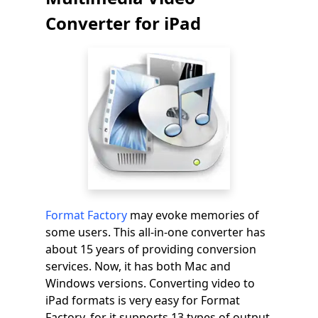
Converter for iPad
Format Factory
may evoke memories of
some users. This all-in-one converter has
about 15 years of providing conversion
services. Now, it has both Mac and
Windows versions. Converting video to
iPad formats is very easy for Format
Factory, for it supports 13 types of output