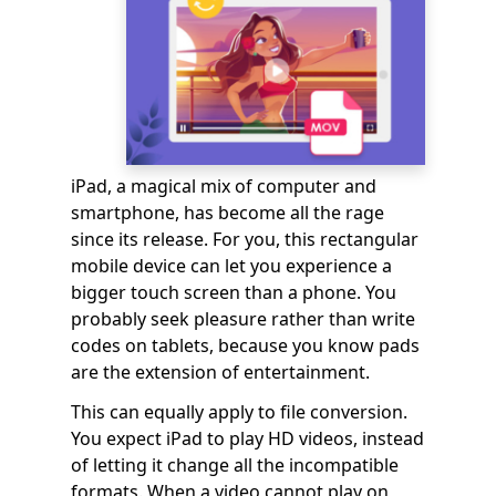
iPad, a magical mix of computer and
smartphone, has become all the rage
since its release. For you, this rectangular
mobile device can let you experience a
bigger touch screen than a phone. You
probably seek pleasure rather than write
codes on tablets, because you know pads
are the extension of entertainment.
This can equally apply to file conversion.
You expect iPad to play HD videos, instead
of letting it change all the incompatible
formats. When a video cannot play on