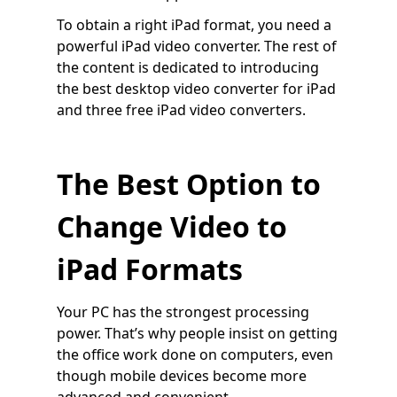
To obtain a right iPad format, you need a
powerful iPad video converter. The rest of
the content is dedicated to introducing
the best desktop video converter for iPad
and three free iPad video converters.
The Best Option to
Change Video to
iPad Formats
Your PC has the strongest processing
power. That’s why people insist on getting
the office work done on computers, even
though mobile devices become more