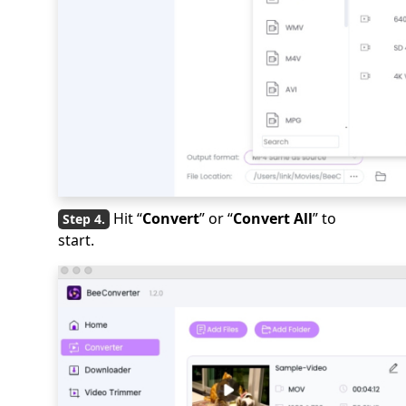
Hit “
Convert
” or “
Convert All
” to
start.