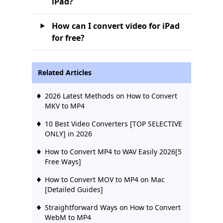
iPad?
How can I convert video for iPad
for free?
Related Articles
2026 Latest Methods on How to Convert
MKV to MP4
10 Best Video Converters [TOP SELECTIVE
ONLY] in 2026
How to Convert MP4 to WAV Easily 2026[5
Free Ways]
How to Convert MOV to MP4 on Mac
[Detailed Guides]
Straightforward Ways on How to Convert
WebM to MP4