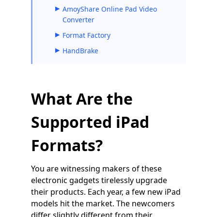
AmoyShare Online Pad Video
Converter
Format Factory
HandBrake
What Are the
Supported iPad
Formats?
You are witnessing makers of these
electronic gadgets tirelessly upgrade
their products. Each year, a few new iPad
models hit the market. The newcomers
differ slightly different from their