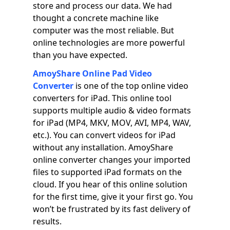
store and process our data. We had
thought a concrete machine like
computer was the most reliable. But
online technologies are more powerful
than you have expected.
AmoyShare Online Pad Video
Converter
is one of the top online video
converters for iPad. This online tool
supports multiple audio & video formats
for iPad (MP4, MKV, MOV, AVI, MP4, WAV,
etc.). You can convert videos for iPad
without any installation. AmoyShare
online converter changes your imported
files to supported iPad formats on the
cloud. If you hear of this online solution
for the first time, give it your first go. You
won’t be frustrated by its fast delivery of
results.