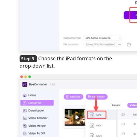
Choose the iPad formats on the
drop-down list.