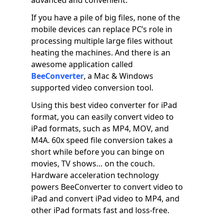
advanced and convenient.
If you have a pile of big files, none of the
mobile devices can replace PC’s role in
processing multiple large files without
heating the machines. And there is an
awesome application called
BeeConverter
, a Mac & Windows
supported video conversion tool.
Using this best video converter for iPad
format, you can easily convert video to
iPad formats, such as MP4, MOV, and
M4A. 60x speed file conversion takes a
short while before you can binge on
movies, TV shows… on the couch.
Hardware acceleration technology
powers BeeConverter to convert video to
iPad and convert iPad video to MP4, and
other iPad formats fast and loss-free.