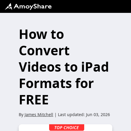
How to
Convert
Videos to iPad
Formats for
FREE
By
James Mitchell
| Last updated:
Jun 03, 2026