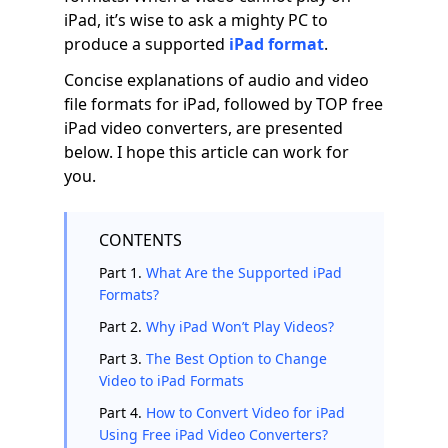
iPad, it’s wise to ask a mighty PC to
produce a supported
iPad format
.
Concise explanations of audio and video
file formats for iPad, followed by TOP free
iPad video converters, are presented
below. I hope this article can work for
you.
CONTENTS
Part 1.
What Are the Supported iPad
Formats?
Part 2.
Why iPad Won’t Play Videos?
Part 3.
The Best Option to Change
Video to iPad Formats
Part 4.
How to Convert Video for iPad
Using Free iPad Video Converters?