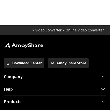
5 Top Converters to Convert MOV to MP4
on iPhone 2026
[2 Extraordinary Tools] How to Convert
M4V to MP4 on Mac
>
Video Converter
>
Online Video Converter
[Top 4 Easy-to-use Methods] How to Play
WebM on iPhone
Use FFmpeg to convert MKV to MP4
[Easiest Way]
Top 7 Must-Have Players to Play FLV on
Download Center
AmoyShare Store
Mac Easily 2024
How to Play MOV Files on Windows 10?
Company
[100% Workable Tips]
How to Convert MKV to MP4 on OBS with
Help
Ease?
Products
3 Methods & 3 Steps Guide to Convert
MP4 to AVI