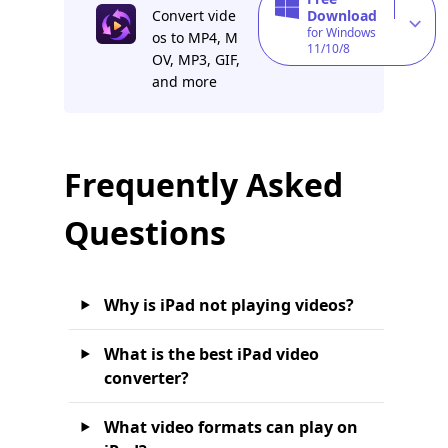
Convert vide
Download
for Windows
os to MP4, M
11/10/8
OV, MP3, GIF,
and more
Frequently Asked
Questions
Why is iPad not playing videos?
What is the best iPad video
converter?
What video formats can play on