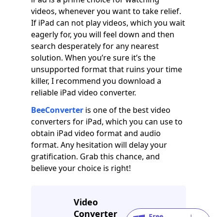
videos, whenever you want to take relief.
If iPad can not play videos, which you wait
eagerly for, you will feel down and then
search desperately for any nearest
solution. When you’re sure it’s the
unsupported format that ruins your time
killer, I recommend you download a
reliable iPad video converter.
BeeConverter
is one of the best video
converters for iPad, which you can use to
obtain iPad video format and audio
format. Any hesitation will delay your
gratification. Grab this chance, and
believe your choice is right!
Video
Converter
Free