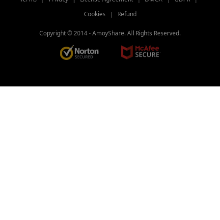
Freemake Video Converter Review: Why
Cookies
｜
Refund
It’s Popular?
Copyright © 2014 -
AmoyShare. All Rights Reserved.
[BEST Tips] How to Convert MP4 to
iPhone Format?
4 Elite Tools to Convert Video to GIF for
iPhone
Three Fast Lanes: How to Convert
QuickTime to MP4
Three Quick Answers to How to Change
Video Format
Top 10 Video Converter Apps for Andriod
& iPhone & PC
Best Video Converter Software for Your
Choice in 2026
2026 TOP Video Converters for iPhone:
Free & Fast