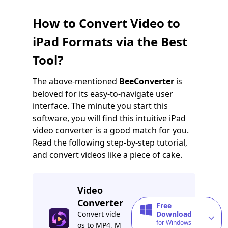
How to Convert Video to
iPad Formats via the Best
Tool?
The above-mentioned
BeeConverter
is
beloved for its easy-to-navigate user
interface. The minute you start this
software, you will find this intuitive iPad
video converter is a good match for you.
Read the following step-by-step tutorial,
and convert videos like a piece of cake.
Video
Converter
Free
Convert vide
Download
for Windows
os to MP4, M