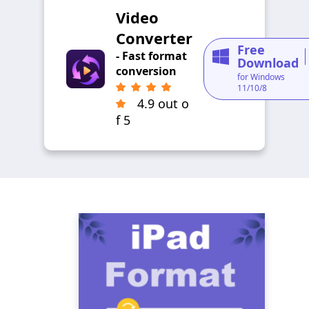
Video
Converter
Free
- Fast format
Download
conversion
for Windows
11/10/8
4.9 out o
f 5