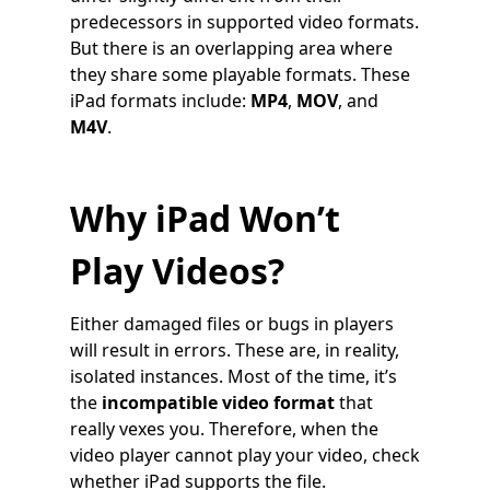
predecessors in supported video formats.
But there is an overlapping area where
they share some playable formats. These
iPad formats include:
MP4
,
MOV
, and
M4V
.
Why iPad Won’t
Play Videos?
Either damaged files or bugs in players
will result in errors. These are, in reality,
isolated instances. Most of the time, it’s
the
incompatible video format
that
really vexes you. Therefore, when the
video player cannot play your video, check
whether iPad supports the file.