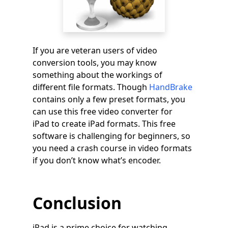
If you are veteran users of video
conversion tools, you may know
something about the workings of
different file formats. Though
HandBrake
contains only a few preset formats, you
can use this free video converter for
iPad to create iPad formats. This free
software is challenging for beginners, so
you need a crash course in video formats
if you don’t know what’s encoder.
Conclusion
iPad is a prime choice for watching