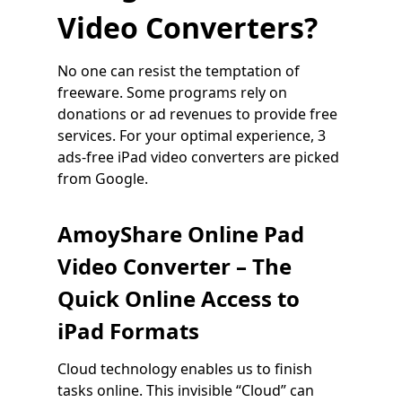
Video Converters?
No one can resist the temptation of
freeware. Some programs rely on
donations or ad revenues to provide free
services. For your optimal experience, 3
ads-free iPad video converters are picked
from Google.
AmoyShare Online Pad
Video Converter – The
Quick Online Access to
iPad Formats
Cloud technology enables us to finish
tasks online. This invisible “Cloud” can