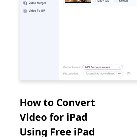
How to Convert
Video for iPad
Using Free iPad