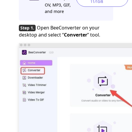
11/10/8
OV, MP3, GIF,
and more
Open BeeConverter on your
desktop and select “
Converter
” tool.