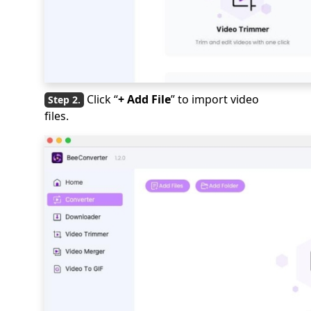
Click “
+ Add File
” to import video
files.