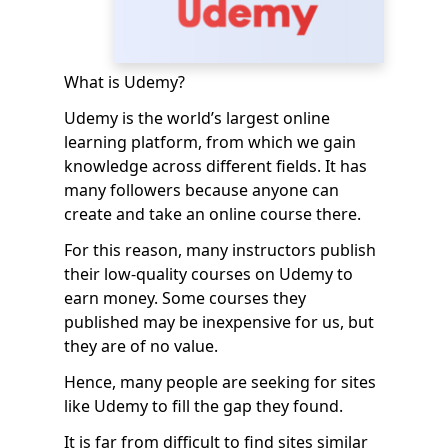
What is Udemy?
Udemy is the world’s largest online
learning platform, from which we gain
knowledge across different fields. It has
many followers because anyone can
create and take an online course there.
For this reason, many instructors publish
their low-quality courses on Udemy to
earn money. Some courses they
published may be inexpensive for us, but
they are of no value.
Hence, many people are seeking for sites
like Udemy to fill the gap they found.
It is far from difficult to find sites similar