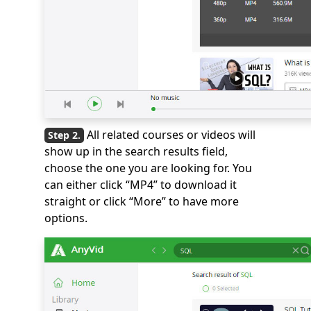
All related courses or videos will
show up in the search results field,
choose the one you are looking for. You
can either click “MP4” to download it
straight or click “More” to have more
options.