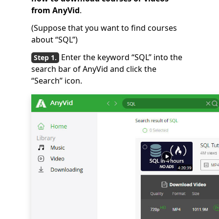
from AnyVid
.
(Suppose that you want to find courses
about “SQL”)
Enter the keyword “SQL” into the
search bar of AnyVid and click the
“Search” icon.