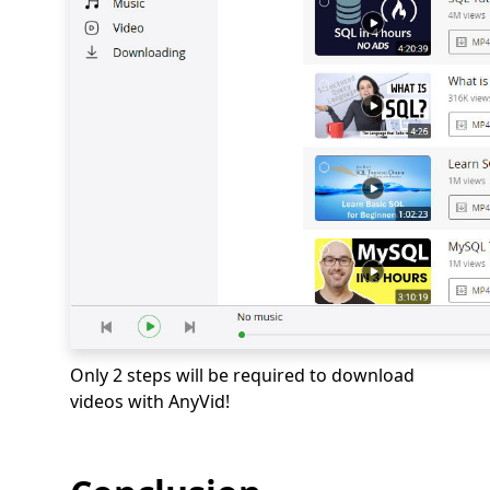
Only 2 steps will be required to download
videos with AnyVid!