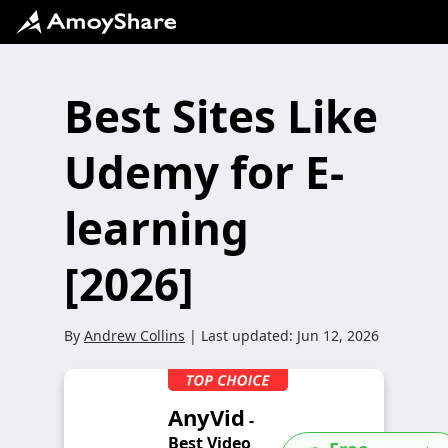
Best Sites Like
Udemy for E-
learning
[2026]
By
Andrew Collins
| Last updated:
Jun 12, 2026
AnyVid
-
Best Video