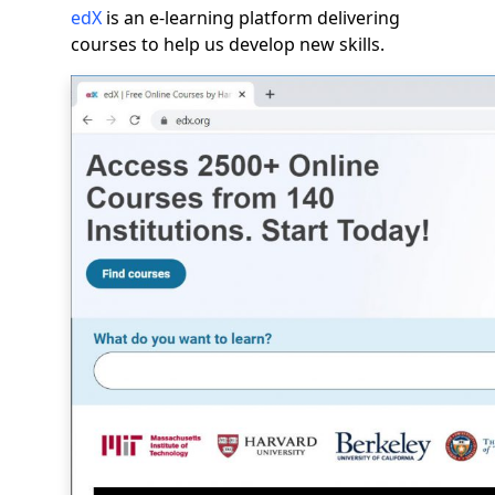
edX
is an e-learning platform delivering
courses to help us develop new skills.