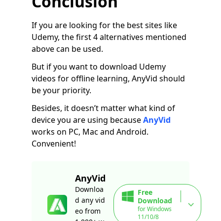
Conclusion
If you are looking for the best sites like
Udemy, the first 4 alternatives mentioned
above can be used.
But if you want to download Udemy
videos for offline learning, AnyVid should
be your priority.
Besides, it doesn’t matter what kind of
device you are using because
AnyVid
works on PC, Mac and Android.
Convenient!
AnyVid
Downloa
Free
d any vid
Download
for Windows
eo from
11/10/8