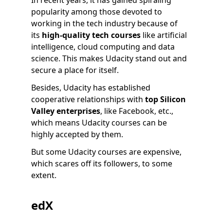
In recent years, it has gained spiraling
popularity among those devoted to
working in the tech industry because of
its
high-quality tech courses
like artificial
intelligence, cloud computing and data
science. This makes Udacity stand out and
secure a place for itself.
Besides, Udacity has established
cooperative relationships with
top Silicon
Valley enterprises
, like Facebook, etc.,
which means Udacity courses can be
highly accepted by them.
But some Udacity courses are expensive,
which scares off its followers, to some
extent.
edX