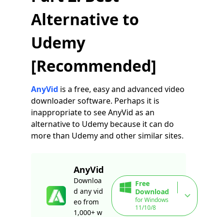
Alternative to
Udemy
[Recommended]
AnyVid
is a free, easy and advanced video
downloader software. Perhaps it is
inappropriate to see AnyVid as an
alternative to Udemy because it can do
more than Udemy and other similar sites.
AnyVid
Downloa
Free
d any vid
Download
for Windows
eo from
11/10/8
1,000+ w