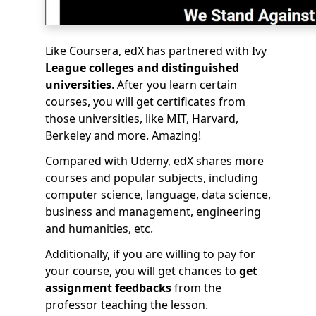
Like Coursera, edX has partnered with Ivy
League colleges and distinguished
universities
. After you learn certain
courses, you will get certificates from
those universities, like MIT, Harvard,
Berkeley and more. Amazing!
Compared with Udemy, edX shares more
courses and popular subjects, including
computer science, language, data science,
business and management, engineering
and humanities, etc.
Additionally, if you are willing to pay for
your course, you will get chances to
get
assignment feedbacks
from the
professor teaching the lesson.