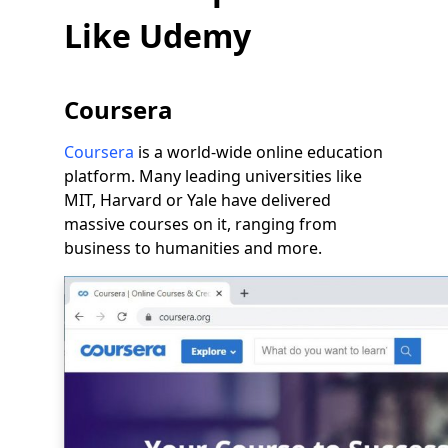
Like Udemy
Coursera
Coursera
is a world-wide online education
platform. Many leading universities like
MIT, Harvard or Yale have delivered
massive courses on it, ranging from
business to humanities and more.