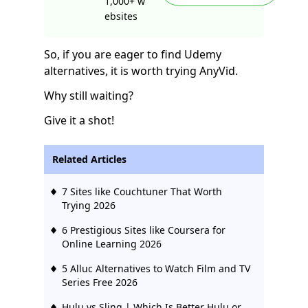
1,000+ w
ebsites
So, if you are eager to find Udemy
alternatives, it is worth trying AnyVid.
Why still waiting?
Give it a shot!
Related Articles
7 Sites like Couchtuner That Worth
Trying 2026
6 Prestigious Sites like Coursera for
Online Learning 2026
5 Alluc Alternatives to Watch Film and TV
Series Free 2026
Hulu vs Sling | Which Is Better Hulu or