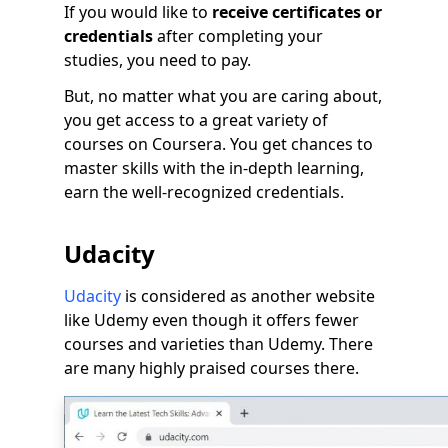
If you would like to
receive certificates or
credentials
after completing your
studies, you need to pay.
But, no matter what you are caring about,
you get access to a great variety of
courses on Coursera. You get chances to
master skills with the in-depth learning,
earn the well-recognized credentials.
Udacity
Udacity
is considered as another website
like Udemy even though it offers fewer
courses and varieties than Udemy. There
are many highly praised courses there.