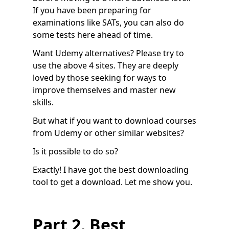
If you have been preparing for
examinations like SATs, you can also do
some tests here ahead of time.
Want Udemy alternatives? Please try to
use the above 4 sites. They are deeply
loved by those seeking for ways to
improve themselves and master new
skills.
But what if you want to download courses
from Udemy or other similar websites?
Is it possible to do so?
Exactly! I have got the best downloading
tool to get a download. Let me show you.
Part 2. Best