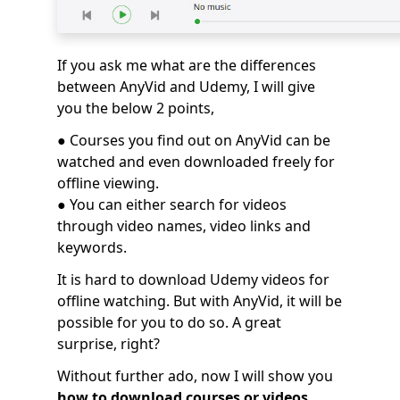
If you ask me what are the differences
between AnyVid and Udemy, I will give
you the below 2 points,
● Courses you find out on AnyVid can be
watched and even downloaded freely for
offline viewing.
● You can either search for videos
through video names, video links and
keywords.
It is hard to download Udemy videos for
offline watching. But with AnyVid, it will be
possible for you to do so. A great
surprise, right?
Without further ado, now I will show you
how to download courses or videos