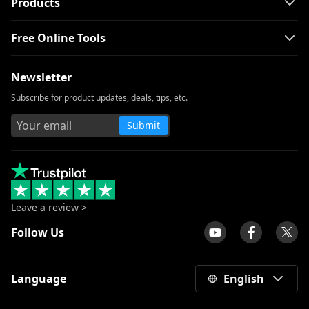
Products
Best Cartoon Sites to Watch Cartoons in
Free Online Tools
1080p [2026]
Amazing YesMovies Alternatives to
Newsletter
Watch Movies [2026]
Subscribe for product updates, deals, tips, etc.
Top 10 FirstRowSports Alternatives You
Need to Know
Submit
Safe and Free Putlocker Alternative [You
Can’t Miss 2026]
9 Best WatchSeries Alternative to Watch
TV Series
Leave a review >
Top 10 CouchTuner Alternatives That
Work in 2026
Follow Us
Top 10 KissCartoon Alternatives:
[Workable in 2026]
Language
English
Top 11 Sites to Watch Cartoons Online
for Free [2026]