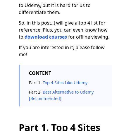
to Udemy, but it is hard for us to
differentiate them.
So, in this post, I will give a top 4 list for
reference. Plus, you can even know how
to
download courses
for offline viewing.
If you are interested in it, please follow
me!
CONTENT
Part 1.
Top 4 Sites Like Udemy
Part 2.
Best Alternative to Udemy
[Recommended]
Part 1. Top 4 Sites