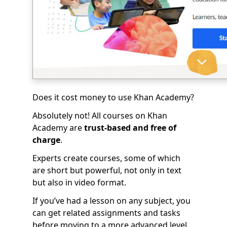
Does it cost money to use Khan Academy?
Absolutely not! All courses on Khan
Academy are
trust-based and free of
charge
.
Experts create courses, some of which
are short but powerful, not only in text
but also in video format.
If you’ve had a lesson on any subject, you
can get related assignments and tasks
before moving to a more advanced level.