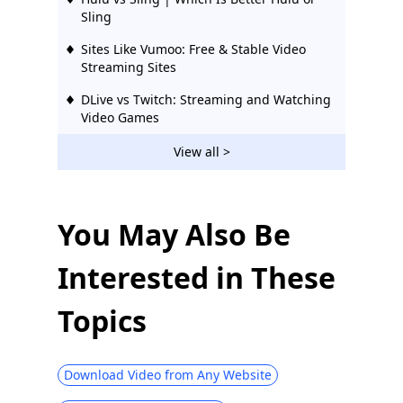
Sling
Sites Like Vumoo: Free & Stable Video
Streaming Sites
DLive vs Twitch: Streaming and Watching
Video Games
Hulu vs Netflix: Bang for Your Buck (2026
View all >
Guide)
10 Best Popcorn Time Alternatives on All
Platforms
You May Also Be
Top 10 KimCartoon Alternatives to Watch
Interested in These
Cartoons 2026
Sites Like FMovies | Download from
Topics
FMovies Alternatives
Top 5 Korean Drama Websites with
English Subtitles You Will Love
Download Video from Any Website
Top 5 TVMuse Alternative [How to