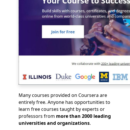
Many courses provided on Coursera are
entirely free. Anyone has opportunities to
learn free courses taught by experts or
professors from
more than 2000 leading
universities and organizations
.