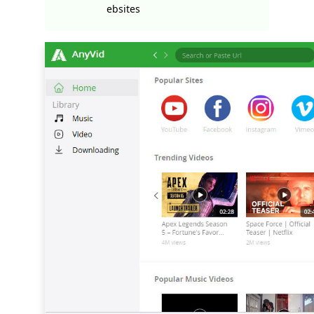
ebsites