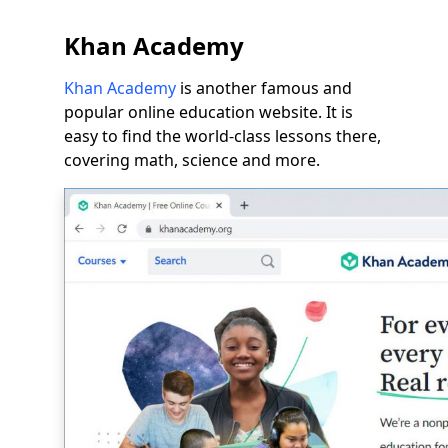
Khan Academy
Khan Academy
is another famous and
popular online education website. It is
easy to find the world-class lessons there,
covering math, science and more.