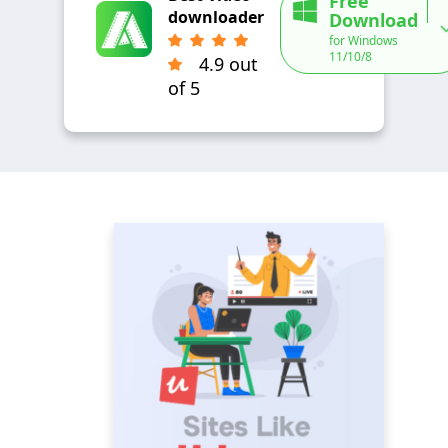
Free
downloader
Download
for Windows
11/10/8
4.9 out
of 5