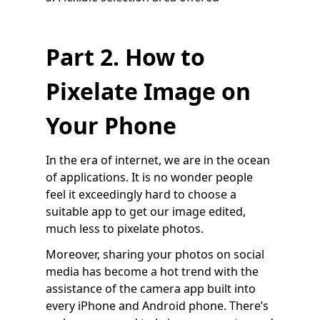
Part 2. How to
Pixelate Image on
Your Phone
In the era of internet, we are in the ocean
of applications. It is no wonder people
feel it exceedingly hard to choose a
suitable app to get our image edited,
much less to pixelate photos.
Moreover, sharing your photos on social
media has become a hot trend with the
assistance of the camera app built into
every iPhone and Android phone. There’s