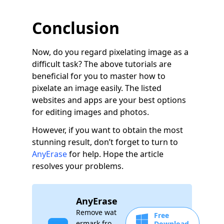
Conclusion
Now, do you regard pixelating image as a
difficult task? The above tutorials are
beneficial for you to master how to
pixelate an image easily. The listed
websites and apps are your best options
for editing images and photos.
However, if you want to obtain the most
stunning result, don’t forget to turn to
AnyErase
for help. Hope the article
resolves your problems.
AnyErase
Remove wat
Free
ermark fro
Download