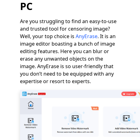
PC
Are you struggling to find an easy-to-use
and trusted tool for censoring image?
Well, your top choice is
AnyErase
. It is an
image editor boasting a bunch of image
editing features. Here you can blur or
erase any unwanted objects on the
image. AnyErase is so user-friendly that
you don’t need to be equipped with any
expertise or resort to experts.