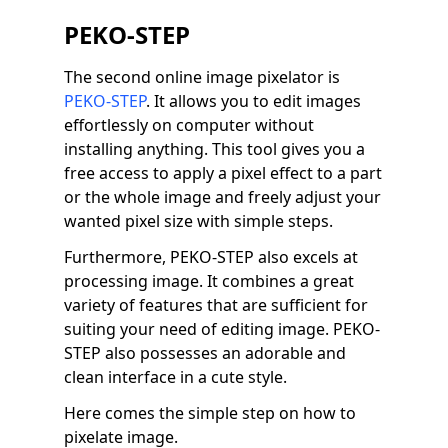
PEKO-STEP
The second online image pixelator is
PEKO-STEP
. It allows you to edit images
effortlessly on computer without
installing anything. This tool gives you a
free access to apply a pixel effect to a part
or the whole image and freely adjust your
wanted pixel size with simple steps.
Furthermore, PEKO-STEP also excels at
processing image. It combines a great
variety of features that are sufficient for
suiting your need of editing image. PEKO-
STEP also possesses an adorable and
clean interface in a cute style.
Here comes the simple step on how to
pixelate image.