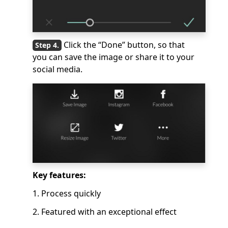
Click the “Done” button, so that
you can save the image or share it to your
social media.
Key features:
1. Process quickly
2. Featured with an exceptional effect