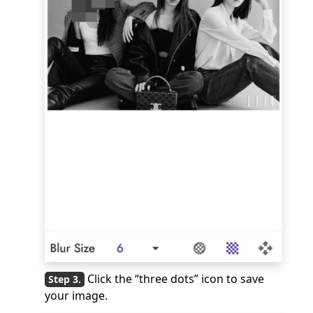
Click the “three dots” icon to save
your image.