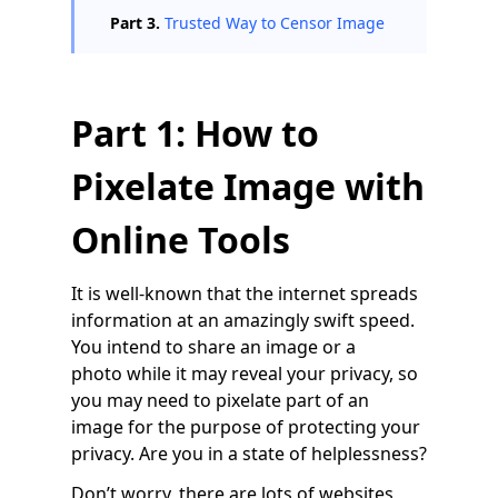
Part 3.
Trusted Way to Censor Image
Part 1: How to
Pixelate Image with
Online Tools
It is well-known that the internet spreads
information at an amazingly swift speed.
You intend to share an image or a
photo while it may reveal your privacy, so
you may need to pixelate part of an
image for the purpose of protecting your
privacy. Are you in a state of helplessness?
Don’t worry, there are lots of websites