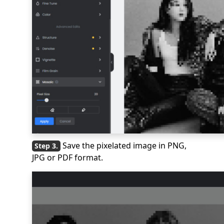
Save the pixelated image in PNG,
JPG or PDF format.