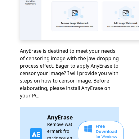
AnyErase is destined to meet your needs
of censoring image with the jaw-dropping
process effect. Eager to apply AnyErase to
censor your image? I will provide you with
steps on how to censor image. Before
elaborating, please install AnyErase on
your PC.
AnyErase
Remove wat
Free
ermark fro
Download
for Windows
m videos an