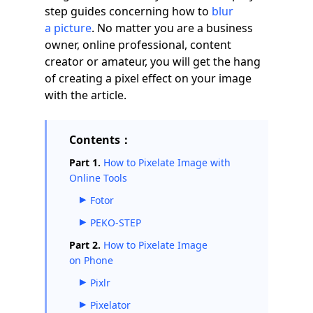
step guides concerning how to
blur
a picture
. No matter you are a business
owner, online professional, content
creator or amateur, you will get the hang
of creating a pixel effect on your image
with the article.
Contents：
Part 1.
How to Pixelate Image with
Online Tools
Fotor
PEKO-STEP
Part 2.
How to Pixelate Image
on Phone
Pixlr
Pixelator