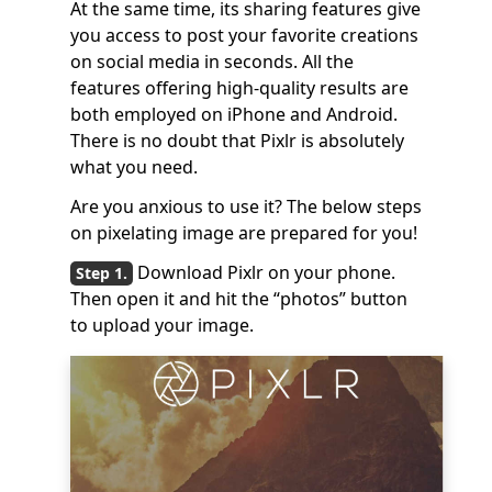
At the same time, its sharing features give
you access to post your favorite creations
on social media in seconds. All the
features offering high-quality results are
both employed on iPhone and Android.
There is no doubt that Pixlr is absolutely
what you need.
Are you anxious to use it? The below steps
on pixelating image are prepared for you!
Download Pixlr on your phone.
Then open it and hit the “photos” button
to upload your image.