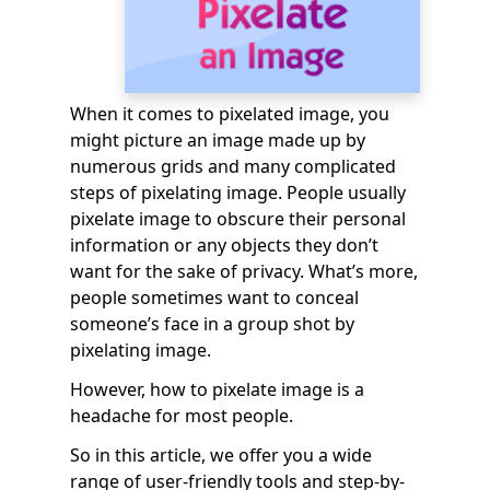
When it comes to pixelated image, you
might picture an image made up by
numerous grids and many complicated
steps of pixelating image. People usually
pixelate image to obscure their personal
information or any objects they don’t
want for the sake of privacy. What’s more,
people sometimes want to conceal
someone’s face in a group shot by
pixelating image.
However, how to pixelate image is a
headache for most people.
So in this article, we offer you a wide
range of user-friendly tools and step-by-