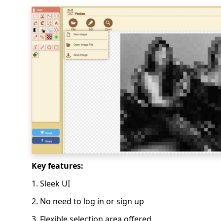
Key features:
1. Sleek UI
2. No need to log in or sign up
3. Flexible selection area offered