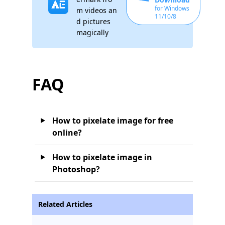
for Windows
m videos an
11/10/8
d pictures
magically
FAQ
How to pixelate image for free
online?
How to pixelate image in
Photoshop?
Related Articles