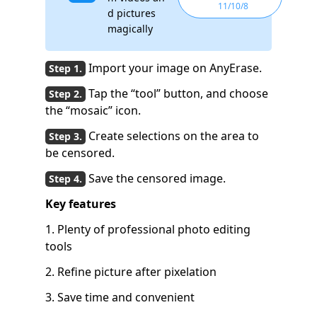
11/10/8
d pictures
magically
Import your image on AnyErase.
Tap the “tool” button, and choose
the “mosaic” icon.
Create selections on the area to
be censored.
Save the censored image.
Key features
1. Plenty of professional photo editing
tools
2. Refine picture after pixelation
3. Save time and convenient