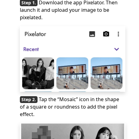
Download the app Pixelator. Then
launch it and upload your image to be
pixelated.
Tap the “Mosaic” icon in the shape
of a square or roundness to add the pixel
effect.