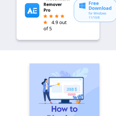
Free
Remover
Download
Pro
for Windows
11/10/8
4.9 out
of 5