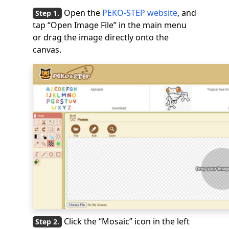
Open the
PEKO-STEP website
, and
tap “Open Image File” in the main menu
or drag the image directly onto the
canvas.
Click the “Mosaic” icon in the left