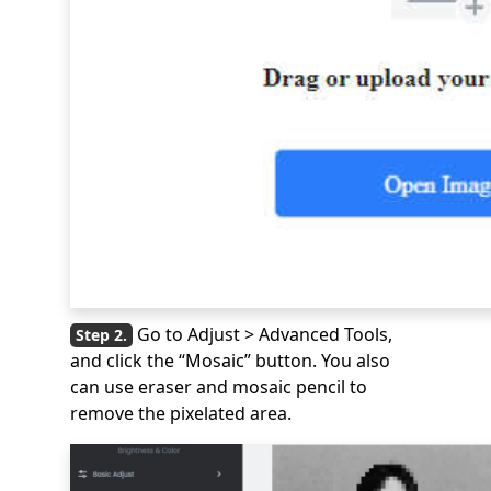
Go to Adjust > Advanced Tools,
and click the “Mosaic” button. You also
can use eraser and mosaic pencil to
remove the pixelated area.