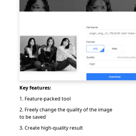
Key features:
1. Feature-packed tool
2. Freely change the quality of the image
to be saved
3. Create high-quality result