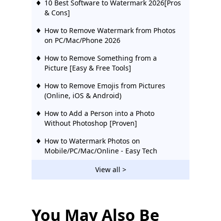
10 Best Software to Watermark 2026[Pros
& Cons]
How to Remove Watermark from Photos
on PC/Mac/Phone 2026
How to Remove Something from a
Picture [Easy & Free Tools]
How to Remove Emojis from Pictures
(Online, iOS & Android)
How to Add a Person into a Photo
Without Photoshop [Proven]
How to Watermark Photos on
Mobile/PC/Mac/Online - Easy Tech
How to Remove a Person from a
View all >
Photo - Stunning Results
6 Top Apps to Remove People from
Background (iOS & Android)
You May Also Be