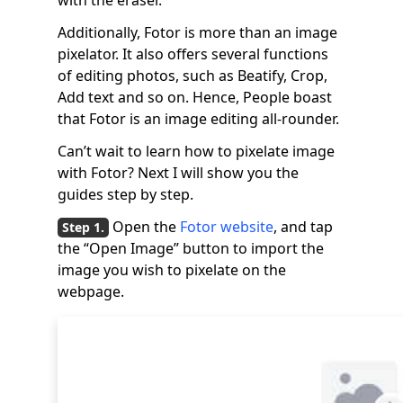
with the eraser.
Additionally, Fotor is more than an image
pixelator. It also offers several functions
of editing photos, such as Beatify, Crop,
Add text and so on. Hence, People boast
that Fotor is an image editing all-rounder.
Can’t wait to learn how to pixelate image
with Fotor? Next I will show you the
guides step by step.
Open the
Fotor website
, and tap
the “Open Image” button to import the
image you wish to pixelate on the
webpage.