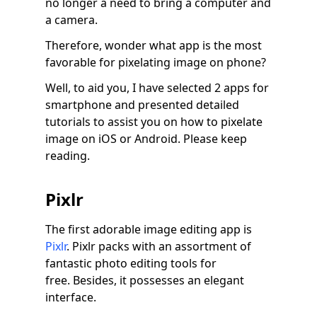
no longer a need to bring a computer and
a camera.
Therefore, wonder what app is the most
favorable for pixelating image on phone?
Well, to aid you, I have selected 2 apps for
smartphone and presented detailed
tutorials to assist you on how to pixelate
image on iOS or Android. Please keep
reading.
Pixlr
The first adorable image editing app is
Pixlr
. Pixlr packs with an assortment of
fantastic photo editing tools for
free. Besides, it possesses an elegant
interface.