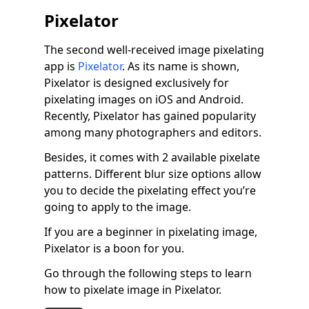
Pixelator
The second well-received image pixelating
app is
Pixelator
. As its name is shown,
Pixelator is designed exclusively for
pixelating images on iOS and Android.
Recently, Pixelator has gained popularity
among many photographers and editors.
Besides, it comes with 2 available pixelate
patterns. Different blur size options allow
you to decide the pixelating effect you’re
going to apply to the image.
If you are a beginner in pixelating image,
Pixelator is a boon for you.
Go through the following steps to learn
how to pixelate image in Pixelator.