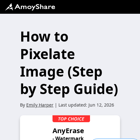
How to
Pixelate
Image (Step
by Step Guide)
By
Emily Harper
| Last updated:
Jun 12, 2026
AnyErase
- Watermark