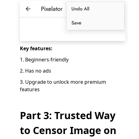
Key features:
1. Beginners-friendly
2. Has no ads
3. Upgrade to unlock more premium
features
Part 3: Trusted Way
to Censor Image on