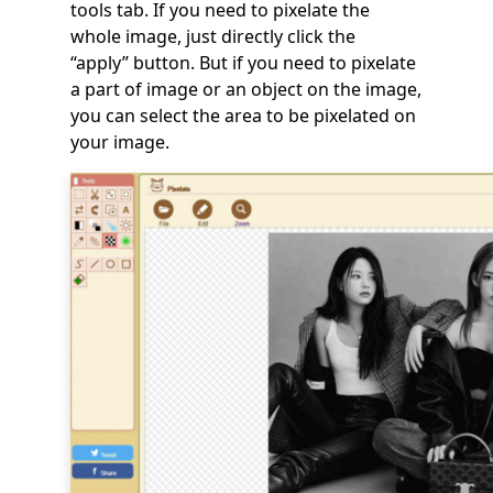
tools tab. If you need to pixelate the
whole image, just directly click the
“apply” button. But if you need to pixelate
a part of image or an object on the image,
you can select the area to be pixelated on
your image.