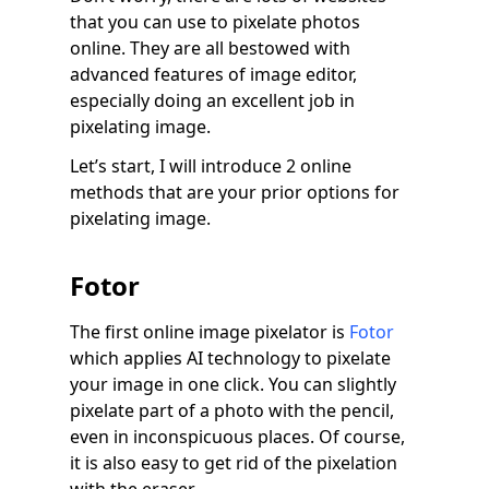
that you can use to pixelate photos
online. They are all bestowed with
advanced features of image editor,
especially doing an excellent job in
pixelating image.
Let’s start, I will introduce 2 online
methods that are your prior options for
pixelating image.
Fotor
The first online image pixelator is
Fotor
which applies AI technology to pixelate
your image in one click. You can slightly
pixelate part of a photo with the pencil,
even in inconspicuous places. Of course,
it is also easy to get rid of the pixelation