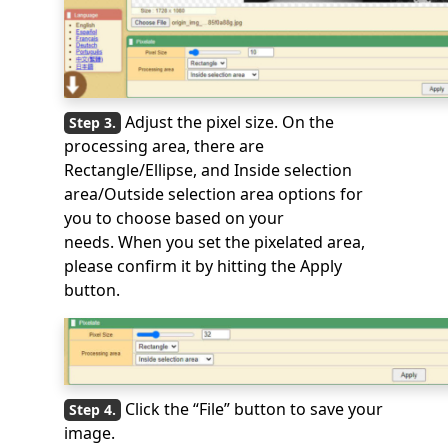
Adjust the pixel size. On the
processing area, there are
Rectangle/Ellipse, and Inside selection
area/Outside selection area options for
you to choose based on your
needs. When you set the pixelated area,
please confirm it by hitting the Apply
button.
Click the “File” button to save your
image.