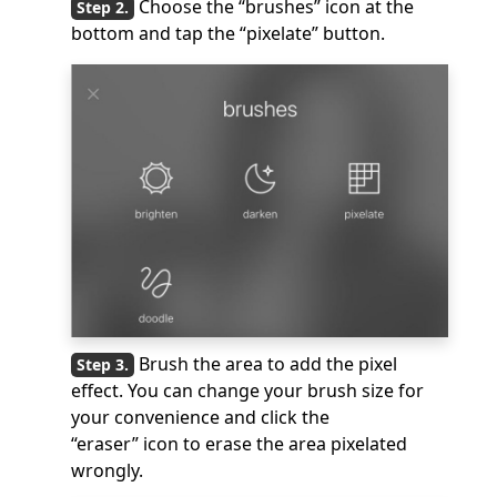
Choose the “brushes” icon at the
bottom and tap the “pixelate” button.
Brush the area to add the pixel
effect. You can change your brush size for
your convenience and click the
“eraser” icon to erase the area pixelated
wrongly.