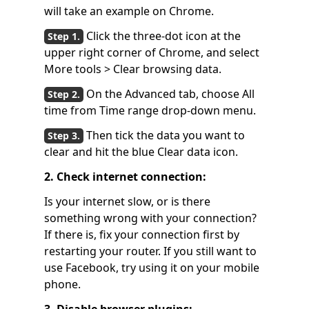
will take an example on Chrome.
Click the three-dot icon at the
upper right corner of Chrome, and select
More tools > Clear browsing data.
On the Advanced tab, choose All
time from Time range drop-down menu.
Then tick the data you want to
clear and hit the blue Clear data icon.
2. Check internet connection:
Is your internet slow, or is there
something wrong with your connection?
If there is, fix your connection first by
restarting your router. If you still want to
use Facebook, try using it on your mobile
phone.