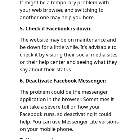
It might be a temporary problem with
your web browser, and switching to
another one may help you here.
5. Check if Facebook is down:
The website may be on maintenance and
be down for a little while. It’s advisable to
check it by visiting their social media sites
or their help center and seeing what they
say about their status.
6. Deactivate Facebook Messenger:
The problem could be the messenger
application in the browser. Sometimes it
can take a severe toll on how your
Facebook runs, so deactivating it could
help. You can use Messenger Lite versions
on your mobile phone.