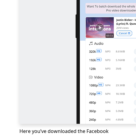
Here you’ve downloaded the Facebook