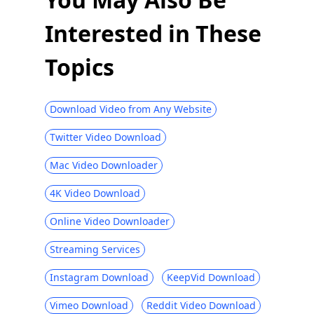
10 Best Facebook Video Downloaders
Interested in These
Chrome [Updated 2026]
[Proven] Effective Way to Download
Topics
Private Facebook Videos Easily 2026
How to Make Your Facebook Private &
Protect Your Privacy
Download Video from Any Website
How to Find Saved Posts on Facebook
Twitter Video Download
[Easiest Ways]
Mac Video Downloader
[Proven Tips] Fix Facebook Videos Not
Playing Instantly
4K Video Download
Why Does Facebook Keep Stopping and
Online Video Downloader
How to Fix It [2026]
[100% Work] Download Video from
Streaming Services
Facebook Messenger 2026
Instagram Download
KeepVid Download
Record Facebook Video on Any Device
with Built-in Recorder
Vimeo Download
Reddit Video Download