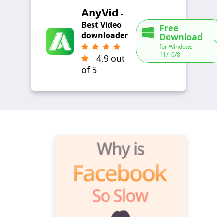
AnyVid
-
Best Video
Free
downloader
Download
for Windows
11/10/8
4.9 out
of 5