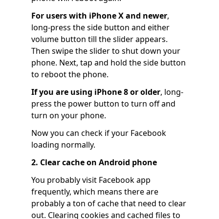
For users with iPhone X and newer
,
long-press the side button and either
volume button till the slider appears.
Then swipe the slider to shut down your
phone. Next, tap and hold the side button
to reboot the phone.
If you are using iPhone 8 or older
, long-
press the power button to turn off and
turn on your phone.
Now you can check if your Facebook
loading normally.
2. Clear cache on Android phone
You probably visit Facebook app
frequently, which means there are
probably a ton of cache that need to clear
out. Clearing cookies and cached files to