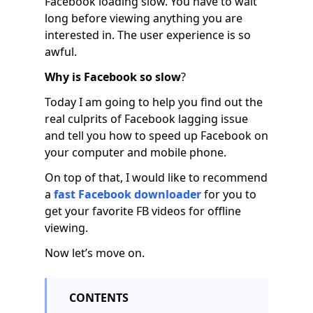
Facebook loading slow. You have to wait
long before viewing anything you are
interested in. The user experience is so
awful.
Why is Facebook so slow
?
Today I am going to help you find out the
real culprits of Facebook lagging issue
and tell you how to speed up Facebook on
your computer and mobile phone.
On top of that, I would like to recommend
a
fast Facebook downloader
for you to
get your favorite FB videos for offline
viewing.
Now let’s move on.
CONTENTS