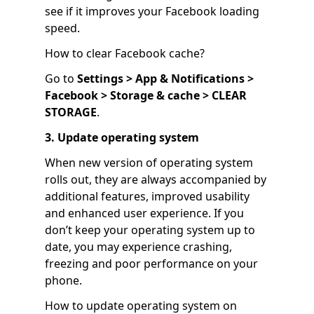
see if it improves your Facebook loading
speed.
How to clear Facebook cache?
Go to
Settings > App & Notifications >
Facebook > Storage & cache > CLEAR
STORAGE
.
3. Update operating system
When new version of operating system
rolls out, they are always accompanied by
additional features, improved usability
and enhanced user experience. If you
don’t keep your operating system up to
date, you may experience crashing,
freezing and poor performance on your
phone.
How to update operating system on