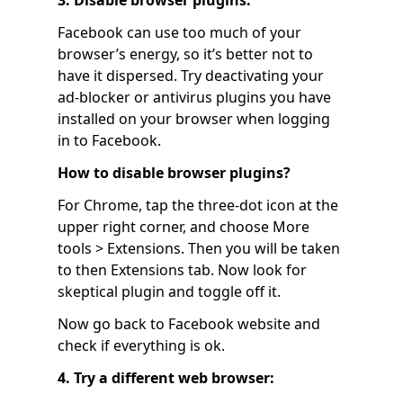
3. Disable browser plugins:
Facebook can use too much of your
browser’s energy, so it’s better not to
have it dispersed. Try deactivating your
ad-blocker or antivirus plugins you have
installed on your browser when logging
in to Facebook.
How to disable browser plugins?
For Chrome, tap the three-dot icon at the
upper right corner, and choose More
tools > Extensions. Then you will be taken
to then Extensions tab. Now look for
skeptical plugin and toggle off it.
Now go back to Facebook website and
check if everything is ok.
4. Try a different web browser: