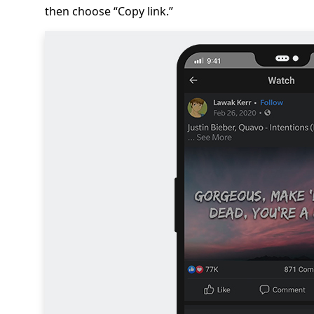
then choose “Copy link.”