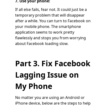
7. Use your phone:
If all else fails, fear not. It could just be a
temporary problem that will disappear
after a while. You can turn to Facebook on
your mobile phone. The smartphone
application seems to work pretty
flawlessly and stops you from worrying
about Facebook loading slow.
Part 3. Fix Facebook
Lagging Issue on
My Phone
No matter you are using an Android or
iPhone device, below are the steps to help