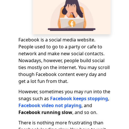
Facebook is a social media website.
People used to go to a party or cafe to
network and make new social contacts.
Nowadays, however, people build social
ties mostly on the internet. You may scroll
though Facebook content every day and
get a lot fun from that.
However, sometimes you may run into the
snags such as
Facebook keeps stopping
,
Facebook video not playing
, and
Facebook running slow
, and so on.
There is nothing more frustrating than