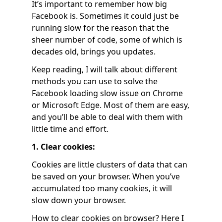
It’s important to remember how big
Facebook is. Sometimes it could just be
running slow for the reason that the
sheer number of code, some of which is
decades old, brings you updates.
Keep reading, I will talk about different
methods you can use to solve the
Facebook loading slow issue on Chrome
or Microsoft Edge. Most of them are easy,
and you’ll be able to deal with them with
little time and effort.
1. Clear cookies:
Cookies are little clusters of data that can
be saved on your browser. When you’ve
accumulated too many cookies, it will
slow down your browser.
How to clear cookies on browser? Here I