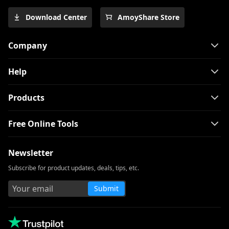
Download Center
AmoyShare Store
Company
Help
Products
Free Online Tools
Newsletter
Subscribe for product updates, deals, tips, etc.
Submit