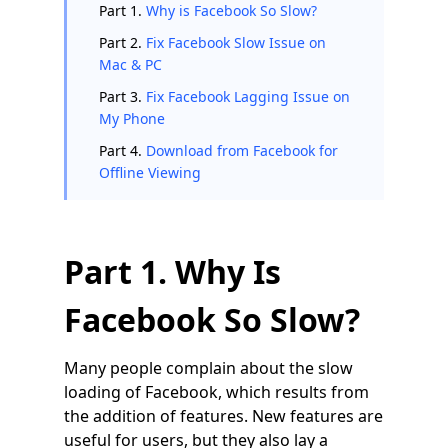
Part 1.
Why is Facebook So Slow?
Part 2.
Fix Facebook Slow Issue on
Mac & PC
Part 3.
Fix Facebook Lagging Issue on
My Phone
Part 4.
Download from Facebook for
Offline Viewing
Part 1. Why Is
Facebook So Slow?
Many people complain about the slow
loading of Facebook, which results from
the addition of features. New features are
useful for users, but they also lay a