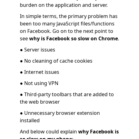
burden on the application and server.
In simple terms, the primary problem has
been too many JavaScript files/functions
on Facebook. Go on to the next point to
see
why is Facebook so slow on Chrome
.
● Server issues
● No cleaning of cache cookies
● Internet issues
● Not using VPN
● Third-party toolbars that are added to
the web browser
● Unnecessary browser extension
installed
And below could explain
why Facebook is