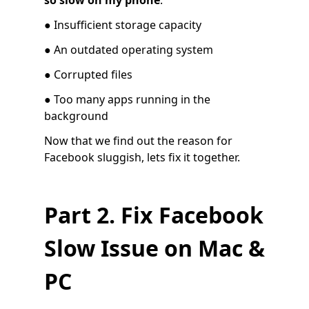
so slow on my phone
:
● Insufficient storage capacity
● An outdated operating system
● Corrupted files
● Too many apps running in the
background
Now that we find out the reason for
Facebook sluggish, lets fix it together.
Part 2. Fix Facebook
Slow Issue on Mac &
PC