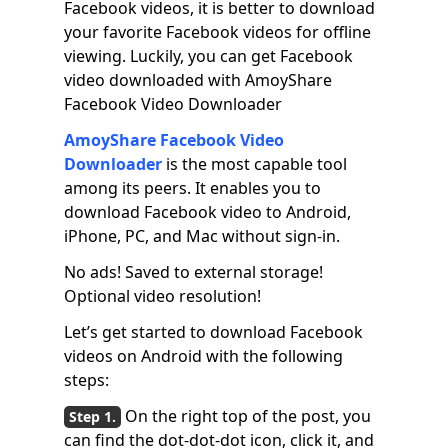
Facebook videos, it is better to download
your favorite Facebook videos for offline
viewing. Luckily, you can get Facebook
video downloaded with AmoyShare
Facebook Video Downloader
AmoyShare Facebook Video
Downloader
is the most capable tool
among its peers. It enables you to
download Facebook video to Android,
iPhone, PC, and Mac without sign-in.
No ads! Saved to external storage!
Optional video resolution!
Let’s get started to download Facebook
videos on Android with the following
steps:
On the right top of the post, you
can find the dot-dot-dot icon, click it, and