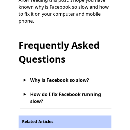
known why is Facebook so slow and how
to fix it on your computer and mobile
phone.
Frequently Asked
Questions
Why is Facebook so slow?
How do I fix Facebook running
slow?
Related Articles