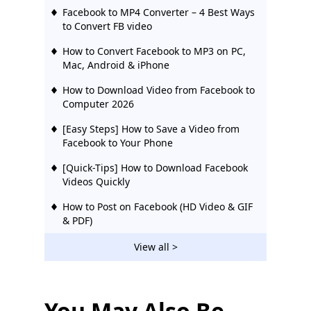
Facebook to MP4 Converter – 4 Best Ways
to Convert FB video
How to Convert Facebook to MP3 on PC,
Mac, Android & iPhone
How to Download Video from Facebook to
Computer 2026
[Easy Steps] How to Save a Video from
Facebook to Your Phone
[Quick-Tips] How to Download Facebook
Videos Quickly
How to Post on Facebook (HD Video & GIF
& PDF)
[Quick Tip] How to Download Facebook
View all >
Live Video Easily
[2026 Updated] 12 Best Facebook Video
Downloaders | Try Them
You May Also Be