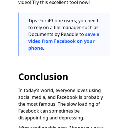
video! Try this excellent tool now!
Tips: For iPhone users, you need
to rely on a file manager such as
Documents by Readdle to
save a
video from Facebook on your
phone
.
Conclusion
In today’s world, everyone loves using
social media, and Facebook is probably
the most famous. The slow loading of
Facebook can sometimes be
disappointing and depressing.
After reading this post, I hope you have