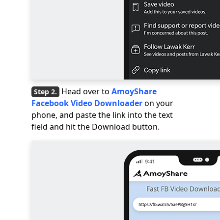
Head over to
AmoyShare
Facebook Video Downloader
on your
phone, and paste the link into the text
field and hit the Download button.