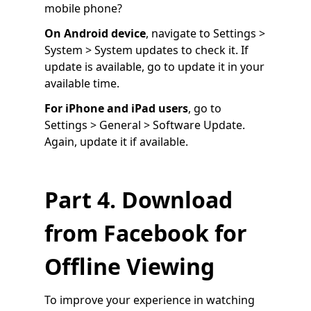
mobile phone?
On Android device
, navigate to Settings >
System > System updates to check it. If
update is available, go to update it in your
available time.
For iPhone and iPad users
, go to
Settings > General > Software Update.
Again, update it if available.
Part 4. Download
from Facebook for
Offline Viewing
To improve your experience in watching