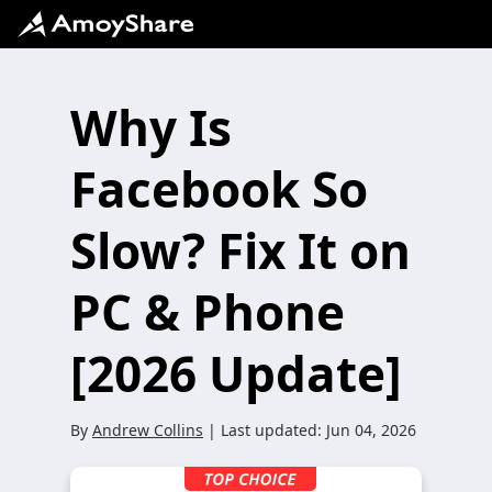
Why Is
Facebook So
Slow? Fix It on
PC & Phone
[2026 Update]
By
Andrew Collins
| Last updated:
Jun 04, 2026