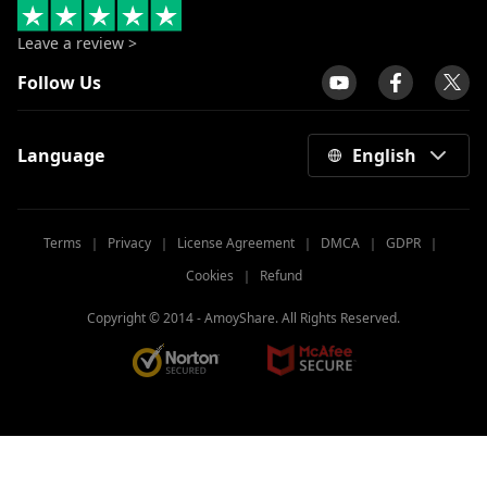
Leave a review >
Follow Us
Language
English
Terms
｜
Privacy
｜
License Agreement
｜
DMCA
｜
GDPR
｜
Cookies
｜
Refund
Copyright © 2014 -
AmoyShare. All Rights Reserved.