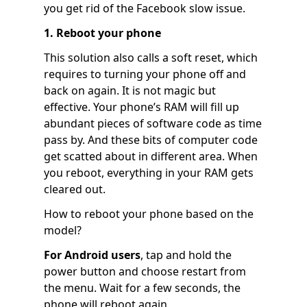
you get rid of the Facebook slow issue.
1. Reboot your phone
This solution also calls a soft reset, which
requires to turning your phone off and
back on again. It is not magic but
effective. Your phone’s RAM will fill up
abundant pieces of software code as time
pass by. And these bits of computer code
get scatted about in different area. When
you reboot, everything in your RAM gets
cleared out.
How to reboot your phone based on the
model?
For Android users
, tap and hold the
power button and choose restart from
the menu. Wait for a few seconds, the
phone will reboot again.