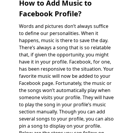
How to Add Music to
Facebook Profile?
Words and pictures don’t always suffice
to define our personalities. When it
happens, music is there to save the day.
There’s always a song that is so relatable
that, if given the opportunity, you might
have it in your profile. Facebook, for one,
has been responsive to the situation. Your
favorite music will now be added to your
Facebook page. Fortunately, the music or
the songs won’t automatically play when
someone visits your profile. They will have
to play the song in your profile’s music
section manually. Though you can add
several songs to your profile, you can also
pin a song to display on your profile.