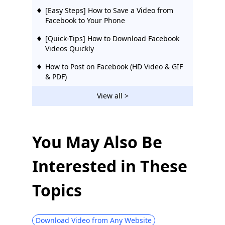
[Easy Steps] How to Save a Video from
Facebook to Your Phone
[Quick-Tips] How to Download Facebook
Videos Quickly
How to Post on Facebook (HD Video & GIF
& PDF)
[Quick Tip] How to Download Facebook
View all >
Live Video Easily
[2026 Updated] 12 Best Facebook Video
Downloaders | Try Them
You May Also Be
10 Best Facebook Video Downloaders
Interested in These
Chrome [Updated 2026]
[Proven] Effective Way to Download
Topics
Private Facebook Videos Easily 2026
How to Make Your Facebook Private &
Protect Your Privacy
Download Video from Any Website