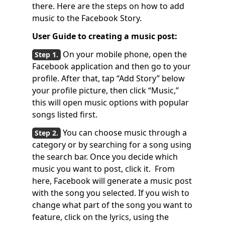
there. Here are the steps on how to add
music to the Facebook Story.
User Guide to creating a music post:
On your mobile phone, open the
Facebook application and then go to your
profile. After that, tap “Add Story” below
your profile picture, then click “Music,”
this will open music options with popular
songs listed first.
You can choose music through a
category or by searching for a song using
the search bar. Once you decide which
music you want to post, click it. From
here, Facebook will generate a music post
with the song you selected. If you wish to
change what part of the song you want to
feature, click on the lyrics, using the