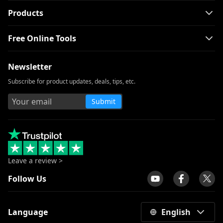
Products
Free Online Tools
Newsletter
Subscribe for product updates, deals, tips, etc.
Submit
Leave a review >
Follow Us
Language
English