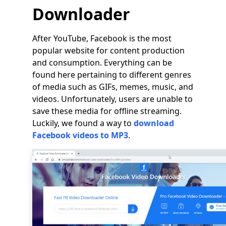
Downloader
After YouTube, Facebook is the most
popular website for content production
and consumption. Everything can be
found here pertaining to different genres
of media such as GIFs, memes, music, and
videos. Unfortunately, users are unable to
save these media for offline streaming.
Luckily, we found a way to
download
Facebook videos to MP3
.