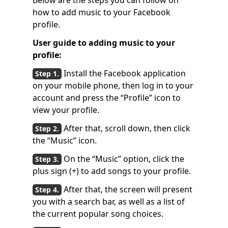
Below are the steps you can follow on
how to add music to your Facebook
profile.
User guide to adding music to your
profile:
Install the Facebook application
on your mobile phone, then log in to your
account and press the “Profile” icon to
view your profile.
After that, scroll down, then click
the “Music” icon.
On the “Music” option, click the
plus sign (+) to add songs to your profile.
After that, the screen will present
you with a search bar, as well as a list of
the current popular song choices.