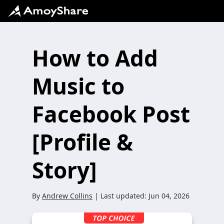
How to Add
Music to
Facebook Post
[Profile &
Story]
By
Andrew Collins
| Last updated:
Jun 04, 2026