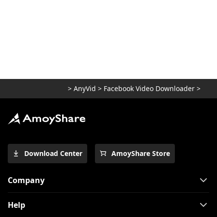
>
AnyVid
>
Facebook Video Downloader
>
Download Center
AmoyShare Store
Company
Help