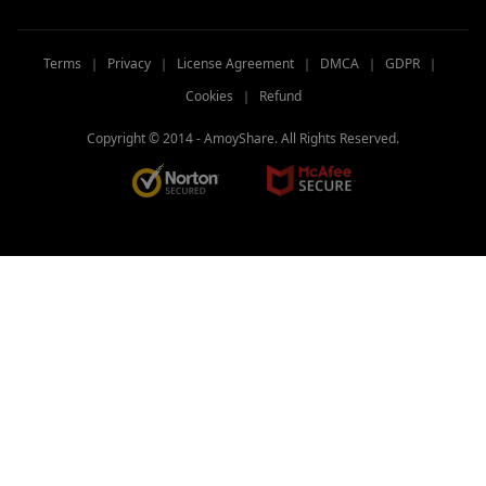
Terms
｜
Privacy
｜
License Agreement
｜
DMCA
｜
GDPR
｜
Cookies
｜
Refund
Copyright © 2014 -
AmoyShare. All Rights Reserved.