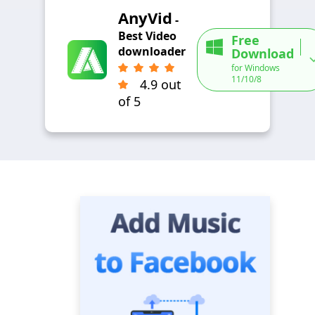
AnyVid
-
Best Video
Free
downloader
Download
for Windows
11/10/8
4.9 out
of 5