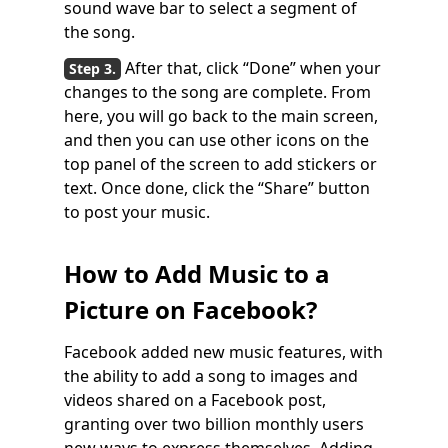
sound wave bar to select a segment of
the song.
After that, click “Done” when your
changes to the song are complete. From
here, you will go back to the main screen,
and then you can use other icons on the
top panel of the screen to add stickers or
text. Once done, click the “Share” button
to post your music.
How to Add Music to a
Picture on Facebook?
Facebook added new music features, with
the ability to add a song to images and
videos shared on a Facebook post,
granting over two billion monthly users