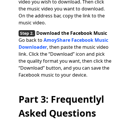
video you wish to download. Then click
the music video you want to download.
On the address bar, copy the link to the
music video.
Download the Facebook Music
Go back to
AmoyShare Facebook Music
Downloader
, then paste the music video
link. Click the “Download” icon and pick
the quality format you want, then click the
“Download” button, and you can save the
Facebook music to your device.
Part 3: Frequentlyl
Asked Questions