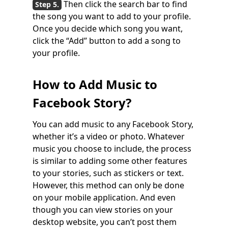
Then click the search bar to find
the song you want to add to your profile.
Once you decide which song you want,
click the “Add” button to add a song to
your profile.
How to Add Music to
Facebook Story?
You can add music to any Facebook Story,
whether it’s a video or photo. Whatever
music you choose to include, the process
is similar to adding some other features
to your stories, such as stickers or text.
However, this method can only be done
on your mobile application. And even
though you can view stories on your
desktop website, you can’t post them