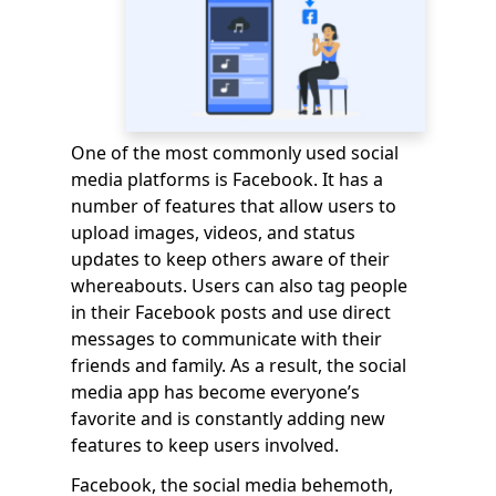
One of the most commonly used social
media platforms is Facebook. It has a
number of features that allow users to
upload images, videos, and status
updates to keep others aware of their
whereabouts. Users can also tag people
in their Facebook posts and use direct
messages to communicate with their
friends and family. As a result, the social
media app has become everyone’s
favorite and is constantly adding new
features to keep users involved.
Facebook, the social media behemoth,