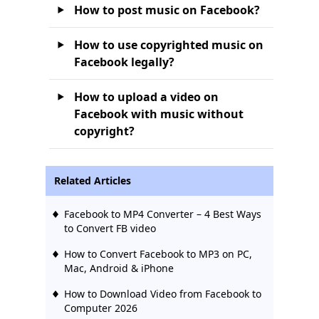
How to post music on Facebook?
How to use copyrighted music on
Facebook legally?
How to upload a video on
Facebook with music without
copyright?
Related Articles
Facebook to MP4 Converter – 4 Best Ways
to Convert FB video
How to Convert Facebook to MP3 on PC,
Mac, Android & iPhone
How to Download Video from Facebook to
Computer 2026