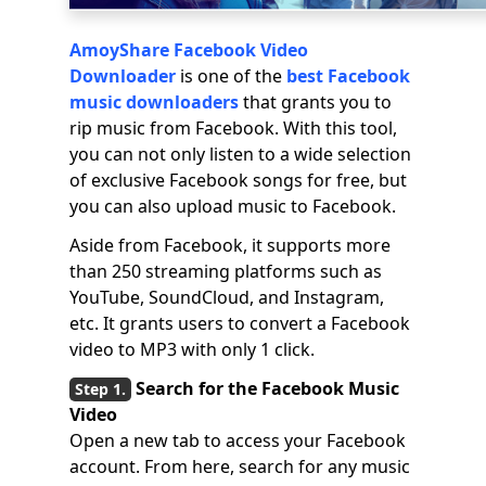
AmoyShare Facebook Video
Downloader
is one of the
best Facebook
music downloaders
that grants you to
rip music from Facebook. With this tool,
you can not only listen to a wide selection
of exclusive Facebook songs for free, but
you can also upload music to Facebook.
Aside from Facebook, it supports more
than 250 streaming platforms such as
YouTube, SoundCloud, and Instagram,
etc. It grants users to convert a Facebook
video to MP3 with only 1 click.
Search for the Facebook Music
Video
Open a new tab to access your Facebook
account. From here, search for any music