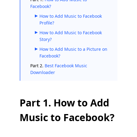
Facebook?
How to Add Music to Facebook
Profile?
How to Add Music to Facebook
Story?
How to Add Music to a Picture on
Facebook?
Part 2.
Best Facebook Music
Downloader
Part 1. How to Add
Music to Facebook?