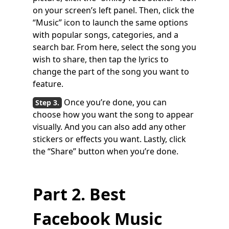
on your screen’s left panel. Then, click the
“Music” icon to launch the same options
with popular songs, categories, and a
search bar. From here, select the song you
wish to share, then tap the lyrics to
change the part of the song you want to
feature.
Once you’re done, you can
choose how you want the song to appear
visually. And you can also add any other
stickers or effects you want. Lastly, click
the “Share” button when you’re done.
Part 2. Best
Facebook Music