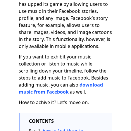
has upped its game by allowing users to
use music in their Facebook stories,
profile, and any image. Facebook’s story
feature, for example, allows users to
share images, videos, and image cartoons
in the story. This functionality, however, is
only available in mobile applications.
If you want to exhibit your music
collection or listen to music while
scrolling down your timeline, follow the
steps to add music to Facebook. Besides
adding music, you can also
download
music from Facebook
as well.
How to achive it? Let’s move on.
CONTENTS
Part 1.
How to Add Music to