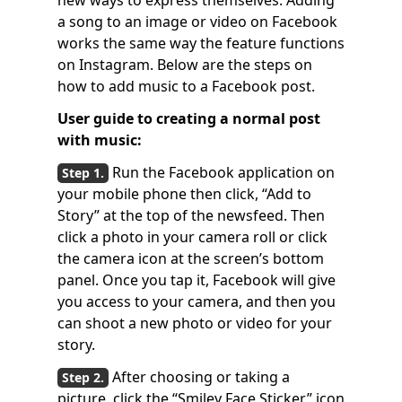
new ways to express themselves. Adding
a song to an image or video on Facebook
works the same way the feature functions
on Instagram. Below are the steps on
how to add music to a Facebook post.
User guide to creating a normal post
with music:
Run the Facebook application on
your mobile phone then click, “Add to
Story” at the top of the newsfeed. Then
click a photo in your camera roll or click
the camera icon at the screen’s bottom
panel. Once you tap it, Facebook will give
you access to your camera, and then you
can shoot a new photo or video for your
story.
After choosing or taking a
picture, click the “Smiley Face Sticker” icon