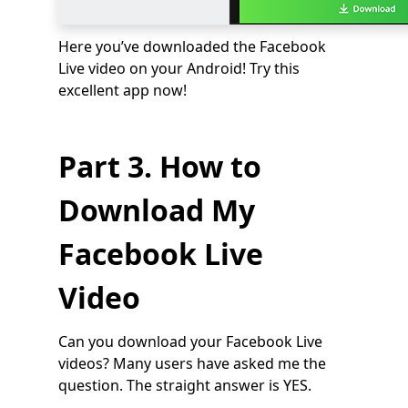
Here you’ve downloaded the Facebook
Live video on your Android! Try this
excellent app now!
Part 3. How to
Download My
Facebook Live
Video
Can you download your Facebook Live
videos? Many users have asked me the
question. The straight answer is YES.