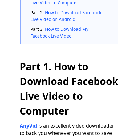
Live Video to Computer
Part 2.
How to Download Facebook
Live Video on Android
Part 3.
How to Download My
Facebook Live Video
Part 1. How to
Download Facebook
Live Video to
Computer
AnyVid
is an excellent video downloader
to back you whenever you want to save