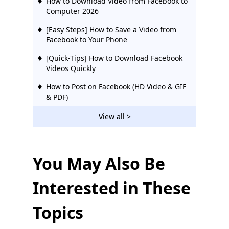
How to Download Video from Facebook to
Computer 2026
[Easy Steps] How to Save a Video from
Facebook to Your Phone
[Quick-Tips] How to Download Facebook
Videos Quickly
How to Post on Facebook (HD Video & GIF
& PDF)
[2026 Updated] 12 Best Facebook Video
View all >
Downloaders | Try Them
10 Best Facebook Video Downloaders
Chrome [Updated 2026]
You May Also Be
[Proven] Effective Way to Download
Interested in These
Private Facebook Videos Easily 2026
How to Make Your Facebook Private &
Topics
Protect Your Privacy