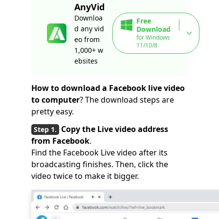
AnyVid
Downloa
Free
d any vid
Download
for Windows
eo from
11/10/8
1,000+ w
ebsites
How to download a Facebook live video
to computer
? The download steps are
pretty easy.
Copy the Live video address
from Facebook
.
Find the Facebook Live video after its
broadcasting finishes. Then, click the
video twice to make it bigger.