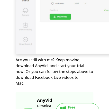
Are you still with me? Keep moving,
download AnyVid, and start your trial
now! Or you can follow the steps above to
download Facebook Live videos to
Mac.
AnyVid
Downloa
Free