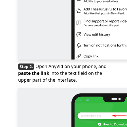
Open AnyVid on your phone, and
paste the link
into the text field on the
upper part of the interface.