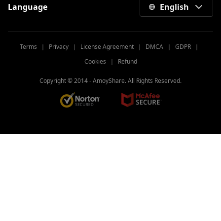
Language
English
Terms
｜
Privacy
｜
License Agreement
｜
DMCA
｜
GDPR
｜
Cookies
｜
Refund
Copyright © 2014 -
AmoyShare. All Rights Reserved.