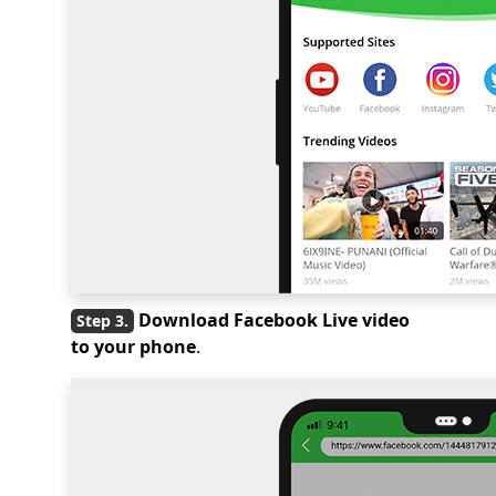
Download Facebook Live video
to your phone
.