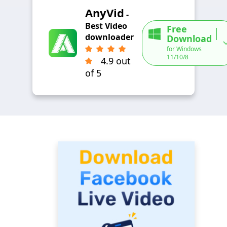
AnyVid
-
Best Video
Free
downloader
Download
for Windows
11/10/8
4.9 out
of 5