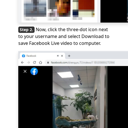
Now, click the three-dot icon next
to your username and select Download to
save Facebook Live video to computer.