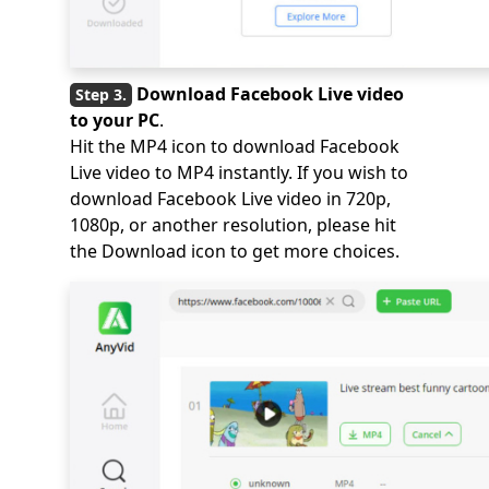
Download Facebook Live video
to your PC
.
Hit the MP4 icon to download Facebook
Live video to MP4 instantly. If you wish to
download Facebook Live video in 720p,
1080p, or another resolution, please hit
the Download icon to get more choices.