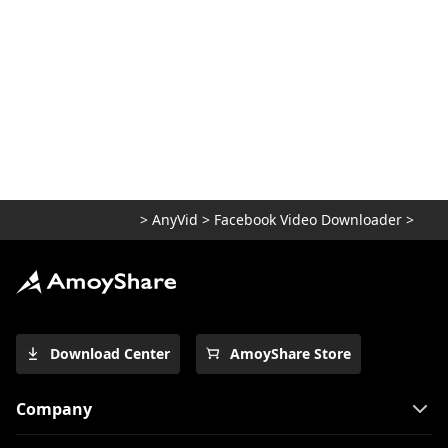
How to Add Music to Facebook Post
[Profile & Story]
>
AnyVid
>
Facebook Video Downloader
>
Download Center
AmoyShare Store
Company