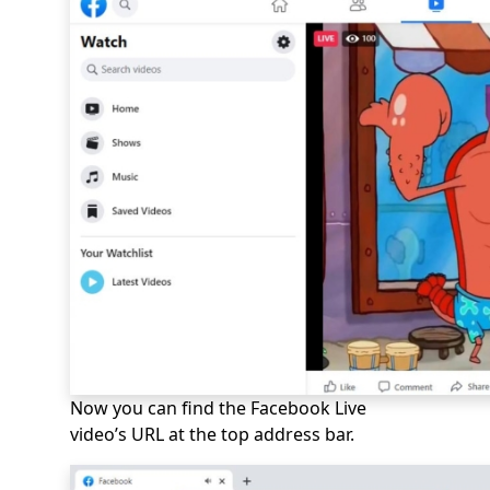
Now you can find the Facebook Live
video’s URL at the top address bar.