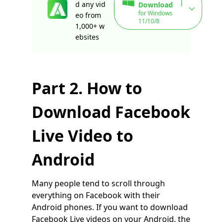
d any vid
Download
for Windows
eo from
11/10/8
1,000+ w
ebsites
Part 2. How to
Download Facebook
Live Video to
Android
Many people tend to scroll through
everything on Facebook with their
Android phones. If you want to download
Facebook Live videos on your Android, the