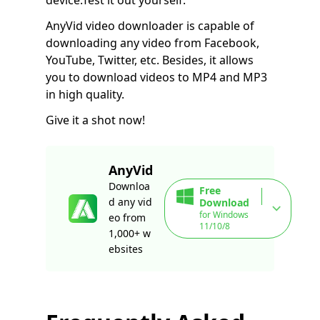
AnyVid video downloader is capable of
downloading any video from Facebook,
YouTube, Twitter, etc. Besides, it allows
you to download videos to MP4 and MP3
in high quality.
Give it a shot now!
AnyVid
Downloa
Free
d any vid
Download
for Windows
eo from
11/10/8
1,000+ w
ebsites