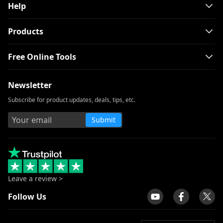
Help
Products
Free Online Tools
Newsletter
Subscribe for product updates, deals, tips, etc.
Submit
Leave a review >
Follow Us