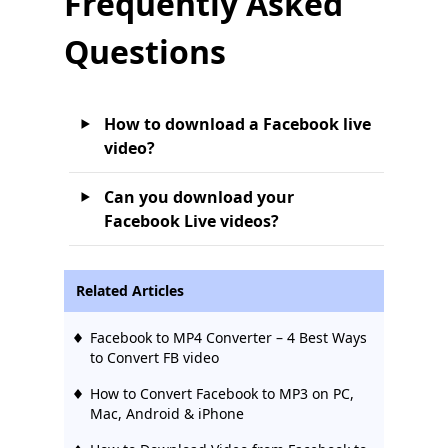
Frequently Asked
Questions
How to download a Facebook live
video?
Can you download your
Facebook Live videos?
Related Articles
Facebook to MP4 Converter – 4 Best Ways
to Convert FB video
How to Convert Facebook to MP3 on PC,
Mac, Android & iPhone