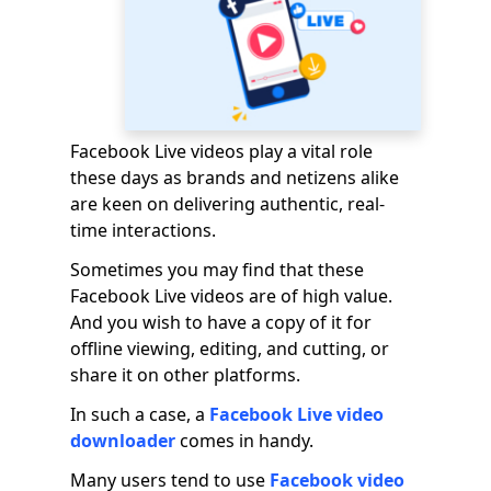
Facebook Live videos play a vital role
these days as brands and netizens alike
are keen on delivering authentic, real-
time interactions.
Sometimes you may find that these
Facebook Live videos are of high value.
And you wish to have a copy of it for
offline viewing, editing, and cutting, or
share it on other platforms.
In such a case, a
Facebook Live video
downloader
comes in handy.
Many users tend to use
Facebook video