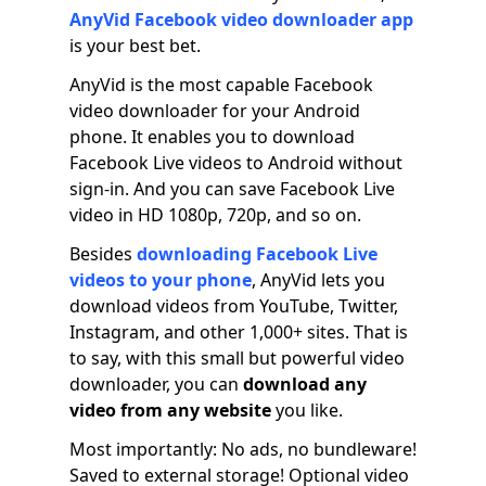
AnyVid Facebook video downloader app
is your best bet.
AnyVid is the most capable Facebook
video downloader for your Android
phone. It enables you to download
Facebook Live videos to Android without
sign-in. And you can save Facebook Live
video in HD 1080p, 720p, and so on.
Besides
downloading Facebook Live
videos to your phone
, AnyVid lets you
download videos from YouTube, Twitter,
Instagram, and other 1,000+ sites. That is
to say, with this small but powerful video
downloader, you can
download any
video from any website
you like.
Most importantly: No ads, no bundleware!
Saved to external storage! Optional video