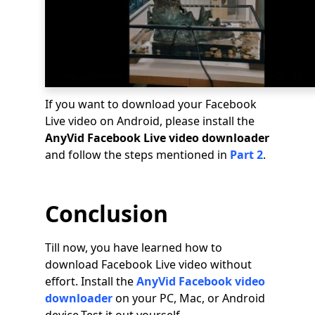
If you want to download your Facebook
Live video on Android, please install the
AnyVid Facebook Live video downloader
and follow the steps mentioned in
Part 2
.
Conclusion
Till now, you have learned how to
download Facebook Live video without
effort. Install the
AnyVid Facebook video
downloader
on your PC, Mac, or Android
device.Test it out yourself.