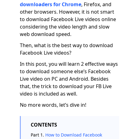
downloaders for Chrome
, Firefox, and
other browsers. However, it is not smart
to download Facebook Live videos online
considering the video length and slow
web download speed.
Then, what is the best way to download
Facebook Live videos?
In this post, you will learn 2 effective ways
to download someone else’s Facebook
Live video on PC and Android. Besides
that, the trick to download your FB Live
video is included as well.
No more words, let’s dive in!
CONTENTS
Part 1.
How to Download Facebook