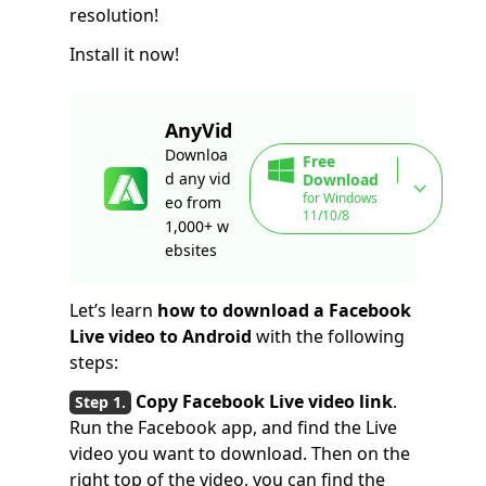
resolution!
Install it now!
AnyVid
Downloa
Free
d any vid
Download
for Windows
eo from
11/10/8
1,000+ w
ebsites
Let’s learn
how to download a Facebook
Live video to Android
with the following
steps:
Copy Facebook Live video link
.
Run the Facebook app, and find the Live
video you want to download. Then on the
right top of the video, you can find the