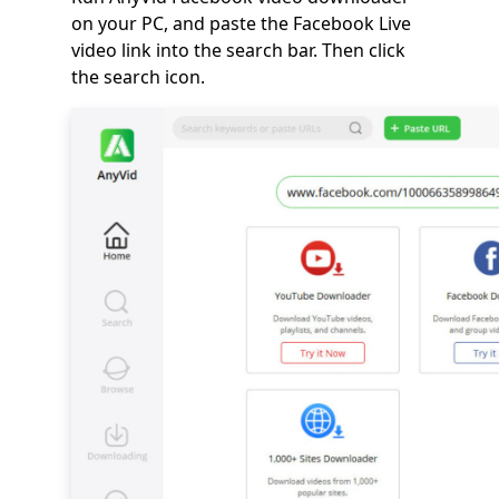
on your PC, and paste the Facebook Live
video link into the search bar. Then click
the search icon.