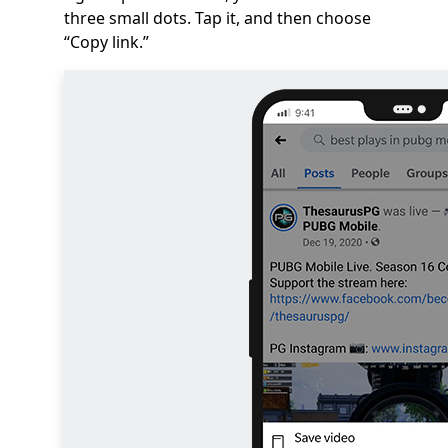
three small dots. Tap it, and then choose
“Copy link.”