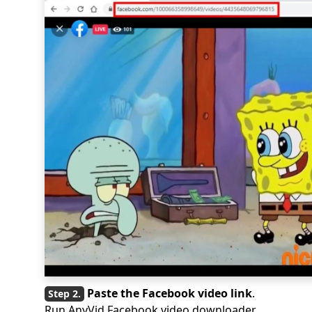
Paste the Facebook video link
.
Run AnyVid Facebook video downloader