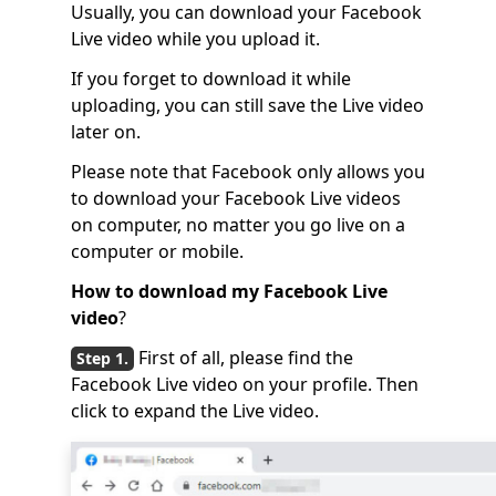
Usually, you can download your Facebook
Live video while you upload it.
If you forget to download it while
uploading, you can still save the Live video
later on.
Please note that Facebook only allows you
to download your Facebook Live videos
on computer, no matter you go live on a
computer or mobile.
How to download my Facebook Live
video
?
First of all, please find the
Facebook Live video on your profile. Then
click to expand the Live video.