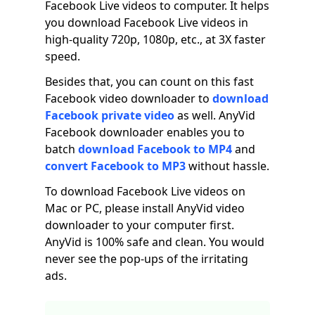
Facebook Live videos to computer. It helps
you download Facebook Live videos in
high-quality 720p, 1080p, etc., at 3X faster
speed.
Besides that, you can count on this fast
Facebook video downloader to
download
Facebook private video
as well. AnyVid
Facebook downloader enables you to
batch
download Facebook to MP4
and
convert Facebook to MP3
without hassle.
To download Facebook Live videos on
Mac or PC, please install AnyVid video
downloader to your computer first.
AnyVid is 100% safe and clean. You would
never see the pop-ups of the irritating
ads.