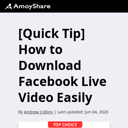
[Quick Tip]
How to
Download
Facebook Live
Video Easily
By
Andrew Collins
| Last updated:
Jun 04, 2026