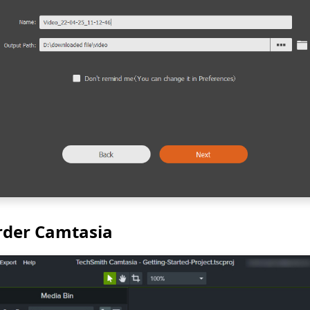
rder Camtasia