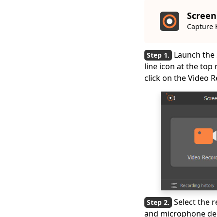
Screen
Capture 
Launch the 
line icon at the top
click on the Video R
Select the 
and microphone depe