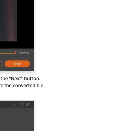
 the “Next” button.
 the converted file