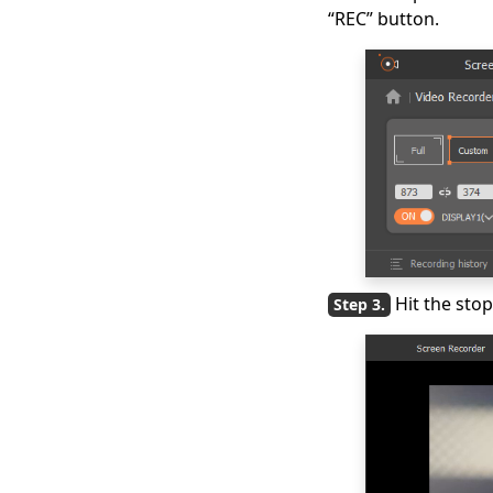
“REC” button.
Hit the sto