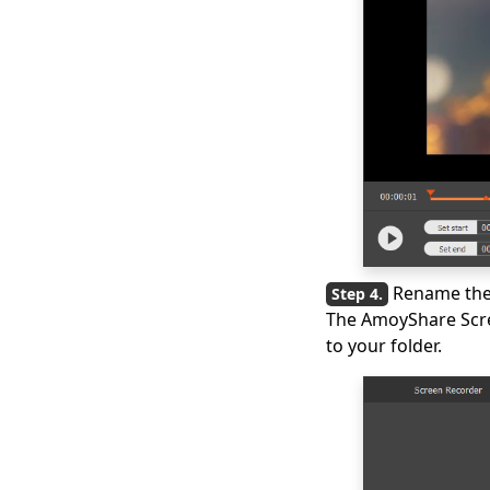
Rename the 
The AmoyShare Scree
to your folder.