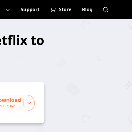
d
Support
Store
Blog
flix to
ownload
s 11/10/8