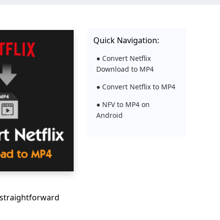
Quick Navigation:
● Convert Netflix
Download to MP4
● Convert Netflix to MP4
● NFV to MP4 on
Android
 straightforward