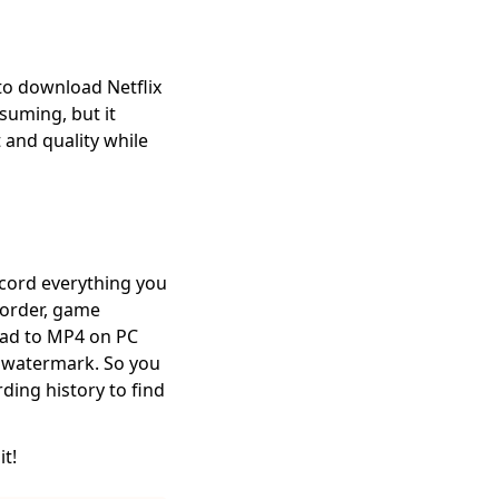
to download Netflix
suming, but it
 and quality while
ecord everything you
ecorder, game
oad to MP4 on PC
a watermark. So you
rding history to find
it!