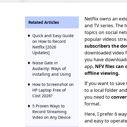
Netflix owns an ext
Related Articles
and TV series. The 
topics on social ne
Quick and Easy Guide
popular videos str
on How to Record
subscribers the do
Netflix [2026
downloaded video f
Updates]
you have downloade
Noise Gate in
app,
NFV files can 
Audacity: Ways of
offline viewing.
installing and Using
If you want to save
How to Screenshot on
to a local folder an
HP Laptop Free of
Cost 2026?
you need to
conver
format.
5 Proven Ways to
Record Streaming
Here, I prefer 6 wa
Video on Any Device
and easy to operate