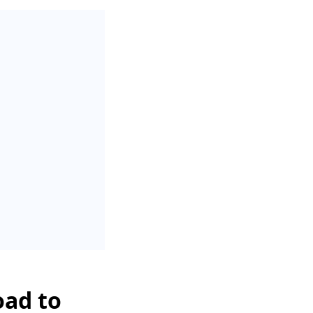
oad to