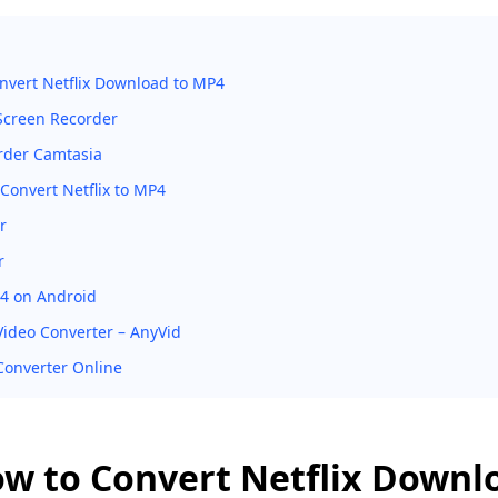
nvert Netflix Download to MP4
creen Recorder
rder Camtasia
Convert Netflix to MP4
r
r
4 on Android
 Video Converter – AnyVid
Converter Online
ow to Convert Netflix Downl