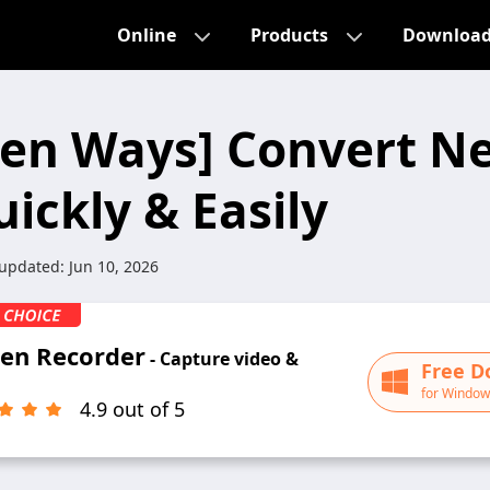
Online
Products
Downloa
ven Ways] Convert Net
ickly & Easily
 updated:
Jun 10, 2026
een Recorder
- Capture video &
Free D
for Window
4.9 out of 5