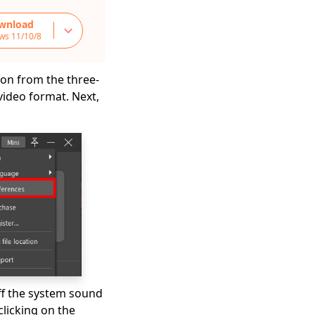
wnload
ws 11/10/8
on from the three-
 video format. Next,
off the system sound
licking on the