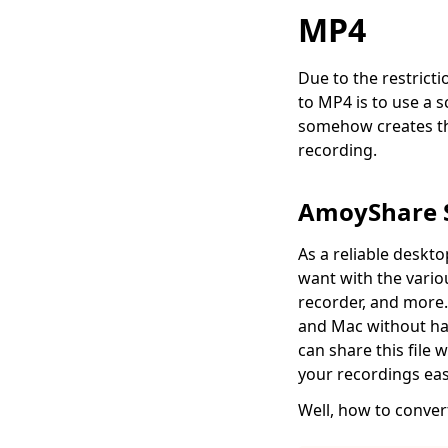
How to Record on
MP4
Peacock on Any
Device [Full Guide]
Due to the restrict
How to Record
to MP4 is to use a 
WhatsApp Video Call
somehow creates the
2026 (on Any Device)
recording.
How to Record Video
on PC? (Five Methods
You Can Do Now)
AmoyShare S
How to Record on
As a reliable deskt
Hulu? (5 Newest Ways
want with the variou
for 2026)
recorder, and more.
How to Record on
and Mac without has
Roku (6 Capable Ways
can share this file 
in 2026)
your recordings easi
Well, how to convert