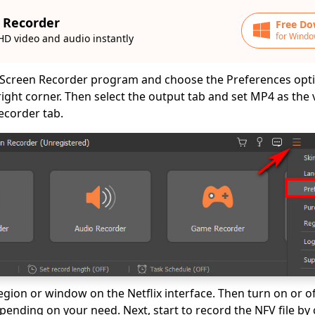
 Recorder
Free Do
for Windo
HD video and audio instantly
Screen Recorder program and choose the Preferences opti
 right corner. Then select the output tab and set MP4 as the
ecorder tab.
region or window on the Netflix interface. Then turn on or 
nding on your need. Next, start to record the NFV file by c