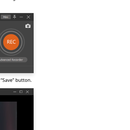
 “Save” button.