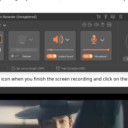
p icon when you finish the screen recording and click on the