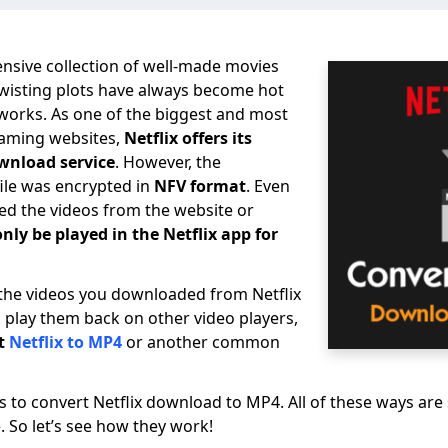
ensive collection of well-made movies
twisting plots have always become hot
tworks. As one of the biggest and most
eaming websites,
Netflix offers its
wnload service
. However, the
ile was encrypted in
NFV format
. Even
d the videos from the website or
only be played in the Netflix app for
 the videos you downloaded from Netflix
d play them back on other video players,
t
Netflix to MP4
or another common
ys to convert Netflix download to MP4. All of these ways are
. So let’s see how they work!