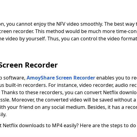
ion, you cannot enjoy the NFV video smoothly. The best way 
screen recorder. This method would be much more time-con
 video by yourself. Thus, you can control the video format
creen Recorder
op software,
AmoyShare Screen Recorder
enables you to r
s built-in recorders. For instance, video recorder, audio r
 Thanks to these recorders, you can convert Netflix downl
sle. Moreover, the converted video will be saved without 
with your friend on any social medium. Besides, it has a reco
ly.
 Netflix downloads to MP4 easily? Here are the steps to do 