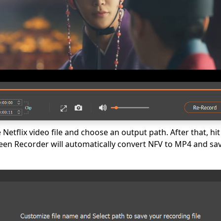
Netflix video file and choose an output path. After that, hit
n Recorder will automatically convert NFV to MP4 and save