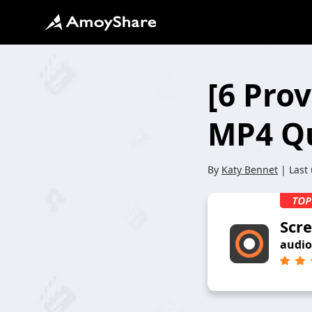
[6 Pro
MP4 Qu
By
Katy Bennet
| Last
Scr
audio