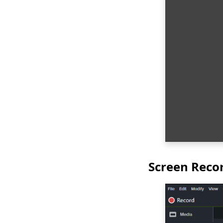
Screen Reco