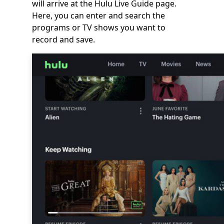
will arrive at the Hulu Live Guide page.
Here, you can enter and search the
programs or TV shows you want to
record and save.