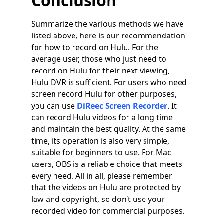
Conclusion
Summarize the various methods we have
listed above, here is our recommendation
for how to record on Hulu. For the
average user, those who just need to
record on Hulu for their next viewing,
Hulu DVR is sufficient. For users who need
screen record Hulu for other purposes,
you can use
DiReec Screen Recorder
. It
can record Hulu videos for a long time
and maintain the best quality. At the same
time, its operation is also very simple,
suitable for beginners to use. For Mac
users, OBS is a reliable choice that meets
every need. All in all, please remember
that the videos on Hulu are protected by
law and copyright, so don’t use your
recorded video for commercial purposes.