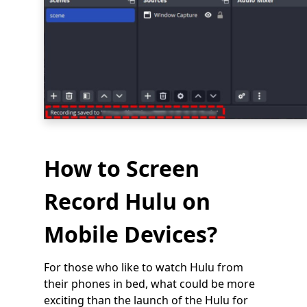
How to Screen
Record Hulu on
Mobile Devices?
For those who like to watch Hulu from
their phones in bed, what could be more
exciting than the launch of the Hulu for