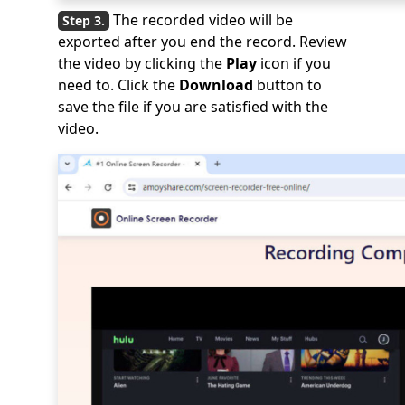
The recorded video will be
exported after you end the record. Review
the video by clicking the
Play
icon if you
need to. Click the
Download
button to
save the file if you are satisfied with the
video.