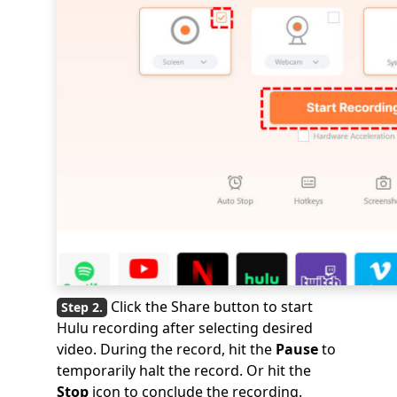
Click the Share button to start
Hulu recording after selecting desired
video. During the record, hit the
Pause
to
temporarily halt the record. Or hit the
Stop
icon to conclude the recording.