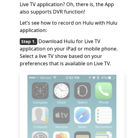
Live TV application? Oh, there is, the App
also supports DVR function!
Let’s see how to record on Hulu with Hulu
application:
Download Hulu for Live TV
application on your iPad or mobile phone.
Select a live TV show based on your
preferences that is available on Live TV.