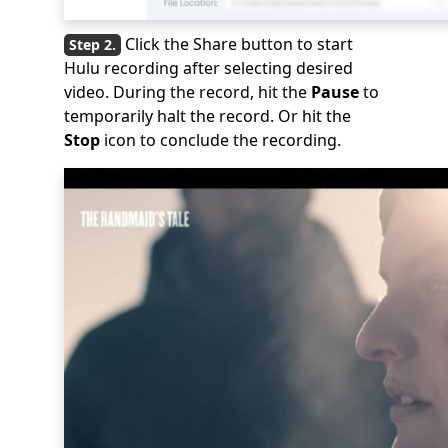
Click the Share button to start
Hulu recording after selecting desired
video. During the record, hit the
Pause
to
temporarily halt the record. Or hit the
Stop
icon to conclude the recording.