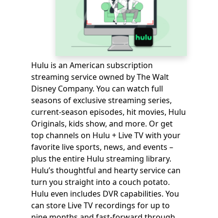
Hulu is an American subscription
streaming service owned by The Walt
Disney Company. You can watch full
seasons of exclusive streaming series,
current-season episodes, hit movies, Hulu
Originals, kids show, and more. Or get
top channels on Hulu + Live TV with your
favorite live sports, news, and events –
plus the entire Hulu streaming library.
Hulu’s thoughtful and hearty service can
turn you straight into a couch potato.
Hulu even includes DVR capabilities. You
can store Live TV recordings for up to
nine months and fast-forward through