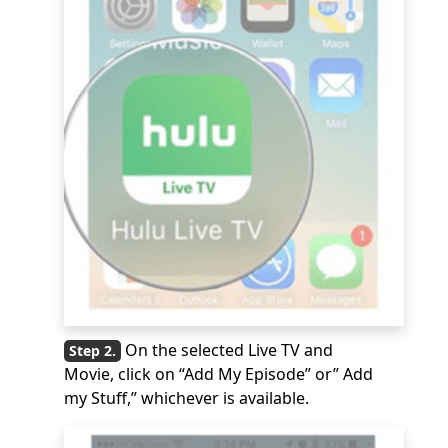
On the selected Live TV and
Movie, click on “Add My Episode” or” Add
my Stuff,” whichever is available.