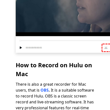
How to Record on Hulu on
Mac
There is also a great recorder for Mac
users, that is
OBS
.
It is a suitable software
to record Hulu. OBS is a classic screen
record and live-streaming software. It has
very professional features for real-time