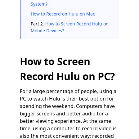
System?
How to Record on Hulu on Mac
Part 2.
How to Screen Record Hulu on
Mobile Devices?
How to Screen
Record Hulu on PC?
For a large percentage of people, using a
PC to watch Hulu is their best option for
spending the weekend. Computers have
bigger screens and better audio for a
better viewing experience. At the same
time, using a computer to record video is
also the most convenient way; recorded