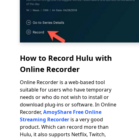
How to Record Hulu with
Online Recorder
Online Recorder is a web-based tool
suitable for users who have temporary
needs or who do not wish to install or
download plug-ins or software. In Online
Recorder,
AmoyShare Free Online
Streaming Recorder
is a very good
product. Which can record more than
Hulu, it also supports Netflix, Twitch,