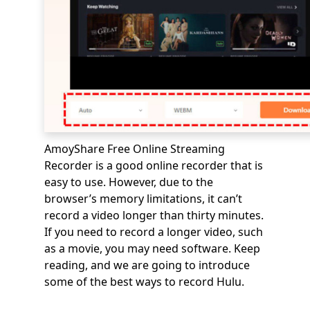
AmoyShare Free Online Streaming
Recorder is a good online recorder that is
easy to use. However, due to the
browser’s memory limitations, it can’t
record a video longer than thirty minutes.
If you need to record a longer video, such
as a movie, you may need software. Keep
reading, and we are going to introduce
some of the best ways to record Hulu.