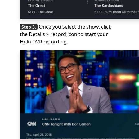
Once you select the show, click
the Details > record icon to start your
Hulu DVR recording.