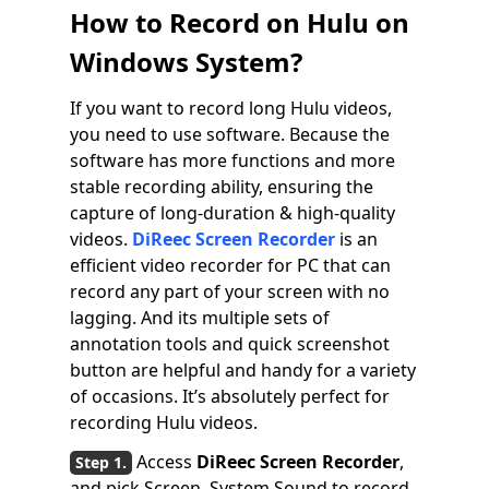
How to Record on Hulu on
Windows System?
If you want to record long Hulu videos,
you need to use software. Because the
software has more functions and more
stable recording ability, ensuring the
capture of long-duration & high-quality
videos.
DiReec Screen Recorder
is an
efficient video recorder for PC that can
record any part of your screen with no
lagging. And its multiple sets of
annotation tools and quick screenshot
button are helpful and handy for a variety
of occasions. It’s absolutely perfect for
recording Hulu videos.
Access
DiReec Screen Recorder
,
and pick Screen, System Sound to record.