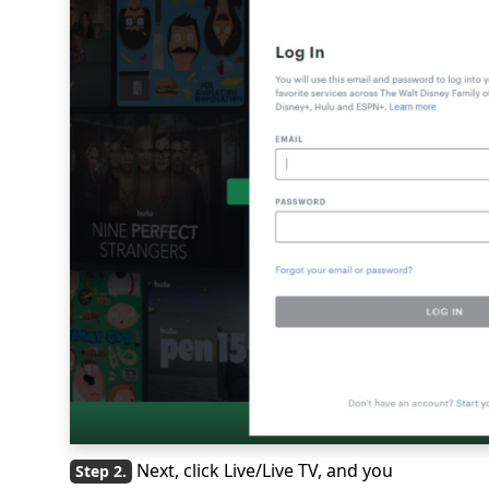
Next, click Live/Live TV, and you