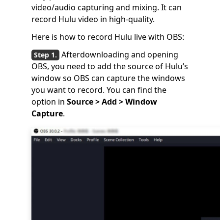
video/audio capturing and mixing. It can
record Hulu video in high-quality.
Here is how to record Hulu live with OBS:
Afterdownloading and opening
OBS, you need to add the source of Hulu’s
window so OBS can capture the windows
you want to record. You can find the
option in
Source > Add > Window
Capture
.