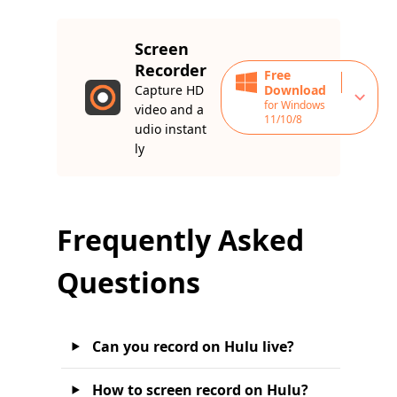
Screen
Recorder
Free
Capture HD
Download
for Windows
video and a
11/10/8
udio instant
ly
Frequently Asked
Questions
Can you record on Hulu live?
How to screen record on Hulu?