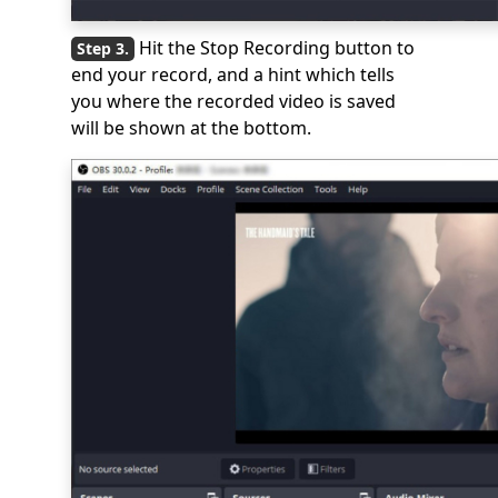
Hit the Stop Recording button to
end your record, and a hint which tells
you where the recorded video is saved
will be shown at the bottom.