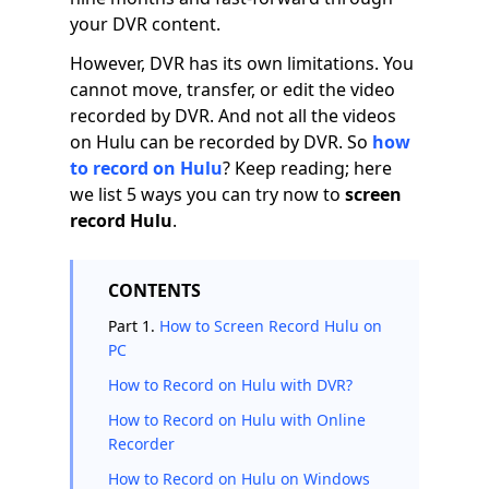
your DVR content.
However, DVR has its own limitations. You
cannot move, transfer, or edit the video
recorded by DVR. And not all the videos
on Hulu can be recorded by DVR. So
how
to record on Hulu
? Keep reading; here
we list 5 ways you can try now to
screen
record Hulu
.
CONTENTS
Part 1.
How to Screen Record Hulu on
PC
How to Record on Hulu with DVR?
How to Record on Hulu with Online
Recorder
How to Record on Hulu on Windows