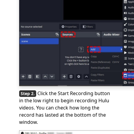
Click the Start Recording button
in the low right to begin recording Hulu
videos. You can check how long the
record has lasted at the bottom of the
window.