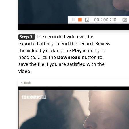
The recorded video will be
exported after you end the record. Review
the video by clicking the
Play
icon if you
need to. Click the
Download
button to
save the file if you are satisfied with the
video.