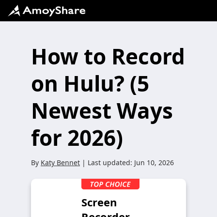
How to Record
on Hulu? (5
Newest Ways
for 2026)
By
Katy Bennet
| Last updated:
Jun 10, 2026
Screen
Recorder