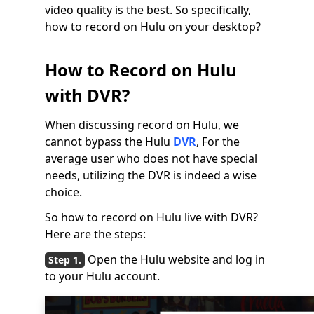
video quality is the best. So specifically,
how to record on Hulu on your desktop?
How to Record on Hulu
with DVR?
When discussing record on Hulu, we
cannot bypass the Hulu
DVR
, For the
average user who does not have special
needs, utilizing the DVR is indeed a wise
choice.
So how to record on Hulu live with DVR?
Here are the steps:
Open the Hulu website and log in
to your Hulu account.