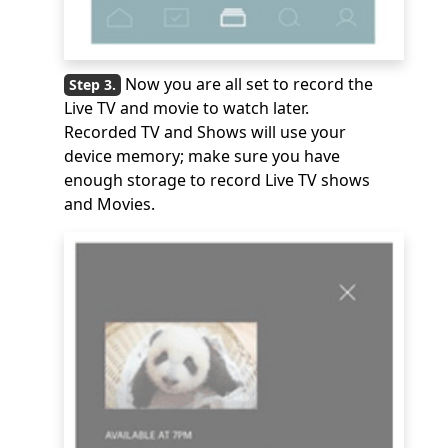
Now you are all set to record the
Live TV and movie to watch later.
Recorded TV and Shows will use your
device memory; make sure you have
enough storage to record Live TV shows
and Movies.