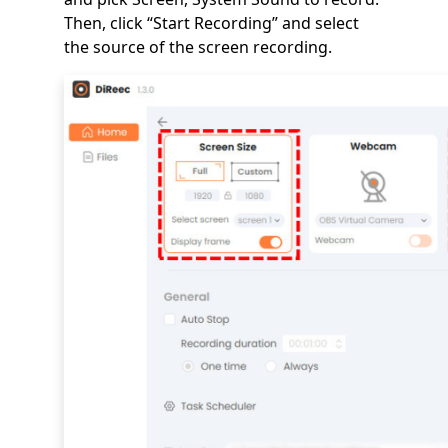
Then, click “Start Recording” and select
the source of the screen recording.