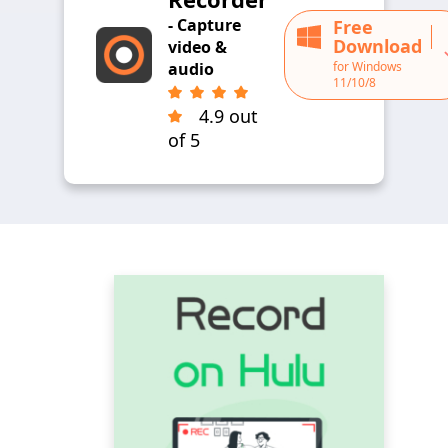
- Capture
Free
Download
video &
for Windows
audio
11/10/8
4.9 out
of 5