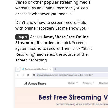
Vimeo or other popular streaming media
website. As an Online Recorder, you can
access it whenever you need it.
Don’t know how to screen record Hulu
with online recorder? Let me show you:
Access
AmoyShare Free Online
Streaming Recorder
, and pick Screen,
System Sound to record. Then, click “Start
Recording” and select the source of the
screen recording.