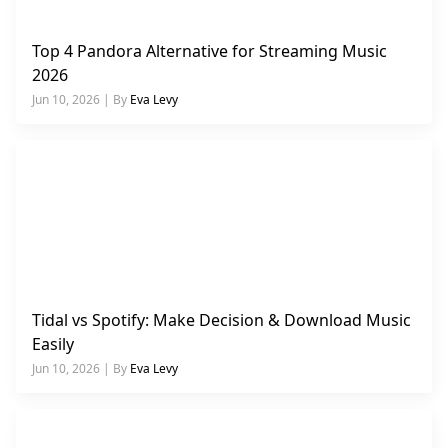
Top 4 Pandora Alternative for Streaming Music
2026
Jun 10, 2026 | By
Eva Levy
Tidal vs Spotify: Make Decision & Download Music
Easily
Jun 10, 2026 | By
Eva Levy