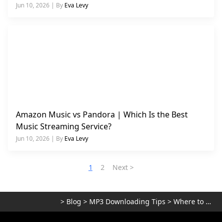
Jun 10, 2026 | By
Eva Levy
Amazon Music vs Pandora | Which Is the Best
Music Streaming Service?
Jun 10, 2026 | By
Eva Levy
1
2
Next >
>
Blog
>
MP3 Downloading Tips
>
Where to Download Music