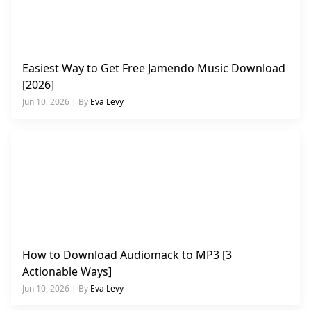
Easiest Way to Get Free Jamendo Music Download
[2026]
Jun 10, 2026 | By
Eva Levy
How to Download Audiomack to MP3 [3
Actionable Ways]
Jun 10, 2026 | By
Eva Levy