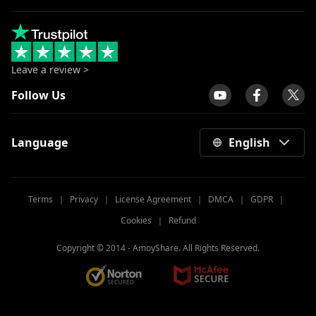
Leave a review >
Follow Us
Language
English
Terms
｜
Privacy
｜
License Agreement
｜
DMCA
｜
GDPR
｜
Cookies
｜
Refund
Copyright © 2014 -
AmoyShare. All Rights Reserved.