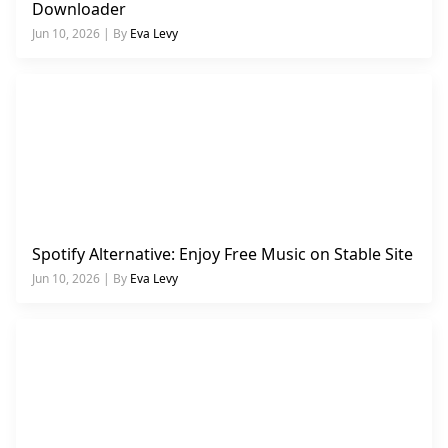
Downloader
Jun 10, 2026 | By
Eva Levy
Spotify Alternative: Enjoy Free Music on Stable Site
Jun 10, 2026 | By
Eva Levy