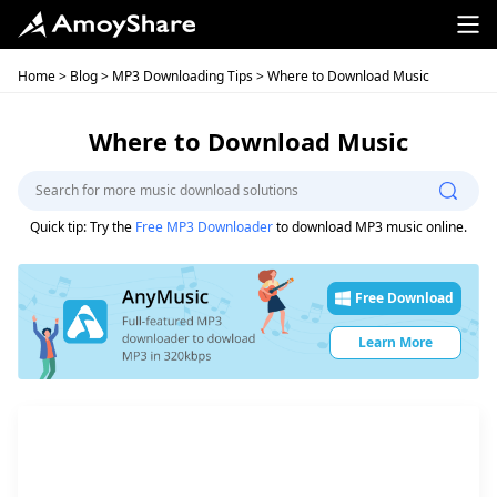
Home
>
Blog
>
MP3 Downloading Tips
> Where to Download Music
Where to Download Music
Quick tip: Try the
Free MP3 Downloader
to download MP3 music online.
Free Download
Learn More