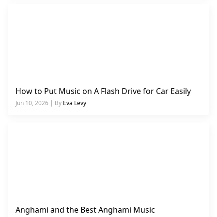
How to Put Music on A Flash Drive for Car Easily
Jun 10, 2026 | By
Eva Levy
Anghami and the Best Anghami Music