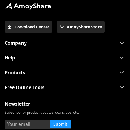
Download Center
AmoyShare Store
Company
Help
Products
Free Online Tools
Newsletter
Subscribe for product updates, deals, tips, etc.
Submit