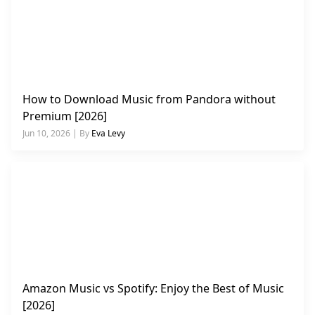
How to Download Music from Pandora without
Premium [2026]
Jun 10, 2026 | By
Eva Levy
Amazon Music vs Spotify: Enjoy the Best of Music
[2026]