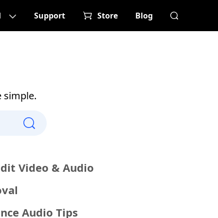
d
Support
Store
Blog
e simple.
Edit Video & Audio
val
nce Audio Tips