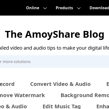
Online
Products
Downloa
The AmoyShare Blog
iled video and audio tips to make your digital lif
ecord
Convert Video & Audio
move Watermark
Background Remo
eo & Audio
Edit Music Tag
Enha