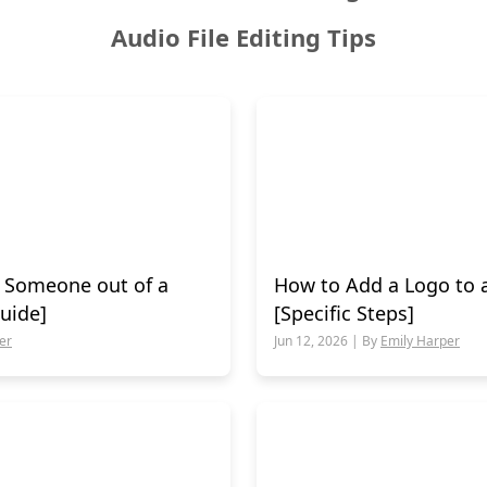
Audio File Editing Tips
 Someone out of a
How to Add a Logo to a 
Guide]
[Specific Steps]
er
Jun 12, 2026 | By
Emily Harper