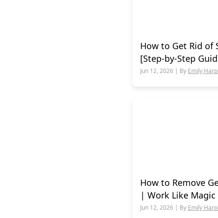
How to Get Rid of 
[Step-by-Step Guid
Jun 12, 2026 | By
Emily Harp
How to Remove Ge
| Work Like Magic
Jun 12, 2026 | By
Emily Harp