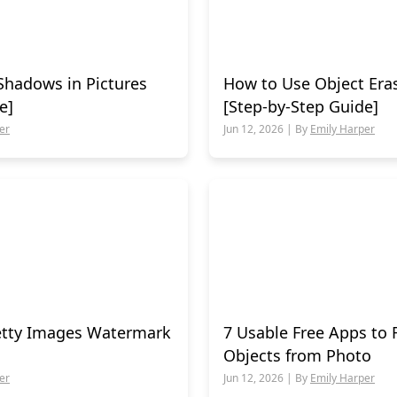
Shadows in Pictures
How to Use Object Era
e]
[Step-by-Step Guide]
er
Jun 12, 2026 | By
Emily Harper
tty Images Watermark
7 Usable Free Apps t
Objects from Photo
er
Jun 12, 2026 | By
Emily Harper