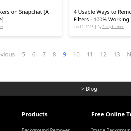
kers on Snapchat [A
4 Usable Ways to Rem
e]
Filters - 100% Working
er
Jun 12, 2026 | By
Emily Harper
evious
5
6
7
8
9
10
11
12
13
N
>
Blog
Products
Free Online T
Background Remover
Image Backgroun