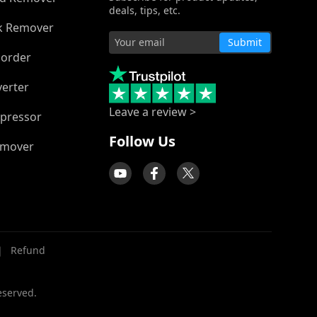
deals, tips, etc.
k Remover
Submit
corder
verter
Leave a review >
pressor
Follow Us
emover
｜
Refund
eserved.