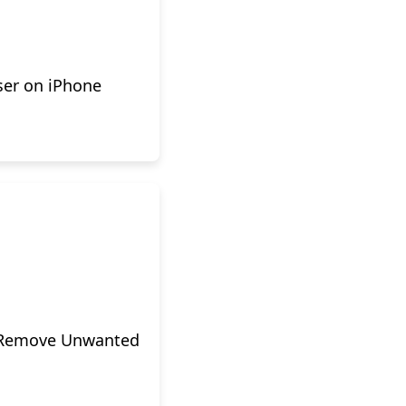
ser on iPhone
o Remove Unwanted