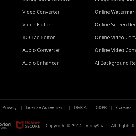
Video Converter
Online Watermar
Video Editor
Online Screen Re
ID3 Tag Editor
Online Video Con
Audio Converter
Online Video Com
r
Audio Enhancer
AI Background R
｜
Privacy
｜
License Agreement
｜
DMCA
｜
GDPR
｜
Cookies
Copyright © 2014 -
AmoyShare. All Rights R