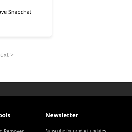
ove Snapchat
ext >
ools
Newsletter
d Remover
Subscribe for product updates,