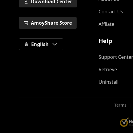
Download Center
Contact Us
AmoyShare Store
Affliate
Help
English
Support Cente
Retrieve
Uninstall
Terms