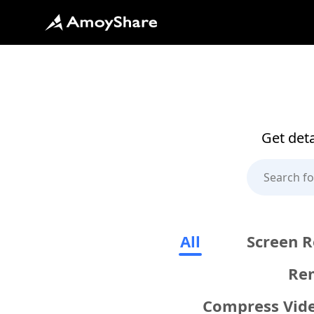
Get deta
All
Screen R
Re
Compress Vid