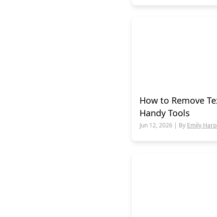
How to Remove Tex
Handy Tools
Jun 12, 2026 | By
Emily Harp