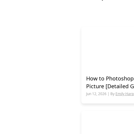
How to Photoshop
Picture [Detailed 
Jun 12, 2026 | By
Emily Harp