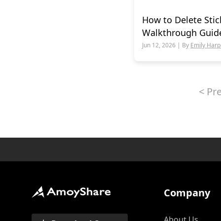
How to Delete Stic
Walkthrough Guid
Jun 12, 2026 | By
Emily Harp
<
Pr
Company
About Us