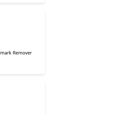
ermark Remover