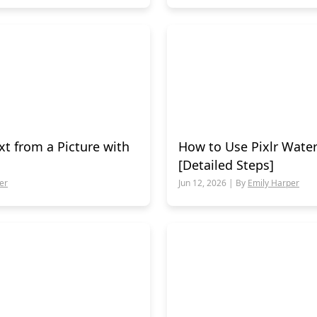
t from a Picture with
How to Use Pixlr Wat
[Detailed Steps]
er
Jun 12, 2026 | By
Emily Harper