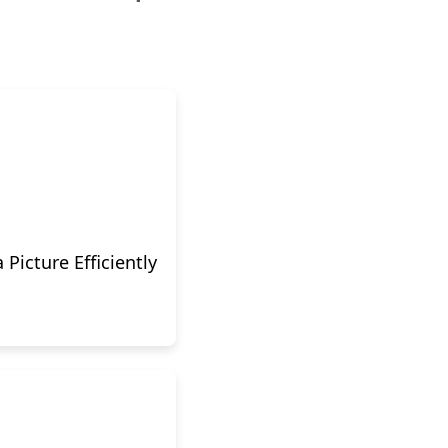
Picture Efficiently