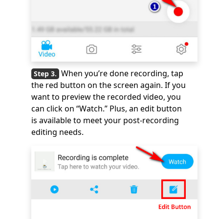
When you’re done recording, tap
the red button on the screen again. If you
want to preview the recorded video, you
can click on “Watch.” Plus, an edit button
is available to meet your post-recording
editing needs.