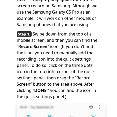
screen record on Samsung. Although we
use the Samsung Galaxy C5 Pro as an
example, it will work on other models of
Samsung phones that you are using.
Swipe down from the top of a
mobile screen, and then you can find the
“
Record Screen
” icon. (If you don’t find
the icon, you need to manually add the
recording icon into the quick settings
panel. To do so, click on the three dots
icon in the top right corner of the quick
settings panel, then drag the “Record
Screen” button to the area above. After
clicking “
DONE
,” you can find the icon in
the quick settings panel.)