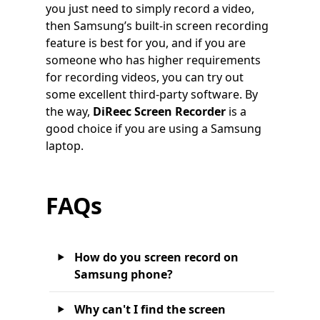
you just need to simply record a video,
then Samsung’s built-in screen recording
feature is best for you, and if you are
someone who has higher requirements
for recording videos, you can try out
some excellent third-party software. By
the way,
DiReec Screen Recorder
is a
good choice if you are using a Samsung
laptop.
FAQs
How do you screen record on
Samsung phone?
Why can't I find the screen