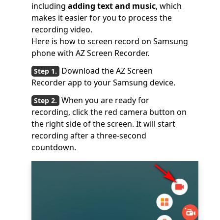
including
adding text and music
, which
makes it easier for you to process the
recording video.
Here is how to screen record on Samsung
phone with AZ Screen Recorder.
Download the AZ Screen
Recorder app to your Samsung device.
When you are ready for
recording, click the red camera button on
the right side of the screen. It will start
recording after a three-second
countdown.