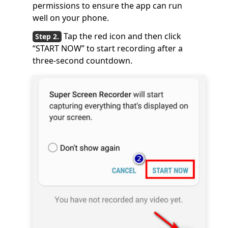
permissions to ensure the app can run
well on your phone.
Tap the red icon and then click
“START NOW” to start recording after a
three-second countdown.