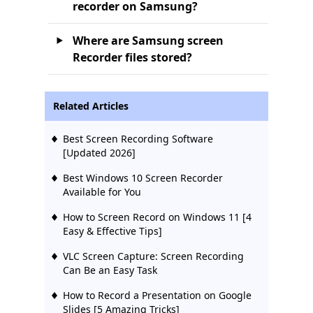
recorder on Samsung?
Where are Samsung screen
Recorder files stored?
Related Articles
Best Screen Recording Software
[Updated 2026]
Best Windows 10 Screen Recorder
Available for You
How to Screen Record on Windows 11 [4
Easy & Effective Tips]
VLC Screen Capture: Screen Recording
Can Be an Easy Task
How to Record a Presentation on Google
Slides [5 Amazing Tricks]