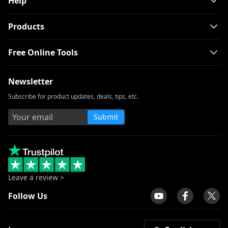
Help
Products
Free Online Tools
Newsletter
Subscribe for product updates, deals, tips, etc.
Submit
Leave a review >
Follow Us