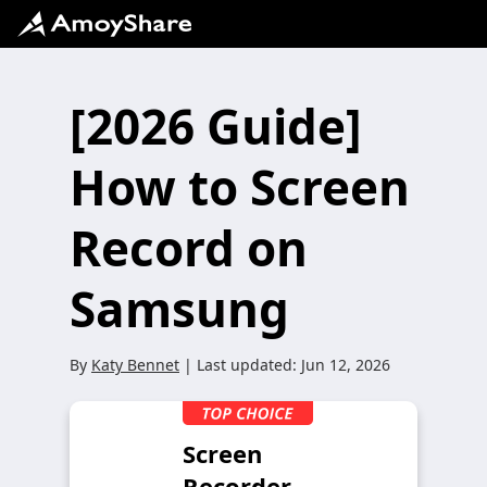
[2026 Guide]
How to Screen
Record on
Samsung
By
Katy Bennet
| Last updated:
Jun 12, 2026
Screen
Recorder