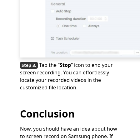
Tap the “
Stop
” icon to end your
screen recording. You can effortlessly
locate your recorded videos in the
customized file location.
Conclusion
Now, you should have an idea about how
to screen record on Samsung phone. If