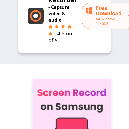
- Capture
Free
Download
video &
for Windows
audio
11/10/8
4.9 out
of 5