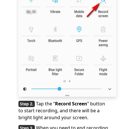
Tap the “
Record Screen
” button
to start recording, and there will be a
bright light around your screen.
When you need to end recording,