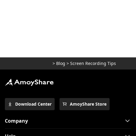
2026 Best Free Alternative to Fraps |
Comparison
How to Record FaceTime with Audio (3
Easy Ways)
Recommendation for Best Free Cam
Alternative in 2026
>
Blog
>
Screen Recording Tips
Download Center
AmoyShare Store
Company