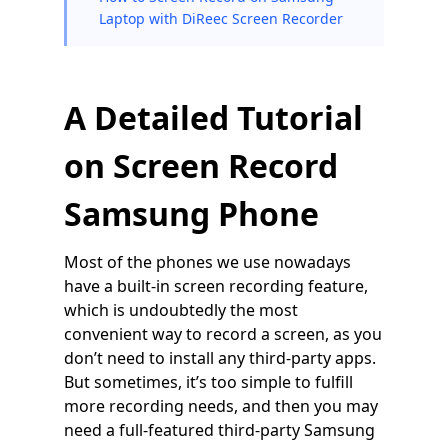
Laptop with DiReec Screen Recorder
A Detailed Tutorial
on Screen Record
Samsung Phone
Most of the phones we use nowadays
have a built-in screen recording feature,
which is undoubtedly the most
convenient way to record a screen, as you
don’t need to install any third-party apps.
But sometimes, it’s too simple to fulfill
more recording needs, and then you may
need a full-featured third-party Samsung