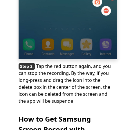
Tap the red button again, and you
can stop the recording. By the way, if you
long-press and drag the icon into the
delete box in the center of the screen, the
icon can be deleted from the screen and
the app will be suspende
How to Get Samsung
Screen Record with