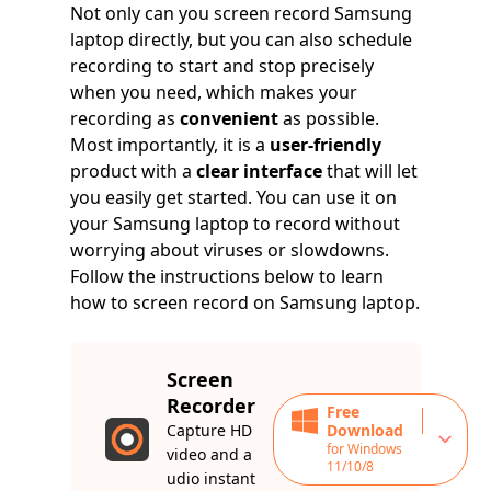
Not only can you screen record Samsung
laptop directly, but you can also schedule
recording to start and stop precisely
when you need, which makes your
recording as
convenient
as possible.
Most importantly, it is a
user-friendly
product with a
clear interface
that will let
you easily get started. You can use it on
your Samsung laptop to record without
worrying about viruses or slowdowns.
Follow the instructions below to learn
how to screen record on Samsung laptop.
Screen
Recorder
Free
Capture HD
Download
for Windows
video and a
11/10/8
udio instant