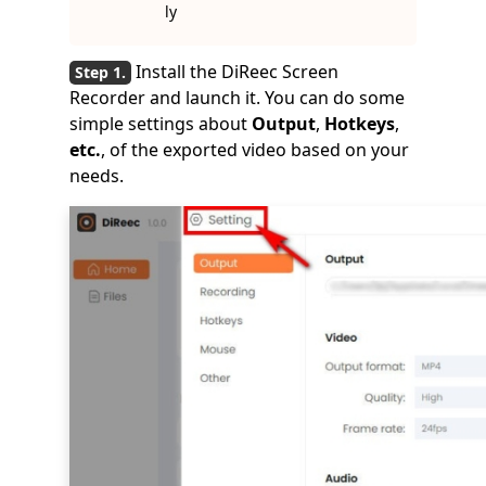
ly
Install the DiReec Screen
Recorder and launch it. You can do some
simple settings about
Output
,
Hotkeys
,
etc.
, of the exported video based on your
needs.