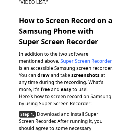
“VIDEO LIST.”
How to Screen Record on a
Samsung Phone with
Super Screen Recorder
In addition to the two software
mentioned above,
Super Screen Recorder
is an accessible Samsung screen recorder.
You can
draw
and take
screenshots
at
any time during the recording. What’s
more, it’s
free
and
easy
to use!
Here’s how to screen record on Samsung
by using Super Screen Recorder:
Download and install Super
Screen Recorder. After running it, you
should agree to some necessary