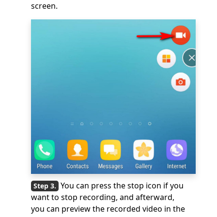
screen.
You can press the stop icon if you
want to stop recording, and afterward,
you can preview the recorded video in the