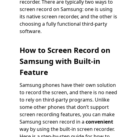
recorder. There are typically two ways to
screen record on Samsung: one is using
its native screen recorder, and the other is
choosing a fully functional third-party
software.
How to Screen Record on
Samsung with Built-in
Feature
Samsung phones have their own solution
to record the screen, and there is no need
to rely on third-party programs. Unlike
some other phones that don’t support
screen recording features, you can make
Samsung screen record in a
convenient
way by using the built-in screen recorder.
Here is a step-by-step guide for how to