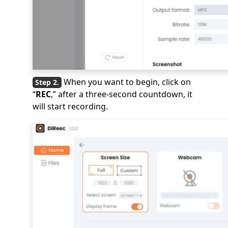
When you want to begin, click on
“
REC
,” after a three-second countdown, it
will start recording.