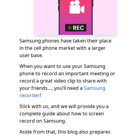
Samsung phones have taken their place
in the cell phone market with a larger
user base.
When you want to use your Samsung
phone to record an important meeting or
record a great video clip to share with
your friends…, you’ll need a
Samsung
recorder
!
Stick with us, and we will provide you a
complete guide about how to screen
record on Samsung.
Aside from that, this blog also prepares