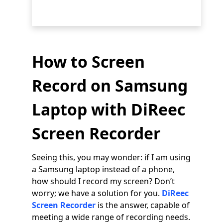
How to Screen
Record on Samsung
Laptop with DiReec
Screen Recorder
Seeing this, you may wonder: if I am using
a Samsung laptop instead of a phone,
how should I record my screen? Don’t
worry; we have a solution for you.
DiReec
Screen Recorder
is the answer, capable of
meeting a wide range of recording needs.