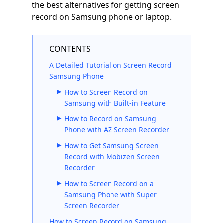
the best alternatives for getting screen
record on Samsung phone or laptop.
CONTENTS
A Detailed Tutorial on Screen Record
Samsung Phone
How to Screen Record on
Samsung with Built-in Feature
How to Record on Samsung
Phone with AZ Screen Recorder
How to Get Samsung Screen
Record with Mobizen Screen
Recorder
How to Screen Record on a
Samsung Phone with Super
Screen Recorder
How to Screen Record on Samsung