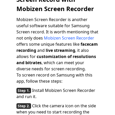
Mobizen Screen Recorder
Mobizen Screen Recorder is another
useful software suitable for Samsung
Screen record. It is worth mentioning that
not only does
Mobizen Screen Recorder
offers some unique features like
facecam
recording
and
live streaming
, it also
allows for
customization of resolutions
and bitrates
, which can meet your
diverse needs for screen recording.
To screen record on Samsung with this
app, follow these steps:
Install Mobizen Screen Recorder
and run it.
Click the camera icon on the side
when you need to start recording the