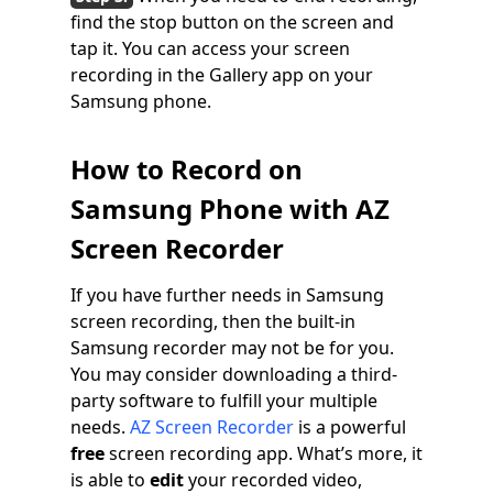
find the stop button on the screen and
tap it. You can access your screen
recording in the Gallery app on your
Samsung phone.
How to Record on
Samsung Phone with AZ
Screen Recorder
If you have further needs in Samsung
screen recording, then the built-in
Samsung recorder may not be for you.
You may consider downloading a third-
party software to fulfill your multiple
needs.
AZ Screen Recorder
is a powerful
free
screen recording app. What’s more, it
is able to
edit
your recorded video,