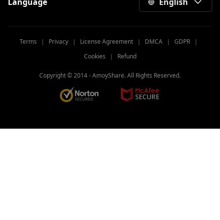
Language
English
Terms
｜
Privacy
｜
License Agreement
｜
DMCA
｜
GDPR
｜
Cookies
｜
Refund
Copyright © 2014 -
AmoyShare. All Rights Reserved.