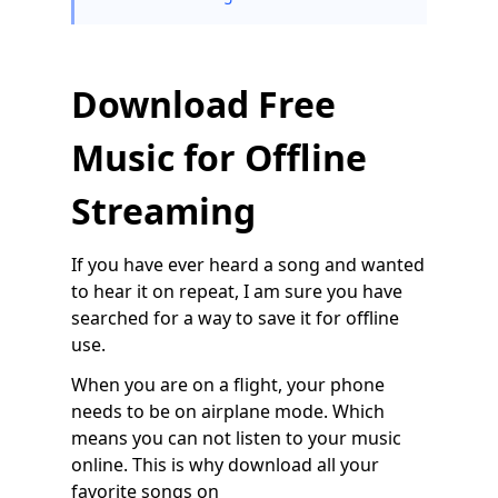
Download Free
Music for Offline
Streaming
If you have ever heard a song and wanted
to hear it on repeat, I am sure you have
searched for a way to save it for offline
use.
When you are on a flight, your phone
needs to be on airplane mode. Which
means you can not listen to your music
online. This is why download all your
favorite songs on