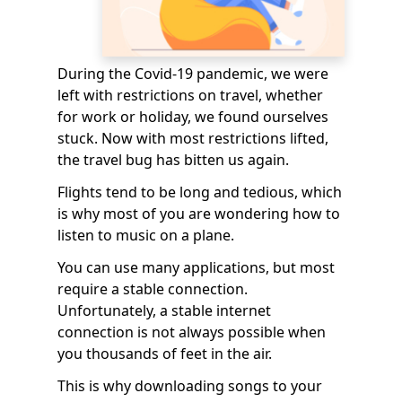
During the Covid-19 pandemic, we were
left with restrictions on travel, whether
for work or holiday, we found ourselves
stuck. Now with most restrictions lifted,
the travel bug has bitten us again.
Flights tend to be long and tedious, which
is why most of you are wondering how to
listen to music on a plane.
You can use many applications, but most
require a stable connection.
Unfortunately, a stable internet
connection is not always possible when
you thousands of feet in the air.
This is why downloading songs to your