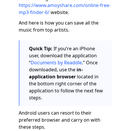
https://www.amoyshare.com/online-free-
mp3-finder-6/
website.
And here is how you can save all the
music from top artists.
Quick Tip:
If you’re an iPhone
user, download the application
“
Documents by Readdle
.” Once
downloaded, use the
in-
application browser
located in
the bottom right corner of the
application to follow the next few
steps.
Android users can resort to their
preferred browser and carry on with
these steps.