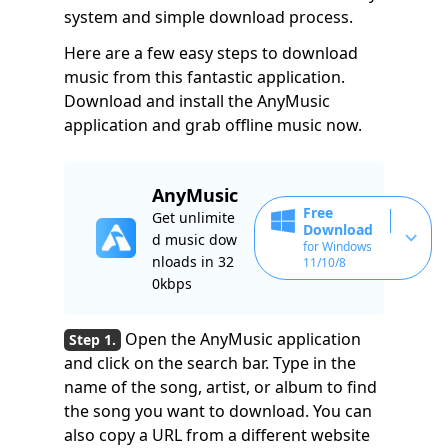
system and simple download process.
Here are a few easy steps to download
music from this fantastic application.
Download and install the AnyMusic
application and grab offline music now.
AnyMusic
Free
Get unlimite
Download
d music dow
for Windows
nloads in 32
11/10/8
0kbps
Open the AnyMusic application
and click on the search bar. Type in the
name of the song, artist, or album to find
the song you want to download. You can
also copy a URL from a different website