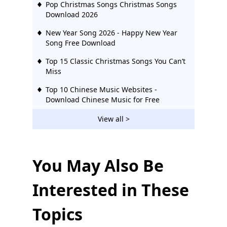
Pop Christmas Songs Christmas Songs
Download 2026
New Year Song 2026 - Happy New Year
Song Free Download
Top 15 Classic Christmas Songs You Can’t
Miss
Top 10 Chinese Music Websites -
Download Chinese Music for Free
Top 50 English Songs MP3 Download
View all >
Hollywood Songs Download
Top 10 Christian Christmas Songs Free
Download
You May Also Be
Children's Christmas Songs MP3
Interested in These
Download Free (2026)
Topics