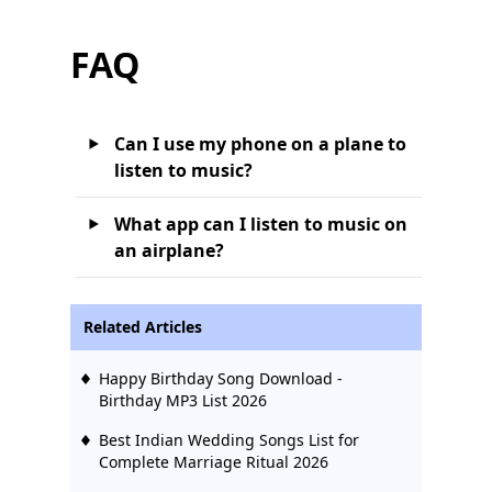
FAQ
Can I use my phone on a plane to
listen to music?
What app can I listen to music on
an airplane?
Related Articles
Happy Birthday Song Download -
Birthday MP3 List 2026
Best Indian Wedding Songs List for
Complete Marriage Ritual 2026