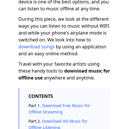
device is one of the best options, and you
can listen to music offline at any time.
During this piece, we look at the different
ways you can listen to music without WIFI
and while your phone’s airplane mode is
switched on. We look into how to
download songs
by using an application
and an easy online method.
Travel with your favorite artists using
these handy tools to
download music for
offline
use
anywhere and anytime.
CONTENTS
Part 1.
Download Free Music for
Offline Streaming
Part 2.
Download HD Music for
Offline Listening