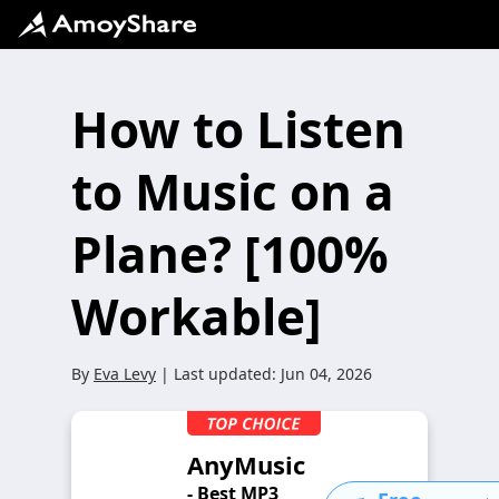
How to Listen
to Music on a
Plane? [100%
Workable]
By
Eva Levy
| Last updated:
Jun 04, 2026
AnyMusic
- Best MP3