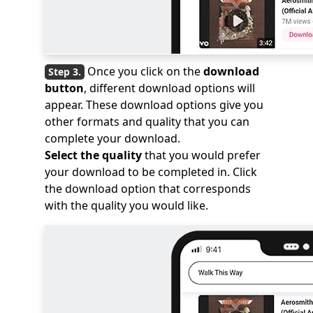
Once you click on the
download
button
, different download options will
appear. These download options give you
other formats and quality that you can
complete your download.
Select the quality
that you would prefer
your download to be completed in. Click
the download option that corresponds
with the quality you would like.