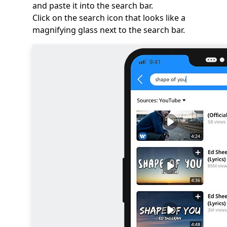
and paste it into the search bar.
Click on the search icon that looks like a
magnifying glass next to the search bar.