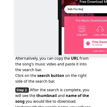
Alternatively, you can copy the
URL
from
the song’s music video and paste it into
the search bar.
Click on the
search button
on the right
side of the search bar.
After the search is complete, you
will see the
thumbnail
and
name of the
song
you would like to download.