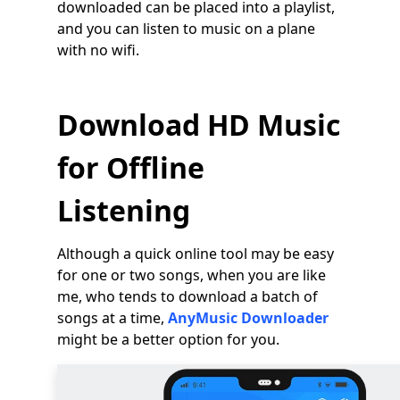
downloaded can be placed into a playlist,
and you can listen to music on a plane
with no wifi.
Download HD Music
for Offline
Listening
Although a quick online tool may be easy
for one or two songs, when you are like
me, who tends to download a batch of
songs at a time,
AnyMusic Downloader
might be a better option for you.