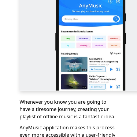
Whenever you know you are going to
have a tiresome journey, creating your
playlist of offline music is a fantastic idea.
AnyMusic application makes this process
even more accessible with a user-friendly