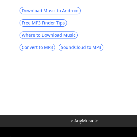
Download Music to Android
Free MP3 Finder Tips
Where to Download Music
Convert to MP3
SoundCloud to MP3
>
AnyMusic
>