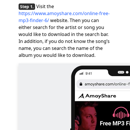
Visit the
https://www.amoyshare.com/online-free-
mp3-finder-6/
website. Then you can
either search for the artist or song you
would like to download in the search bar.
In addition, if you do not know the song’s
name, you can search the name of the
album you would like to download.