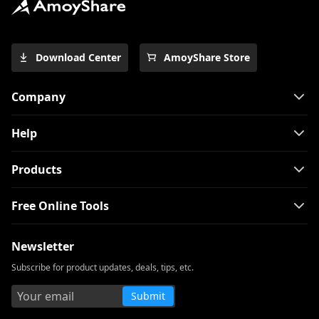
Download Center
AmoyShare Store
Company
Help
Products
Free Online Tools
Newsletter
Subscribe for product updates, deals, tips, etc.
Submit