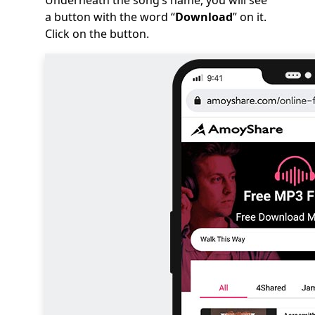
Underneath the song’s name, you will see
a button with the word “
Download
” on it.
Click on the button.