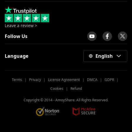
Leave a review >
Follow Us
Language
English
Terms
｜
Privacy
｜
License Agreement
｜
DMCA
｜
GDPR
｜
Cookies
｜
Refund
Copyright © 2014 -
AmoyShare. All Rights Reserved.