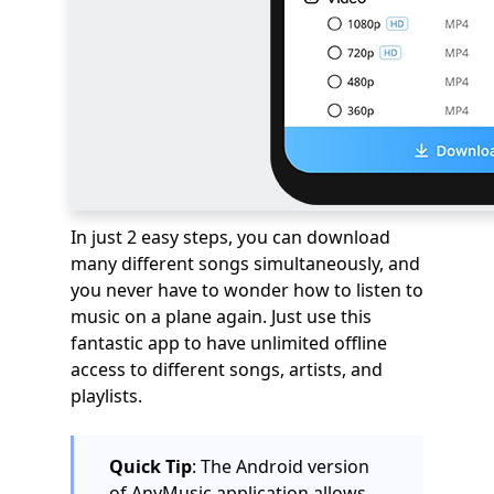
In just 2 easy steps, you can download
many different songs simultaneously, and
you never have to wonder how to listen to
music on a plane again. Just use this
fantastic app to have unlimited offline
access to different songs, artists, and
playlists.
Quick Tip
: The Android version
of AnyMusic application allows