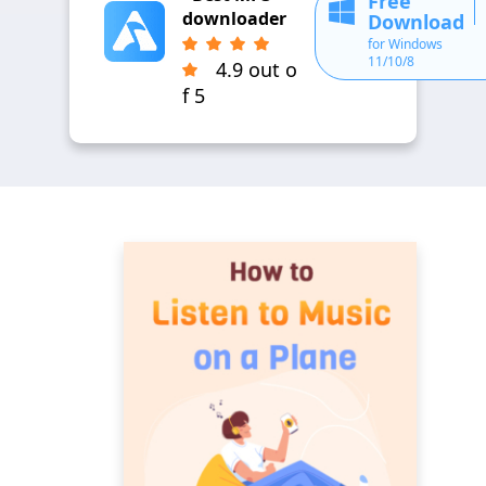
Free
downloader
Download
for Windows
11/10/8
4.9 out o
f 5