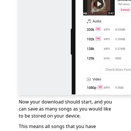
Now your download should start, and you
can save as many songs as you would like
to be stored on your device.
This means all songs that you have