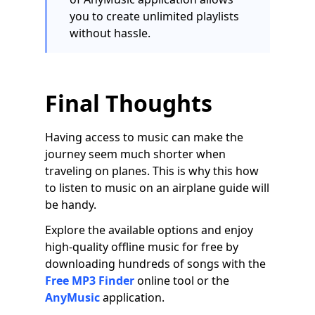
you to create unlimited playlists
without hassle.
Final Thoughts
Having access to music can make the
journey seem much shorter when
traveling on planes. This is why this how
to listen to music on an airplane guide will
be handy.
Explore the available options and enjoy
high-quality offline music for free by
downloading hundreds of songs with the
Free MP3 Finder
online tool or the
AnyMusic
application.