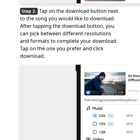
Tap on the download button next
to the song you would like to download.
After tapping the download button, you
can pick between different resolutions
and formats to complete your download.
Tap on the one you prefer and click
download.