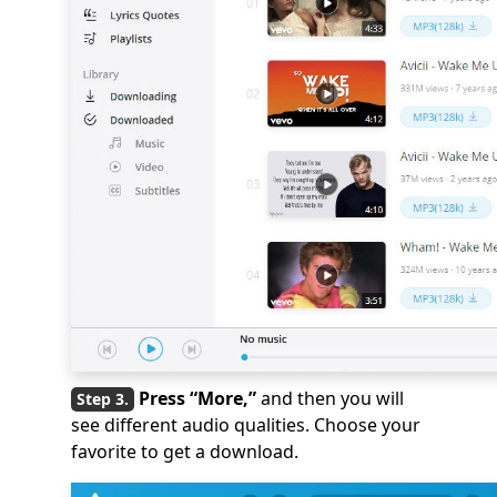
Press “More,”
and then you will
see different audio qualities. Choose your
favorite to get a download.