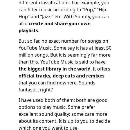
different classifications. For example, you
can filter music according to “Pop,” “Hip-
Hop” and “Jazz,” etc. With Spotify, you can
also
create and share your own
playlists
.
But so far, no exact number for songs on
YouTube Music. Some say it has at least 50
million songs. But it is seemingly far more
than this. YouTube Music is said to have
the biggest library in the world
. It offers
official tracks, deep cuts and remixes
that you can find nowhere. Sounds
fantastic, right?
I have used both of them; both are good
options to play music. Some prefer
excellent sound quality; some care more
about its content. It is up to you to decide
which one you want to use.