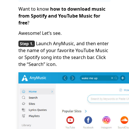
Want to know
how to download music
from Spotify and YouTube Music for
free
?
Awesome! Let’s see.
Launch AnyMusic, and then enter
the name of your favorite YouTube Music
or Spotify song into the search bar. Click
the “Search” icon.