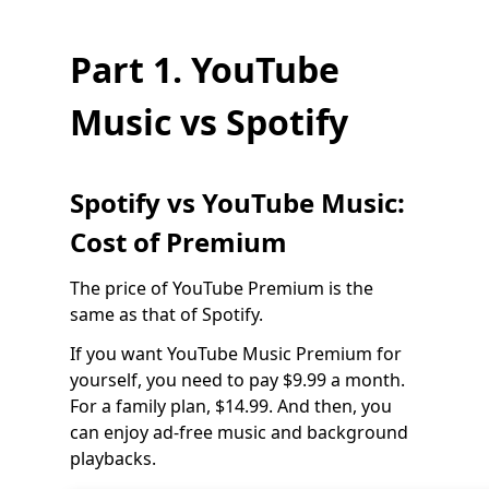
Part 1. YouTube
Music vs Spotify
Spotify vs YouTube Music:
Cost of Premium
The price of YouTube Premium is the
same as that of Spotify.
If you want YouTube Music Premium for
yourself, you need to pay $9.99 a month.
For a family plan, $14.99. And then, you
can enjoy ad-free music and background
playbacks.