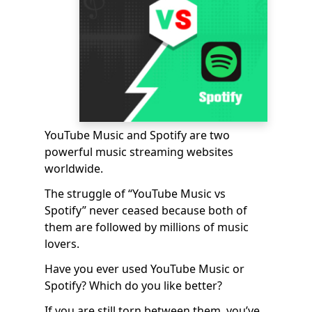
YouTube Music and Spotify are two
powerful music streaming websites
worldwide.
The struggle of “YouTube Music vs
Spotify” never ceased because both of
them are followed by millions of music
lovers.
Have you ever used YouTube Music or
Spotify? Which do you like better?
If you are still torn between them, you’ve