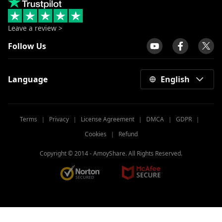
Leave a review >
Follow Us
Language
English
Terms
｜
Privacy
｜
License Agreement
｜
DMCA
｜
GDPR
｜
Cookies
｜
Refund
Copyright © 2014 -
AmoyShare. All Rights Reserved.