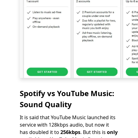
Spotify vs YouTube Music:
Sound Quality
It is said that YouTube Music launched its
service with 128kbps audio, but now it
has doubled it to
256kbps
. But this is
only