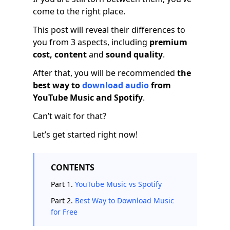
come to the right place.
This post will reveal their differences to
you from 3 aspects, including
premium
cost, content
and
sound quality
.
After that, you will be recommended
the
best way to
download audio
from
YouTube Music and Spotify
.
Can’t wait for that?
Let’s get started right now!
CONTENTS
Part 1.
YouTube Music vs Spotify
Part 2.
Best Way to Download Music
for Free