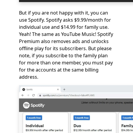
But if you are not happy with it, you can
use Spotify. Spotify asks $9.99/month for
individual use and $14.99 for family use.
Yeah! The same as YouTube Music! Spotify
Premium also removes ads and unlocks
offline play for its subscribers. But please
note, if you subscribe to the family plan
for more than one member, you must pay
for the accounts at the same billing
address.