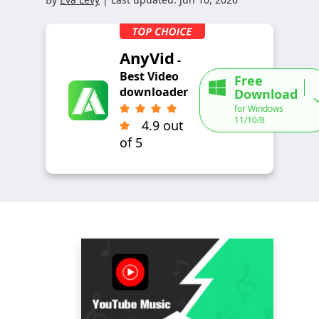
AnyVid
-
Best Video
Free
downloader
Download
for Windows
11/10/8
4.9 out
of 5