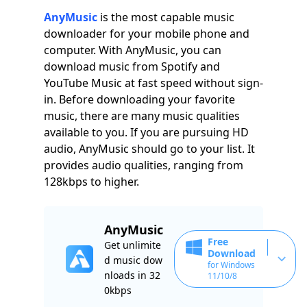
AnyMusic
is the most capable music
downloader for your mobile phone and
computer. With AnyMusic, you can
download music from Spotify and
YouTube Music at fast speed without sign-
in. Before downloading your favorite
music, there are many music qualities
available to you. If you are pursuing HD
audio, AnyMusic should go to your list. It
provides audio qualities, ranging from
128kbps to higher.
AnyMusic
Free
Get unlimite
Download
d music dow
for Windows
nloads in 32
11/10/8
0kbps