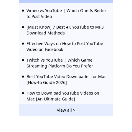
Vimeo vs YouTube | Which One Is Better
to Post Video
[Must Know] 7 Best 4K YouTube to MP3
Download Methods
Effective Ways on How to Post YouTube
Video on Facebook
Twitch vs YouTube | Which Game
Streaming Platform Do You Prefer
Best YouTube Video Downloader for Mac
[How-to Guide 2026]
How to Download YouTube Videos on
Mac [An Ultimate Guide]
YouTube TV vs DirecTV Now [What You
View all >
Need to Know]
YouTube TV vs Hulu Live: Cost-Effective
Guide 2026