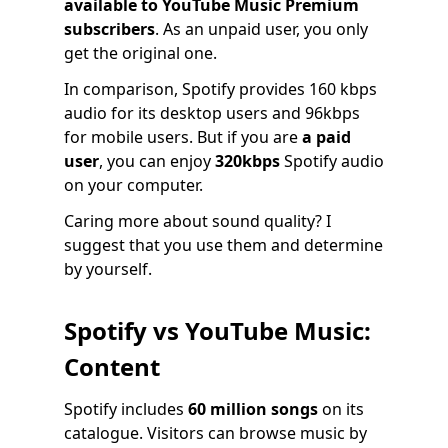
available to YouTube Music Premium
subscribers
. As an unpaid user, you only
get the original one.
In comparison, Spotify provides 160 kbps
audio for its desktop users and 96kbps
for mobile users. But if you are
a paid
user
, you can enjoy
320kbps
Spotify audio
on your computer.
Caring more about sound quality? I
suggest that you use them and determine
by yourself.
Spotify vs YouTube Music:
Content
Spotify includes
60 million songs
on its
catalogue. Visitors can browse music by