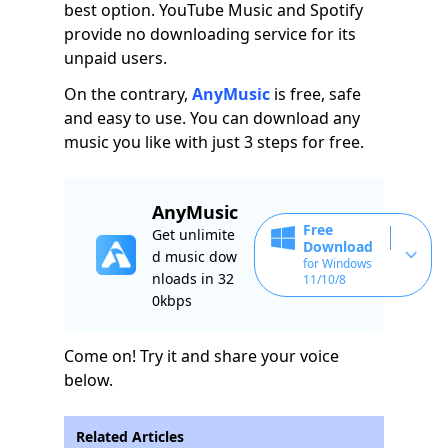
best option. YouTube Music and Spotify
provide no downloading service for its
unpaid users.
On the contrary,
AnyMusic
is free, safe
and easy to use. You can download any
music you like with just 3 steps for free.
AnyMusic
Free
Get unlimite
Download
d music dow
for Windows
nloads in 32
11/10/8
0kbps
Come on! Try it and share your voice
below.
Related Articles