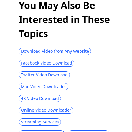
You May Also Be
Interested in These
Topics
Download Video from Any Website
Facebook Video Download
Twitter Video Download
Mac Video Downloader
4K Video Download
Online Video Downloader
Streaming Services