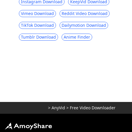
Instagram Download
KeepVid Download
Vimeo Download
Reddit Video Download
TikTok Download
Dailymotion Download
Tumblr Download
Anime Finder
>
AnyVid
>
Free Video Downloader