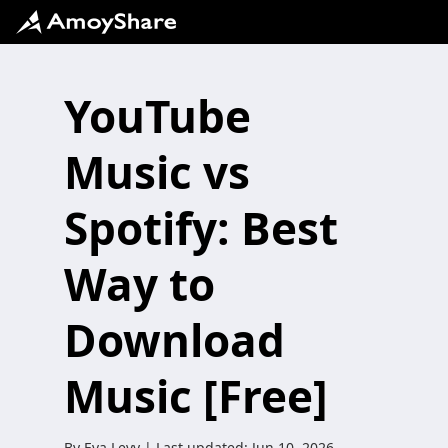
YouTube
Music vs
Spotify: Best
Way to
Download
Music [Free]
By
Eva Levy
| Last updated:
Jun 10, 2026