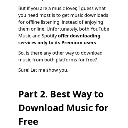
But if you are a music lover, I guess what
you need most is to get music downloads
for offline listening, instead of enjoying
them online. Unfortunately, both YouTube
Music and Spotify
offer
downloading
services only to its Premium users
.
So, is there any other way to download
music from both platforms for free?
Sure! Let me show you.
Part 2. Best Way to
Download Music for
Free