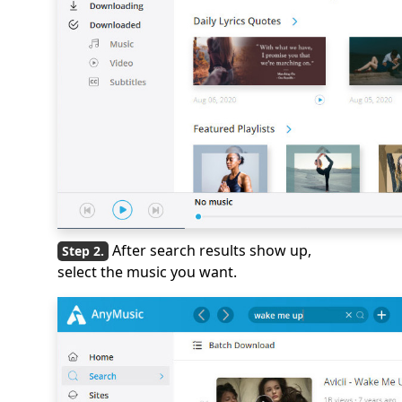
After search results show up,
select the music you want.