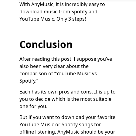
With AnyMusic, it is incredibly easy to
download music from Spotify and
YouTube Music. Only 3 steps!
Conclusion
After reading this post, I suppose you’ve
also been very clear about the
comparison of “YouTube Music vs
Spotify.”
Each has its own pros and cons. It is up to
you to decide which is the most suitable
one for you.
But if you want to download your favorite
YouTube Music or Spotify songs for
offline listening, AnyMusic should be your