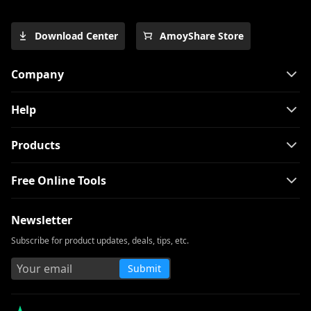
Download Center
AmoyShare Store
Company
Help
Products
Free Online Tools
Newsletter
Subscribe for product updates, deals, tips, etc.
Submit