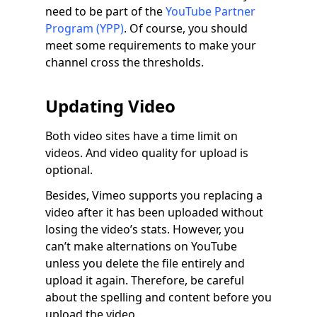
need to be part of the
YouTube Partner
Program (YPP)
. Of course, you should
meet some requirements to make your
channel cross the thresholds.
Updating Video
Both video sites have a time limit on
videos. And video quality for upload is
optional.
Besides, Vimeo supports you replacing a
video after it has been uploaded without
losing the video’s stats. However, you
can’t make alternations on YouTube
unless you delete the file entirely and
upload it again. Therefore, be careful
about the spelling and content before you
upload the video.