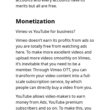
accounts and every accounts have its
merits but all are free.
Monetization
Vimeo vs YouTube for business?
Vimeo doesn’t earn its profits from ads so
you are totally free from watching ads
here. To make more excellent videos and
upload more videos smoothly on Vimeo,
it’s inevitable that you need to be a
member. Through Vimeo OTT, you can
transform your video content into a full-
scale subscription service, by which
people can directly buy a video from you.
YouTube allows video-makers to earn
money from Ads, YouTube premium
subscribers and so on. To make this, you