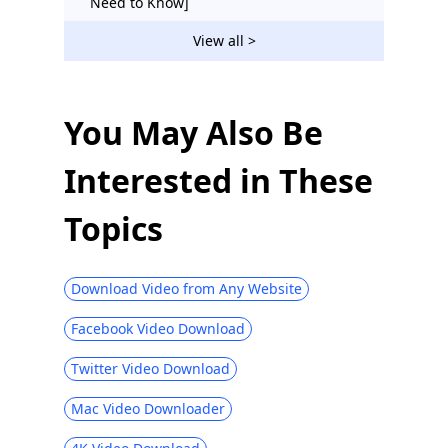
Need to Know]
YouTube TV vs Hulu Live: Cost-Effective
View all >
Guide 2026
YouTube Music vs Spotify: Best Way to
Download Music [Free]
You May Also Be
Interested in These
Topics
Download Video from Any Website
Facebook Video Download
Twitter Video Download
Mac Video Downloader