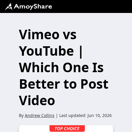
Vimeo vs
YouTube |
Which One Is
Better to Post
Video
By
Andrew Collins
| Last updated:
Jun 10, 2026