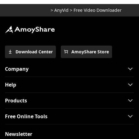
>
AnyVid
>
Free Video Downloader
Download Center
AmoyShare Store
Company
Help
Products
Free Online Tools
Newsletter