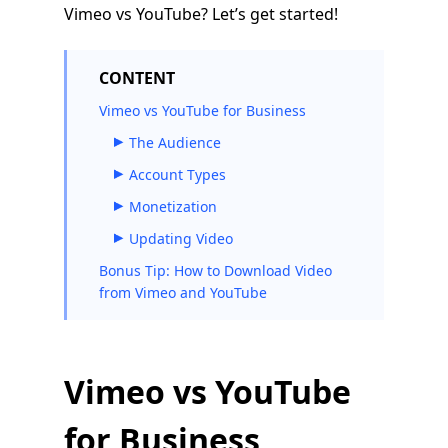
Vimeo vs YouTube? Let’s get started!
CONTENT
Vimeo vs YouTube for Business
The Audience
Account Types
Monetization
Updating Video
Bonus Tip: How to Download Video
from Vimeo and YouTube
Vimeo vs YouTube
for Business