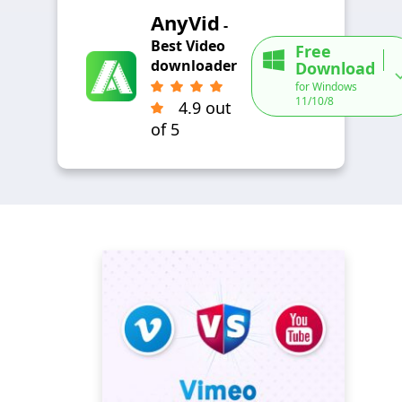
AnyVid
-
Best Video
Free
downloader
Download
for Windows
11/10/8
4.9 out
of 5