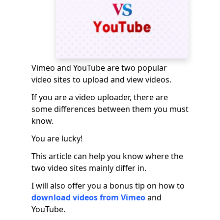
Vimeo and YouTube are two popular
video sites to upload and view videos.
If you are a video uploader, there are
some differences between them you must
know.
You are lucky!
This article can help you know where the
two video sites mainly differ in.
I will also offer you a bonus tip on how to
download videos from Vimeo
and
YouTube.