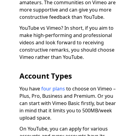
amateurs. The communities on Vimeo are
more supportive and can give you more
constructive feedback than YouTube.
YouTube vs Vimeo? In short, if you aim to
make high-performing and professional
videos and look forward to receiving
constructive remarks, you should choose
Vimeo rather than YouTube.
Account Types
You have
four plans
to choose on Vimeo –
Plus, Pro, Business and Premium. Or you
can start with Vimeo Basic firstly, but bear
in mind that it limits you to 500MB/week
upload space.
On YouTube, you can apply for various