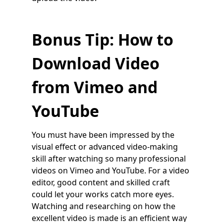
Bonus Tip: How to
Download Video
from Vimeo and
YouTube
You must have been impressed by the
visual effect or advanced video-making
skill after watching so many professional
videos on Vimeo and YouTube. For a video
editor, good content and skilled craft
could let your works catch more eyes.
Watching and researching on how the
excellent video is made is an efficient way