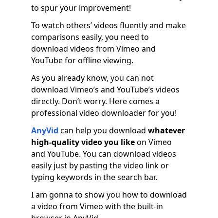
to spur your improvement!
To watch others’ videos fluently and make
comparisons easily, you need to
download videos from Vimeo and
YouTube for offline viewing.
As you already know, you can not
download Vimeo’s and YouTube’s videos
directly. Don’t worry. Here comes a
professional video downloader for you!
AnyVid
can help you download
whatever
high-quality video you like
on Vimeo
and YouTube. You can download videos
easily just by pasting the video link or
typing keywords in the search bar.
I am gonna to show you how to download
a video from Vimeo with the built-in