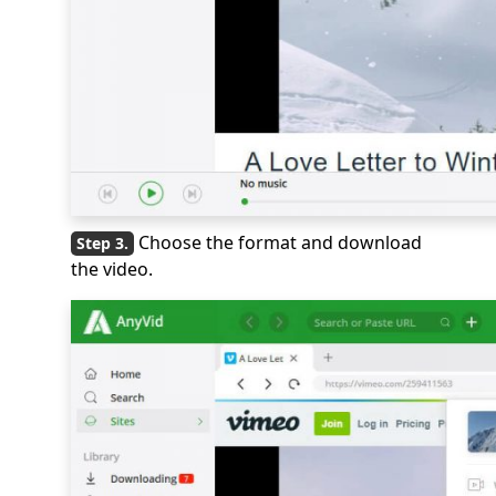
Choose the format and download
the video.