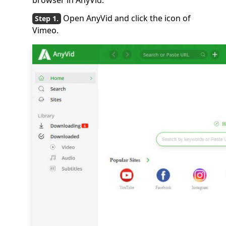
browser in AnyVid.
Open AnyVid and click the icon of
Vimeo.