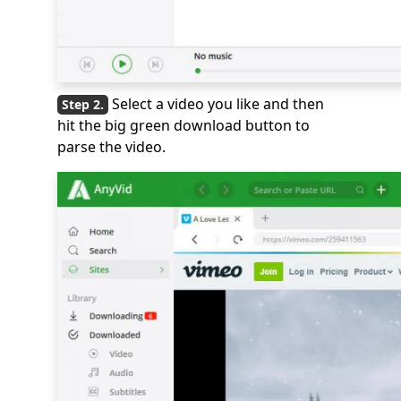
Select a video you like and then
hit the big green download button to
parse the video.