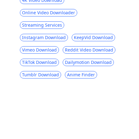
4K Video Download
Online Video Downloader
Streaming Services
Instagram Download
KeepVid Download
Vimeo Download
Reddit Video Download
TikTok Download
Dailymotion Download
Tumblr Download
Anime Finder