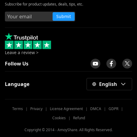
Subscribe for product updates, deals, tips, etc.
Submit
Leave a review >
Follow Us
Language
English
Terms
｜
Privacy
｜
License Agreement
｜
DMCA
｜
GDPR
｜
Cookies
｜
Refund
Copyright © 2014 -
AmoyShare. All Rights Reserved.