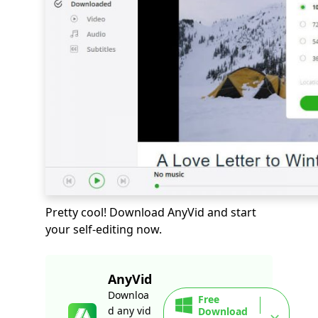
Pretty cool! Download AnyVid and start
your self-editing now.
AnyVid
Downloa
Free
d any vid
Download