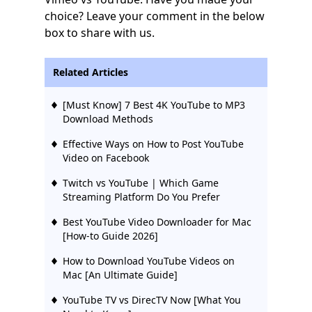
choice? Leave your comment in the below
box to share with us.
Related Articles
[Must Know] 7 Best 4K YouTube to MP3
Download Methods
Effective Ways on How to Post YouTube
Video on Facebook
Twitch vs YouTube | Which Game
Streaming Platform Do You Prefer
Best YouTube Video Downloader for Mac
[How-to Guide 2026]
How to Download YouTube Videos on
Mac [An Ultimate Guide]
YouTube TV vs DirecTV Now [What You