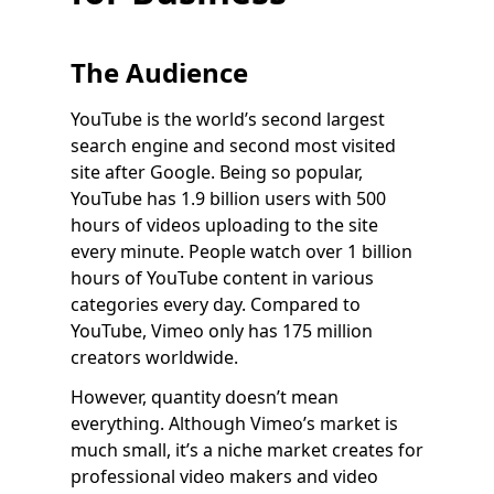
The Audience
YouTube is the world’s second largest
search engine and second most visited
site after Google. Being so popular,
YouTube has 1.9 billion users with 500
hours of videos uploading to the site
every minute. People watch over 1 billion
hours of YouTube content in various
categories every day. Compared to
YouTube, Vimeo only has 175 million
creators worldwide.
However, quantity doesn’t mean
everything. Although Vimeo’s market is
much small, it’s a niche market creates for
professional video makers and video