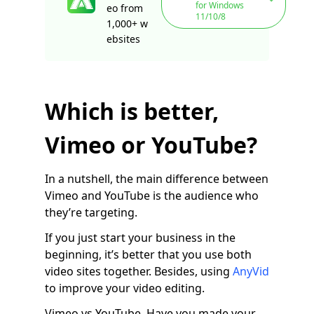
for Windows
eo from
11/10/8
1,000+ w
ebsites
Which is better,
Vimeo or YouTube?
In a nutshell, the main difference between
Vimeo and YouTube is the audience who
they’re targeting.
If you just start your business in the
beginning, it’s better that you use both
video sites together. Besides, using
AnyVid
to improve your video editing.
Vimeo vs YouTube. Have you made your