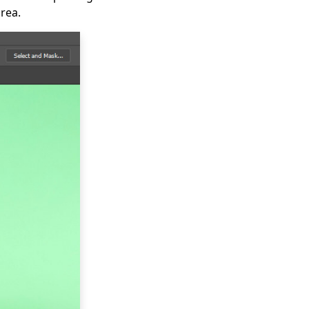
area.