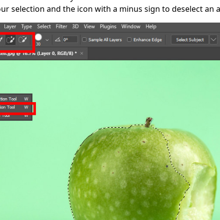
ur selection and the icon with a minus sign to deselect an 