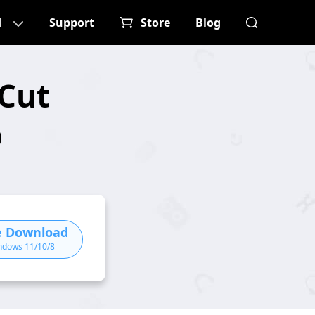
d
Support
Store
Blog
Cut
p
e Download
ndows 11/10/8