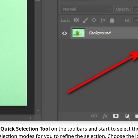
e
Quick Selection Tool
on the toolbars and start to select th
election modes for you to refine the selection. Choose the i