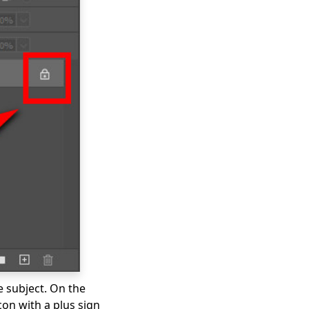
e subject. On the
con with a plus sign