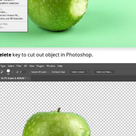
elete
key to cut out object in Photoshop.