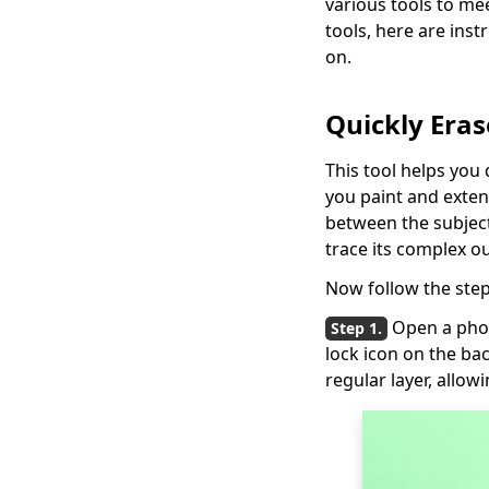
various tools to mee
Background in
tools, here are ins
Photoshop? [Solved]
on.
5 Ways to Remove
Color from Image
Quickly Eras
Fast and Easily
How to Add Signature
This tool helps you 
in Google Docs:
you paint and exten
Simple and Quick
between the subject 
Way
trace its complex ou
Now follow the step
Open a pho
lock icon on the ba
regular layer, allowi