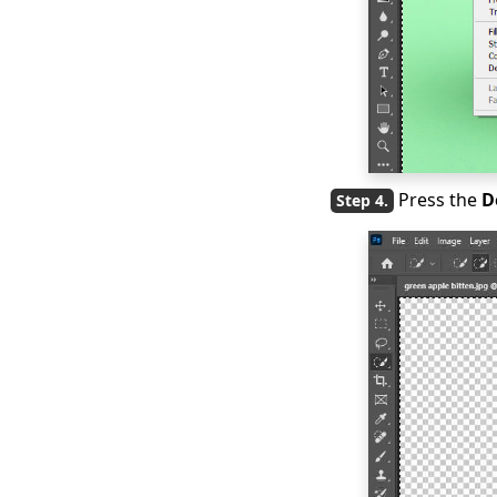
Press the
D