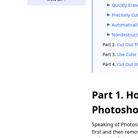
How to Remove
Quickly Eras
Background from
Picture in Google
Precisely Cu
Slides?
Automaticall
How to Remove
Nondestructi
Background in Paint
[Easy Guides]
Part 2.
Cut Out T
GIMP Remove
Part 3.
Use Color
Background - 5
Part 4.
Cut Out I
Solutions with Quick
Steps
Remove Background
in Affinity Photo
Part 1. H
(Ultimate Guides)
Photosho
5 Best Ways to
Remove Checkered
Background from
Speaking of Photosh
Image
first and then remo
How to Remove White