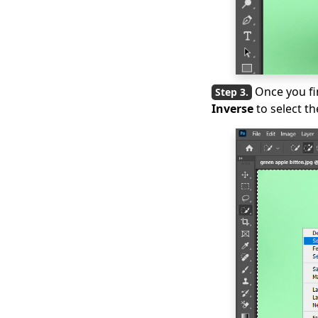
Once you fi
Inverse
to select t