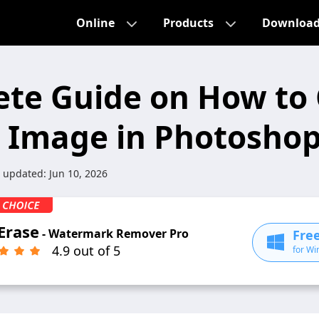
Online
Products
Downloa
te Guide on How to 
 Image in Photosho
t updated:
Jun 10, 2026
Erase
- Watermark Remover Pro
Fre
4.9 out of 5
for Wi