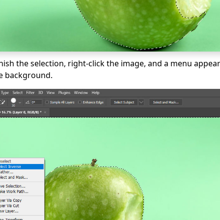
nish the selection, right-click the image, and a menu appe
he background.