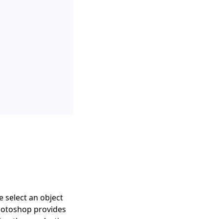
 select an object
Photoshop provides