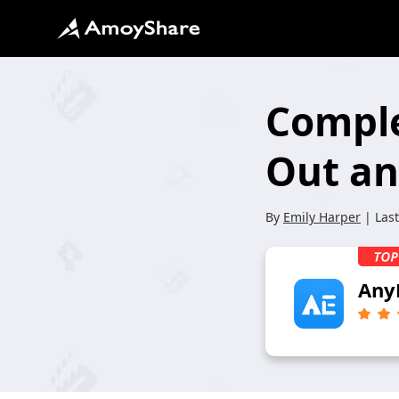
Comple
Out an
By
Emily Harper
| Las
Any