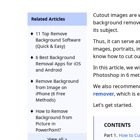
Cutout images are w
Related Articles
background removed
its subject.
11 Top Remove
Background Software
Thus, it can serve a
(Quick & Easy)
images, portraits, i
know how to cut ou
6 Best Background
Removal Apps for iOS
In this article, we 
and Android
Photoshop in 6 meth
Remove Background
We also recommend
from Image on
remover
, which is 
iPhone (6 Free
Methods)
Let’s get started.
How to Remove
Background from
Picture in
CONTENTS
PowerPoint?
Part 1.
How to Cu
View all >