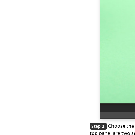
Choose th
top panel are two s