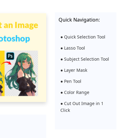
Quick Navigation:
● Quick Selection Tool
● Lasso Tool
● Subject Selection Tool
● Layer Mask
● Pen Tool
● Color Range
● Cut Out Image in 1
Click