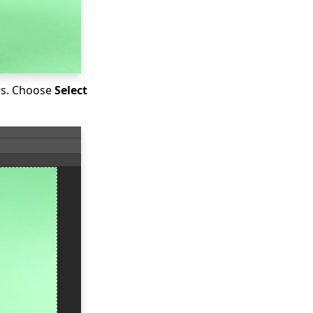
ars. Choose
Select