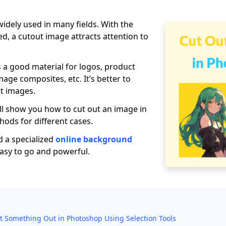
idely used in many fields. With the
, a cutout image attracts attention to
s a good material for logos, product
mage composites, etc. It’s better to
t images.
will show you how to cut out an image in
ods for different cases.
 a specialized
online background
easy to go and powerful.
t Something Out in Photoshop Using Selection Tools