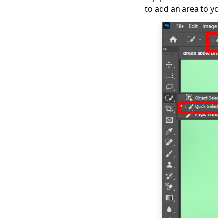
to add an area to yo