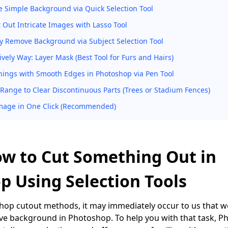
e Simple Background via Quick Selection Tool
t Out Intricate Images with Lasso Tool
y Remove Background via Subject Selection Tool
vely Way: Layer Mask (Best Tool for Furs and Hairs)
hings with Smooth Edges in Photoshop via Pen Tool
 Range to Clear Discontinuous Parts (Trees or Stadium Fences)
mage in One Click (Recommended)
ow to Cut Something Out in
p Using Selection Tools
op cutout methods, it may immediately occur to us that we
ve background in Photoshop. To help you with that task, 