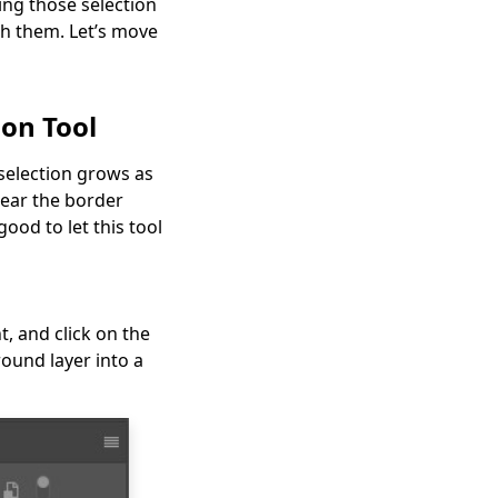
ing those selection
th them. Let’s move
ion Tool
 selection grows as
near the border
ood to let this tool
, and click on the
round layer into a