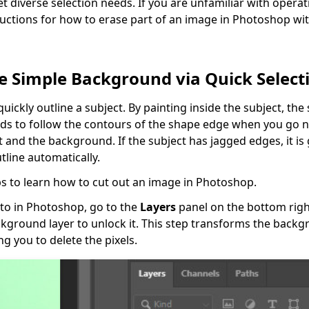
t diverse selection needs. If you are unfamiliar with operat
tructions for how to erase part of an image in Photoshop wi
e Simple Background via Quick Select
quickly outline a subject. By painting inside the subject, the
ds to follow the contours of the shape edge when you go 
and the background. If the subject has jagged edges, it is g
tline automatically.
s to learn how to cut out an image in Photoshop.
to in Photoshop, go to the
Layers
panel on the bottom right
ckground layer to unlock it. This step transforms the backg
ng you to delete the pixels.