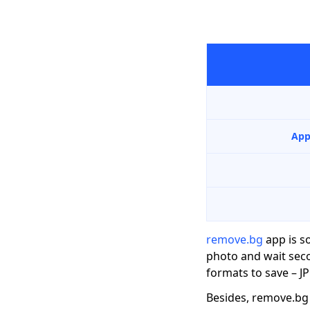
App
remove.bg
app is s
photo and wait seco
formats to save – J
Besides, remove.bg 