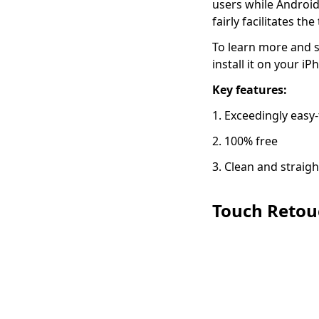
users while Androi
fairly facilitates t
To learn more and s
install it on your i
Key features:
1. Exceedingly easy
2. 100% free
3. Clean and straig
Touch Retou