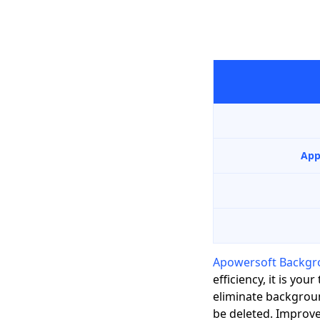
App
Apowersoft Backgr
efficiency, it is y
eliminate backgroun
be deleted. Improv