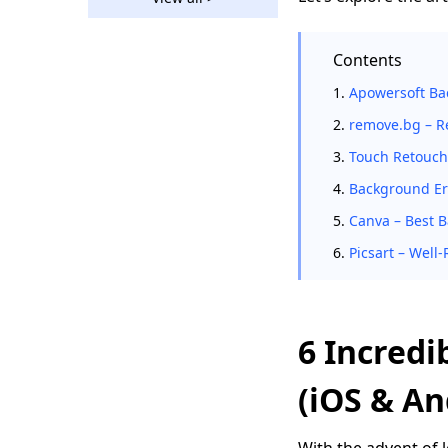
How to Remove
Background in Paint
Contents
[Easy Guides]
1.
Apowersoft Ba
GIMP Remove
Background - 5
2.
remove.bg – R
Solutions with Quick
3.
Touch Retouch
Steps
4.
Background Era
Remove Background
in Affinity Photo
5.
Canva – Best 
(Ultimate Guides)
6.
Picsart – Wel
5 Best Ways to
Remove Checkered
Background from
Image
6 Incredi
How to Remove White
Background in
(iOS & An
Photoshop? [Solved]
5 Ways to Remove