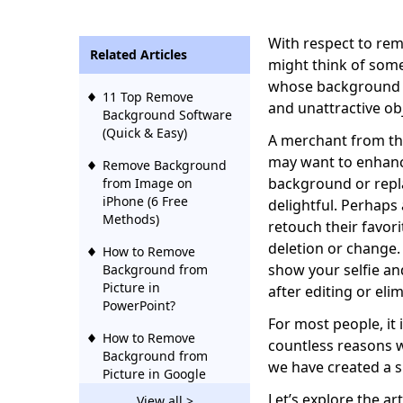
With respect to re
Related Articles
might think of som
whose background i
11 Top Remove
and unattractive ob
Background Software
(Quick & Easy)
A merchant from th
may want to enhance
Remove Background
background or repl
from Image on
iPhone (6 Free
delightful. Perhaps
Methods)
retouch their favor
deletion or change.
How to Remove
show your selfie a
Background from
Picture in
after editing or el
PowerPoint?
For most people, it
How to Remove
countless reasons
Background from
we have created a s
Picture in Google
Slides?
Let’s explore the art
View all >