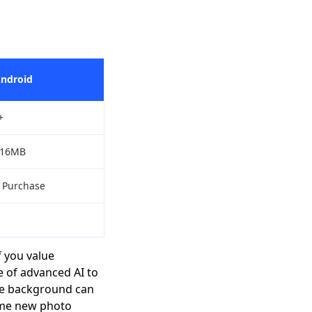
Android
+
/16MB
p Purchase
 you value
e of advanced AI to
ble background can
ome new photo