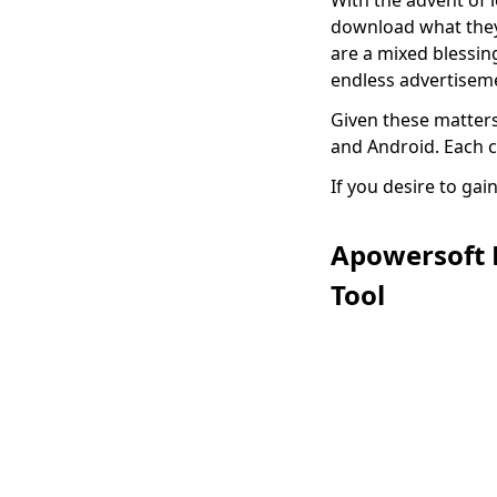
With the advent of 
Color from Image
download what they 
Fast and Easily
are a mixed blessi
endless advertiseme
How to Add Signature
in Google Docs:
Given these matter
Simple and Quick
and Android. Each 
Way
If you desire to ga
Complete Guide on
How to Cut Out an
Image in Photoshop
Apowersoft 
Tool