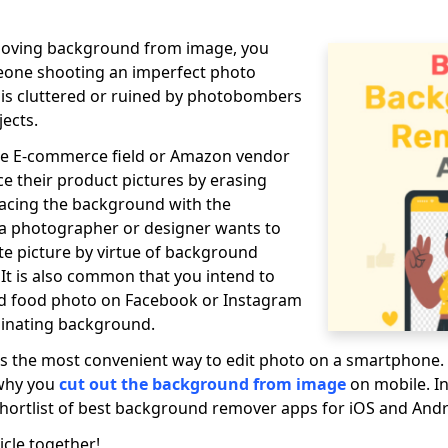
moving background from image, you
eone shooting an imperfect photo
s cluttered or ruined by photobombers
jects.
e E-commerce field or Amazon vendor
 their product pictures by erasing
acing the background with the
 a photographer or designer wants to
ite picture by virtue of background
 It is also common that you intend to
nd food photo on Facebook or Instagram
iminating background.
 is the most convenient way to edit photo on a smartphone.
 why you
cut out the background from image
on mobile. In 
hortlist of best background remover apps for iOS and Andr
icle together!