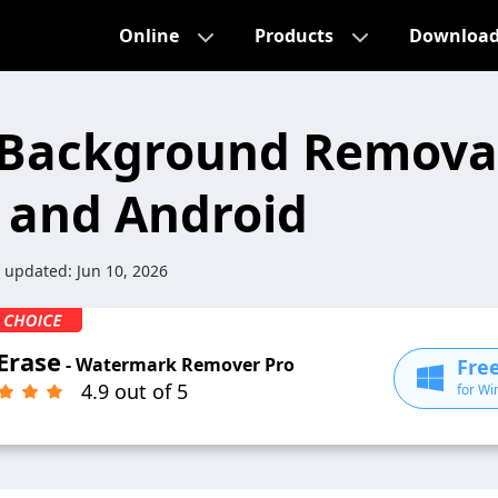
Online
Products
Downloa
 Background Remova
S and Android
t updated:
Jun 10, 2026
Erase
- Watermark Remover Pro
Fre
4.9 out of 5
for Wi