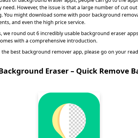
loads of background eraser apps, people can go to the app
need. However, the issue is that a large number of cut o
ng. You might download some with poor background remova
nts, and even the high price service.
s, we round out 6 incredibly usable background eraser app
comes with a comprehensive introduction.
in the best background remover app, please go on your read
Background Eraser – Quick Remove 