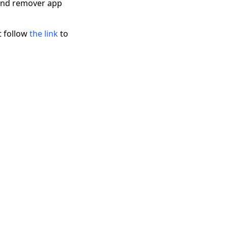
ound remover app
t follow
the link
to