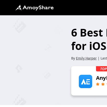
6 Best
for iO
By
Emily Harper
| Las
Any