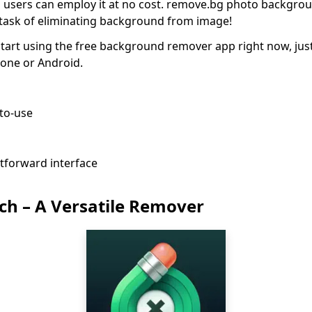
d users can employ it at no cost. remove.bg photo backgr
he task of eliminating background from image!
tart using the free background remover app right now, jus
Phone or Android.
-to-use
htforward interface
ch – A Versatile Remover