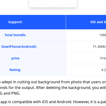
Support:
iOS and 
Total Installs:
10M
 Size(iPhone/Android):
71.4MB
price
Fre
Rating:
4.2
o adept in cutting out background from photo that users o
nds for the output. After deleting the background, you will
PG and PNG.
app is compatible with iOS and Android. However, it is a pai