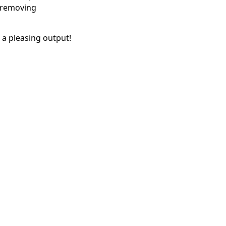
, removing
t a pleasing output!