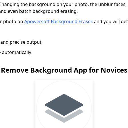
 Changing the background on your photo, the unblur faces
 and even batch background erasing.
ur photo on
Apowersoft Background Eraser
, and you will ge
 and precise output
 automatically
 Remove Background App for Novices