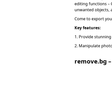
editing functions –
unwanted objects,
Come to export yo
Key features:
1. Provide stunning
2. Manipulate photo
remove.bg –