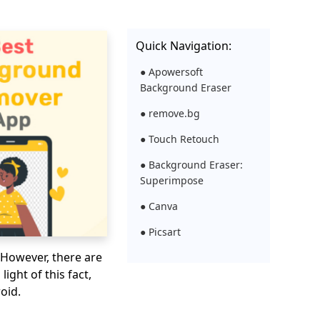
Quick Navigation:
● Apowersoft
Background Eraser
● remove.bg
● Touch Retouch
● Background Eraser:
Superimpose
● Canva
● Picsart
 However, there are
light of this fact,
oid.