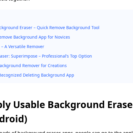
ckground Eraser – Quick Remove Background Tool
emove Background App for Novices
 – A Versatile Remover
ser: Superimpose – Professional’s Top Option
Background Remover for Creations
l-Recognized Deleting Background App
bly Usable Background Eras
droid)