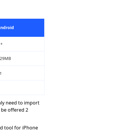
Android
+
/29MB
e
nly need to import
 be offered 2
d tool for iPhone