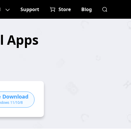
d
Support
Store
Blog
l Apps
e Download
ndows 11/10/8