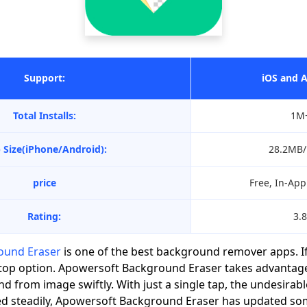
Support:
iOS and 
Total Installs:
1M
 Size(iPhone/Android):
28.2MB
price
Free, In-Ap
Rating:
3.8
ound Eraser
is one of the best background remover apps. If
our top option. Apowersoft Background Eraser takes advantag
d from image swiftly. With just a single tap, the undesira
ed steadily, Apowersoft Background Eraser has updated s