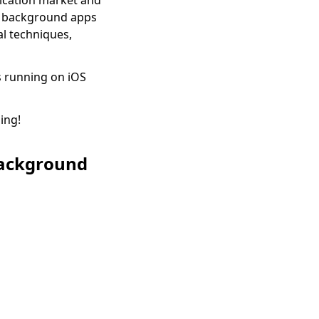
lication market and
ut background apps
l techniques,
s running on iOS
ing!
Background