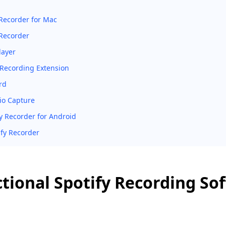
 Recorder for Mac
Recorder
layer
y Recording Extension
rd
o Capture
fy Recorder for Android
ify Recorder
tional Spotify Recording So