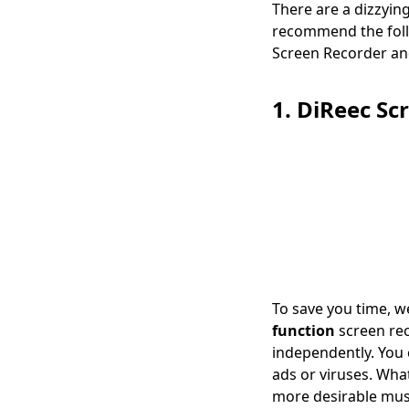
There are a dizzyin
Easy Methods]
recommend the follo
Screen Recorder an
1. DiReec Sc
To save you time, w
function
screen rec
independently. You
ads or viruses. Wha
more desirable musi