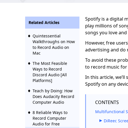
Spotify is a digital
Related Articles
play millions of son
songs you love and
Quintessential
Walkthroughs on How
However, free users
to Record Audio on
advertising and do 
Mac
To avoid these pro
The Most Feasible
to record music for 
Ways to Record
Discord Audio [All
In this article, we’
Platforms]
Spotify on any devic
Teach by Doing: How
Does Audacity Record
CONTENTS
Computer Audio
Multifunctional 
8 Reliable Ways to
Record Computer
DiReec Scre
Audio for Free