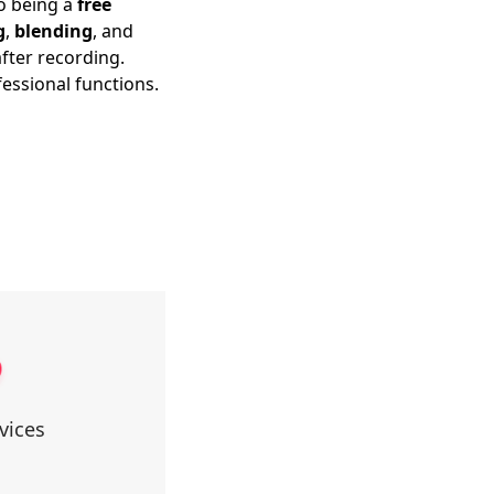
to being a
free
g
,
blending
, and
fter recording.
fessional functions.
vices