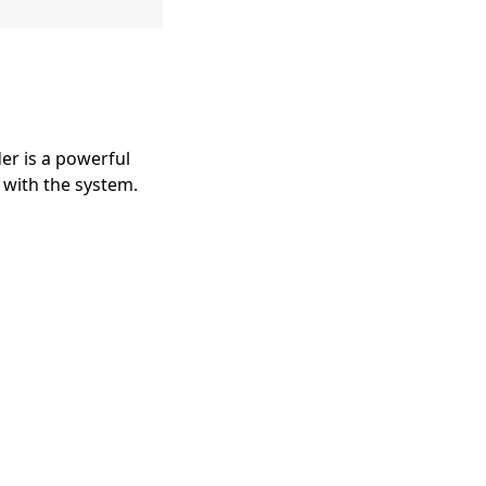
er is a powerful
 with the system.