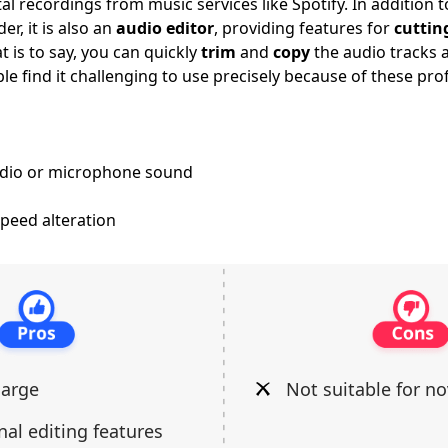
al recordings from music services like Spotify. In addition 
er, it is also an
audio editor
, providing features for
cuttin
 is to say, you can quickly
trim
and
copy
the audio tracks a
e find it challenging to use precisely because of these pro
udio or microphone sound
peed alteration
harge
Not suitable for no
nal editing features