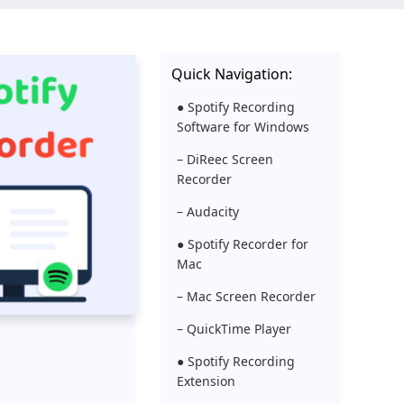
Quick Navigation:
● Spotify Recording
Software for Windows
– DiReec Screen
Recorder
– Audacity
● Spotify Recorder for
Mac
– Mac Screen Recorder
– QuickTime Player
● Spotify Recording
Extension