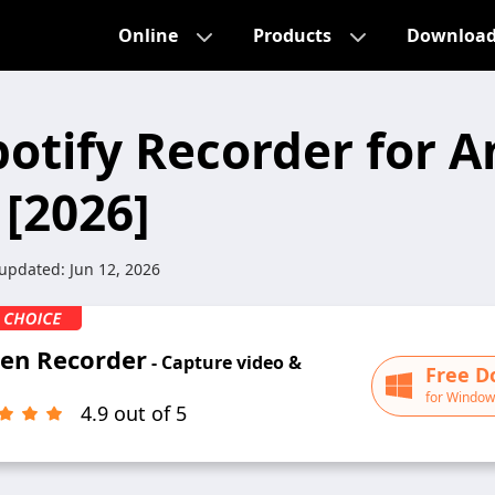
Online
Products
Downloa
potify Recorder for A
 [2026]
 updated:
Jun 12, 2026
een Recorder
- Capture video &
Free D
for Window
4.9 out of 5