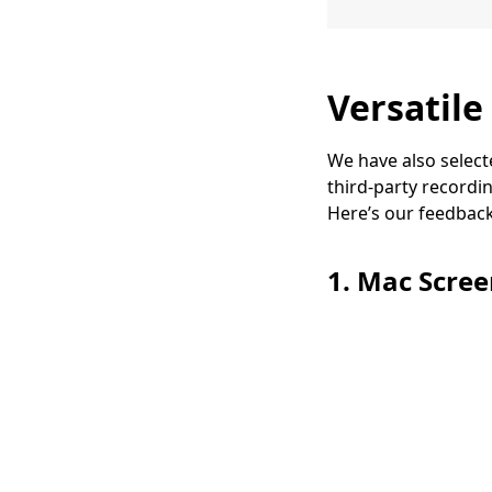
Versatile
We have also select
third-party recordi
Here’s our feedback 
1. Mac Scre