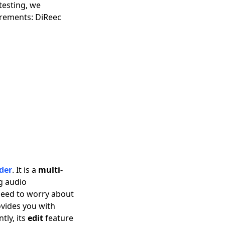
testing, we
irements: DiReec
der
. It is a
multi-
ng audio
 need to worry about
ovides you with
ly, its
edit
feature