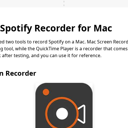
 Spotify Recorder for Mac
ed two tools to record Spotify on a Mac. Mac Screen Record
ng tool, while the QuickTime Player is a recorder that comes
after testing, and you can use it for reference.
en Recorder