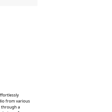
ffortlessly
udio from various
d through a