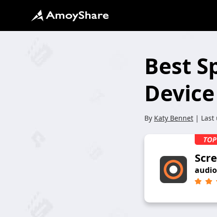
Best S
Device
By
Katy Bennet
| Last
Scr
audio