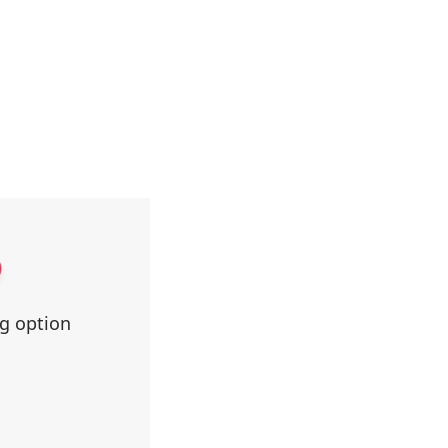
ng option