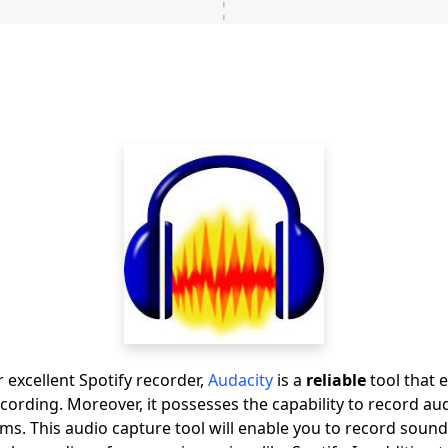
 excellent Spotify recorder,
Audacity
is a
reliable
tool that e
recording. Moreover, it possesses the capability to record a
ms. This audio capture tool will enable you to record soun