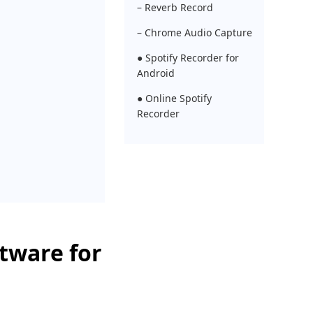
– Reverb Record
– Chrome Audio Capture
● Spotify Recorder for
Android
● Online Spotify
Recorder
ftware for