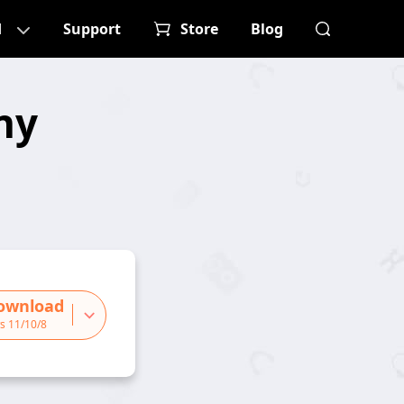
d
Support
Store
Blog
ny
ownload
s 11/10/8