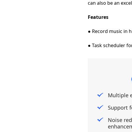
can also be an excel
Features
● Record music in h
● Task scheduler fo
Multiple 
Support f
Noise re
enhance