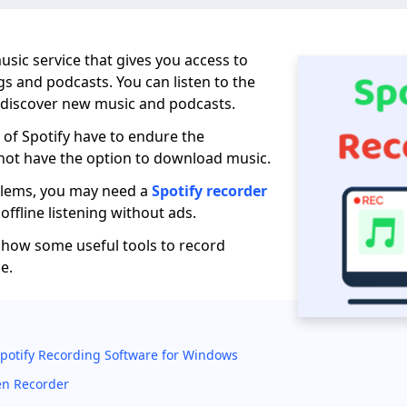
 music service that gives you access to
gs and podcasts. You can listen to the
 discover new music and podcasts.
 of Spotify have to endure the
not have the option to download music.
blems, you may need a
Spotify recorder
offline listening without ads.
ll show some useful tools to record
e.
Spotify Recording Software for Windows
en Recorder