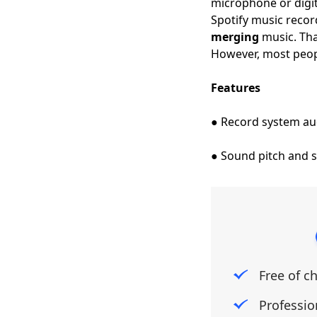
microphone or digit
Spotify music record
merging
music. That
However, most peopl
Features
● Record system a
● Sound pitch and s
Free of c
Professio