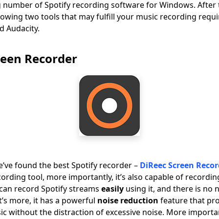
g number of Spotify recording software for Windows. After 
wing two tools that may fulfill your music recording requ
d Audacity.
reen Recorder
e’ve found the best Spotify recorder –
DiReec Screen Recor
ording tool, more importantly, it’s also capable of recordi
 can record Spotify streams
easily
using it, and there is no
t’s more, it has a powerful
noise reduction
feature that pr
c without the distraction of excessive noise. More important