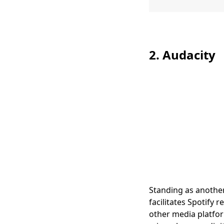
2. Audacity
Standing as another
facilitates Spotify 
other media platfor