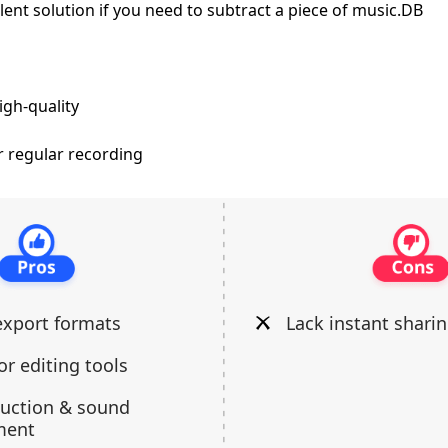
lent solution if you need to subtract a piece of music.DB
igh-quality
r regular recording
export formats
Lack instant shari
or editing tools
duction & sound
ment