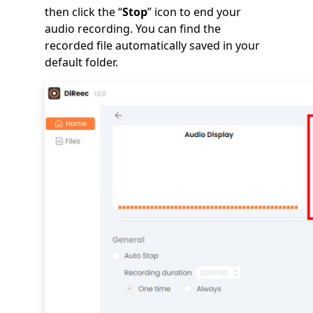
then click the “
Stop
” icon to end your
audio recording. You can find the
recorded file automatically saved in your
default folder.