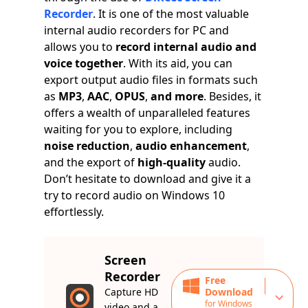
Recorder
. It is one of the most valuable
internal audio recorders for PC and
allows you to
record internal audio and
voice together
. With its aid, you can
export output audio files in formats such
as
MP3
,
AAC
,
OPUS
,
and more
. Besides, it
offers a wealth of unparalleled features
waiting for you to explore, including
noise reduction
,
audio enhancement
,
and the export of
high-quality
audio.
Don’t hesitate to download and give it a
try to record audio on Windows 10
effortlessly.
Screen
Recorder
Free
Capture HD
Download
for Windows
video and a