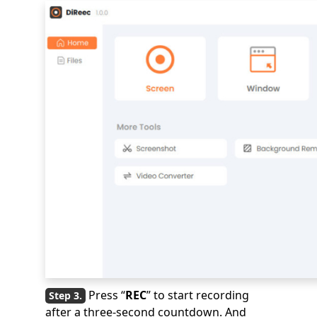
Press “
REC
” to start recording
after a three-second countdown. And