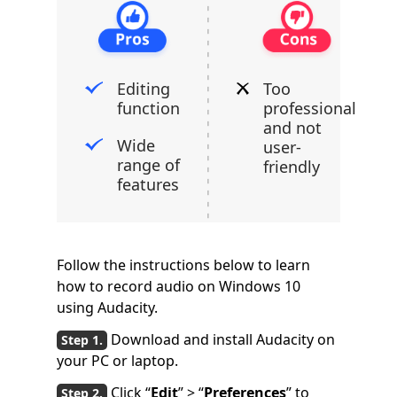
Editing
Too
function
professional
and not
Wide
user-
range of
friendly
features
Follow the instructions below to learn
how to record audio on Windows 10
using Audacity.
Download and install Audacity on
your PC or laptop.
Click “
Edit
” > “
Preferences
” to