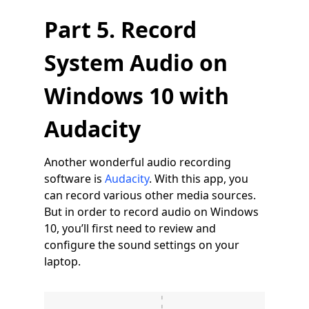
Part 5. Record
System Audio on
Windows 10 with
Audacity
Another wonderful audio recording
software is
Audacity
. With this app, you
can record various other media sources.
But in order to record audio on Windows
10, you’ll first need to review and
configure the sound settings on your
laptop.