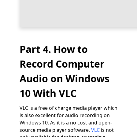
Part 4. How to
Record Computer
Audio on Windows
10 With VLC
VLC is a free of charge media player which
is also excellent for audio recording on
Windows 10. As it is a no cost and open-
source media player software,
VLC
is not