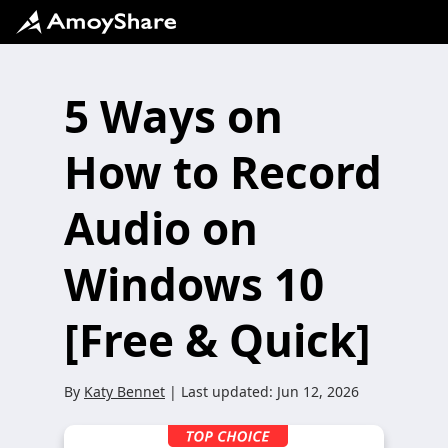
5 Ways on
How to Record
Audio on
Windows 10
[Free & Quick]
By
Katy Bennet
| Last updated:
Jun 12, 2026