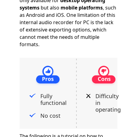
only available for
desktop operating
systems
but also
mobile platforms
, such
as Android and iOS. One limitation of this
internal audio recorder for PC is the lack
of extensive exporting options, which
cannot meet the needs of multiple
formats.
Fully
Difficulty
functional
in
operating
No cost
The following is a tutorial on how to