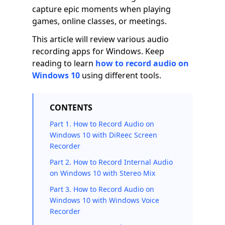
capture epic moments when playing
games, online classes, or meetings.
This article will review various audio
recording apps for Windows. Keep
reading to learn
how to record audio on
Windows 10
using different tools.
CONTENTS
Part 1. How to Record Audio on
Windows 10 with DiReec Screen
Recorder
Part 2. How to Record Internal Audio
on Windows 10 with Stereo Mix
Part 3. How to Record Audio on
Windows 10 with Windows Voice
Recorder