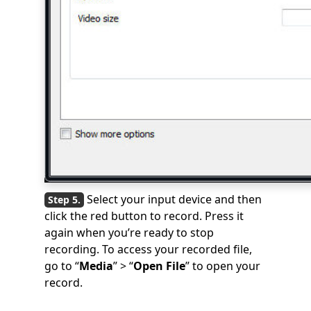
Select your input device and then
click the red button to record. Press it
again when you’re ready to stop
recording. To access your recorded file,
go to “
Media
” > “
Open File
” to open your
record.