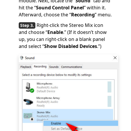
module. Next, locate the “
Sound
” tab and
hit the “
Sound Control Panel
” within it.
Afterward, choose the “
Recording
” menu.
Right-click the Stereo Mix icon
and choose “
Enable
.” (If it doesn’t show
up, you can right-click on a blank panel
and select “
Show Disabled Devices
.”)