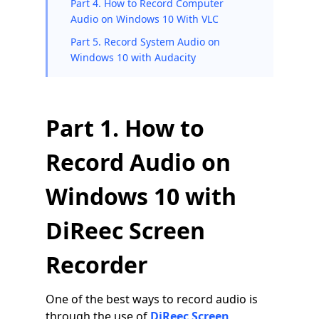
Part 4. How to Record Computer
Audio on Windows 10 With VLC
Part 5. Record System Audio on
Windows 10 with Audacity
Part 1. How to
Record Audio on
Windows 10 with
DiReec Screen
Recorder
One of the best ways to record audio is
through the use of
DiReec Screen