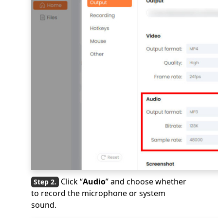
Click “
Audio
” and choose whether
to record the microphone or system
sound.