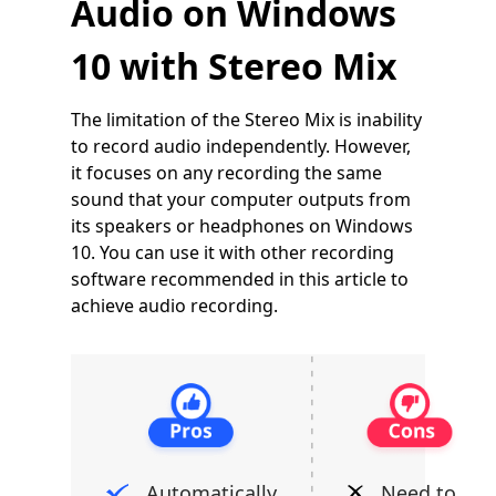
Audio on Windows
10 with Stereo Mix
The limitation of the Stereo Mix is inability
to record audio independently. However,
it focuses on any recording the same
sound that your computer outputs from
its speakers or headphones on Windows
10. You can use it with other recording
software recommended in this article to
achieve audio recording.
Automatically
Need to