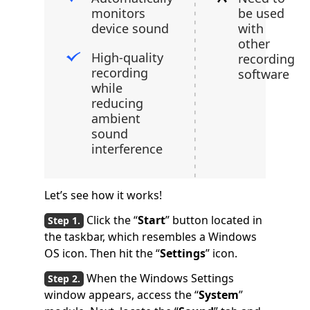
monitors
be used
device sound
with
other
High-quality
recording
recording
software
while
reducing
ambient
sound
interference
Let’s see how it works!
Click the “
Start
” button located in
the taskbar, which resembles a Windows
OS icon. Then hit the “
Settings
” icon.
When the Windows Settings
window appears, access the “
System
”