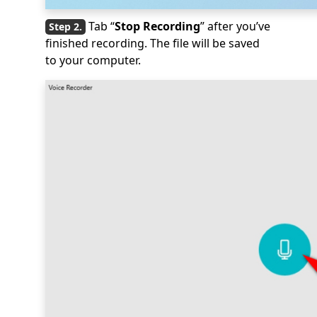
Tab “
Stop Recording
” after you’ve
finished recording. The file will be saved
to your computer.