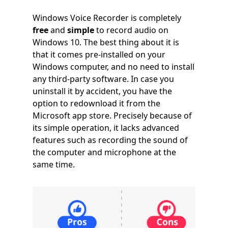
Windows Voice Recorder is completely
free
and
simple
to record audio on
Windows 10. The best thing about it is
that it comes pre-installed on your
Windows computer, and no need to install
any third-party software. In case you
uninstall it by accident, you have the
option to redownload it from the
Microsoft app store. Precisely because of
its simple operation, it lacks advanced
features such as recording the sound of
the computer and microphone at the
same time.