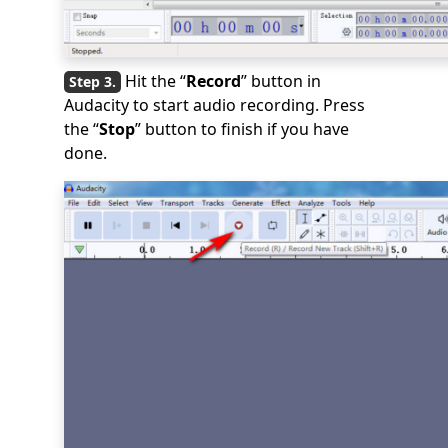
Hit the “
Record
” button in
Audacity to start audio recording. Press
the “
Stop
” button to finish if you have
done.