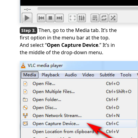
Then, go to the Media tab. It’s the
first option in the menu bar at the top.
And select “
Open Capture Device
.” It’s in
the middle of the drop-down menu.