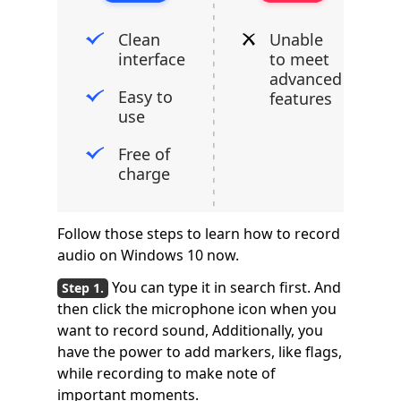
Clean
Unable
interface
to meet
advanced
Easy to
features
use
Free of
charge
Follow those steps to learn how to record
audio on Windows 10 now.
You can type it in search first. And
then click the microphone icon when you
want to record sound, Additionally, you
have the power to add markers, like flags,
while recording to make note of
important moments.