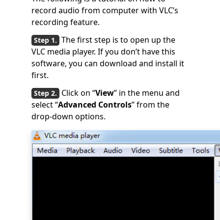
record audio from computer with VLC’s
recording feature.
The first step is to open up the
VLC media player. If you don’t have this
software, you can download and install it
first.
Click on “
View
” in the menu and
select “
Advanced Controls
” from the
drop-down options.