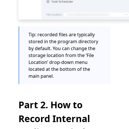
Tip: recorded files are typically
stored in the program directory
by default. You can change the
storage location from the ‘File
Location’ drop-down menu
located at the bottom of the
main panel.
Part 2. How to
Record Internal