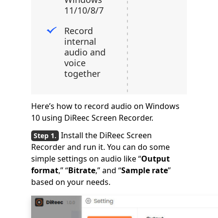
11/10/8/7
Record
internal
audio and
voice
together
Here’s how to record audio on Windows
10 using DiReec Screen Recorder.
Install the DiReec Screen
Recorder and run it. You can do some
simple settings on audio like “
Output
format
,” “
Bitrate
,” and “
Sample rate
”
based on your needs.