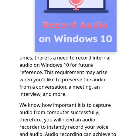
times, there is a need to record internal
audio on Windows 10 for future
reference. This requirement may arise
when you’d like to preserve the audio
from a conversation, a meeting, an
interview, and more.
We know how important it is to capture
audio from computer successfully,
therefore, you will need an audio
recorder to instantly record your voice
and audio. Audio recording can achieve to