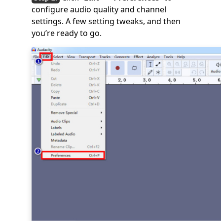
configure audio quality and channel
settings. A few setting tweaks, and then
you’re ready to go.