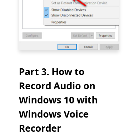
Part 3. How to
Record Audio on
Windows 10 with
Windows Voice
Recorder