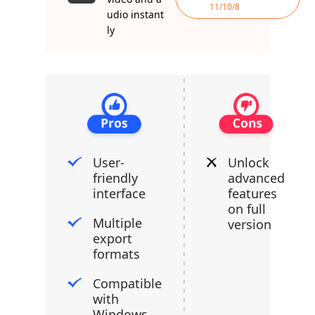
11/10/8
udio instant
ly
User-
Unlock
friendly
advanced
interface
features
on full
Multiple
version
export
formats
Compatible
with
Windows