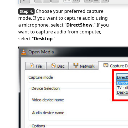
Choose your preferred capture
mode. If you want to capture audio using
a microphone, select “
DirectShow
.” If you
want to capture audio from computer,
select “
Desktop
.”