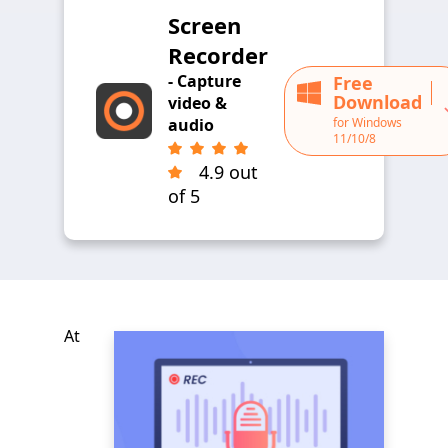
Screen
Recorder
- Capture
Free
Download
video &
for Windows
audio
11/10/8
4.9 out
of 5
At