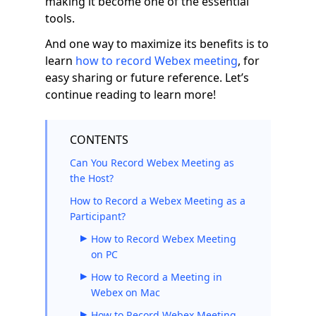
making it become one of the essential
tools.
And one way to maximize its benefits is to
learn
how to record Webex meeting
, for
easy sharing or future reference. Let’s
continue reading to learn more!
CONTENTS
Can You Record Webex Meeting as
the Host?
How to Record a Webex Meeting as a
Participant?
How to Record Webex Meeting
on PC
How to Record a Meeting in
Webex on Mac
How to Record Webex Meeting