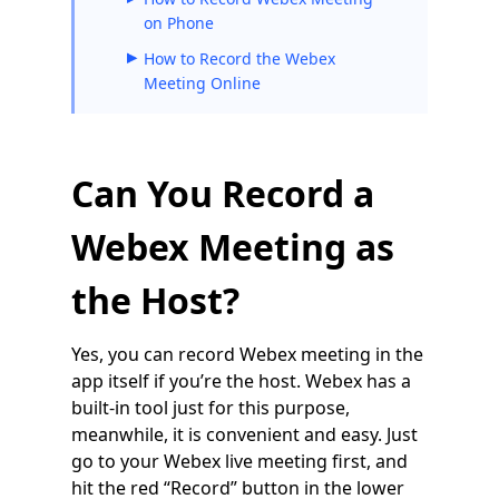
on Phone
How to Record the Webex
Meeting Online
Can You Record a
Webex Meeting as
the Host?
Yes, you can record Webex meeting in the
app itself if you’re the host. Webex has a
built-in tool just for this purpose,
meanwhile, it is convenient and easy. Just
go to your Webex live meeting first, and
hit the red “Record” button in the lower