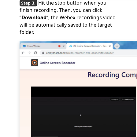
Hit the stop button when you
finish recording. Then, you can click
“
Download
”; the Webex recordings video
will be automatically saved to the target
folder.