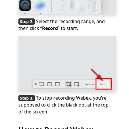
Select the recording range, and
then click “
Record
” to start.
To stop recording Webex, you’re
supposed to click the black dot at the top
of the screen.