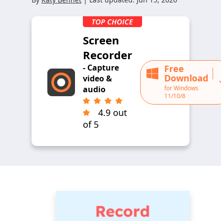
Screen
Recorder
- Capture
Free
Download
video &
for Windows
audio
11/10/8
4.9 out
of 5