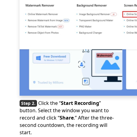
Click the “
Start Recording
”
button. Select the window you want to
record and click “
Share
.” After the three-
second countdown, the recording will
start.