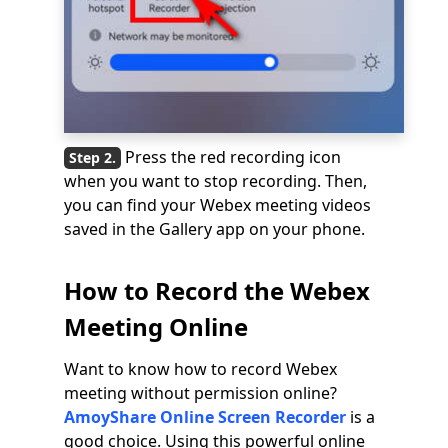
Press the red recording icon
when you want to stop recording. Then,
you can find your Webex meeting videos
saved in the Gallery app on your phone.
How to Record the Webex
Meeting Online
Want to know how to record Webex
meeting without permission online?
AmoyShare Online Screen Recorder
is a
good choice. Using this powerful online