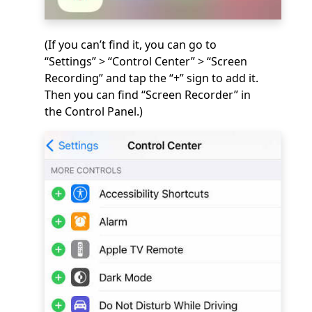
(If you can’t find it, you can go to
“Settings” > “Control Center” > “Screen
Recording” and tap the “+” sign to add it.
Then you can find “Screen Recorder” in
the Control Panel.)