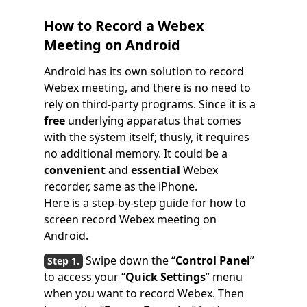
How to Record a Webex
Meeting on Android
Android has its own solution to record
Webex meeting, and there is no need to
rely on third-party programs. Since it is a
free
underlying apparatus that comes
with the system itself; thusly, it requires
no additional memory. It could be a
convenient
and
essential
Webex
recorder, same as the iPhone.
Here is a step-by-step guide for how to
screen record Webex meeting on
Android.
Swipe down the “
Control Panel
”
to access your “
Quick Settings
” menu
when you want to record Webex. Then