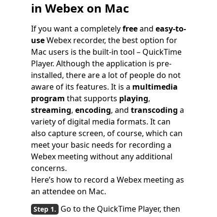
in Webex on Mac
If you want a completely
free
and
easy-to-
use
Webex recorder, the best option for
Mac users is the built-in tool – QuickTime
Player. Although the application is pre-
installed, there are a lot of people do not
aware of its features. It is a
multimedia
program
that supports
playing
,
streaming
,
encoding
, and
transcoding
a
variety of digital media formats. It can
also capture screen, of course, which can
meet your basic needs for recording a
Webex meeting without any additional
concerns.
Here’s how to record a Webex meeting as
an attendee on Mac.
Go to the QuickTime Player, then