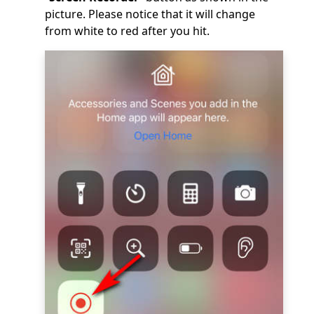
picture. Please notice that it will change
from white to red after you hit.