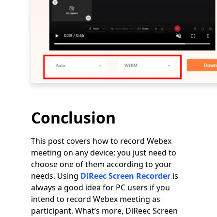
Conclusion
This post covers how to record Webex
meeting on any device; you just need to
choose one of them according to your
needs. Using
DiReec Screen Recorder
is
always a good idea for PC users if you
intend to record Webex meeting as
participant. What’s more, DiReec Screen