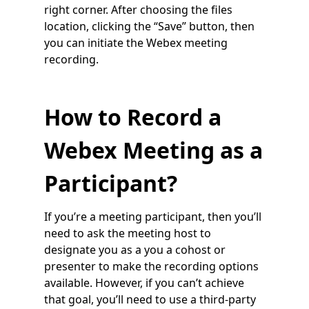
right corner. After choosing the files
location, clicking the “Save” button, then
you can initiate the Webex meeting
recording.
How to Record a
Webex Meeting as a
Participant?
If you’re a meeting participant, then you’ll
need to ask the meeting host to
designate you as a you a cohost or
presenter to make the recording options
available. However, if you can’t achieve
that goal, you’ll need to use a third-party