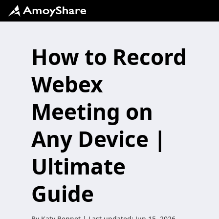
How to Record
Webex
Meeting on
Any Device |
Ultimate
Guide
By
Katy Bennet
| Last updated:
Jun 15, 2026