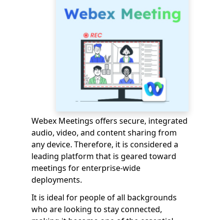
Webex Meetings offers secure, integrated
audio, video, and content sharing from
any device. Therefore, it is considered a
leading platform that is geared toward
meetings for enterprise-wide
deployments.
It is ideal for people of all backgrounds
who are looking to stay connected,