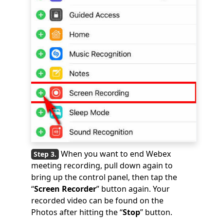
When you want to end Webex
meeting recording, pull down again to
bring up the control panel, then tap the
“
Screen Recorder
” button again. Your
recorded video can be found on the
Photos after hitting the “
Stop
” button.