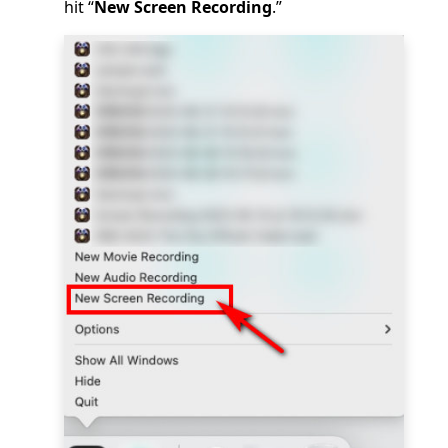
hit “
New Screen Recording
.”