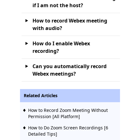
if I am not the host?
How to record Webex meeting
with audio?
How do I enable Webex
recording?
Can you automatically record
Webex meetings?
Related Articles
How to Record Zoom Meeting Without
Permission [All Platform]
How to Do Zoom Screen Recordings [6
Detailed Tips]