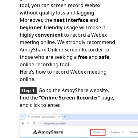
tool, you can screen record Webex
without quality loss and lagging.
Moreover, the
neat interface
and
beginner-friendly
usage will make it
highly
convenient
to record a Webex
meeting online. We strongly recommend
AmoyShare Online Screen Recorder to
those who are seeking a
free
and
safe
online recording tool.
Here’s how to record Webex meeting
online.
Go to the AmoyShare website,
find the “
Online Screen Recorder
” page,
and click to enter.