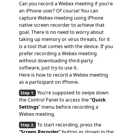
Can you record a Webex meeting if you’re
an iPhone user? Of course! You can
capture Webex meeting using iPhone
native screen recorder to achieve that
goal. There is no need to worry about
taking up memory or virus threats, for it
is a tool that comes with the device. If you
prefer recording a Webex meeting
without downloading third-party
software, just try to use it.
Here is how to record a Webex meeting
as a participant on iPhone.
You’re supposed to swipe down
the Control Panel to access the “
Quick
Settings
” menu before recording a
Webex meeting.
To start recording, press the
“
Screen Recorder
” button as shown in the