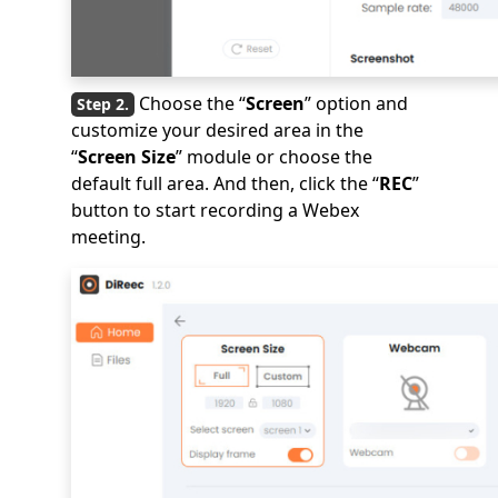
Choose the “
Screen
” option and
customize your desired area in the
“
Screen Size
” module or choose the
default full area. And then, click the “
REC
”
button to start recording a Webex
meeting.