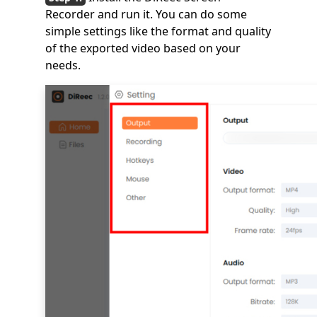
Recorder and run it. You can do some
simple settings like the format and quality
of the exported video based on your
needs.