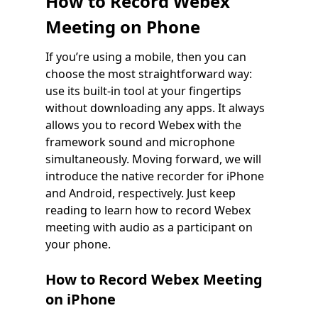
How to Record Webex
Meeting on Phone
If you’re using a mobile, then you can
choose the most straightforward way:
use its built-in tool at your fingertips
without downloading any apps. It always
allows you to record Webex with the
framework sound and microphone
simultaneously. Moving forward, we will
introduce the native recorder for iPhone
and Android, respectively. Just keep
reading to learn how to record Webex
meeting with audio as a participant on
your phone.
How to Record Webex Meeting
on iPhone