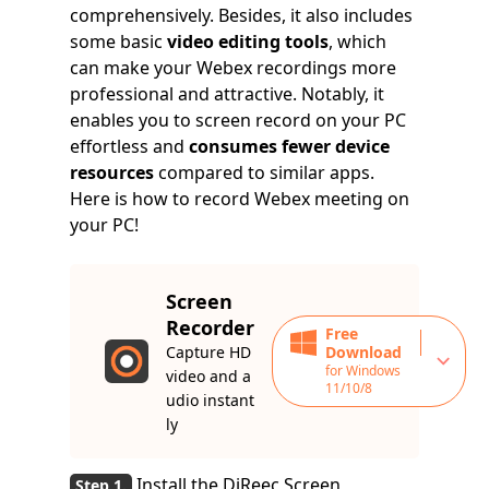
comprehensively. Besides, it also includes
some basic
video editing tools
, which
can make your Webex recordings more
professional and attractive. Notably, it
enables you to screen record on your PC
effortless and
consumes fewer device
resources
compared to similar apps.
Here is how to record Webex meeting on
your PC!
Screen
Recorder
Free
Capture HD
Download
for Windows
video and a
11/10/8
udio instant
ly
Install the DiReec Screen