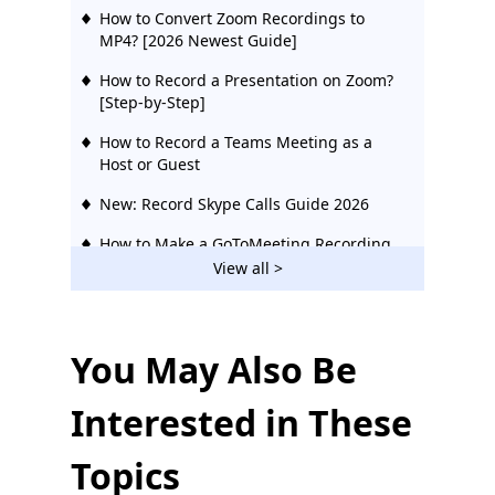
How to Convert Zoom Recordings to
MP4? [2026 Newest Guide]
How to Record a Presentation on Zoom?
[Step-by-Step]
How to Record a Teams Meeting as a
Host or Guest
New: Record Skype Calls Guide 2026
How to Make a GoToMeeting Recording
On Any Device 2026
View all >
How to Record a Webinar Effortlessly
(Five Different Ways)
You May Also Be
How to Record Google Meet on Any
Device [Full Guide for 2026]
Interested in These
Topics