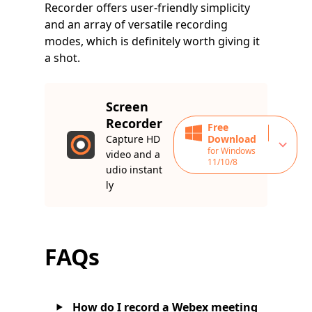
Recorder offers user-friendly simplicity
and an array of versatile recording
modes, which is definitely worth giving it
a shot.
Screen
Recorder
Free
Capture HD
Download
for Windows
video and a
11/10/8
udio instant
ly
FAQs
How do I record a Webex meeting