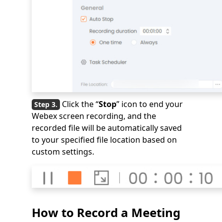
Click the “
Stop
” icon to end your
Webex screen recording, and the
recorded file will be automatically saved
to your specified file location based on
custom settings.
How to Record a Meeting