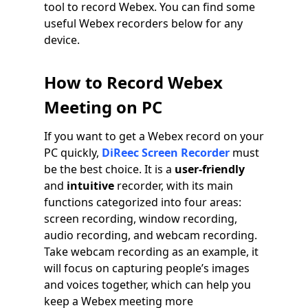
tool to record Webex. You can find some
useful Webex recorders below for any
device.
How to Record Webex
Meeting on PC
If you want to get a Webex record on your
PC quickly,
DiReec Screen Recorder
must
be the best choice. It is a
user-friendly
and
intuitive
recorder, with its main
functions categorized into four areas:
screen recording, window recording,
audio recording, and webcam recording.
Take webcam recording as an example, it
will focus on capturing people’s images
and voices together, which can help you
keep a Webex meeting more