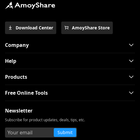
Download Center
AmoyShare Store
Company
Help
Products
Free Online Tools
Newsletter
Subscribe for product updates, deals, tips, etc.
Submit