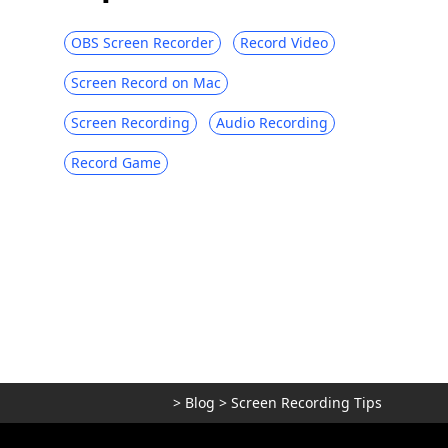
OBS Screen Recorder
Record Video
Screen Record on Mac
Screen Recording
Audio Recording
Record Game
>
Blog
>
Screen Recording Tips