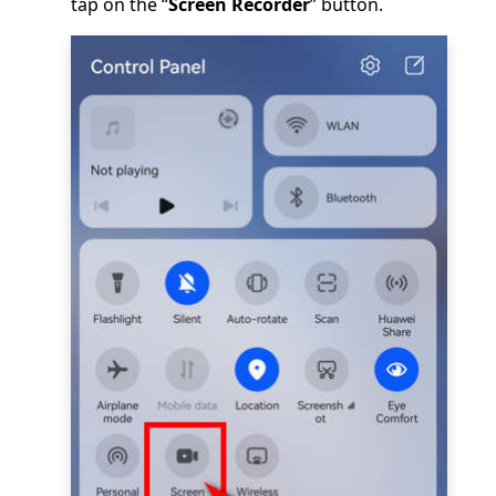
tap on the “
Screen Recorder
” button.