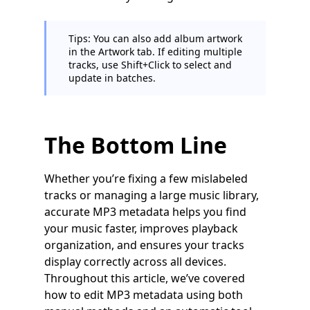
Tips: You can also add album artwork
in the Artwork tab. If editing multiple
tracks, use Shift+Click to select and
update in batches.
The Bottom Line
Whether you’re fixing a few mislabeled
tracks or managing a large music library,
accurate MP3 metadata helps you find
your music faster, improves playback
organization, and ensures your tracks
display correctly across all devices.
Throughout this article, we’ve covered
how to edit MP3 metadata using both