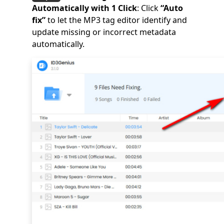
Automatically with 1 Click
: Click
“Auto
fix”
to let the MP3 tag editor identify and
update missing or incorrect metadata
automatically.