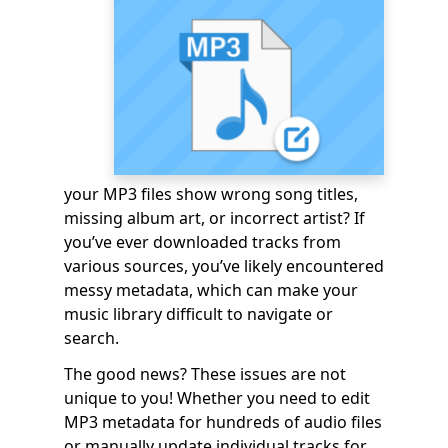
your MP3 files show wrong song titles,
missing album art, or incorrect artist? If
you’ve ever downloaded tracks from
various sources, you’ve likely encountered
messy metadata, which can make your
music library difficult to navigate or
search.
The good news? These issues are not
unique to you! Whether you need to edit
MP3 metadata for hundreds of audio files
or manually update individual tracks for