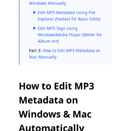
Windows Manually
Edit MP3 Metadata Using File
Explorer (Fastest for Basic Edits)
Edit MP3 Tags Using
WindowsMedia Player (Better for
Album Art)
Part 3:
How to Edit MP3 Metadata on
Mac Manually
How to Edit MP3
Metadata on
Windows & Mac
Automatically