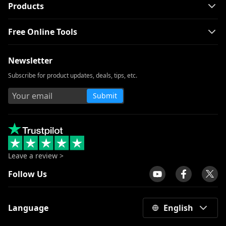
Products
Free Online Tools
Newsletter
Subscribe for product updates, deals, tips, etc.
Submit
Leave a review >
Follow Us
Language
English