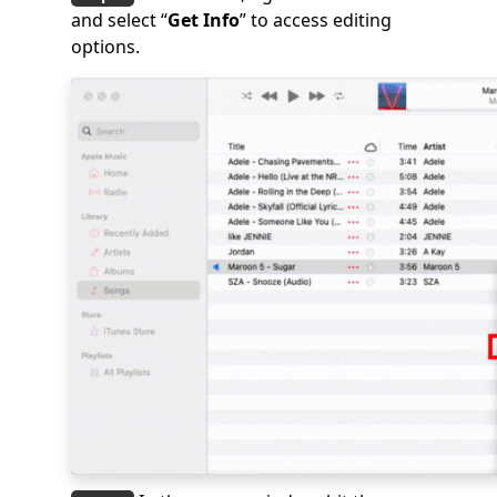
and select “
Get Info
” to access editing
options.