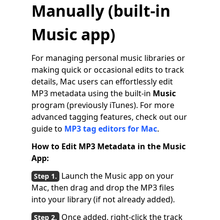
Manually (built-in
Music
app)
For managing personal music libraries or
making quick or occasional edits to track
details, Mac users can effortlessly edit
MP3 metadata using the built-in
Music
program (previously iTunes). For more
advanced tagging features, check out our
guide to
MP3 tag editors for Mac
.
How to Edit MP3 Metadata in the Music
App:
Launch the Music app on your
Mac, then drag and drop the MP3 files
into your library (if not already added).
Once added, right-click the track