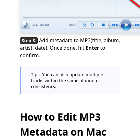
Add metadata to MP3(title, album,
artist, date). Once done, hit
Enter
to
confirm.
Tips: You can also update multiple
tracks within the same album for
consistency.
How to Edit MP3
Metadata on Mac