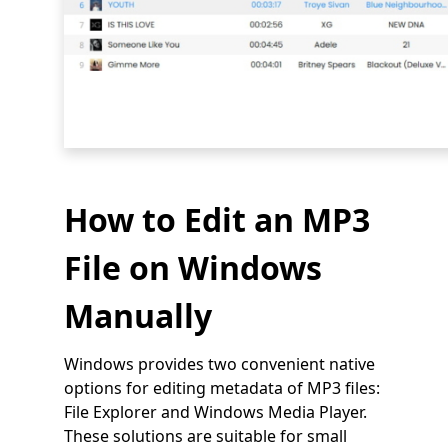
How to Edit an MP3
File on Windows
Manually
Windows provides two convenient native
options for editing metadata of MP3 files:
File Explorer and Windows Media Player.
These solutions are suitable for small