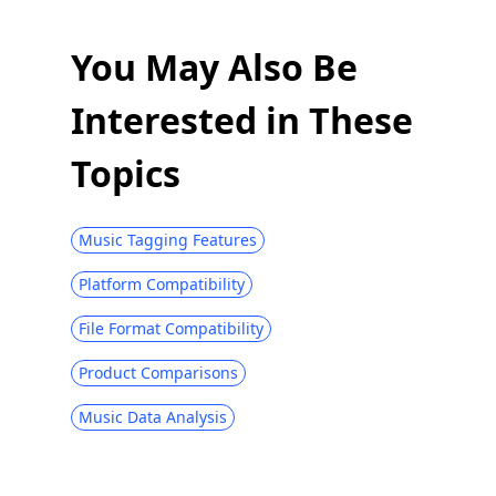
You May Also Be
Interested in These
Topics
Music Tagging Features
Platform Compatibility
File Format Compatibility
Product Comparisons
Music Data Analysis