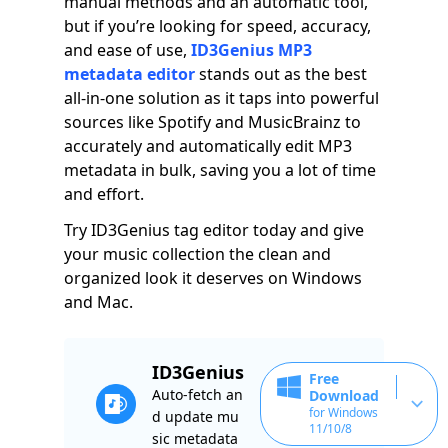
manual methods and an automatic tool,
but if you’re looking for speed, accuracy,
and ease of use,
ID3Genius MP3
metadata editor
stands out as the best
all-in-one solution as it taps into powerful
sources like Spotify and MusicBrainz to
accurately and automatically edit MP3
metadata in bulk, saving you a lot of time
and effort.
Try ID3Genius tag editor today and give
your music collection the clean and
organized look it deserves on Windows
and Mac.
ID3Genius
Free
Auto-fetch an
Download
for Windows
d update mu
11/10/8
sic metadata