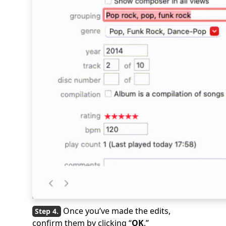
Once you’ve made the edits,
confirm them by clicking “
OK
.”