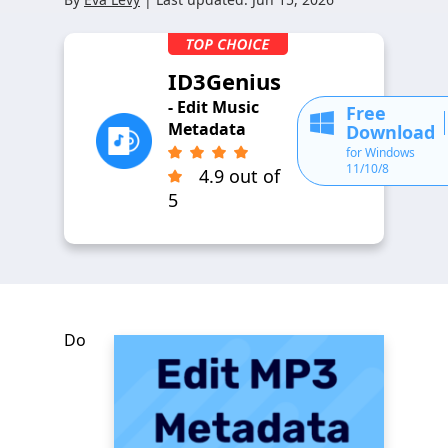
ID3Genius
- Edit Music
Free
Metadata
Download
for Windows
11/10/8
4.9 out of
5
Do