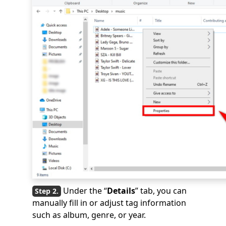
Under the “
Details
” tab, you can
manually fill in or adjust tag information
such as album, genre, or year.