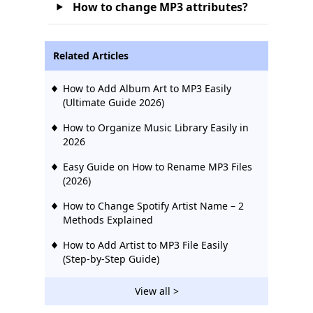
How to change MP3 attributes?
Related Articles
How to Add Album Art to MP3 Easily
(Ultimate Guide 2026)
How to Organize Music Library Easily in
2026
Easy Guide on How to Rename MP3 Files
(2026)
How to Change Spotify Artist Name – 2
Methods Explained
How to Add Artist to MP3 File Easily
(Step-by-Step Guide)
View all >