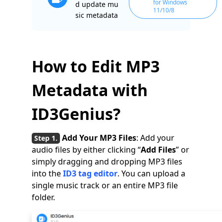
for Windows
d update mu
11/10/8
sic metadata
How to Edit MP3
Metadata with
ID3Genius?
Add Your MP3 Files
: Add your
audio files by either clicking “
Add Files
” or
simply dragging and dropping MP3 files
into the
ID3 tag editor
. You can upload a
single music track or an entire MP3 file
folder.