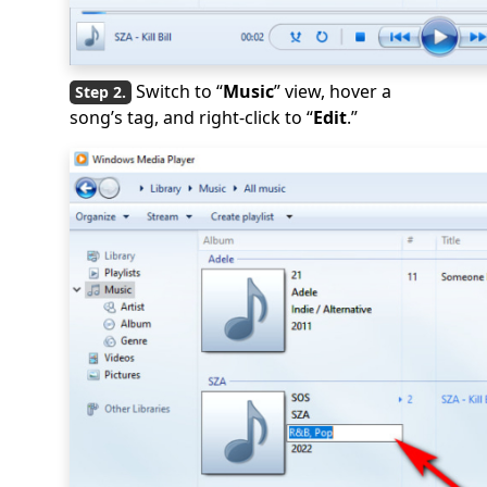
Switch to “
Music
” view, hover a
song’s tag, and right-click to “
Edit
.”