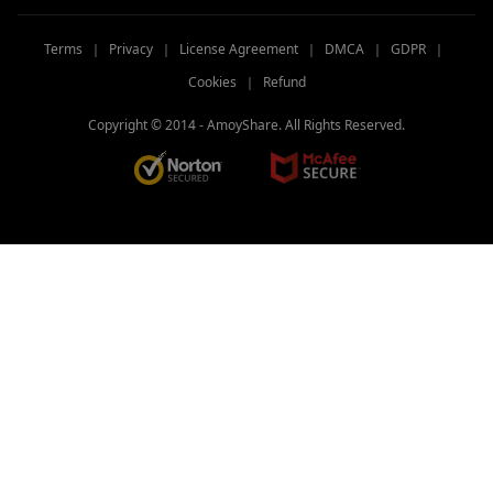
Terms
｜
Privacy
｜
License Agreement
｜
DMCA
｜
GDPR
｜
Cookies
｜
Refund
Copyright © 2014 -
AmoyShare. All Rights Reserved.