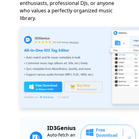
enthusiasts, professional DJs, or anyone
who values a perfectly organized music
library.
ID3Genius
Free
Auto-fetch an
Download