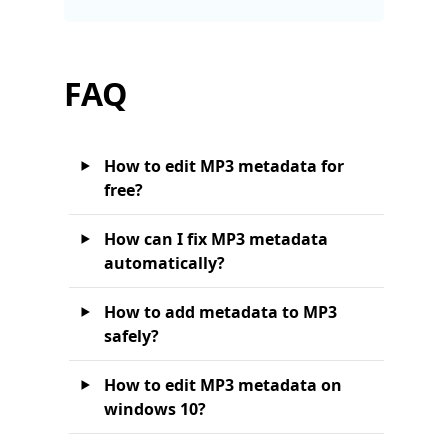
FAQ
How to edit MP3 metadata for
free?
How can I fix MP3 metadata
automatically?
How to add metadata to MP3
safely?
How to edit MP3 metadata on
windows 10?