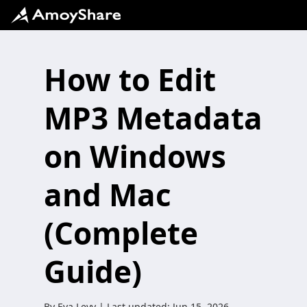
How to Edit
MP3 Metadata
on Windows
and Mac
(Complete
Guide)
By
Eva Levy
| Last updated:
Jun 15, 2026