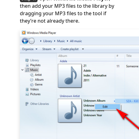
then add your MP3 files to the library by
dragging your MP3 files to the tool if
they’re not already there.