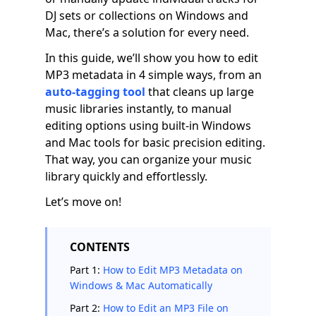
DJ sets or collections on Windows and
Mac, there’s a solution for every need.
In this guide, we’ll show you how to edit
MP3 metadata in 4 simple ways, from an
auto-tagging tool
that cleans up large
music libraries instantly, to manual
editing options using built-in Windows
and Mac tools for basic precision editing.
That way, you can organize your music
library quickly and effortlessly.
Let’s move on!
CONTENTS
Part 1:
How to Edit MP3 Metadata on
Windows & Mac Automatically
Part 2:
How to Edit an MP3 File on