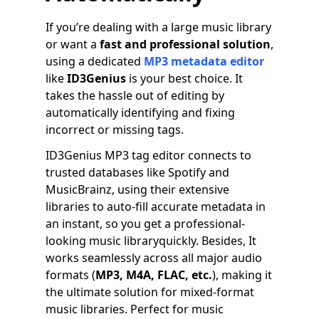
If you’re dealing with a large music library
or want a
fast and professional solution
,
using a dedicated
MP3 metadata editor
like
ID3Genius
is your best choice. It
takes the hassle out of editing by
automatically identifying and fixing
incorrect or missing tags.
ID3Genius MP3 tag editor connects to
trusted databases like Spotify and
MusicBrainz, using their extensive
libraries to auto-fill accurate metadata in
an instant, so you get a professional-
looking music libraryquickly. Besides, It
works seamlessly across all major audio
formats (
MP3, M4A, FLAC, etc.
), making it
the ultimate solution for mixed-format
music libraries. Perfect for music