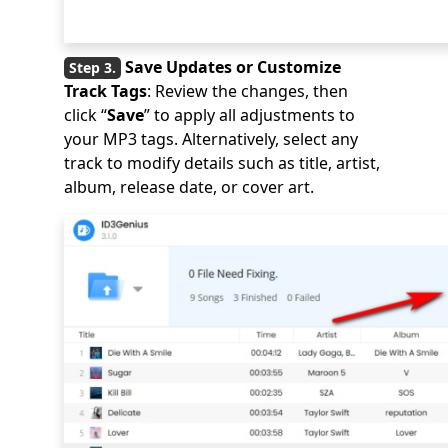
Save Updates or Customize
Track Tags
: Review the changes, then
click “
Save
” to apply all adjustments to
your MP3 tags. Alternatively, select any
track to modify details such as title, artist,
album, release date, or cover art.