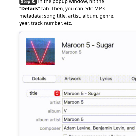
In the popup window, hit the
“
Details
” tab. Then, you can edit MP3
metadata: song title, artist, album, genre,
year, track number, etc.