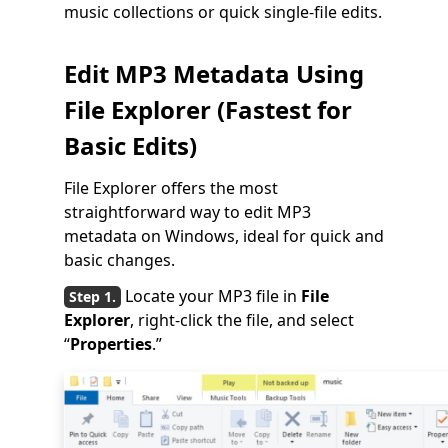
music collections or quick single-file edits.
Edit MP3 Metadata Using
File Explorer (Fastest for
Basic Edits)
File Explorer offers the most
straightforward way to edit MP3
metadata on Windows, ideal for quick and
basic changes.
Locate your MP3 file in
File
Explorer
, right-click the file, and select
“
Properties
.”