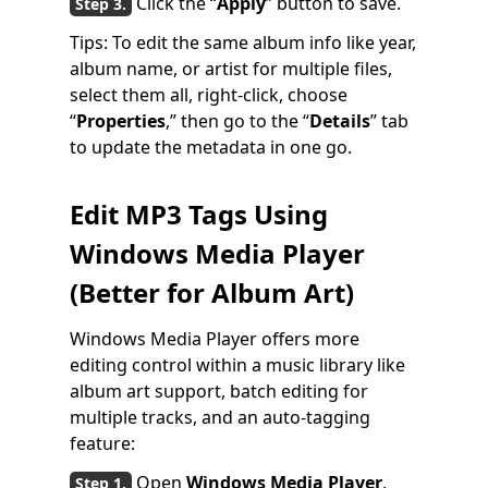
Click the “
Apply
” button to save.
Tips: To edit the same album info like year,
album name, or artist for multiple files,
select them all, right-click, choose
“
Properties
,” then go to the “
Details
” tab
to update the metadata in one go.
Edit MP3 Tags Using
Windows Media Player
(Better for Album Art)
Windows Media Player offers more
editing control within a music library like
album art support, batch editing for
multiple tracks, and an auto-tagging
feature:
Open
Windows Media Player
,