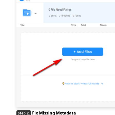
Fix Missing Metadata