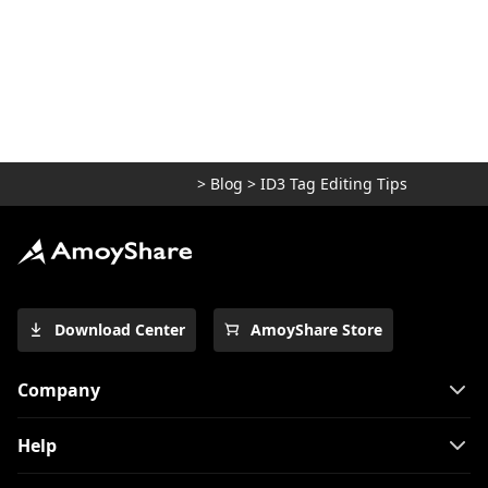
>
Blog
>
ID3 Tag Editing Tips
Download Center
AmoyShare Store
Company
Help