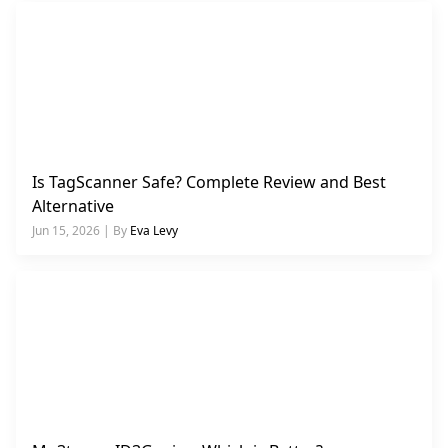
Is TagScanner Safe? Complete Review and Best
Alternative
Jun 15, 2026 | By
Eva Levy