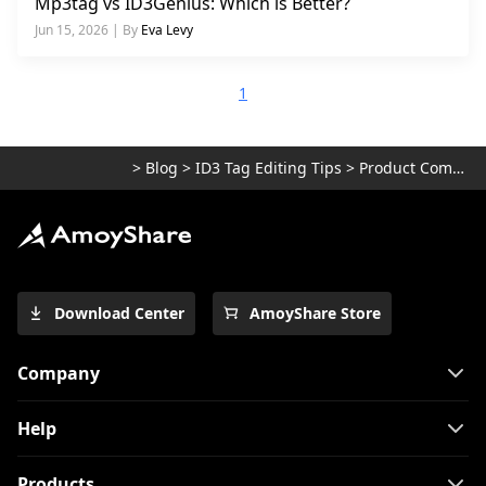
Mp3tag vs ID3Genius: Which is Better?
Jun 15, 2026 | By
Eva Levy
1
>
Blog
>
ID3 Tag Editing Tips
>
Product Comparisons
Download Center
AmoyShare Store
Company
Help
Products