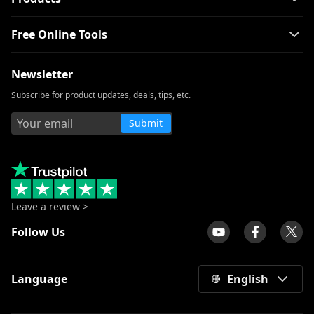
Free Online Tools
Newsletter
Subscribe for product updates, deals, tips, etc.
Submit
Leave a review >
Follow Us
Language
English