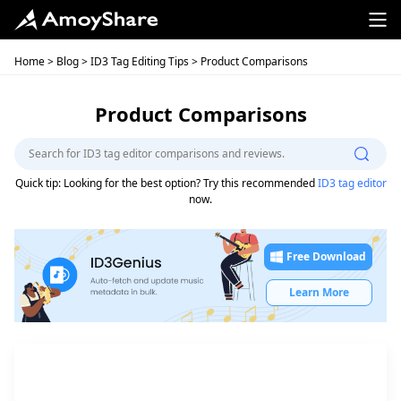
Home
>
Blog
>
ID3 Tag Editing Tips
> Product Comparisons
Product Comparisons
Quick tip: Looking for the best option? Try this recommended
ID3 tag editor
now.
Free Download
Learn More