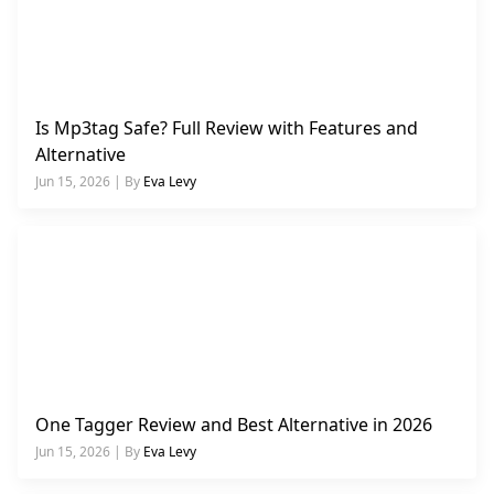
Is Mp3tag Safe? Full Review with Features and
Alternative
Jun 15, 2026 | By
Eva Levy
One Tagger Review and Best Alternative in 2026
Jun 15, 2026 | By
Eva Levy